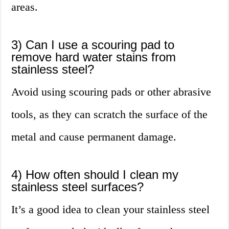
areas.
3) Can I use a scouring pad to
remove hard water stains from
stainless steel?
Avoid using scouring pads or other abrasive
tools, as they can scratch the surface of the
metal and cause permanent damage.
4) How often should I clean my
stainless steel surfaces?
It’s a good idea to clean your stainless steel