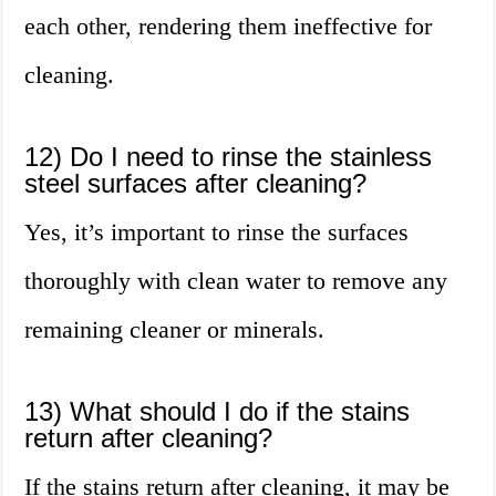
each other, rendering them ineffective for
cleaning.
12) Do I need to rinse the stainless
steel surfaces after cleaning?
Yes, it’s important to rinse the surfaces
thoroughly with clean water to remove any
remaining cleaner or minerals.
13) What should I do if the stains
return after cleaning?
If the stains return after cleaning, it may be