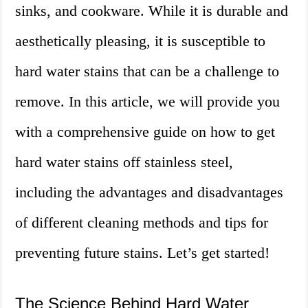
sinks, and cookware. While it is durable and
aesthetically pleasing, it is susceptible to
hard water stains that can be a challenge to
remove. In this article, we will provide you
with a comprehensive guide on how to get
hard water stains off stainless steel,
including the advantages and disadvantages
of different cleaning methods and tips for
preventing future stains. Let’s get started!
The Science Behind Hard Water