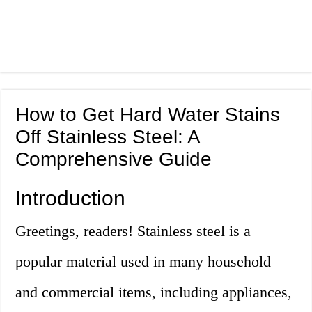
How to Get Hard Water Stains
Off Stainless Steel: A
Comprehensive Guide
Introduction
Greetings, readers! Stainless steel is a
popular material used in many household
and commercial items, including appliances,