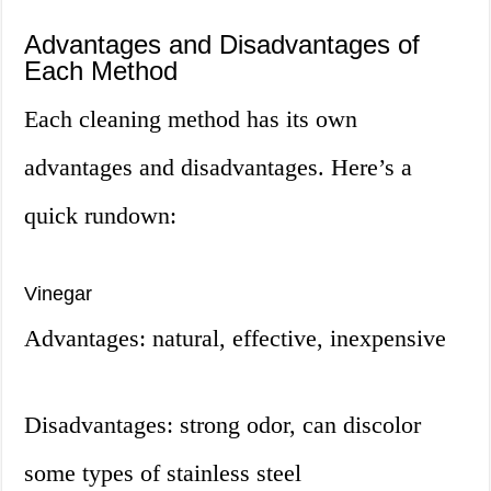
Advantages and Disadvantages of
Each Method
Each cleaning method has its own
advantages and disadvantages. Here’s a
quick rundown:
Vinegar
Advantages: natural, effective, inexpensive
Disadvantages: strong odor, can discolor
some types of stainless steel