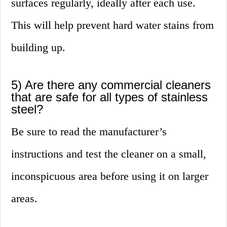
surfaces regularly, ideally after each use.
This will help prevent hard water stains from
building up.
5) Are there any commercial cleaners
that are safe for all types of stainless
steel?
Be sure to read the manufacturer’s
instructions and test the cleaner on a small,
inconspicuous area before using it on larger
areas.