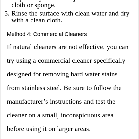
cloth or sponge.
Rinse the surface with clean water and dry
with a clean cloth.
Method 4: Commercial Cleaners
If natural cleaners are not effective, you can
try using a commercial cleaner specifically
designed for removing hard water stains
from stainless steel. Be sure to follow the
manufacturer’s instructions and test the
cleaner on a small, inconspicuous area
before using it on larger areas.