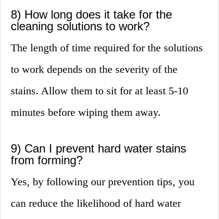
8) How long does it take for the
cleaning solutions to work?
The length of time required for the solutions
to work depends on the severity of the
stains. Allow them to sit for at least 5-10
minutes before wiping them away.
9) Can I prevent hard water stains
from forming?
Yes, by following our prevention tips, you
can reduce the likelihood of hard water