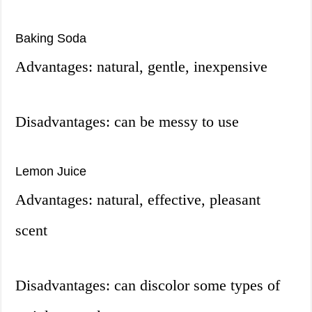
Baking Soda
Advantages: natural, gentle, inexpensive
Disadvantages: can be messy to use
Lemon Juice
Advantages: natural, effective, pleasant
scent
Disadvantages: can discolor some types of