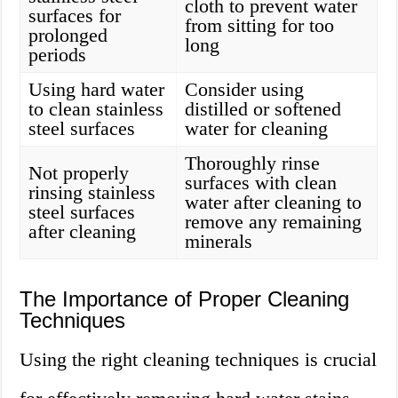
cloth to prevent water
surfaces for
from sitting for too
prolonged
long
periods
Using hard water
Consider using
to clean stainless
distilled or softened
steel surfaces
water for cleaning
Thoroughly rinse
Not properly
surfaces with clean
rinsing stainless
water after cleaning to
steel surfaces
remove any remaining
after cleaning
minerals
The Importance of Proper Cleaning
Techniques
Using the right cleaning techniques is crucial