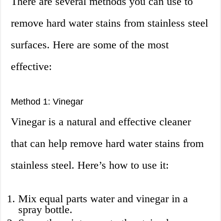
There are several methods you can use to
remove hard water stains from stainless steel
surfaces. Here are some of the most
effective:
Method 1: Vinegar
Vinegar is a natural and effective cleaner
that can help remove hard water stains from
stainless steel. Here’s how to use it:
Mix equal parts water and vinegar in a
spray bottle.