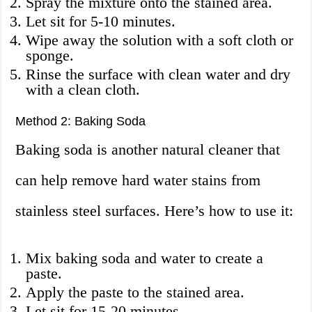
Spray the mixture onto the stained area.
Let sit for 5-10 minutes.
Wipe away the solution with a soft cloth or
sponge.
Rinse the surface with clean water and dry
with a clean cloth.
Method 2: Baking Soda
Baking soda is another natural cleaner that
can help remove hard water stains from
stainless steel surfaces. Here’s how to use it:
Mix baking soda and water to create a
paste.
Apply the paste to the stained area.
Let sit for 15-20 minutes.