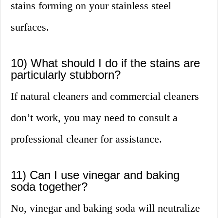
stains forming on your stainless steel
surfaces.
10) What should I do if the stains are
particularly stubborn?
If natural cleaners and commercial cleaners
don’t work, you may need to consult a
professional cleaner for assistance.
11) Can I use vinegar and baking
soda together?
No, vinegar and baking soda will neutralize