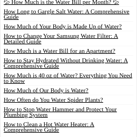
💦 How Much is the Water Bill per Month? 💦
How Long to Gargle Salt Water: A Comprehensive
Guide
How Much of Your Body is Made Up of Water?
How to Change Your Samsung Water Filter: A
Detailed Guide
How Much is a Water Bill for an Apartment?
How to Stay Hydrated Without Drinking Water: A
Comprehensive Guide
How Much is 40 oz of Water? Everything You Need
to Know
How Much of Our Body is Water?
How Often do You Water Spider Plants?
How to Stop Water Hammer and Protect Your
Plumbing System
How to Clean a Hot Water Heater: A
Comprehensive Guide