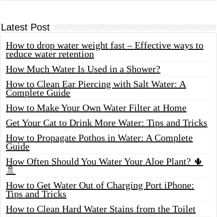
Latest Post
How to drop water weight fast – Effective ways to
reduce water retention
How Much Water Is Used in a Shower?
How to Clean Ear Piercing with Salt Water: A
Complete Guide
How to Make Your Own Water Filter at Home
Get Your Cat to Drink More Water: Tips and Tricks
How to Propagate Pothos in Water: A Complete
Guide
How Often Should You Water Your Aloe Plant? 🌵
🚿
How to Get Water Out of Charging Port iPhone:
Tips and Tricks
How to Clean Hard Water Stains from the Toilet