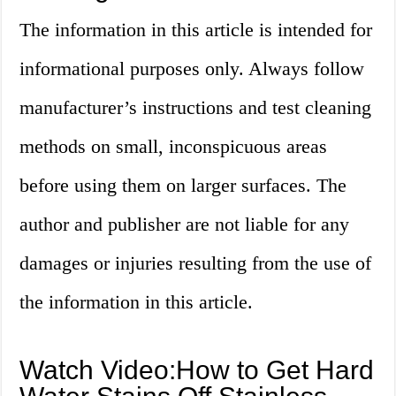
The information in this article is intended for
informational purposes only. Always follow
manufacturer’s instructions and test cleaning
methods on small, inconspicuous areas
before using them on larger surfaces. The
author and publisher are not liable for any
damages or injuries resulting from the use of
the information in this article.
Watch Video:How to Get Hard