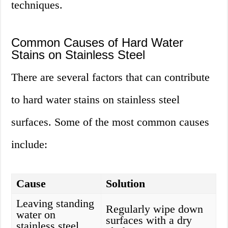
techniques.
Common Causes of Hard Water
Stains on Stainless Steel
There are several factors that can contribute
to hard water stains on stainless steel
surfaces. Some of the most common causes
include:
Cause
Solution
Leaving standing
Regularly wipe down
water on
surfaces with a dry
stainless steel