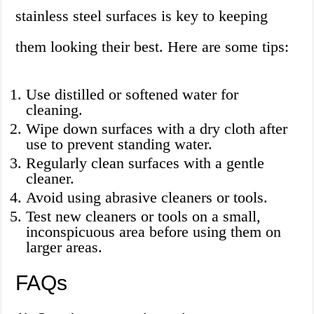
stainless steel surfaces is key to keeping
them looking their best. Here are some tips:
Use distilled or softened water for
cleaning.
Wipe down surfaces with a dry cloth after
use to prevent standing water.
Regularly clean surfaces with a gentle
cleaner.
Avoid using abrasive cleaners or tools.
Test new cleaners or tools on a small,
inconspicuous area before using them on
larger areas.
FAQs