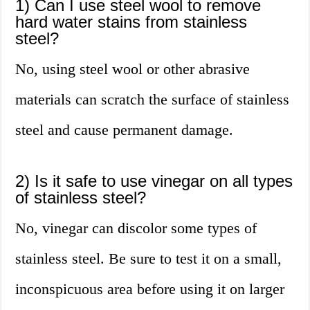
1) Can I use steel wool to remove
hard water stains from stainless
steel?
No, using steel wool or other abrasive
materials can scratch the surface of stainless
steel and cause permanent damage.
2) Is it safe to use vinegar on all types
of stainless steel?
No, vinegar can discolor some types of
stainless steel. Be sure to test it on a small,
inconspicuous area before using it on larger