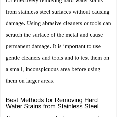
for effectively removing hard water stains
from stainless steel surfaces without causing
damage. Using abrasive cleaners or tools can
scratch the surface of the metal and cause
permanent damage. It is important to use
gentle cleaners and tools and to test them on
a small, inconspicuous area before using
them on larger areas.
Best Methods for Removing Hard
Water Stains from Stainless Steel