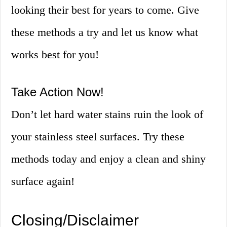
looking their best for years to come. Give
these methods a try and let us know what
works best for you!
Take Action Now!
Don’t let hard water stains ruin the look of
your stainless steel surfaces. Try these
methods today and enjoy a clean and shiny
surface again!
Closing/Disclaimer