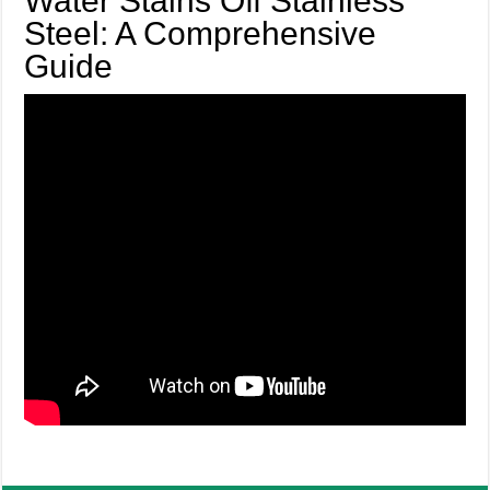
Water Stains Off Stainless
Steel: A Comprehensive
Guide