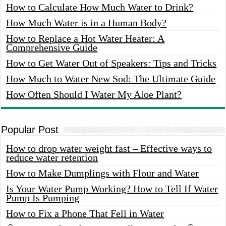
How to Calculate How Much Water to Drink?
How Much Water is in a Human Body?
How to Replace a Hot Water Heater: A
Comprehensive Guide
How to Get Water Out of Speakers: Tips and Tricks
How Much to Water New Sod: The Ultimate Guide
How Often Should I Water My Aloe Plant?
Popular Post
How to drop water weight fast – Effective ways to
reduce water retention
How to Make Dumplings with Flour and Water
Is Your Water Pump Working? How to Tell If Water
Pump Is Pumping
How to Fix a Phone That Fell in Water