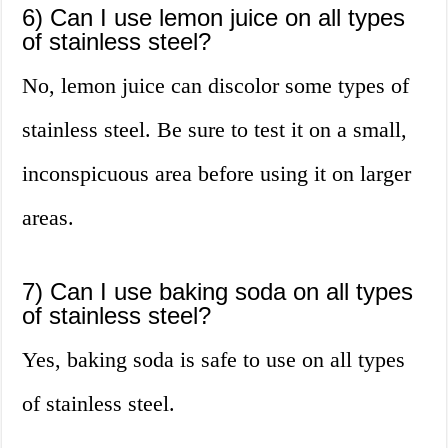
6) Can I use lemon juice on all types
of stainless steel?
No, lemon juice can discolor some types of
stainless steel. Be sure to test it on a small,
inconspicuous area before using it on larger
areas.
7) Can I use baking soda on all types
of stainless steel?
Yes, baking soda is safe to use on all types
of stainless steel.