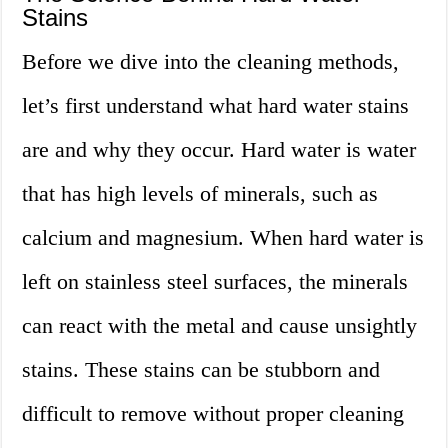
Stains
Before we dive into the cleaning methods,
let’s first understand what hard water stains
are and why they occur. Hard water is water
that has high levels of minerals, such as
calcium and magnesium. When hard water is
left on stainless steel surfaces, the minerals
can react with the metal and cause unsightly
stains. These stains can be stubborn and
difficult to remove without proper cleaning