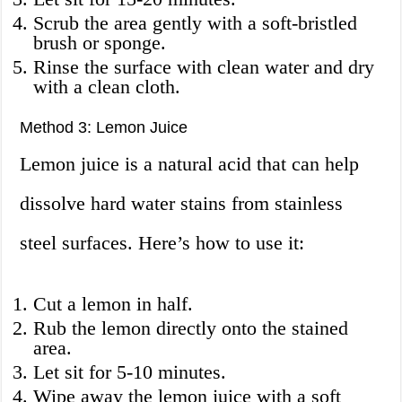
Scrub the area gently with a soft-bristled
brush or sponge.
Rinse the surface with clean water and dry
with a clean cloth.
Method 3: Lemon Juice
Lemon juice is a natural acid that can help
dissolve hard water stains from stainless
steel surfaces. Here’s how to use it:
Cut a lemon in half.
Rub the lemon directly onto the stained
area.
Let sit for 5-10 minutes.
Wipe away the lemon juice with a soft