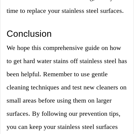
time to replace your stainless steel surfaces.
Conclusion
We hope this comprehensive guide on how
to get hard water stains off stainless steel has
been helpful. Remember to use gentle
cleaning techniques and test new cleaners on
small areas before using them on larger
surfaces. By following our prevention tips,
you can keep your stainless steel surfaces