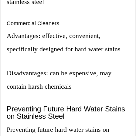
stainless steel
Commercial Cleaners
Advantages: effective, convenient,
specifically designed for hard water stains
Disadvantages: can be expensive, may
contain harsh chemicals
Preventing Future Hard Water Stains
on Stainless Steel
Preventing future hard water stains on