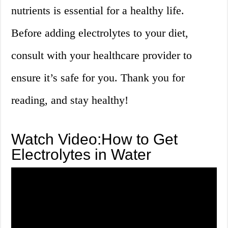
nutrients is essential for a healthy life.
Before adding electrolytes to your diet,
consult with your healthcare provider to
ensure it’s safe for you. Thank you for
reading, and stay healthy!
Watch Video:How to Get
Electrolytes in Water