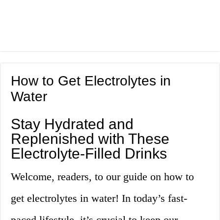
How to Get Electrolytes in
Water
Stay Hydrated and
Replenished with These
Electrolyte-Filled Drinks
Welcome, readers, to our guide on how to
get electrolytes in water! In today’s fast-
paced lifestyle, it’s crucial to keep our