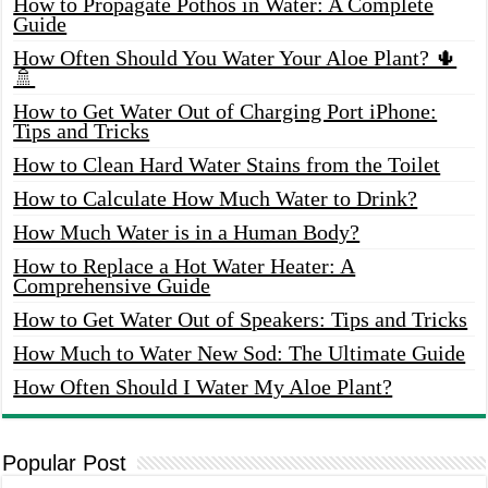
How to Propagate Pothos in Water: A Complete
Guide
How Often Should You Water Your Aloe Plant? 🌵
🚿
How to Get Water Out of Charging Port iPhone:
Tips and Tricks
How to Clean Hard Water Stains from the Toilet
How to Calculate How Much Water to Drink?
How Much Water is in a Human Body?
How to Replace a Hot Water Heater: A
Comprehensive Guide
How to Get Water Out of Speakers: Tips and Tricks
How Much to Water New Sod: The Ultimate Guide
How Often Should I Water My Aloe Plant?
Popular Post