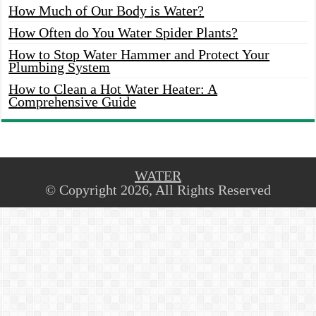
How Much of Our Body is Water?
How Often do You Water Spider Plants?
How to Stop Water Hammer and Protect Your
Plumbing System
How to Clean a Hot Water Heater: A
Comprehensive Guide
WATER
© Copyright 2026, All Rights Reserved