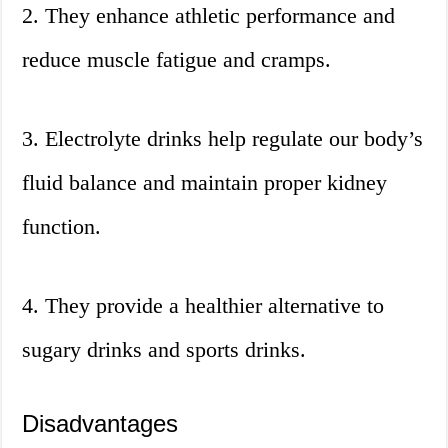
2. They enhance athletic performance and
reduce muscle fatigue and cramps.
3. Electrolyte drinks help regulate our body’s
fluid balance and maintain proper kidney
function.
4. They provide a healthier alternative to
sugary drinks and sports drinks.
Disadvantages