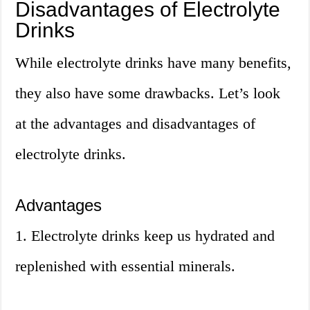
Disadvantages of Electrolyte
Drinks
While electrolyte drinks have many benefits,
they also have some drawbacks. Let’s look
at the advantages and disadvantages of
electrolyte drinks.
Advantages
1. Electrolyte drinks keep us hydrated and
replenished with essential minerals.