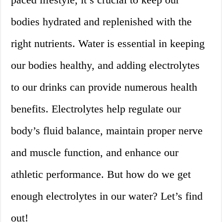
bodies hydrated and replenished with the
right nutrients. Water is essential in keeping
our bodies healthy, and adding electrolytes
to our drinks can provide numerous health
benefits. Electrolytes help regulate our
body’s fluid balance, maintain proper nerve
and muscle function, and enhance our
athletic performance. But how do we get
enough electrolytes in our water? Let’s find
out!