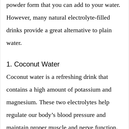
powder form that you can add to your water.
However, many natural electrolyte-filled
drinks provide a great alternative to plain
water.
1. Coconut Water
Coconut water is a refreshing drink that
contains a high amount of potassium and
magnesium. These two electrolytes help
regulate our body’s blood pressure and
maintain proper muscle and nerve function.