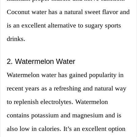
Coconut water has a natural sweet flavor and
is an excellent alternative to sugary sports
drinks.
2. Watermelon Water
Watermelon water has gained popularity in
recent years as a refreshing and natural way
to replenish electrolytes. Watermelon
contains potassium and magnesium and is
also low in calories. It’s an excellent option