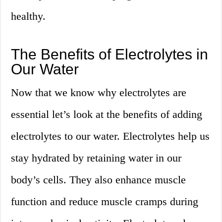
healthy.
The Benefits of Electrolytes in
Our Water
Now that we know why electrolytes are
essential let’s look at the benefits of adding
electrolytes to our water. Electrolytes help us
stay hydrated by retaining water in our
body’s cells. They also enhance muscle
function and reduce muscle cramps during