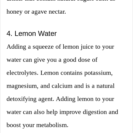
honey or agave nectar.
4. Lemon Water
Adding a squeeze of lemon juice to your
water can give you a good dose of
electrolytes. Lemon contains potassium,
magnesium, and calcium and is a natural
detoxifying agent. Adding lemon to your
water can also help improve digestion and
boost your metabolism.