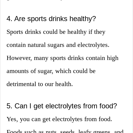
4. Are sports drinks healthy?
Sports drinks could be healthy if they
contain natural sugars and electrolytes.
However, many sports drinks contain high
amounts of sugar, which could be
detrimental to our health.
5. Can I get electrolytes from food?
Yes, you can get electrolytes from food.
Foods such as nuts, seeds, leafy greens, and