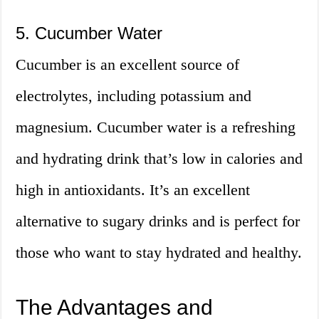
5. Cucumber Water
Cucumber is an excellent source of
electrolytes, including potassium and
magnesium. Cucumber water is a refreshing
and hydrating drink that’s low in calories and
high in antioxidants. It’s an excellent
alternative to sugary drinks and is perfect for
those who want to stay hydrated and healthy.
The Advantages and