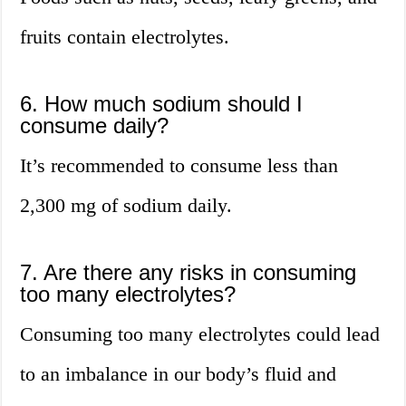
fruits contain electrolytes.
6. How much sodium should I
consume daily?
It’s recommended to consume less than
2,300 mg of sodium daily.
7. Are there any risks in consuming
too many electrolytes?
Consuming too many electrolytes could lead
to an imbalance in our body’s fluid and