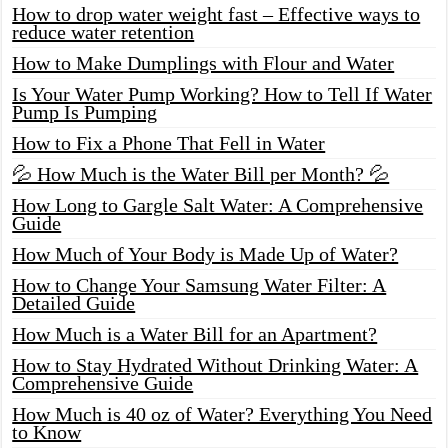
How to drop water weight fast – Effective ways to
reduce water retention
How to Make Dumplings with Flour and Water
Is Your Water Pump Working? How to Tell If Water
Pump Is Pumping
How to Fix a Phone That Fell in Water
💦 How Much is the Water Bill per Month? 💦
How Long to Gargle Salt Water: A Comprehensive
Guide
How Much of Your Body is Made Up of Water?
How to Change Your Samsung Water Filter: A
Detailed Guide
How Much is a Water Bill for an Apartment?
How to Stay Hydrated Without Drinking Water: A
Comprehensive Guide
How Much is 40 oz of Water? Everything You Need
to Know