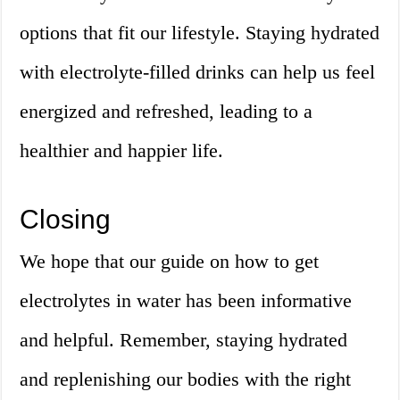
options that fit our lifestyle. Staying hydrated
with electrolyte-filled drinks can help us feel
energized and refreshed, leading to a
healthier and happier life.
Closing
We hope that our guide on how to get
electrolytes in water has been informative
and helpful. Remember, staying hydrated
and replenishing our bodies with the right