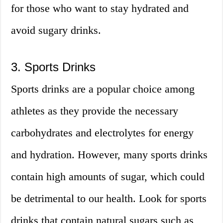
for those who want to stay hydrated and
avoid sugary drinks.
3. Sports Drinks
Sports drinks are a popular choice among
athletes as they provide the necessary
carbohydrates and electrolytes for energy
and hydration. However, many sports drinks
contain high amounts of sugar, which could
be detrimental to our health. Look for sports
drinks that contain natural sugars such as