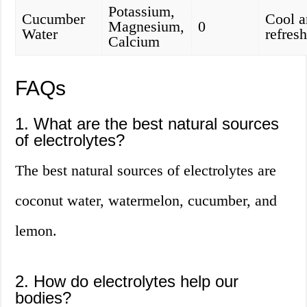
Potassium,
Cucumber
Cool a
Magnesium,
0
Water
refres
Calcium
FAQs
1. What are the best natural sources
of electrolytes?
The best natural sources of electrolytes are
coconut water, watermelon, cucumber, and
lemon.
2. How do electrolytes help our
bodies?