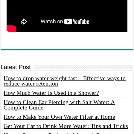
Latest Post
How to drop water weight fast – Effective ways to
reduce water retention
How Much Water Is Used in a Shower?
How to Clean Ear Piercing with Salt Water: A
Complete Guide
How to Make Your Own Water Filter at Home
Get Your Cat to Drink More Water: Tips and Tricks