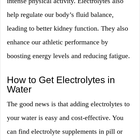
intense physical activity. Electrolytes also
help regulate our body’s fluid balance,
leading to better kidney function. They also
enhance our athletic performance by
boosting energy levels and reducing fatigue.
How to Get Electrolytes in
Water
The good news is that adding electrolytes to
your water is easy and cost-effective. You
can find electrolyte supplements in pill or