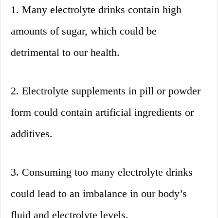
1. Many electrolyte drinks contain high
amounts of sugar, which could be
detrimental to our health.
2. Electrolyte supplements in pill or powder
form could contain artificial ingredients or
additives.
3. Consuming too many electrolyte drinks
could lead to an imbalance in our body’s
fluid and electrolyte levels.