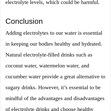
electrolyte levels, which could be harmful.
Conclusion
Adding electrolytes to our water is essential
in keeping our bodies healthy and hydrated.
Natural electrolyte-filled drinks such as
coconut water, watermelon water, and
cucumber water provide a great alternative to
sugary drinks. However, it’s essential to be
mindful of the advantages and disadvantages
of electrolyte drinks and choose healthy