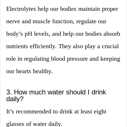
Electrolytes help our bodies maintain proper
nerve and muscle function, regulate our
body’s pH levels, and help our bodies absorb
nutrients efficiently. They also play a crucial
role in regulating blood pressure and keeping
our hearts healthy.
3. How much water should I drink
daily?
It’s recommended to drink at least eight
glasses of water daily.