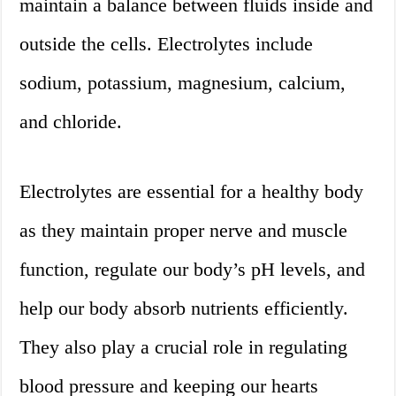
maintain a balance between fluids inside and
outside the cells. Electrolytes include
sodium, potassium, magnesium, calcium,
and chloride.
Electrolytes are essential for a healthy body
as they maintain proper nerve and muscle
function, regulate our body’s pH levels, and
help our body absorb nutrients efficiently.
They also play a crucial role in regulating
blood pressure and keeping our hearts