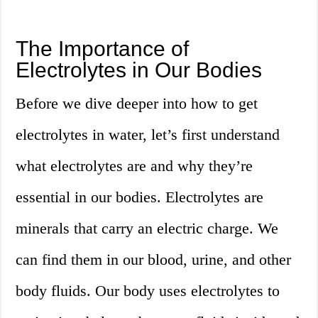
The Importance of
Electrolytes in Our Bodies
Before we dive deeper into how to get
electrolytes in water, let’s first understand
what electrolytes are and why they’re
essential in our bodies. Electrolytes are
minerals that carry an electric charge. We
can find them in our blood, urine, and other
body fluids. Our body uses electrolytes to