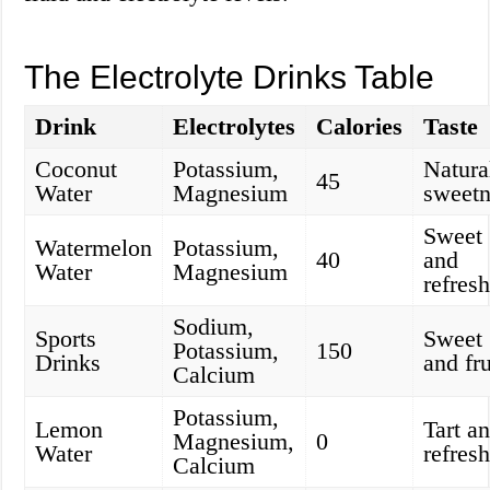
The Electrolyte Drinks Table
Drink
Electrolytes
Calories
Taste
Coconut
Potassium,
Natura
45
Water
Magnesium
sweetn
Sweet
Watermelon
Potassium,
40
and
Water
Magnesium
refres
Sodium,
Sports
Sweet
Potassium,
150
Drinks
and fru
Calcium
Potassium,
Lemon
Tart a
Magnesium,
0
Water
refres
Calcium