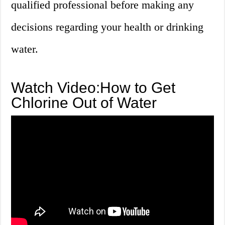
qualified professional before making any
decisions regarding your health or drinking
water.
Watch Video:How to Get
Chlorine Out of Water