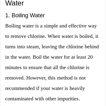
Water
1. Boiling Water
Boiling water is a simple and effective way
to remove chlorine. When water is boiled, it
turns into steam, leaving the chlorine behind
in the water. Boil the water for at least 20
minutes to ensure that all the chlorine is
removed. However, this method is not
recommended if your water is heavily
contaminated with other impurities.