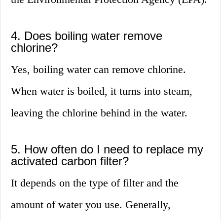
4. Does boiling water remove
chlorine?
Yes, boiling water can remove chlorine.
When water is boiled, it turns into steam,
leaving the chlorine behind in the water.
5. How often do I need to replace my
activated carbon filter?
It depends on the type of filter and the
amount of water you use. Generally,