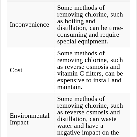
Some methods of
removing chlorine, such
as boiling and
Inconvenience
distillation, can be time-
consuming and require
special equipment.
Some methods of
removing chlorine, such
as reverse osmosis and
Cost
vitamin C filters, can be
expensive to install and
maintain.
Some methods of
removing chlorine, such
as reverse osmosis and
Environmental
distillation, can waste
Impact
water and have a
negative impact on the