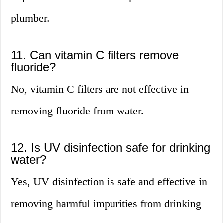
plumber.
11. Can vitamin C filters remove
fluoride?
No, vitamin C filters are not effective in
removing fluoride from water.
12. Is UV disinfection safe for drinking
water?
Yes, UV disinfection is safe and effective in
removing harmful impurities from drinking