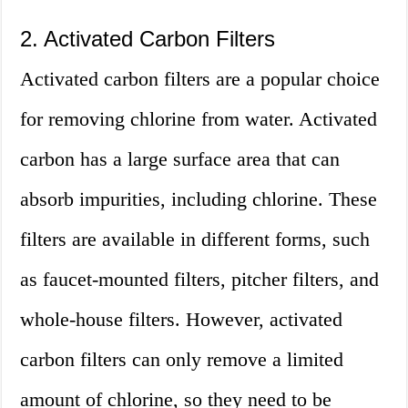
2. Activated Carbon Filters
Activated carbon filters are a popular choice
for removing chlorine from water. Activated
carbon has a large surface area that can
absorb impurities, including chlorine. These
filters are available in different forms, such
as faucet-mounted filters, pitcher filters, and
whole-house filters. However, activated
carbon filters can only remove a limited
amount of chlorine, so they need to be