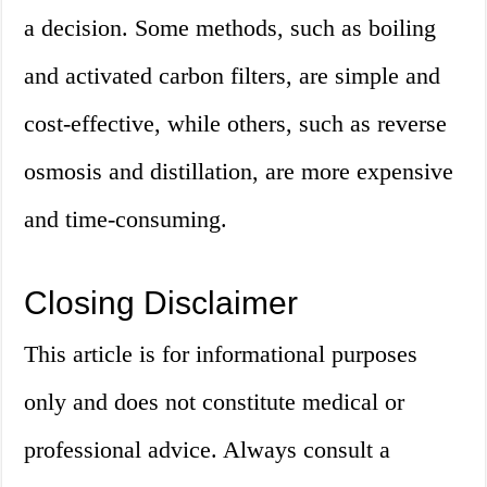
a decision. Some methods, such as boiling
and activated carbon filters, are simple and
cost-effective, while others, such as reverse
osmosis and distillation, are more expensive
and time-consuming.
Closing Disclaimer
This article is for informational purposes
only and does not constitute medical or
professional advice. Always consult a