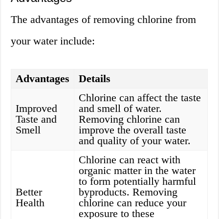
The advantages of removing chlorine from
your water include:
Advantages
Details
Chlorine can affect the taste
Improved
and smell of water.
Taste and
Removing chlorine can
Smell
improve the overall taste
and quality of your water.
Chlorine can react with
organic matter in the water
to form potentially harmful
Better
byproducts. Removing
Health
chlorine can reduce your
exposure to these