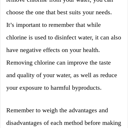
choose the one that best suits your needs.
It’s important to remember that while
chlorine is used to disinfect water, it can also
have negative effects on your health.
Removing chlorine can improve the taste
and quality of your water, as well as reduce
your exposure to harmful byproducts.
Remember to weigh the advantages and
disadvantages of each method before making