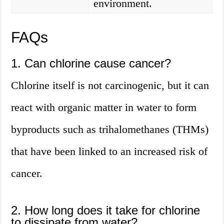
environment.
FAQs
1. Can chlorine cause cancer?
Chlorine itself is not carcinogenic, but it can
react with organic matter in water to form
byproducts such as trihalomethanes (THMs)
that have been linked to an increased risk of
cancer.
2. How long does it take for chlorine
to dissipate from water?