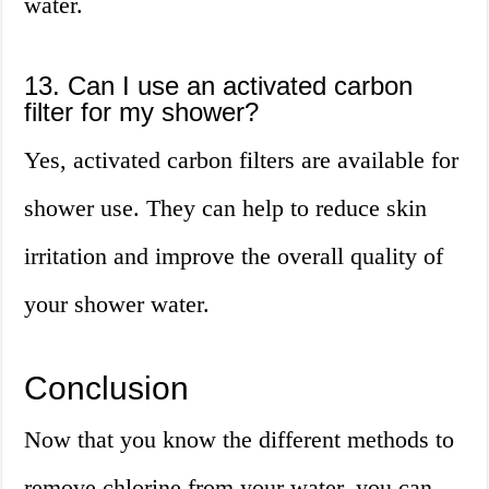
water.
13. Can I use an activated carbon
filter for my shower?
Yes, activated carbon filters are available for
shower use. They can help to reduce skin
irritation and improve the overall quality of
your shower water.
Conclusion
Now that you know the different methods to
remove chlorine from your water, you can