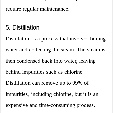
require regular maintenance.
5. Distillation
Distillation is a process that involves boiling
water and collecting the steam. The steam is
then condensed back into water, leaving
behind impurities such as chlorine.
Distillation can remove up to 99% of
impurities, including chlorine, but it is an
expensive and time-consuming process.