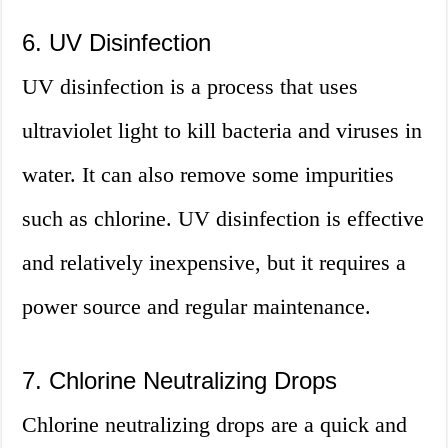
6. UV Disinfection
UV disinfection is a process that uses
ultraviolet light to kill bacteria and viruses in
water. It can also remove some impurities
such as chlorine. UV disinfection is effective
and relatively inexpensive, but it requires a
power source and regular maintenance.
7. Chlorine Neutralizing Drops
Chlorine neutralizing drops are a quick and