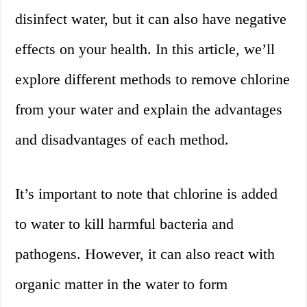
disinfect water, but it can also have negative
effects on your health. In this article, we’ll
explore different methods to remove chlorine
from your water and explain the advantages
and disadvantages of each method.
It’s important to note that chlorine is added
to water to kill harmful bacteria and
pathogens. However, it can also react with
organic matter in the water to form