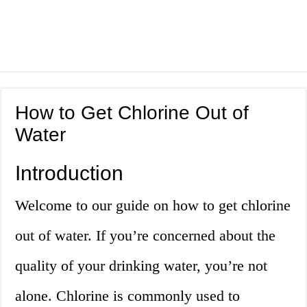
How to Get Chlorine Out of
Water
Introduction
Welcome to our guide on how to get chlorine
out of water. If you’re concerned about the
quality of your drinking water, you’re not
alone. Chlorine is commonly used to