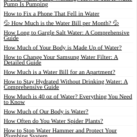
Pump Is Pumping
How to Fix a Phone That Fell in Water
💦 How Much is the Water Bill per Month? 💦
How Long to Gargle Salt Water: A Comprehensive
Guide
How Much of Your Body is Made Up of Water?
How to Change Your Samsung Water Filter: A
Detailed Guide
How Much is a Water Bill for an Apartment?
How to Stay Hydrated Without Drinking Water: A
Comprehensive Guide
How Much is 40 oz of Water? Everything You Need
to Know
How Much of Our Body is Water?
How Often do You Water Spider Plants?
How to Stop Water Hammer and Protect Your
Plumbing System