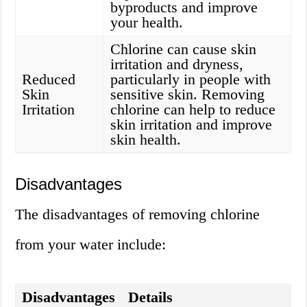
byproducts and improve
your health.
Chlorine can cause skin
irritation and dryness,
Reduced
particularly in people with
Skin
sensitive skin. Removing
Irritation
chlorine can help to reduce
skin irritation and improve
skin health.
Disadvantages
The disadvantages of removing chlorine
from your water include:
Disadvantages
Details