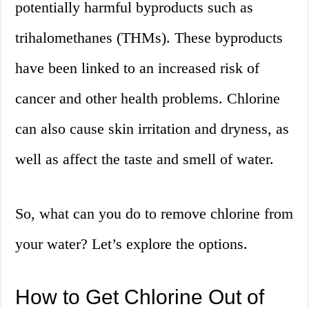
potentially harmful byproducts such as
trihalomethanes (THMs). These byproducts
have been linked to an increased risk of
cancer and other health problems. Chlorine
can also cause skin irritation and dryness, as
well as affect the taste and smell of water.
So, what can you do to remove chlorine from
your water? Let’s explore the options.
How to Get Chlorine Out of