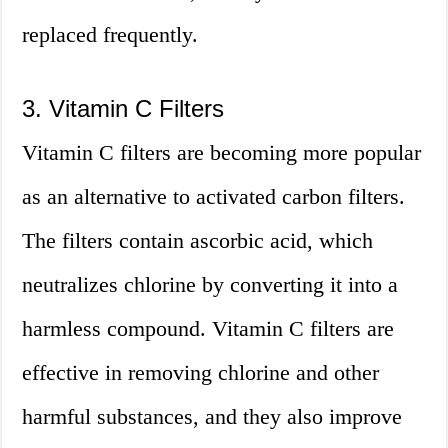
replaced frequently.
3. Vitamin C Filters
Vitamin C filters are becoming more popular
as an alternative to activated carbon filters.
The filters contain ascorbic acid, which
neutralizes chlorine by converting it into a
harmless compound. Vitamin C filters are
effective in removing chlorine and other
harmful substances, and they also improve