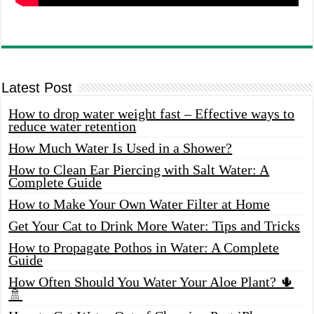
Latest Post
How to drop water weight fast – Effective ways to
reduce water retention
How Much Water Is Used in a Shower?
How to Clean Ear Piercing with Salt Water: A
Complete Guide
How to Make Your Own Water Filter at Home
Get Your Cat to Drink More Water: Tips and Tricks
How to Propagate Pothos in Water: A Complete
Guide
How Often Should You Water Your Aloe Plant? 🌵
🚿