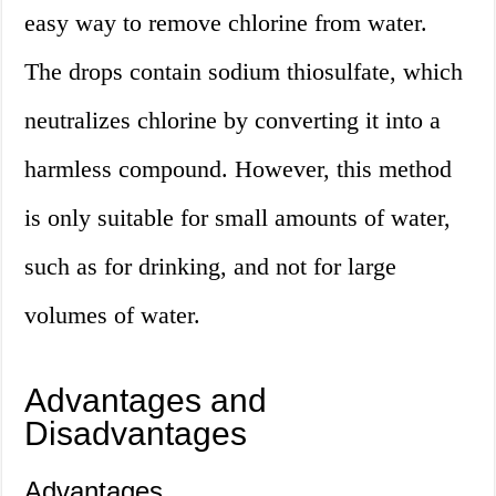
easy way to remove chlorine from water.
The drops contain sodium thiosulfate, which
neutralizes chlorine by converting it into a
harmless compound. However, this method
is only suitable for small amounts of water,
such as for drinking, and not for large
volumes of water.
Advantages and
Disadvantages
Advantages