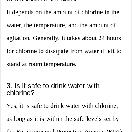
It depends on the amount of chlorine in the
water, the temperature, and the amount of
agitation. Generally, it takes about 24 hours
for chlorine to dissipate from water if left to
stand at room temperature.
3. Is it safe to drink water with
chlorine?
Yes, it is safe to drink water with chlorine,
as long as it is within the safe levels set by
the Environmental Protection Agency (EPA).