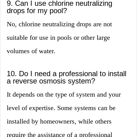
9. Can I use chlorine neutralizing
drops for my pool?
No, chlorine neutralizing drops are not
suitable for use in pools or other large
volumes of water.
10. Do I need a professional to install
a reverse osmosis system?
It depends on the type of system and your
level of expertise. Some systems can be
installed by homeowners, while others
require the assistance of a professional