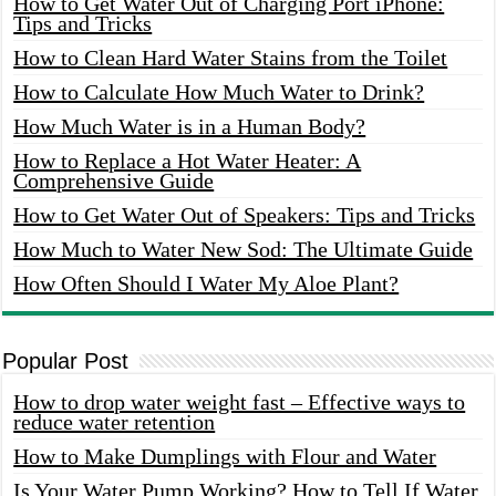
How to Get Water Out of Charging Port iPhone:
Tips and Tricks
How to Clean Hard Water Stains from the Toilet
How to Calculate How Much Water to Drink?
How Much Water is in a Human Body?
How to Replace a Hot Water Heater: A
Comprehensive Guide
How to Get Water Out of Speakers: Tips and Tricks
How Much to Water New Sod: The Ultimate Guide
How Often Should I Water My Aloe Plant?
Popular Post
How to drop water weight fast – Effective ways to
reduce water retention
How to Make Dumplings with Flour and Water
Is Your Water Pump Working? How to Tell If Water