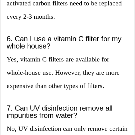
activated carbon filters need to be replaced
every 2-3 months.
6. Can I use a vitamin C filter for my
whole house?
Yes, vitamin C filters are available for
whole-house use. However, they are more
expensive than other types of filters.
7. Can UV disinfection remove all
impurities from water?
No, UV disinfection can only remove certain