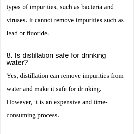
types of impurities, such as bacteria and
viruses. It cannot remove impurities such as
lead or fluoride.
8. Is distillation safe for drinking
water?
Yes, distillation can remove impurities from
water and make it safe for drinking.
However, it is an expensive and time-
consuming process.