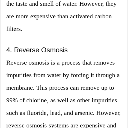
the taste and smell of water. However, they
are more expensive than activated carbon
filters.
4. Reverse Osmosis
Reverse osmosis is a process that removes
impurities from water by forcing it through a
membrane. This process can remove up to
99% of chlorine, as well as other impurities
such as fluoride, lead, and arsenic. However,
reverse osmosis systems are expensive and