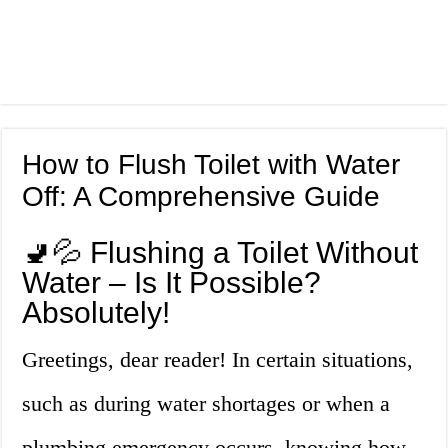
How to Flush Toilet with Water
Off: A Comprehensive Guide
🚽💦 Flushing a Toilet Without
Water – Is It Possible?
Absolutely!
Greetings, dear reader! In certain situations,
such as during water shortages or when a
plumbing emergency occurs, knowing how