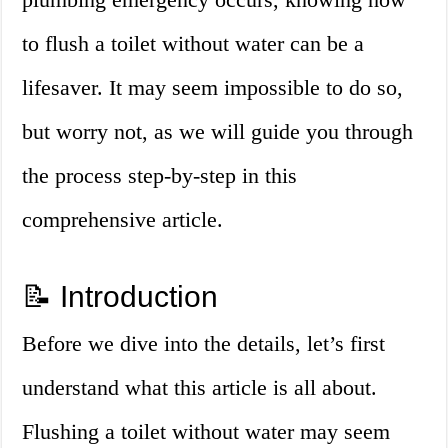
to flush a toilet without water can be a
lifesaver. It may seem impossible to do so,
but worry not, as we will guide you through
the process step-by-step in this
comprehensive article.
📝 Introduction
Before we dive into the details, let’s first
understand what this article is all about.
Flushing a toilet without water may seem