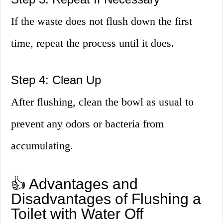
If the waste does not flush down the first
time, repeat the process until it does.
Step 4: Clean Up
After flushing, clean the bowl as usual to
prevent any odors or bacteria from
accumulating.
👍 Advantages and
Disadvantages of Flushing a
Toilet with Water Off