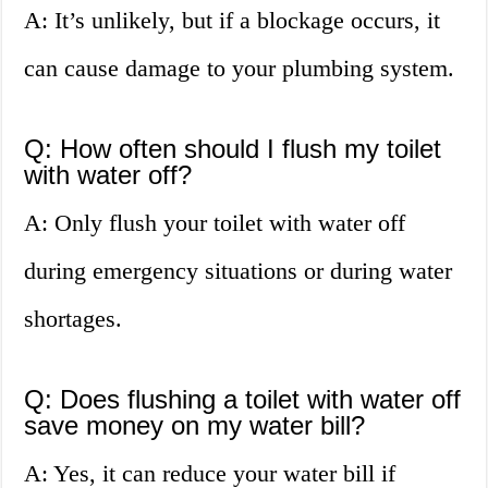
A: It’s unlikely, but if a blockage occurs, it
can cause damage to your plumbing system.
Q: How often should I flush my toilet
with water off?
A: Only flush your toilet with water off
during emergency situations or during water
shortages.
Q: Does flushing a toilet with water off
save money on my water bill?
A: Yes, it can reduce your water bill if