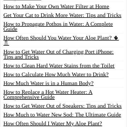
How to Make Your Own Water Filter at Home
Get Your Cat to Drink More Water: Tips and Tricks
How to Propagate Pothos in Water: A Complete
Guide
How Often Should You Water Your Aloe Plant? 🌵
🚿
How to Get Water Out of Charging Port iPhone:
Tips and Tricks
How to Clean Hard Water Stains from the Toilet
How to Calculate How Much Water to Drink?
How Much Water is in a Human Body?
How to Replace a Hot Water Heater: A
Comprehensive Guide
How to Get Water Out of Speakers: Tips and Tricks
How Much to Water New Sod: The Ultimate Guide
How Often Should I Water My Aloe Plant?