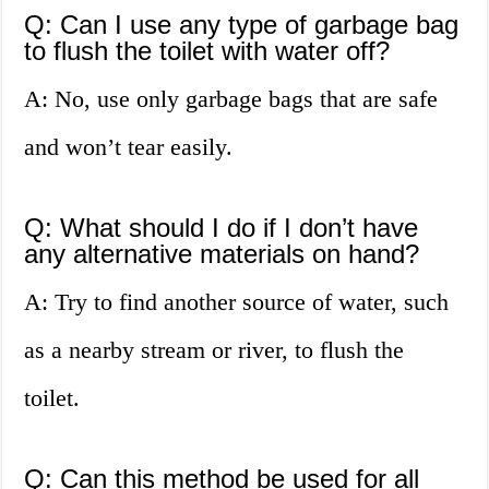
Q: Can I use any type of garbage bag
to flush the toilet with water off?
A: No, use only garbage bags that are safe
and won’t tear easily.
Q: What should I do if I don’t have
any alternative materials on hand?
A: Try to find another source of water, such
as a nearby stream or river, to flush the
toilet.
Q: Can this method be used for all