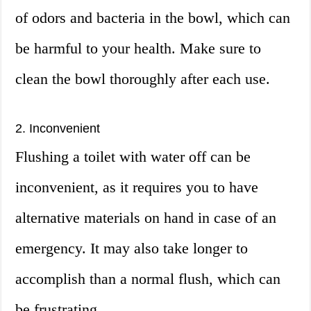
of odors and bacteria in the bowl, which can
be harmful to your health. Make sure to
clean the bowl thoroughly after each use.
2. Inconvenient
Flushing a toilet with water off can be
inconvenient, as it requires you to have
alternative materials on hand in case of an
emergency. It may also take longer to
accomplish than a normal flush, which can
be frustrating.