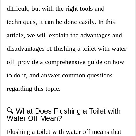
difficult, but with the right tools and
techniques, it can be done easily. In this
article, we will explain the advantages and
disadvantages of flushing a toilet with water
off, provide a comprehensive guide on how
to do it, and answer common questions
regarding this topic.
🔍 What Does Flushing a Toilet with
Water Off Mean?
Flushing a toilet with water off means that