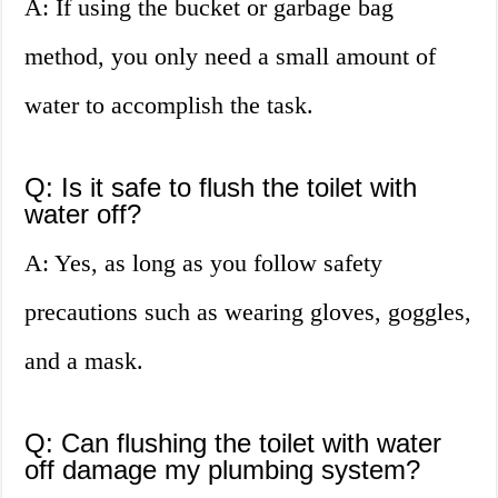
A: If using the bucket or garbage bag
method, you only need a small amount of
water to accomplish the task.
Q: Is it safe to flush the toilet with
water off?
A: Yes, as long as you follow safety
precautions such as wearing gloves, goggles,
and a mask.
Q: Can flushing the toilet with water
off damage my plumbing system?