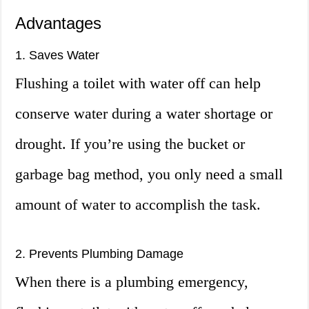
Advantages
1. Saves Water
Flushing a toilet with water off can help
conserve water during a water shortage or
drought. If you’re using the bucket or
garbage bag method, you only need a small
amount of water to accomplish the task.
2. Prevents Plumbing Damage
When there is a plumbing emergency,