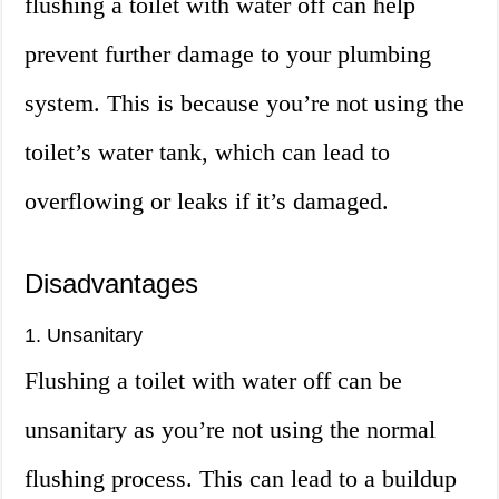
flushing a toilet with water off can help
prevent further damage to your plumbing
system. This is because you’re not using the
toilet’s water tank, which can lead to
overflowing or leaks if it’s damaged.
Disadvantages
1. Unsanitary
Flushing a toilet with water off can be
unsanitary as you’re not using the normal
flushing process. This can lead to a buildup