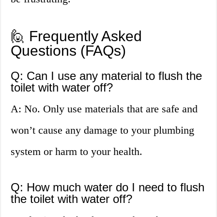
🙋 Frequently Asked
Questions (FAQs)
Q: Can I use any material to flush the
toilet with water off?
A: No. Only use materials that are safe and
won’t cause any damage to your plumbing
system or harm to your health.
Q: How much water do I need to flush
the toilet with water off?