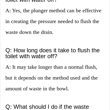
A: Yes, the plunger method can be effective
in creating the pressure needed to flush the
waste down the drain.
Q: How long does it take to flush the
toilet with water off?
A: It may take longer than a normal flush,
but it depends on the method used and the
amount of waste in the bowl.
Q: What should I do if the waste