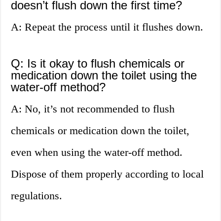
doesn’t flush down the first time?
A: Repeat the process until it flushes down.
Q: Is it okay to flush chemicals or
medication down the toilet using the
water-off method?
A: No, it’s not recommended to flush
chemicals or medication down the toilet,
even when using the water-off method.
Dispose of them properly according to local
regulations.