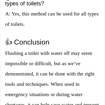
types of toilets?
A: Yes, this method can be used for all types
of toilets.
👍 Conclusion
Flushing a toilet with water off may seem
impossible or difficult, but as we’ve
demonstrated, it can be done with the right
tools and techniques. When used in
emergency situations or during water
shortages, it can help save water and prevent