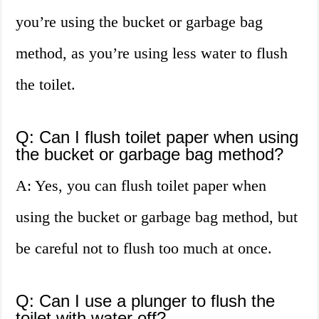
you’re using the bucket or garbage bag
method, as you’re using less water to flush
the toilet.
Q: Can I flush toilet paper when using
the bucket or garbage bag method?
A: Yes, you can flush toilet paper when
using the bucket or garbage bag method, but
be careful not to flush too much at once.
Q: Can I use a plunger to flush the
toilet with water off?