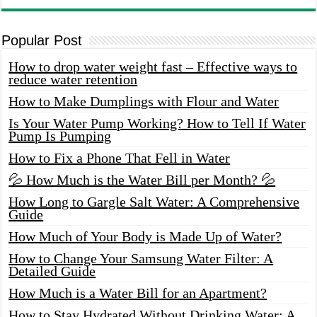
Popular Post
How to drop water weight fast – Effective ways to
reduce water retention
How to Make Dumplings with Flour and Water
Is Your Water Pump Working? How to Tell If Water
Pump Is Pumping
How to Fix a Phone That Fell in Water
💦 How Much is the Water Bill per Month? 💦
How Long to Gargle Salt Water: A Comprehensive
Guide
How Much of Your Body is Made Up of Water?
How to Change Your Samsung Water Filter: A
Detailed Guide
How Much is a Water Bill for an Apartment?
How to Stay Hydrated Without Drinking Water: A