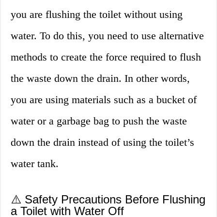
you are flushing the toilet without using
water. To do this, you need to use alternative
methods to create the force required to flush
the waste down the drain. In other words,
you are using materials such as a bucket of
water or a garbage bag to push the waste
down the drain instead of using the toilet’s
water tank.
⚠️ Safety Precautions Before Flushing
a Toilet with Water Off