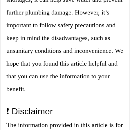
further plumbing damage. However, it’s
important to follow safety precautions and
keep in mind the disadvantages, such as
unsanitary conditions and inconvenience. We
hope that you found this article helpful and
that you can use the information to your
benefit.
❗️ Disclaimer
The information provided in this article is for