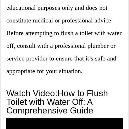
educational purposes only and does not
constitute medical or professional advice.
Before attempting to flush a toilet with water
off, consult with a professional plumber or
service provider to ensure that it’s safe and
appropriate for your situation.
Watch Video:How to Flush
Toilet with Water Off: A
Comprehensive Guide