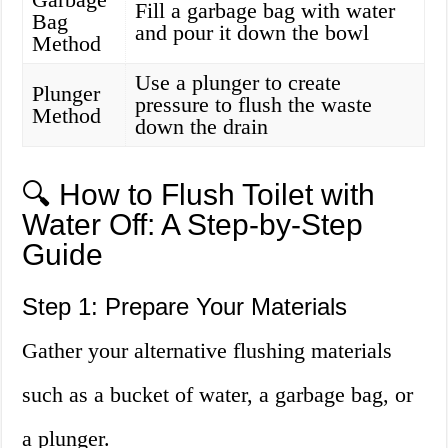
Fill a garbage bag with water
Bag
and pour it down the bowl
Method
Use a plunger to create
Plunger
pressure to flush the waste
Method
down the drain
🔍 How to Flush Toilet with
Water Off: A Step-by-Step
Guide
Step 1: Prepare Your Materials
Gather your alternative flushing materials
such as a bucket of water, a garbage bag, or
a plunger.