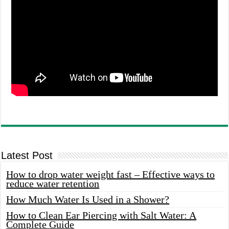
Latest Post
How to drop water weight fast – Effective ways to
reduce water retention
How Much Water Is Used in a Shower?
How to Clean Ear Piercing with Salt Water: A
Complete Guide