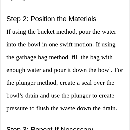
Step 2: Position the Materials
If using the bucket method, pour the water
into the bowl in one swift motion. If using
the garbage bag method, fill the bag with
enough water and pour it down the bowl. For
the plunger method, create a seal over the
bowl’s drain and use the plunger to create
pressure to flush the waste down the drain.
Step 3: Repeat If Necessary