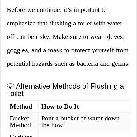
Before we continue, it’s important to
emphasize that flushing a toilet with water
off can be risky. Make sure to wear gloves,
goggles, and a mask to protect yourself from
potential hazards such as bacteria and germs.
💡 Alternative Methods of Flushing a
Toilet
Method
How to Do It
Bucket
Pour a bucket of water down
Method
the bowl
Garbage