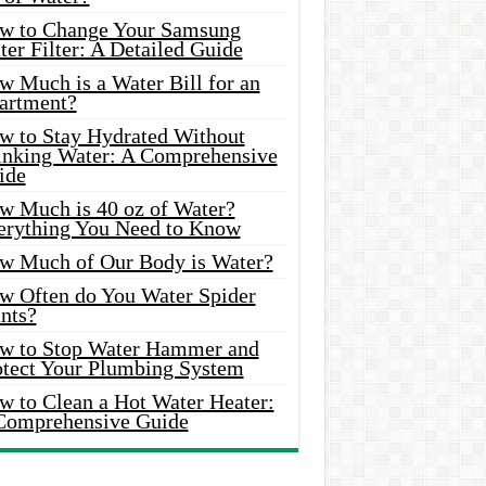
w to Change Your Samsung
er Filter: A Detailed Guide
w Much is a Water Bill for an
artment?
w to Stay Hydrated Without
inking Water: A Comprehensive
ide
w Much is 40 oz of Water?
erything You Need to Know
w Much of Our Body is Water?
w Often do You Water Spider
nts?
w to Stop Water Hammer and
otect Your Plumbing System
w to Clean a Hot Water Heater:
Comprehensive Guide