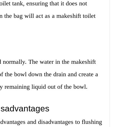
oilet tank, ensuring that it does not
n the bag will act as a makeshift toilet
d normally. The water in the makeshift
 of the bowl down the drain and create a
 remaining liquid out of the bowl.
isadvantages
advantages and disadvantages to flushing