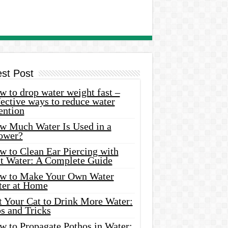
est Post
 to drop water weight fast –
ective ways to reduce water
ention
w Much Water Is Used in a
ower?
w to Clean Ear Piercing with
lt Water: A Complete Guide
w to Make Your Own Water
ter at Home
t Your Cat to Drink More Water:
s and Tricks
w to Propagate Pothos in Water: