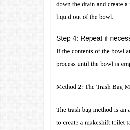
down the drain and create a
liquid out of the bowl.
Step 4: Repeat if neces
If the contents of the bowl a
process until the bowl is em
Method 2: The Trash Bag M
The trash bag method is an a
to create a makeshift toilet t