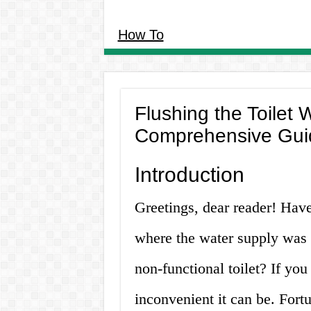
How To
Flushing the Toilet 
Comprehensive Gui
Introduction
Greetings, dear reader! Have
where the water supply was t
non-functional toilet? If yo
inconvenient it can be. Fortu