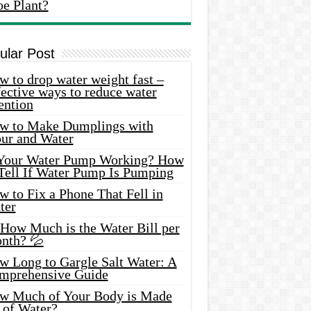
oe Plant?
ular Post
 to drop water weight fast –
ective ways to reduce water
ention
w to Make Dumplings with
our and Water
 Your Water Pump Working? How
 Tell If Water Pump Is Pumping
 to Fix a Phone That Fell in
ter
 How Much is the Water Bill per
nth? 💦
w Long to Gargle Salt Water: A
mprehensive Guide
w Much of Your Body is Made
 of Water?