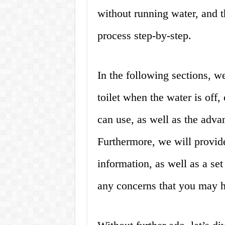
without running water, and th
process step-by-step.
In the following sections, we
toilet when the water is off,
can use, as well as the adva
Furthermore, we will provid
information, as well as a set
any concerns that you may 