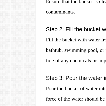
Ensure that the bucket is cle
contaminants.
Step 2: Fill the bucket w
Fill the bucket with water fr
bathtub, swimming pool, or 
free of any chemicals or imp
Step 3: Pour the water in
Pour the bucket of water int
force of the water should be