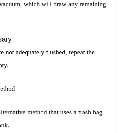
 vacuum, which will draw any remaining
sary
re not adequately flushed, repeat the
pty.
ethod
lternative method that uses a trash bag
ank.