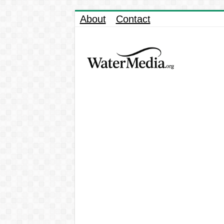
About
Contact