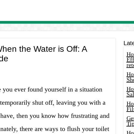
Lat
When the Water is Off: A
How
de
Eff
ret
Ho
Sh
 you ever found yourself in a situation
Ho
Sa
emporarily shut off, leaving you with a
Ho
Fil
u have, then you know how frustrating and
Ge
Tip
nately, there are ways to flush your toilet
Ho