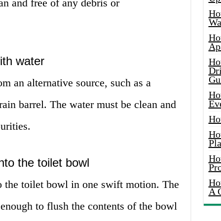
an and free of any debris or
Ho
Wat
Ho
Ap
ith water
Ho
Dr
Gu
om an alternative source, such as a
Ho
rain barrel. The water must be clean and
Ev
Ho
urities.
Ho
Pla
Ho
to the toilet bowl
Pr
Ho
o the toilet bowl in one swift motion. The
A 
 enough to flush the contents of the bowl