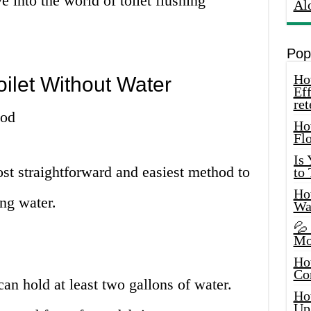
e into the world of toilet flushing
Al
Pop
How
oilet Without Water
Eff
ret
hod
Ho
Fl
Is
st straightforward and easiest method to
to
How
ing water.
Wa
💦
Mo
Ho
Co
can hold at least two gallons of water.
Ho
Up