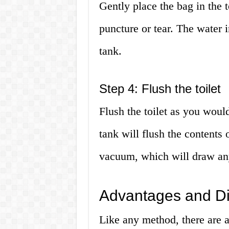
Gently place the bag in the t
puncture or tear. The water i
tank.
Step 4: Flush the toilet
Flush the toilet as you woul
tank will flush the contents
vacuum, which will draw any
Advantages and D
Like any method, there are 