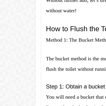
Without further ado, let’s div
without water!
How to Flush the T
Method 1: The Bucket Met
The bucket method is the mo
flush the toilet without runn
Step 1: Obtain a bucket
You will need a bucket that 