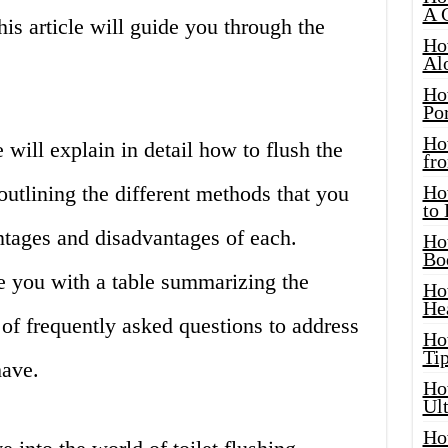
A 
is article will guide you through the
Ho
Al
Ho
Por
Ho
 will explain in detail how to flush the
fro
 outlining the different methods that you
Ho
to
ntages and disadvantages of each.
Ho
Bo
e you with a table summarizing the
Ho
He
 of frequently asked questions to address
Ho
Tip
have.
Ho
Ul
Ho