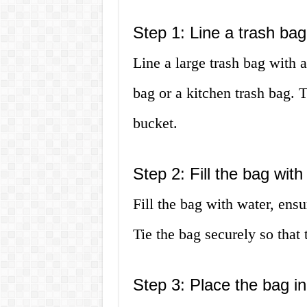
Step 1: Line a trash bag
Line a large trash bag with a
bag or a kitchen trash bag. T
bucket.
Step 2: Fill the bag with
Fill the bag with water, ensu
Tie the bag securely so that
Step 3: Place the bag in 