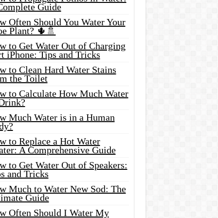
Complete Guide
w Often Should You Water Your
oe Plant? 🌵🚿
w to Get Water Out of Charging
t iPhone: Tips and Tricks
w to Clean Hard Water Stains
m the Toilet
w to Calculate How Much Water
 Drink?
w Much Water is in a Human
dy?
w to Replace a Hot Water
ater: A Comprehensive Guide
w to Get Water Out of Speakers:
s and Tricks
w Much to Water New Sod: The
timate Guide
w Often Should I Water My