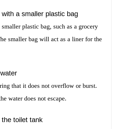
 with a smaller plastic bag
 smaller plastic bag, such as a grocery
he smaller bag will act as a liner for the
 water
ring that it does not overflow or burst.
 the water does not escape.
the toilet tank