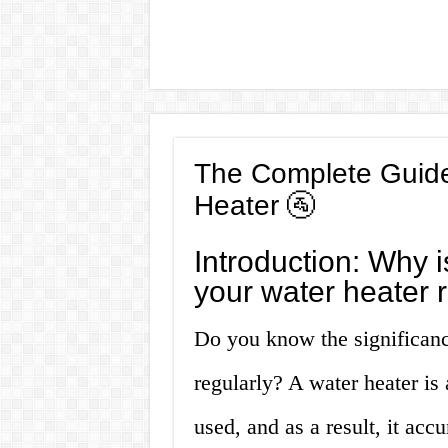
The Complete Guide
Heater 🚰
Introduction: Why is
your water heater 
Do you know the significanc
regularly? A water heater is 
used, and as a result, it ac