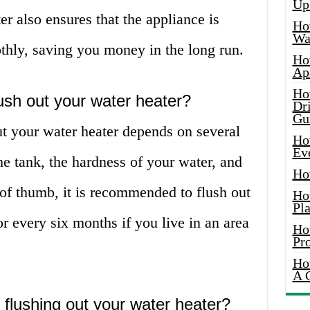
Up
er also ensures that the appliance is
Ho
Wat
thly, saving you money in the long run.
Ho
Ap
Ho
ush out your water heater?
Dr
Gu
ut your water heater depends on several
Ho
Ev
the tank, the hardness of your water, and
Ho
 of thumb, it is recommended to flush out
Ho
Pla
r every six months if you live in an area
Ho
Pr
Ho
A 
 flushing out your water heater?