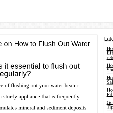
Lat
 on How to Flush Out Water
How
Eff
ret
 it essential to flush out
Ho
Sh
regularly?
Ho
Sa
e of flushing out your water heater
Ho
Fil
a sturdy appliance that is frequently
Ge
Tip
cumulates mineral and sediment deposits