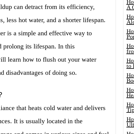
Ho
ldup can detract from its efficiency,
A 
Ho
ls, less hot water, and a shorter lifespan.
Al
Ho
er is a simple and effective way to
Por
prolong its lifespan. In this
Ho
fro
ll learn how to flush out your water
Ho
to
nd disadvantages of doing so.
Ho
Bo
Ho
?
He
Ho
liance that heats cold water and delivers
Tip
Ho
ces. It is usually located in the
Ul
Ho