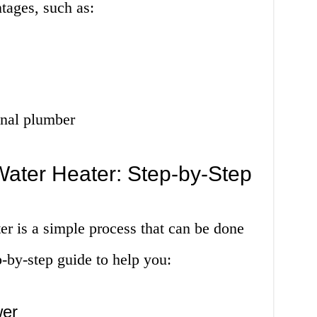
tages, such as:
onal plumber
Water Heater: Step-by-Step
er is a simple process that can be done
p-by-step guide to help you:
wer