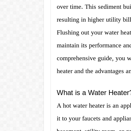
over time. This sediment bui
resulting in higher utility bil
Flushing out your water heat
maintain its performance and 
comprehensive guide, you wi
heater and the advantages a
What is a Water Heater
A hot water heater is an app
it to your faucets and applian