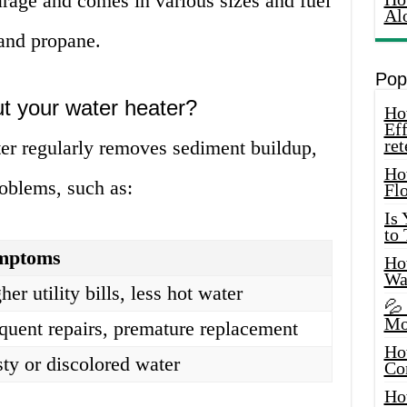
arage and comes in various sizes and fuel
Al
 and propane.
Pop
t your water heater?
How
Eff
ret
ter regularly removes sediment buildup,
Ho
roblems, such as:
Fl
Is
to
mptoms
How
Wa
her utility bills, less hot water
💦
Mo
quent repairs, premature replacement
Ho
ty or discolored water
Co
Ho