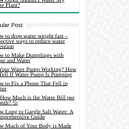
oe Plant?
ular Post
 to drop water weight fast –
ective ways to reduce water
ention
w to Make Dumplings with
our and Water
 Your Water Pump Working? How
 Tell If Water Pump Is Pumping
 to Fix a Phone That Fell in
ter
 How Much is the Water Bill per
nth? 💦
w Long to Gargle Salt Water: A
mprehensive Guide
w Much of Your Body is Made