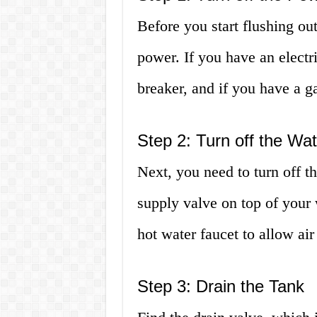
Before you start flushing out
power. If you have an electri
breaker, and if you have a ga
Step 2: Turn off the Wa
Next, you need to turn off t
supply valve on top of your w
hot water faucet to allow air 
Step 3: Drain the Tank