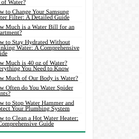
 of Water?
w to Change Your Samsung
er Filter: A Detailed Guide
w Much is a Water Bill for an
artment?
w to Stay Hydrated Without
inking Water: A Comprehensive
ide
w Much is 40 oz of Water?
erything You Need to Know
w Much of Our Body is Water?
w Often do You Water Spider
nts?
w to Stop Water Hammer and
otect Your Plumbing System
w to Clean a Hot Water Heater:
Comprehensive Guide