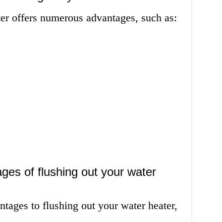
ter offers numerous advantages, such as:
ges of flushing out your water
ntages to flushing out your water heater,