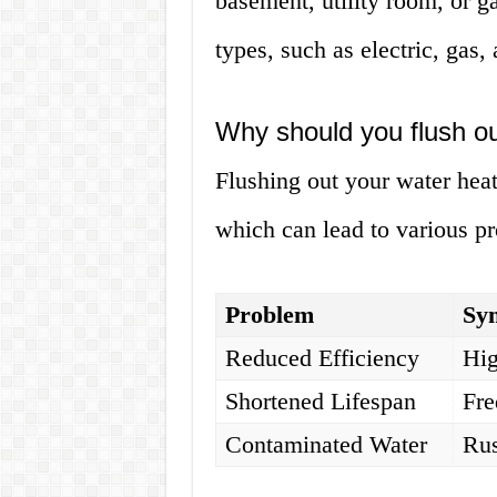
basement, utility room, or g
types, such as electric, gas,
Why should you flush ou
Flushing out your water hea
which can lead to various p
Problem
Sy
Reduced Efficiency
Hig
Shortened Lifespan
Fre
Contaminated Water
Rus