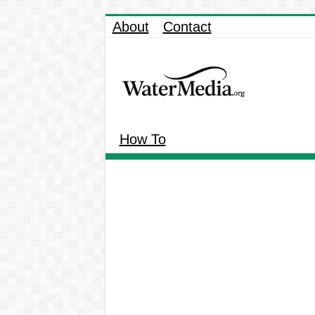
About
Contact
How To