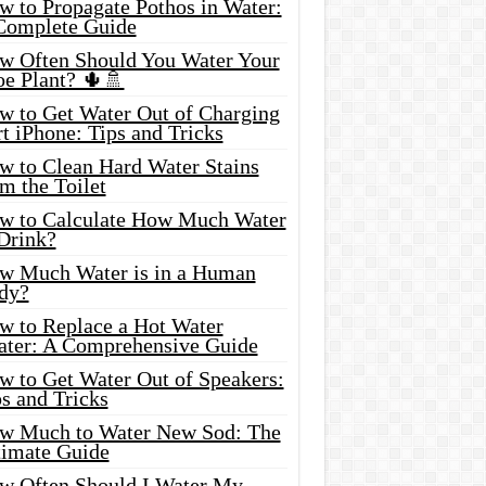
w to Propagate Pothos in Water:
Complete Guide
w Often Should You Water Your
oe Plant? 🌵🚿
w to Get Water Out of Charging
t iPhone: Tips and Tricks
w to Clean Hard Water Stains
m the Toilet
w to Calculate How Much Water
 Drink?
w Much Water is in a Human
dy?
w to Replace a Hot Water
ater: A Comprehensive Guide
w to Get Water Out of Speakers:
s and Tricks
w Much to Water New Sod: The
timate Guide
w Often Should I Water My