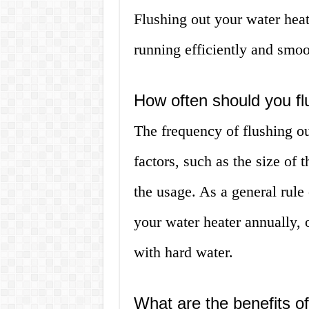
Flushing out your water heat
running efficiently and smoo
How often should you fl
The frequency of flushing o
factors, such as the size of 
the usage. As a general rule
your water heater annually, o
with hard water.
What are the benefits of