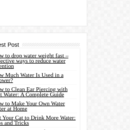
est Post
 to drop water weight fast –
ective ways to reduce water
ention
w Much Water Is Used in a
ower?
w to Clean Ear Piercing with
lt Water: A Complete Guide
w to Make Your Own Water
ter at Home
t Your Cat to Drink More Water:
s and Tricks