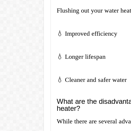
Flushing out your water hea
💧 Improved efficiency
💧 Longer lifespan
💧 Cleaner and safer water
What are the disadvanta
heater?
While there are several adva