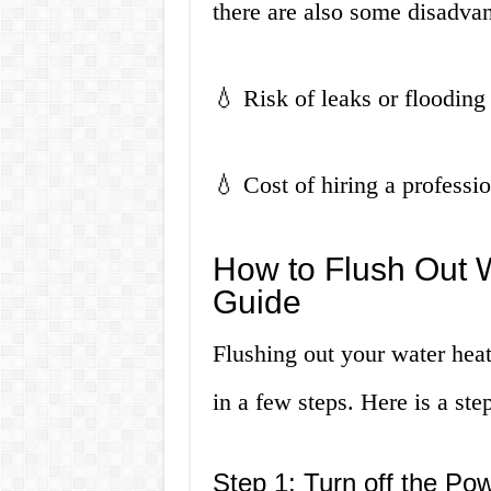
there are also some disadvan
💧 Risk of leaks or flooding
💧 Cost of hiring a professi
How to Flush Out 
Guide
Flushing out your water heat
in a few steps. Here is a ste
Step 1: Turn off the Po