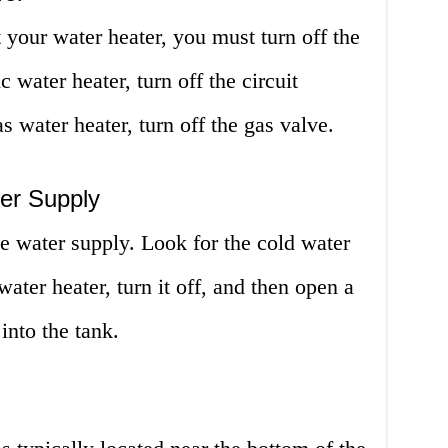
 your water heater, you must turn off the
c water heater, turn off the circuit
s water heater, turn off the gas valve.
ter Supply
he water supply. Look for the cold water
ater heater, turn it off, and then open a
into the tank.