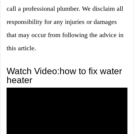
call a professional plumber. We disclaim all
responsibility for any injuries or damages
that may occur from following the advice in
this article.
Watch Video:how to fix water
heater