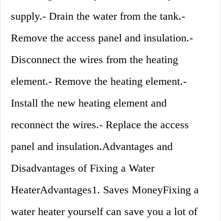
supply.- Drain the water from the tank.-
Remove the access panel and insulation.-
Disconnect the wires from the heating
element.- Remove the heating element.-
Install the new heating element and
reconnect the wires.- Replace the access
panel and insulation.Advantages and
Disadvantages of Fixing a Water
HeaterAdvantages1. Saves MoneyFixing a
water heater yourself can save you a lot of