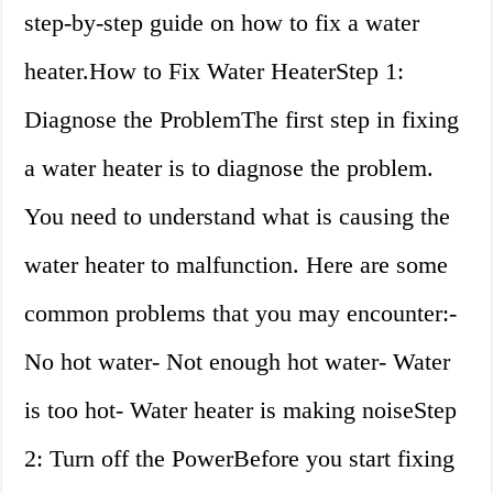
step-by-step guide on how to fix a water
heater.How to Fix Water HeaterStep 1:
Diagnose the ProblemThe first step in fixing
a water heater is to diagnose the problem.
You need to understand what is causing the
water heater to malfunction. Here are some
common problems that you may encounter:-
No hot water- Not enough hot water- Water
is too hot- Water heater is making noiseStep
2: Turn off the PowerBefore you start fixing