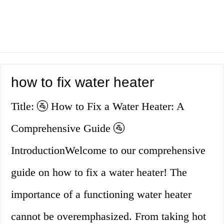
how to fix water heater
Title: 🚰 How to Fix a Water Heater: A
Comprehensive Guide 🚰
IntroductionWelcome to our comprehensive
guide on how to fix a water heater! The
importance of a functioning water heater
cannot be overemphasized. From taking hot