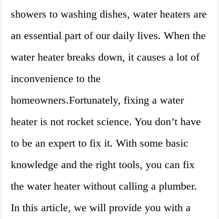
showers to washing dishes, water heaters are
an essential part of our daily lives. When the
water heater breaks down, it causes a lot of
inconvenience to the
homeowners.Fortunately, fixing a water
heater is not rocket science. You don’t have
to be an expert to fix it. With some basic
knowledge and the right tools, you can fix
the water heater without calling a plumber.
In this article, we will provide you with a