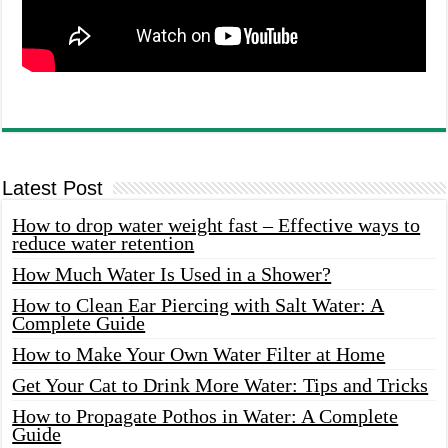
Latest Post
How to drop water weight fast – Effective ways to
reduce water retention
How Much Water Is Used in a Shower?
How to Clean Ear Piercing with Salt Water: A
Complete Guide
How to Make Your Own Water Filter at Home
Get Your Cat to Drink More Water: Tips and Tricks
How to Propagate Pothos in Water: A Complete
Guide