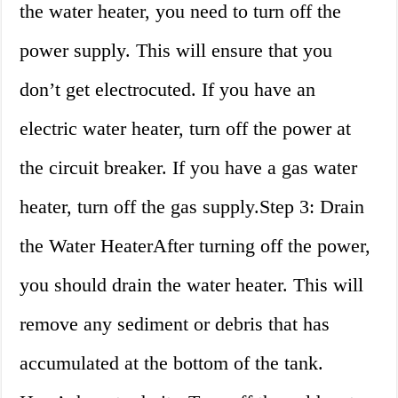
the water heater, you need to turn off the
power supply. This will ensure that you
don’t get electrocuted. If you have an
electric water heater, turn off the power at
the circuit breaker. If you have a gas water
heater, turn off the gas supply.Step 3: Drain
the Water HeaterAfter turning off the power,
you should drain the water heater. This will
remove any sediment or debris that has
accumulated at the bottom of the tank.