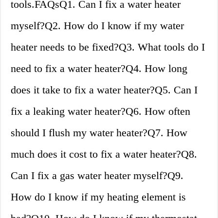
tools.FAQsQ1. Can I fix a water heater
myself?Q2. How do I know if my water
heater needs to be fixed?Q3. What tools do I
need to fix a water heater?Q4. How long
does it take to fix a water heater?Q5. Can I
fix a leaking water heater?Q6. How often
should I flush my water heater?Q7. How
much does it cost to fix a water heater?Q8.
Can I fix a gas water heater myself?Q9.
How do I know if my heating element is