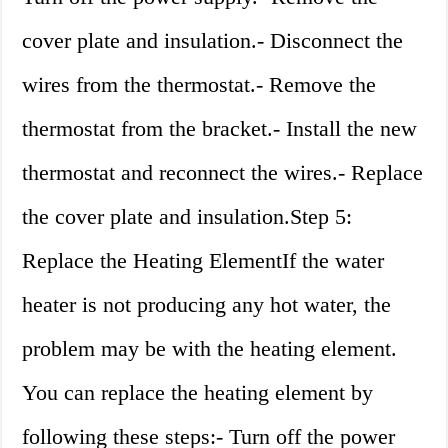
cover plate and insulation.- Disconnect the
wires from the thermostat.- Remove the
thermostat from the bracket.- Install the new
thermostat and reconnect the wires.- Replace
the cover plate and insulation.Step 5:
Replace the Heating ElementIf the water
heater is not producing any hot water, the
problem may be with the heating element.
You can replace the heating element by
following these steps:- Turn off the power