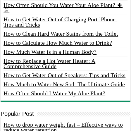
How Often Should You Water Your Aloe Plant? 🌵
🚿
How to Get Water Out of Charging Port iPhone:
Tips and Tricks
How to Clean Hard Water Stains from the Toilet
How to Calculate How Much Water to Drink?
How Much Water is in a Human Body?
How to Replace a Hot Water Heater: A
Comprehensive Guide
How to Get Water Out of Speakers: Tips and Tricks
How Much to Water New Sod: The Ultimate Guide
How Often Should I Water My Aloe Plant?
Popular Post
How to drop water weight fast – Effective ways to
reduce water retention