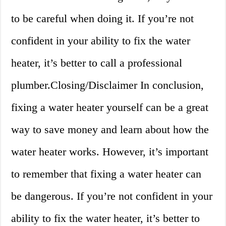
to be careful when doing it. If you’re not
confident in your ability to fix the water
heater, it’s better to call a professional
plumber.Closing/Disclaimer In conclusion,
fixing a water heater yourself can be a great
way to save money and learn about how the
water heater works. However, it’s important
to remember that fixing a water heater can
be dangerous. If you’re not confident in your
ability to fix the water heater, it’s better to