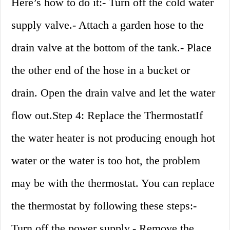
Here’s how to do it:- Turn off the cold water
supply valve.- Attach a garden hose to the
drain valve at the bottom of the tank.- Place
the other end of the hose in a bucket or
drain. Open the drain valve and let the water
flow out.Step 4: Replace the ThermostatIf
the water heater is not producing enough hot
water or the water is too hot, the problem
may be with the thermostat. You can replace
the thermostat by following these steps:-
Turn off the power supply.- Remove the