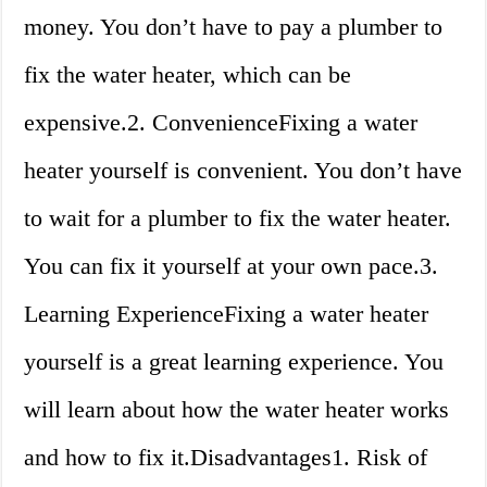
money. You don’t have to pay a plumber to
fix the water heater, which can be
expensive.2. ConvenienceFixing a water
heater yourself is convenient. You don’t have
to wait for a plumber to fix the water heater.
You can fix it yourself at your own pace.3.
Learning ExperienceFixing a water heater
yourself is a great learning experience. You
will learn about how the water heater works
and how to fix it.Disadvantages1. Risk of