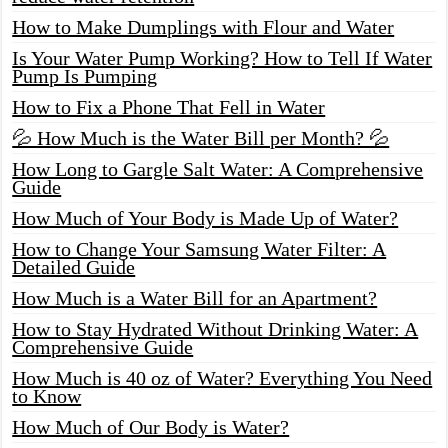
How to Make Dumplings with Flour and Water
Is Your Water Pump Working? How to Tell If Water
Pump Is Pumping
How to Fix a Phone That Fell in Water
💦 How Much is the Water Bill per Month? 💦
How Long to Gargle Salt Water: A Comprehensive
Guide
How Much of Your Body is Made Up of Water?
How to Change Your Samsung Water Filter: A
Detailed Guide
How Much is a Water Bill for an Apartment?
How to Stay Hydrated Without Drinking Water: A
Comprehensive Guide
How Much is 40 oz of Water? Everything You Need
to Know
How Much of Our Body is Water?