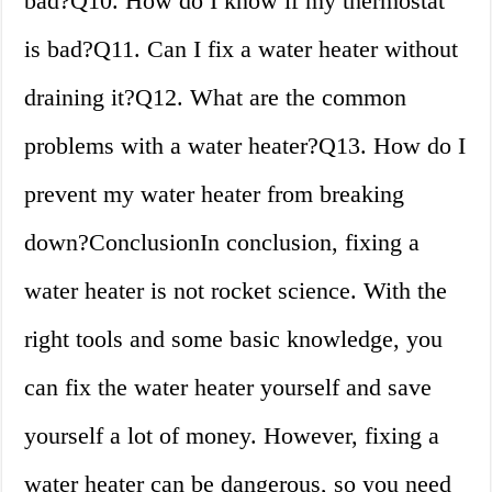
bad?Q10. How do I know if my thermostat
is bad?Q11. Can I fix a water heater without
draining it?Q12. What are the common
problems with a water heater?Q13. How do I
prevent my water heater from breaking
down?ConclusionIn conclusion, fixing a
water heater is not rocket science. With the
right tools and some basic knowledge, you
can fix the water heater yourself and save
yourself a lot of money. However, fixing a
water heater can be dangerous, so you need