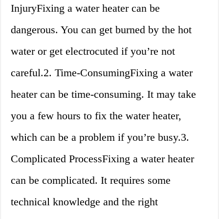
InjuryFixing a water heater can be
dangerous. You can get burned by the hot
water or get electrocuted if you’re not
careful.2. Time-ConsumingFixing a water
heater can be time-consuming. It may take
you a few hours to fix the water heater,
which can be a problem if you’re busy.3.
Complicated ProcessFixing a water heater
can be complicated. It requires some
technical knowledge and the right