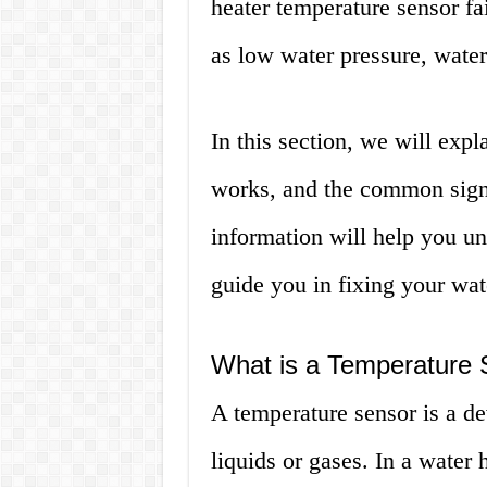
heater temperature sensor fa
as low water pressure, water
In this section, we will expl
works, and the common signs
information will help you u
guide you in fixing your wat
What is a Temperature 
A temperature sensor is a de
liquids or gases. In a water 