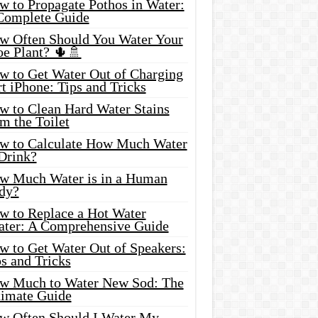
w to Propagate Pothos in Water:
Complete Guide
w Often Should You Water Your
oe Plant? 🌵🚿
w to Get Water Out of Charging
t iPhone: Tips and Tricks
w to Clean Hard Water Stains
m the Toilet
w to Calculate How Much Water
 Drink?
w Much Water is in a Human
dy?
w to Replace a Hot Water
ater: A Comprehensive Guide
w to Get Water Out of Speakers:
s and Tricks
w Much to Water New Sod: The
timate Guide
w Often Should I Water My