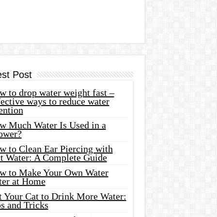
est Post
 to drop water weight fast –
ective ways to reduce water
ention
w Much Water Is Used in a
ower?
w to Clean Ear Piercing with
lt Water: A Complete Guide
w to Make Your Own Water
ter at Home
t Your Cat to Drink More Water:
s and Tricks