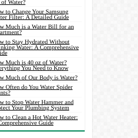
 of Water?
w to Change Your Samsung
er Filter: A Detailed Guide
w Much is a Water Bill for an
artment?
w to Stay Hydrated Without
inking Water: A Comprehensive
ide
w Much is 40 oz of Water?
erything You Need to Know
w Much of Our Body is Water?
w Often do You Water Spider
nts?
w to Stop Water Hammer and
otect Your Plumbing System
w to Clean a Hot Water Heater:
Comprehensive Guide