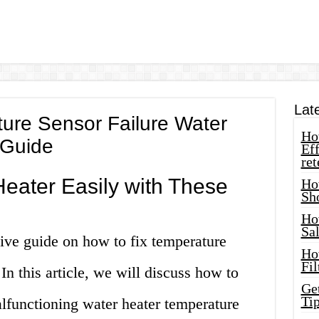
Lat
ure Sensor Failure Water
How
 Guide
Eff
ret
Heater Easily with These
Ho
Sh
Ho
Sa
ve guide on how to fix temperature
Ho
Fil
 In this article, we will discuss how to
Ge
Tip
lfunctioning water heater temperature