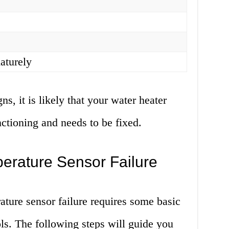
aturely
ns, it is likely that your water heater
ctioning and needs to be fixed.
erature Sensor Failure
ature sensor failure requires some basic
ls. The following steps will guide you