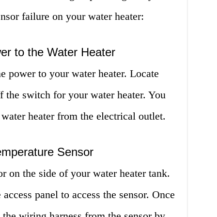
nsor failure on your water heater:
er to the Water Heater
 the power to your water heater. Locate
f the switch for your water heater. You
ater heater from the electrical outlet.
emperature Sensor
r on the side of your water heater tank.
access panel to access the sensor. Once
e the wiring harness from the sensor by