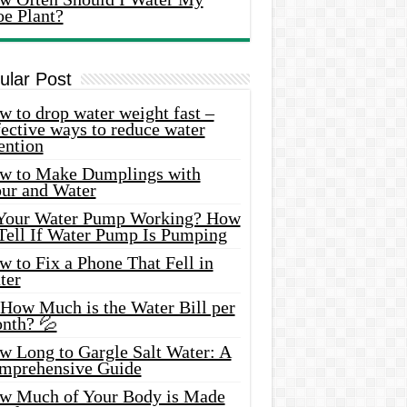
oe Plant?
ular Post
 to drop water weight fast –
ective ways to reduce water
ention
w to Make Dumplings with
our and Water
 Your Water Pump Working? How
 Tell If Water Pump Is Pumping
 to Fix a Phone That Fell in
ter
 How Much is the Water Bill per
nth? 💦
w Long to Gargle Salt Water: A
mprehensive Guide
w Much of Your Body is Made