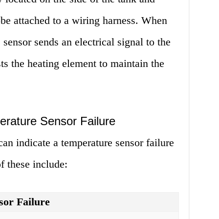
obe attached to a wiring harness. When
sensor sends an electrical signal to the
ts the heating element to maintain the
rature Sensor Failure
can indicate a temperature sensor failure
f these include:
sor Failure