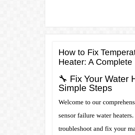
How to Fix Temperat
Heater: A Complete
🔧 Fix Your Water 
Simple Steps
Welcome to our comprehensi
sensor failure water heaters.
troubleshoot and fix your ma