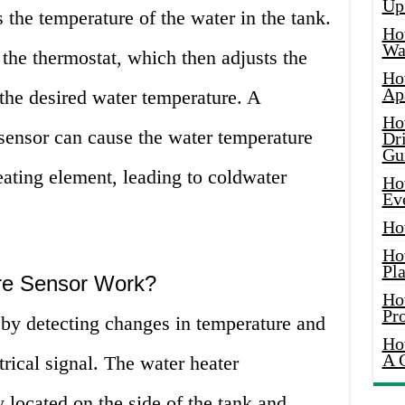
Up
s the temperature of the water in the tank.
Ho
Wat
 the thermostat, which then adjusts the
Ho
Ap
the desired water temperature. A
Ho
sensor can cause the water temperature
Dr
Gu
heating element, leading to coldwater
Ho
Ev
Ho
Ho
Pla
re Sensor Work?
Ho
Pr
by detecting changes in temperature and
Ho
A 
trical signal. The water heater
y located on the side of the tank and