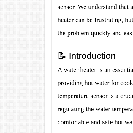
sensor. We understand that a
heater can be frustrating, bu
the problem quickly and easi
📝 Introduction
A water heater is an essent
providing hot water for cook
temperature sensor is a cruc
regulating the water tempera
comfortable and safe hot wa