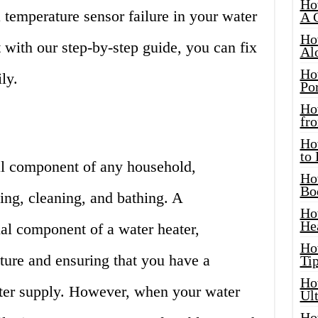
Ho
 temperature sensor failure in your water
A 
Ho
t with our step-by-step guide, you can fix
Al
Ho
ly.
Por
Ho
fro
Ho
to
ial component of any household,
Ho
Bo
ing, cleaning, and bathing. A
Ho
He
ial component of a water heater,
Ho
ture and ensuring that you have a
Tip
Ho
ter supply. However, when your water
Ul
Ho