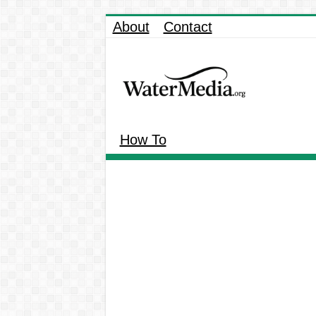
About
Contact
How To