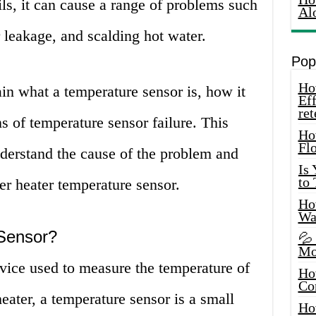
ils, it can cause a range of problems such
Al
 leakage, and scalding hot water.
Pop
How
ain what a temperature sensor is, how it
Eff
ret
 of temperature sensor failure. This
Ho
Fl
nderstand the cause of the problem and
Is
to
er heater temperature sensor.
How
Wa
Sensor?
💦
Mo
vice used to measure the temperature of
Ho
Co
heater, a temperature sensor is a small
Ho