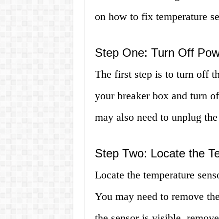
on how to fix temperature se
Step One: Turn Off Pow
The first step is to turn off
your breaker box and turn of
may also need to unplug the w
Step Two: Locate the T
Locate the temperature senso
You may need to remove the 
the sensor is visible, remov