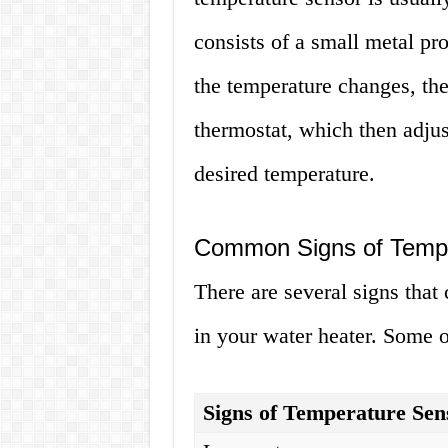
consists of a small metal pr
the temperature changes, the 
thermostat, which then adjus
desired temperature.
Common Signs of Tempe
There are several signs that 
in your water heater. Some o
Signs of Temperature Sen