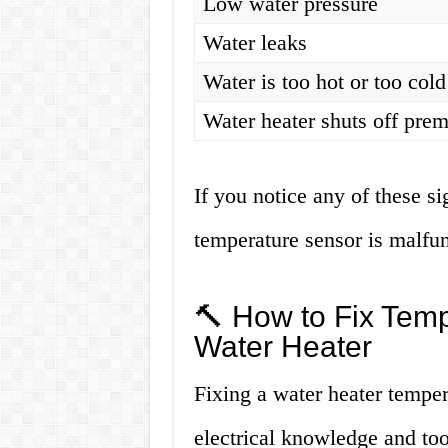
Low water pressure
Water leaks
Water is too hot or too cold
Water heater shuts off prem
If you notice any of these sig
temperature sensor is malfun
🔨 How to Fix Temp
Water Heater
Fixing a water heater temper
electrical knowledge and too