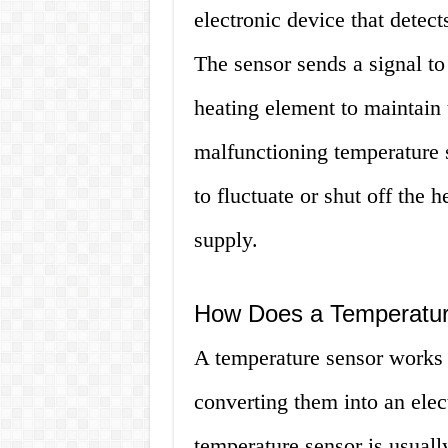
electronic device that detect
The sensor sends a signal to
heating element to maintain 
malfunctioning temperature 
to fluctuate or shut off the 
supply.
How Does a Temperatu
A temperature sensor works 
converting them into an elec
temperature sensor is usuall