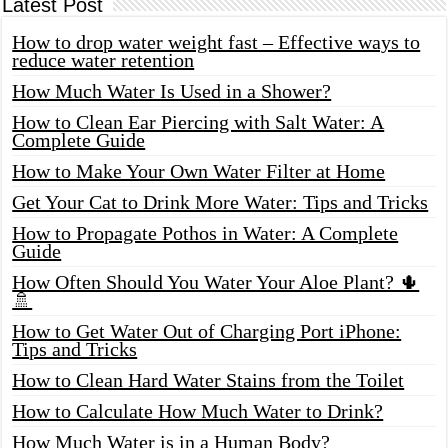
Latest Post
How to drop water weight fast – Effective ways to
reduce water retention
How Much Water Is Used in a Shower?
How to Clean Ear Piercing with Salt Water: A
Complete Guide
How to Make Your Own Water Filter at Home
Get Your Cat to Drink More Water: Tips and Tricks
How to Propagate Pothos in Water: A Complete
Guide
How Often Should You Water Your Aloe Plant? 🌵
🚿
How to Get Water Out of Charging Port iPhone:
Tips and Tricks
How to Clean Hard Water Stains from the Toilet
How to Calculate How Much Water to Drink?
How Much Water is in a Human Body?