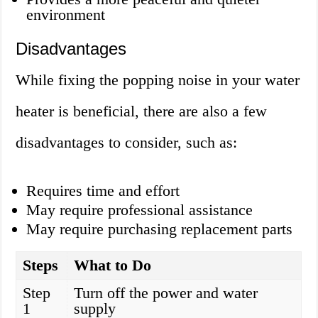
environment
Disadvantages
While fixing the popping noise in your water
heater is beneficial, there are also a few
disadvantages to consider, such as:
Requires time and effort
May require professional assistance
May require purchasing replacement parts
Steps
What to Do
Step
Turn off the power and water
1
supply