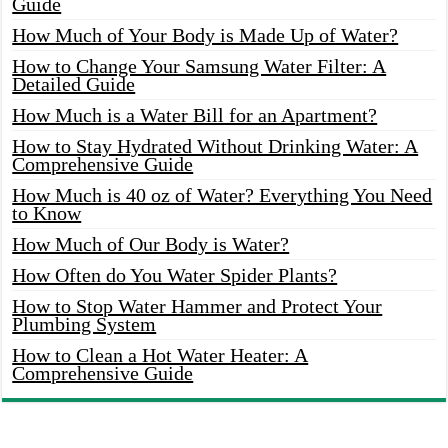
Guide
How Much of Your Body is Made Up of Water?
How to Change Your Samsung Water Filter: A
Detailed Guide
How Much is a Water Bill for an Apartment?
How to Stay Hydrated Without Drinking Water: A
Comprehensive Guide
How Much is 40 oz of Water? Everything You Need
to Know
How Much of Our Body is Water?
How Often do You Water Spider Plants?
How to Stop Water Hammer and Protect Your
Plumbing System
How to Clean a Hot Water Heater: A
Comprehensive Guide