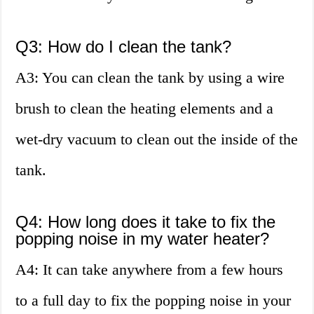
Q3: How do I clean the tank?
A3: You can clean the tank by using a wire
brush to clean the heating elements and a
wet-dry vacuum to clean out the inside of the
tank.
Q4: How long does it take to fix the
popping noise in my water heater?
A4: It can take anywhere from a few hours
to a full day to fix the popping noise in your