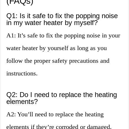
(FAQs)
Q1: Is it safe to fix the popping noise
in my water heater by myself?
A1: It’s safe to fix the popping noise in your
water heater by yourself as long as you
follow the proper safety precautions and
instructions.
Q2: Do I need to replace the heating
elements?
A2: You’ll need to replace the heating
elements if they’re corroded or damaged.