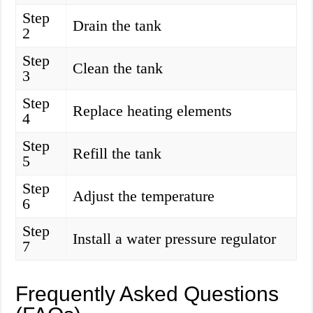
Step
Drain the tank
2
Step
Clean the tank
3
Step
Replace heating elements
4
Step
Refill the tank
5
Step
Adjust the temperature
6
Step
Install a water pressure regulator
7
Frequently Asked Questions