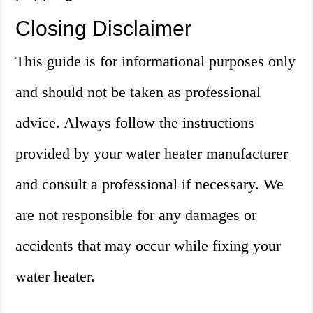
Closing Disclaimer
This guide is for informational purposes only
and should not be taken as professional
advice. Always follow the instructions
provided by your water heater manufacturer
and consult a professional if necessary. We
are not responsible for any damages or
accidents that may occur while fixing your
water heater.