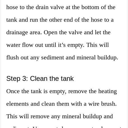
hose to the drain valve at the bottom of the
tank and run the other end of the hose to a
drainage area. Open the valve and let the
water flow out until it’s empty. This will
flush out any sediment and mineral buildup.
Step 3: Clean the tank
Once the tank is empty, remove the heating
elements and clean them with a wire brush.
This will remove any mineral buildup and