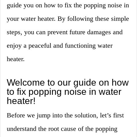
guide you on how to fix the popping noise in
your water heater. By following these simple
steps, you can prevent future damages and
enjoy a peaceful and functioning water
heater.
Welcome to our guide on how
to fix popping noise in water
heater!
Before we jump into the solution, let’s first
understand the root cause of the popping