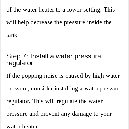
of the water heater to a lower setting. This
will help decrease the pressure inside the
tank.
Step 7: Install a water pressure
regulator
If the popping noise is caused by high water
pressure, consider installing a water pressure
regulator. This will regulate the water
pressure and prevent any damage to your
water heater.