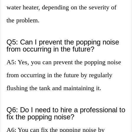
water heater, depending on the severity of
the problem.
Q5: Can I prevent the popping noise
from occurring in the future?
A5: Yes, you can prevent the popping noise
from occurring in the future by regularly
flushing the tank and maintaining it.
Q6: Do I need to hire a professional to
fix the popping noise?
A6: You can fix the popping noise by