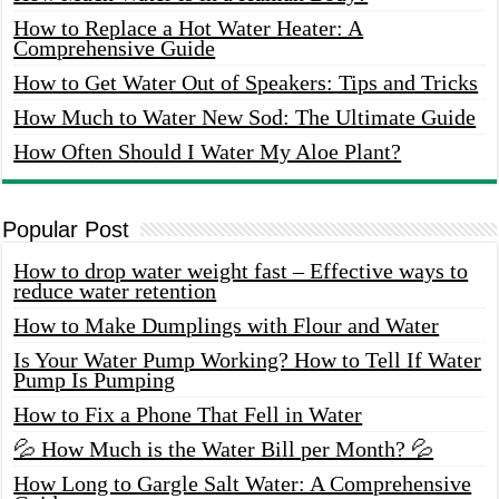
How to Replace a Hot Water Heater: A
Comprehensive Guide
How to Get Water Out of Speakers: Tips and Tricks
How Much to Water New Sod: The Ultimate Guide
How Often Should I Water My Aloe Plant?
Popular Post
How to drop water weight fast – Effective ways to
reduce water retention
How to Make Dumplings with Flour and Water
Is Your Water Pump Working? How to Tell If Water
Pump Is Pumping
How to Fix a Phone That Fell in Water
💦 How Much is the Water Bill per Month? 💦
How Long to Gargle Salt Water: A Comprehensive