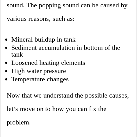
sound. The popping sound can be caused by
various reasons, such as:
Mineral buildup in tank
Sediment accumulation in bottom of the
tank
Loosened heating elements
High water pressure
Temperature changes
Now that we understand the possible causes,
let’s move on to how you can fix the
problem.