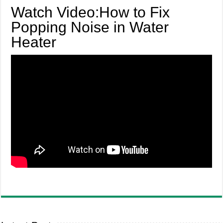
Watch Video:How to Fix
Popping Noise in Water
Heater