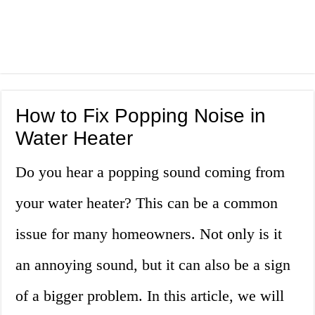
How to Fix Popping Noise in
Water Heater
Do you hear a popping sound coming from
your water heater? This can be a common
issue for many homeowners. Not only is it
an annoying sound, but it can also be a sign
of a bigger problem. In this article, we will