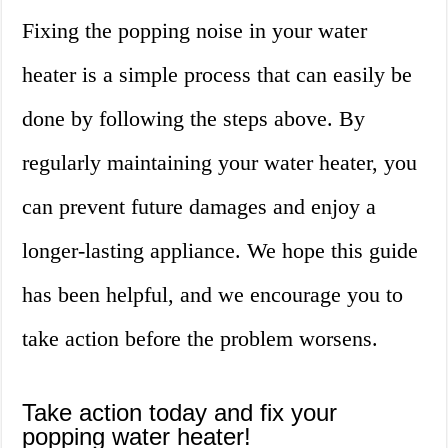
Fixing the popping noise in your water
heater is a simple process that can easily be
done by following the steps above. By
regularly maintaining your water heater, you
can prevent future damages and enjoy a
longer-lasting appliance. We hope this guide
has been helpful, and we encourage you to
take action before the problem worsens.
Take action today and fix your
popping water heater!