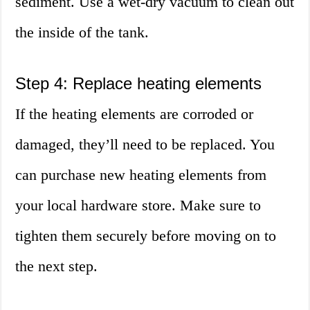
sediment. Use a wet-dry vacuum to clean out
the inside of the tank.
Step 4: Replace heating elements
If the heating elements are corroded or
damaged, they’ll need to be replaced. You
can purchase new heating elements from
your local hardware store. Make sure to
tighten them securely before moving on to
the next step.