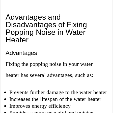
Advantages and
Disadvantages of Fixing
Popping Noise in Water
Heater
Advantages
Fixing the popping noise in your water
heater has several advantages, such as:
Prevents further damage to the water heater
Increases the lifespan of the water heater
Improves energy efficiency
Provides a more peaceful and quieter