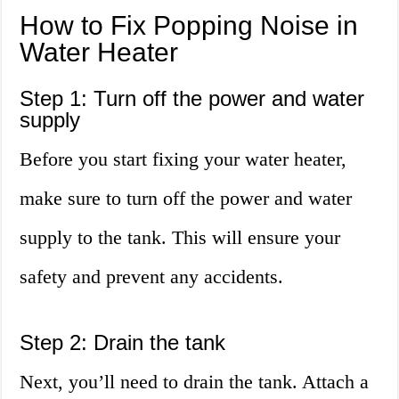
How to Fix Popping Noise in
Water Heater
Step 1: Turn off the power and water
supply
Before you start fixing your water heater,
make sure to turn off the power and water
supply to the tank. This will ensure your
safety and prevent any accidents.
Step 2: Drain the tank
Next, you’ll need to drain the tank. Attach a