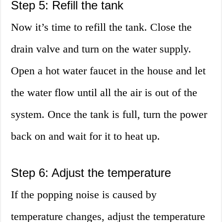
Step 5: Refill the tank
Now it’s time to refill the tank. Close the
drain valve and turn on the water supply.
Open a hot water faucet in the house and let
the water flow until all the air is out of the
system. Once the tank is full, turn the power
back on and wait for it to heat up.
Step 6: Adjust the temperature
If the popping noise is caused by
temperature changes, adjust the temperature