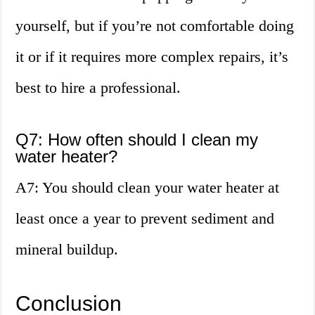
yourself, but if you’re not comfortable doing
it or if it requires more complex repairs, it’s
best to hire a professional.
Q7: How often should I clean my
water heater?
A7: You should clean your water heater at
least once a year to prevent sediment and
mineral buildup.
Conclusion