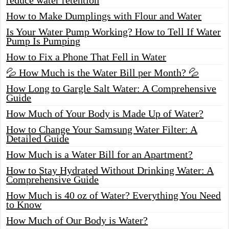
How to Make Dumplings with Flour and Water
Is Your Water Pump Working? How to Tell If Water
Pump Is Pumping
How to Fix a Phone That Fell in Water
💦 How Much is the Water Bill per Month? 💦
How Long to Gargle Salt Water: A Comprehensive
Guide
How Much of Your Body is Made Up of Water?
How to Change Your Samsung Water Filter: A
Detailed Guide
How Much is a Water Bill for an Apartment?
How to Stay Hydrated Without Drinking Water: A
Comprehensive Guide
How Much is 40 oz of Water? Everything You Need
to Know
How Much of Our Body is Water?