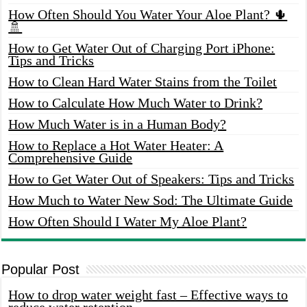
How Often Should You Water Your Aloe Plant? 🌵
🚿
How to Get Water Out of Charging Port iPhone:
Tips and Tricks
How to Clean Hard Water Stains from the Toilet
How to Calculate How Much Water to Drink?
How Much Water is in a Human Body?
How to Replace a Hot Water Heater: A
Comprehensive Guide
How to Get Water Out of Speakers: Tips and Tricks
How Much to Water New Sod: The Ultimate Guide
How Often Should I Water My Aloe Plant?
Popular Post
How to drop water weight fast – Effective ways to
reduce water retention