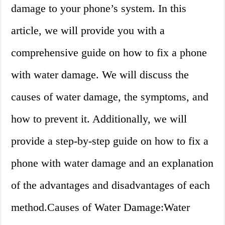
damage to your phone’s system. In this
article, we will provide you with a
comprehensive guide on how to fix a phone
with water damage. We will discuss the
causes of water damage, the symptoms, and
how to prevent it. Additionally, we will
provide a step-by-step guide on how to fix a
phone with water damage and an explanation
of the advantages and disadvantages of each
method.Causes of Water Damage:Water