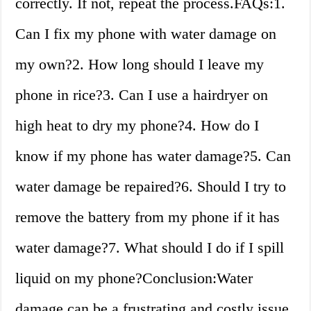
correctly. If not, repeat the process.FAQs:1.
Can I fix my phone with water damage on
my own?2. How long should I leave my
phone in rice?3. Can I use a hairdryer on
high heat to dry my phone?4. How do I
know if my phone has water damage?5. Can
water damage be repaired?6. Should I try to
remove the battery from my phone if it has
water damage?7. What should I do if I spill
liquid on my phone?Conclusion:Water
damage can be a frustrating and costly issue