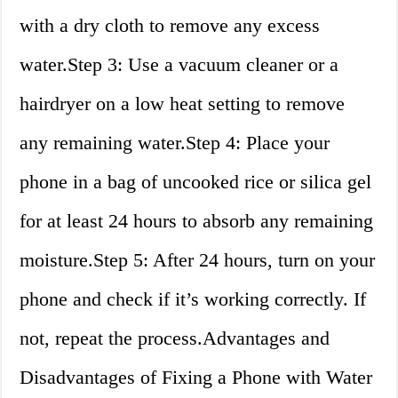
with a dry cloth to remove any excess
water.Step 3: Use a vacuum cleaner or a
hairdryer on a low heat setting to remove
any remaining water.Step 4: Place your
phone in a bag of uncooked rice or silica gel
for at least 24 hours to absorb any remaining
moisture.Step 5: After 24 hours, turn on your
phone and check if it’s working correctly. If
not, repeat the process.Advantages and
Disadvantages of Fixing a Phone with Water