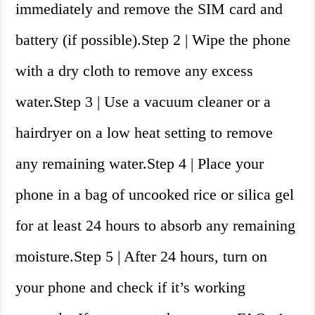
immediately and remove the SIM card and
battery (if possible).Step 2 | Wipe the phone
with a dry cloth to remove any excess
water.Step 3 | Use a vacuum cleaner or a
hairdryer on a low heat setting to remove
any remaining water.Step 4 | Place your
phone in a bag of uncooked rice or silica gel
for at least 24 hours to absorb any remaining
moisture.Step 5 | After 24 hours, turn on
your phone and check if it’s working