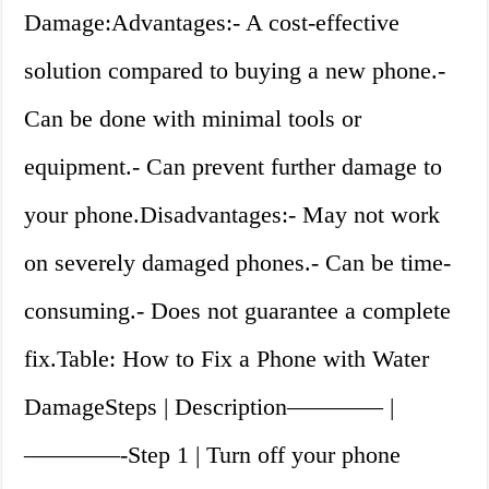
Damage:Advantages:- A cost-effective
solution compared to buying a new phone.-
Can be done with minimal tools or
equipment.- Can prevent further damage to
your phone.Disadvantages:- May not work
on severely damaged phones.- Can be time-
consuming.- Does not guarantee a complete
fix.Table: How to Fix a Phone with Water
DamageSteps | Description———— |
————-Step 1 | Turn off your phone