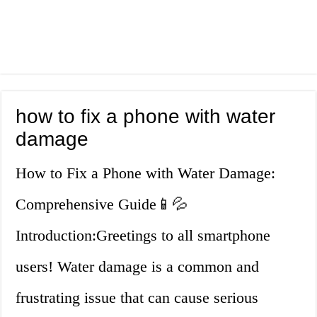
how to fix a phone with water
damage
How to Fix a Phone with Water Damage:
Comprehensive Guide📱💦
Introduction:Greetings to all smartphone
users! Water damage is a common and
frustrating issue that can cause serious