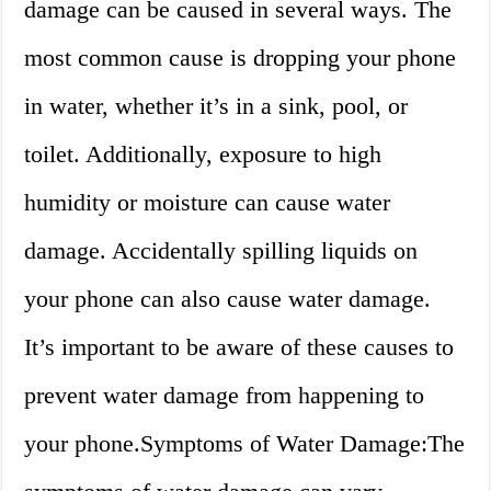
damage can be caused in several ways. The
most common cause is dropping your phone
in water, whether it’s in a sink, pool, or
toilet. Additionally, exposure to high
humidity or moisture can cause water
damage. Accidentally spilling liquids on
your phone can also cause water damage.
It’s important to be aware of these causes to
prevent water damage from happening to
your phone.Symptoms of Water Damage:The