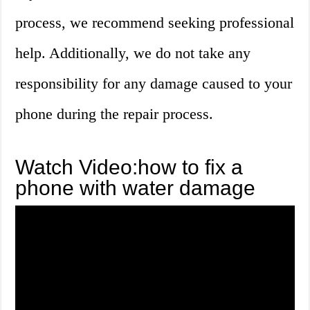
process, we recommend seeking professional
help. Additionally, we do not take any
responsibility for any damage caused to your
phone during the repair process.
Watch Video:how to fix a
phone with water damage