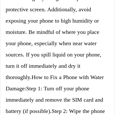
protective screen. Additionally, avoid
exposing your phone to high humidity or
moisture. Be mindful of where you place
your phone, especially when near water
sources. If you spill liquid on your phone,
turn it off immediately and dry it
thoroughly.How to Fix a Phone with Water
Damage:Step 1: Turn off your phone
immediately and remove the SIM card and
battery (if possible).Step 2: Wipe the phone