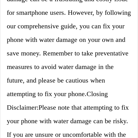
for smartphone users. However, by following
our comprehensive guide, you can fix your
phone with water damage on your own and
save money. Remember to take preventative
measures to avoid water damage in the
future, and please be cautious when
attempting to fix your phone.Closing
Disclaimer:Please note that attempting to fix
your phone with water damage can be risky.
If you are unsure or uncomfortable with the