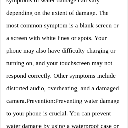
symptoms of water damage can vary
depending on the extent of damage. The
most common symptom is a blank screen or
a screen with white lines or spots. Your
phone may also have difficulty charging or
turning on, and your touchscreen may not
respond correctly. Other symptoms include
distorted audio, overheating, and a damaged
camera.Prevention:Preventing water damage
to your phone is crucial. You can prevent
water damage by using a waterproof case or