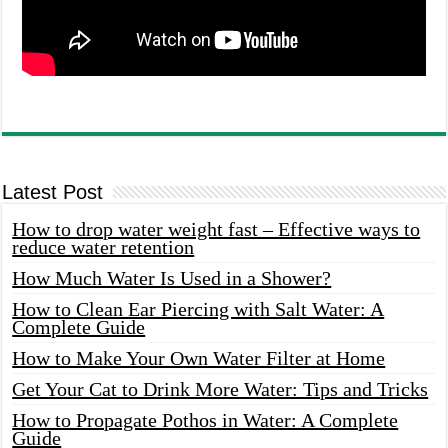
Latest Post
How to drop water weight fast – Effective ways to
reduce water retention
How Much Water Is Used in a Shower?
How to Clean Ear Piercing with Salt Water: A
Complete Guide
How to Make Your Own Water Filter at Home
Get Your Cat to Drink More Water: Tips and Tricks
How to Propagate Pothos in Water: A Complete
Guide