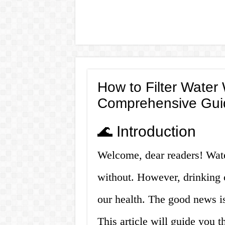
How to Filter Water W
Comprehensive Gui
🌊 Introduction
Welcome, dear readers! Water
without. However, drinking 
our health. The good news is 
This article will guide you t