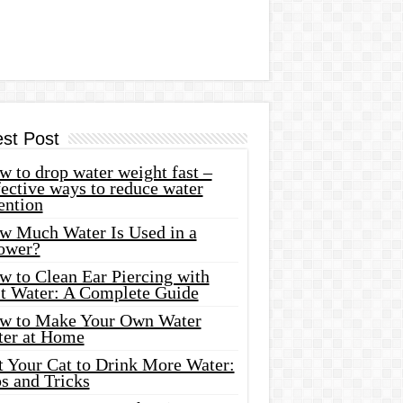
est Post
 to drop water weight fast –
ective ways to reduce water
ention
w Much Water Is Used in a
ower?
w to Clean Ear Piercing with
lt Water: A Complete Guide
w to Make Your Own Water
ter at Home
t Your Cat to Drink More Water:
s and Tricks