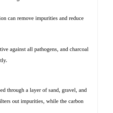
tion can remove impurities and reduce
tive against all pathogens, and charcoal
tly.
sed through a layer of sand, gravel, and
lters out impurities, while the carbon