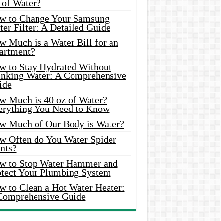
 of Water?
w to Change Your Samsung
er Filter: A Detailed Guide
w Much is a Water Bill for an
artment?
w to Stay Hydrated Without
inking Water: A Comprehensive
ide
w Much is 40 oz of Water?
erything You Need to Know
w Much of Our Body is Water?
w Often do You Water Spider
nts?
w to Stop Water Hammer and
otect Your Plumbing System
w to Clean a Hot Water Heater:
Comprehensive Guide