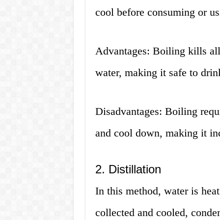
cool before consuming or usi
Advantages: Boiling kills al
water, making it safe to drin
Disadvantages: Boiling requi
and cool down, making it in
2. Distillation
In this method, water is heat
collected and cooled, conden