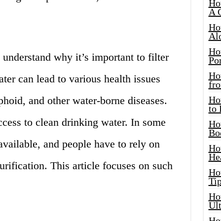
Ho
A 
Ho
Al
Ho
understand why it’s important to filter
Por
Ho
ter can lead to various health issues
fro
yphoid, and other water-borne diseases.
Ho
to
access to clean drinking water. In some
Ho
Bo
y available, and people have to rely on
Ho
He
rification. This article focuses on such
Ho
Tip
Ho
Ul
Ho