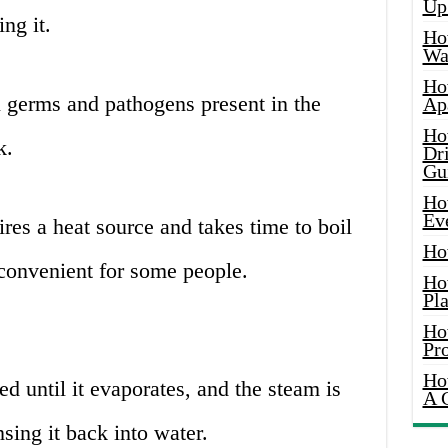
Up
ng it.
Ho
Wat
Ho
l germs and pathogens present in the
Ap
Ho
k.
Dr
Gu
Ho
Ev
res a heat source and takes time to boil
Ho
convenient for some people.
Ho
Pla
Ho
Pr
Ho
ed until it evaporates, and the steam is
A 
sing it back into water.