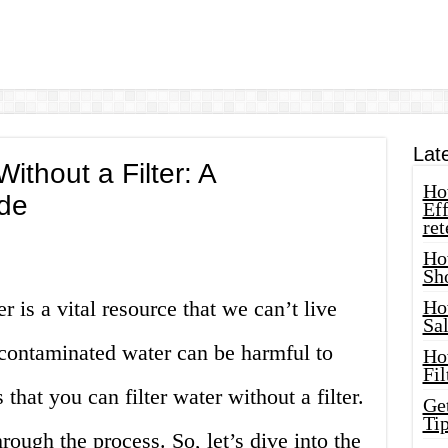
Lat
ithout a Filter: A
How
de
Eff
ret
Ho
Sh
 is a vital resource that we can’t live
Ho
Sa
contaminated water can be harmful to
Ho
Fil
that you can filter water without a filter.
Ge
Tip
hrough the process. So, let’s dive into the