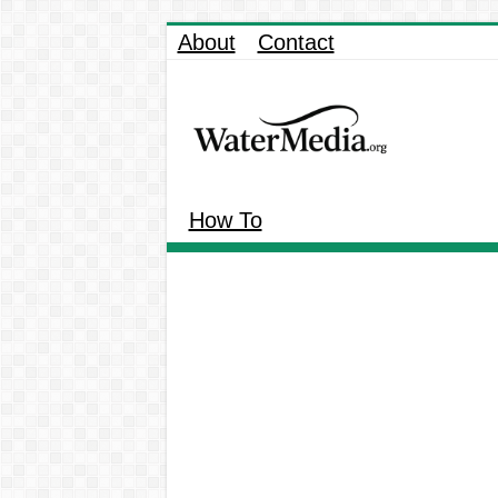
About
Contact
How To