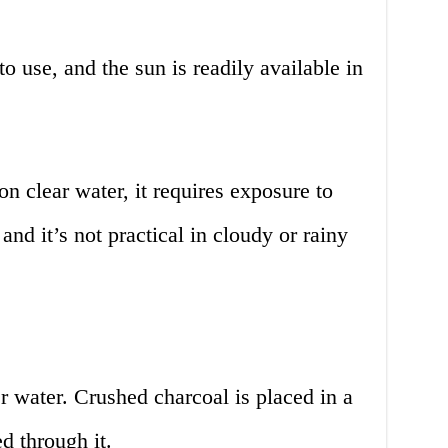
 use, and the sun is readily available in
 clear water, it requires exposure to
 and it’s not practical in cloudy or rainy
er water. Crushed charcoal is placed in a
d through it.