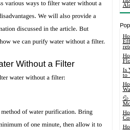
uss various ways to filter water without a
Al
 disadvantages. We will also provide a
Pop
ation discussed in the article. But
How
 how we can purify water without a filter.
Eff
ret
Ho
Fl
ter Without a Filter
Is
to
er water without a filter:
How
Wa
💦
Mo
method of water purification. Bring
Ho
Co
 minimum of one minute, then allow it to
Ho