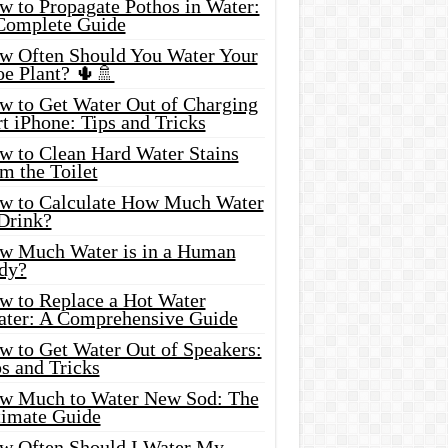
w to Propagate Pothos in Water:
Complete Guide
w Often Should You Water Your
oe Plant? 🌵🚿
w to Get Water Out of Charging
t iPhone: Tips and Tricks
w to Clean Hard Water Stains
m the Toilet
w to Calculate How Much Water
 Drink?
w Much Water is in a Human
dy?
w to Replace a Hot Water
ater: A Comprehensive Guide
w to Get Water Out of Speakers:
s and Tricks
w Much to Water New Sod: The
timate Guide
w Often Should I Water My