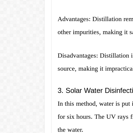
Advantages: Distillation re
other impurities, making it s
Disadvantages: Distillation 
source, making it impractica
3. Solar Water Disinfec
In this method, water is put i
for six hours. The UV rays f
the water.