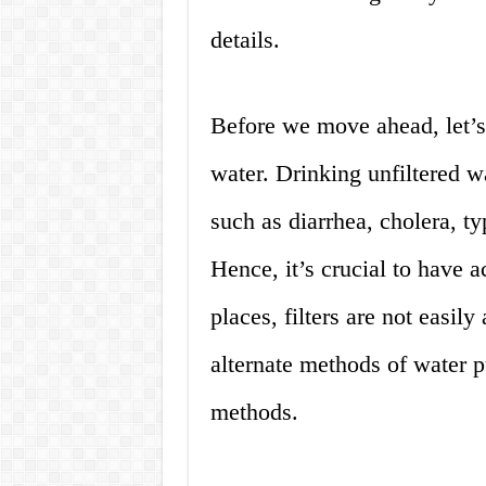
details.
Before we move ahead, let’s 
water. Drinking unfiltered wa
such as diarrhea, cholera, t
Hence, it’s crucial to have 
places, filters are not easil
alternate methods of water pu
methods.