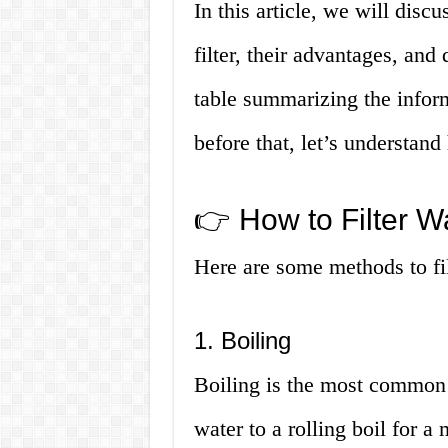
In this article, we will disc
filter, their advantages, and
table summarizing the inform
before that, let’s understand
👉 How to Filter Wa
Here are some methods to filt
1. Boiling
Boiling is the most common 
water to a rolling boil for a