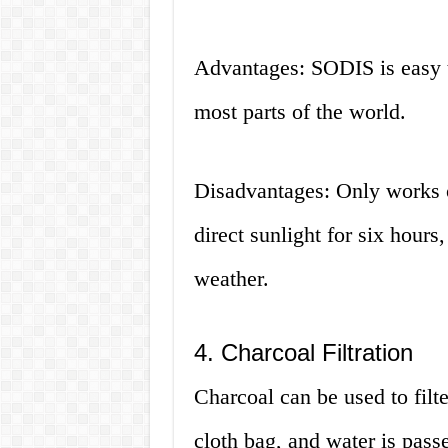
Advantages: SODIS is easy to
most parts of the world.
Disadvantages: Only works on
direct sunlight for six hours,
weather.
4. Charcoal Filtration
Charcoal can be used to filt
cloth bag, and water is passe