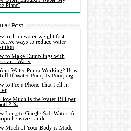
oe Plant?
ular Post
 to drop water weight fast –
ective ways to reduce water
ention
w to Make Dumplings with
our and Water
 Your Water Pump Working? How
 Tell If Water Pump Is Pumping
 to Fix a Phone That Fell in
ter
 How Much is the Water Bill per
nth? 💦
w Long to Gargle Salt Water: A
mprehensive Guide
w Much of Your Body is Made