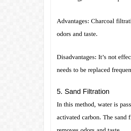
Advantages: Charcoal filtra
odors and taste.
Disadvantages: It’s not effec
needs to be replaced frequen
5. Sand Filtration
In this method, water is pas
activated carbon. The sand fi
removes odors and taste.