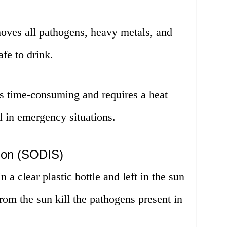
moves all pathogens, heavy metals, and
afe to drink.
is time-consuming and requires a heat
l in emergency situations.
tion (SODIS)
n a clear plastic bottle and left in the sun
rom the sun kill the pathogens present in