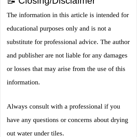
📝 Closing/Disclaimer
The information in this article is intended for
educational purposes only and is not a
substitute for professional advice. The author
and publisher are not liable for any damages
or losses that may arise from the use of this
information.
Always consult with a professional if you
have any questions or concerns about drying
out water under tiles.