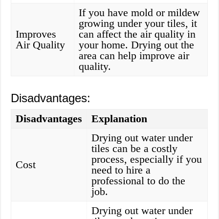
If you have mold or mildew
growing under your tiles, it
Improves
can affect the air quality in
Air Quality
your home. Drying out the
area can help improve air
quality.
Disadvantages:
Disadvantages
Explanation
Drying out water under
tiles can be a costly
process, especially if you
Cost
need to hire a
professional to do the
job.
Drying out water under