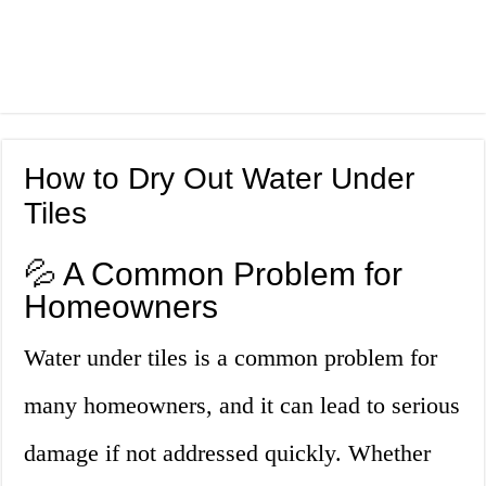
How to Dry Out Water Under
Tiles
💦 A Common Problem for
Homeowners
Water under tiles is a common problem for
many homeowners, and it can lead to serious
damage if not addressed quickly. Whether