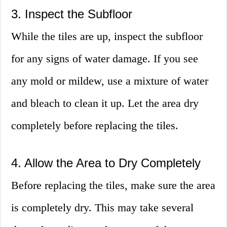
3. Inspect the Subfloor
While the tiles are up, inspect the subfloor
for any signs of water damage. If you see
any mold or mildew, use a mixture of water
and bleach to clean it up. Let the area dry
completely before replacing the tiles.
4. Allow the Area to Dry Completely
Before replacing the tiles, make sure the area
is completely dry. This may take several