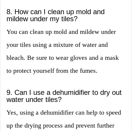
8. How can I clean up mold and
mildew under my tiles?
You can clean up mold and mildew under
your tiles using a mixture of water and
bleach. Be sure to wear gloves and a mask
to protect yourself from the fumes.
9. Can I use a dehumidifier to dry out
water under tiles?
Yes, using a dehumidifier can help to speed
up the drying process and prevent further