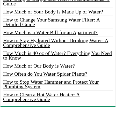
Guide
How Much of Your Body is Made Up of Water?
How to Change Your Samsung Water Filter: A
Detailed Guide
How Much is a Water Bill for an Apartment?
How to Stay Hydrated Without Drinking Water: A
Comprehensive Guide
How Much is 40 oz of Water? Everything You Need
to Know
How Much of Our Body is Water?
How Often do You Water Spider Plants?
How to Stop Water Hammer and Protect Your
Plumbing System
How to Clean a Hot Water Heater: A
Comprehensive Guide