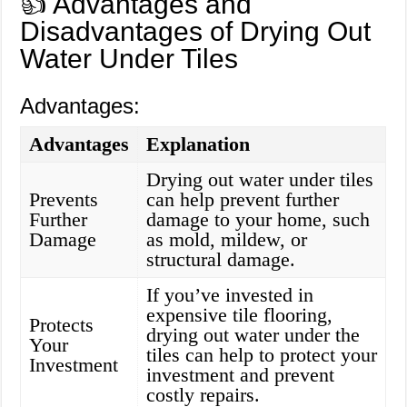
👍 Advantages and
Disadvantages of Drying Out
Water Under Tiles
Advantages:
Advantages
Explanation
Drying out water under tiles
Prevents
can help prevent further
Further
damage to your home, such
Damage
as mold, mildew, or
structural damage.
If you’ve invested in
expensive tile flooring,
Protects
drying out water under the
Your
tiles can help to protect your
Investment
investment and prevent
costly repairs.