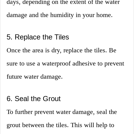
days, depending on the extent of the water
damage and the humidity in your home.
5. Replace the Tiles
Once the area is dry, replace the tiles. Be
sure to use a waterproof adhesive to prevent
future water damage.
6. Seal the Grout
To further prevent water damage, seal the
grout between the tiles. This will help to