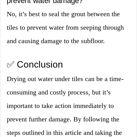
prevent water damage?
No, it’s best to seal the grout between the
tiles to prevent water from seeping through
and causing damage to the subfloor.
✅ Conclusion
Drying out water under tiles can be a time-
consuming and costly process, but it’s
important to take action immediately to
prevent further damage. By following the
steps outlined in this article and taking the