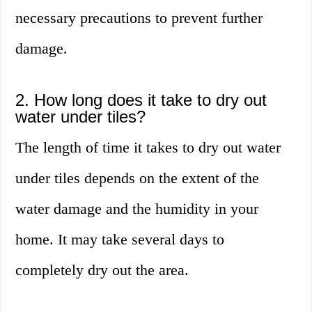
necessary precautions to prevent further
damage.
2. How long does it take to dry out
water under tiles?
The length of time it takes to dry out water
under tiles depends on the extent of the
water damage and the humidity in your
home. It may take several days to
completely dry out the area.