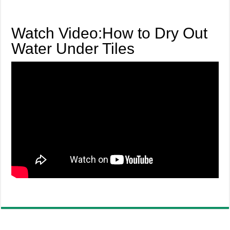
Watch Video:How to Dry Out
Water Under Tiles