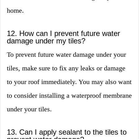
home.
12. How can I prevent future water
damage under my tiles?
To prevent future water damage under your
tiles, make sure to fix any leaks or damage
to your roof immediately. You may also want
to consider installing a waterproof membrane
under your tiles.
13. Can I apply sealant to the tiles to