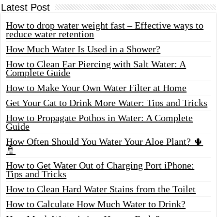
Latest Post
How to drop water weight fast – Effective ways to
reduce water retention
How Much Water Is Used in a Shower?
How to Clean Ear Piercing with Salt Water: A
Complete Guide
How to Make Your Own Water Filter at Home
Get Your Cat to Drink More Water: Tips and Tricks
How to Propagate Pothos in Water: A Complete
Guide
How Often Should You Water Your Aloe Plant? 🌵
🚿
How to Get Water Out of Charging Port iPhone:
Tips and Tricks
How to Clean Hard Water Stains from the Toilet
How to Calculate How Much Water to Drink?