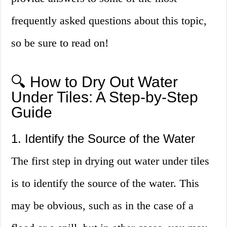
frequently asked questions about this topic,
so be sure to read on!
🔍 How to Dry Out Water
Under Tiles: A Step-by-Step
Guide
1. Identify the Source of the Water
The first step in drying out water under tiles
is to identify the source of the water. This
may be obvious, such as in the case of a