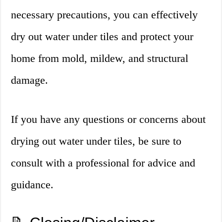
necessary precautions, you can effectively
dry out water under tiles and protect your
home from mold, mildew, and structural
damage.
If you have any questions or concerns about
drying out water under tiles, be sure to
consult with a professional for advice and
guidance.