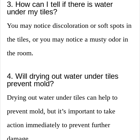
3. How can I tell if there is water
under my tiles?
You may notice discoloration or soft spots in
the tiles, or you may notice a musty odor in
the room.
4. Will drying out water under tiles
prevent mold?
Drying out water under tiles can help to
prevent mold, but it’s important to take
action immediately to prevent further
damage.