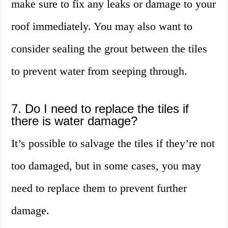
make sure to fix any leaks or damage to your
roof immediately. You may also want to
consider sealing the grout between the tiles
to prevent water from seeping through.
7. Do I need to replace the tiles if
there is water damage?
It’s possible to salvage the tiles if they’re not
too damaged, but in some cases, you may
need to replace them to prevent further
damage.