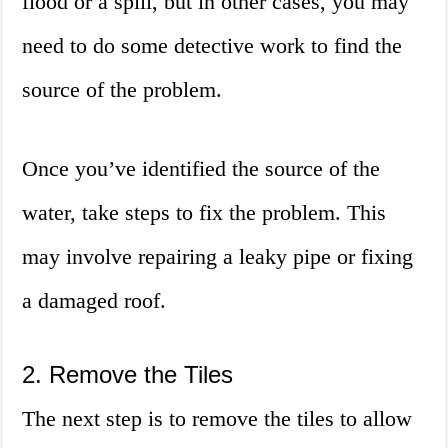
flood or a spill, but in other cases, you may
need to do some detective work to find the
source of the problem.
Once you’ve identified the source of the
water, take steps to fix the problem. This
may involve repairing a leaky pipe or fixing
a damaged roof.
2. Remove the Tiles
The next step is to remove the tiles to allow