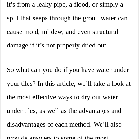
it’s from a leaky pipe, a flood, or simply a
spill that seeps through the grout, water can
cause mold, mildew, and even structural
damage if it’s not properly dried out.
So what can you do if you have water under
your tiles? In this article, we’ll take a look at
the most effective ways to dry out water
under tiles, as well as the advantages and
disadvantages of each method. We’ll also
provide answers to some of the most