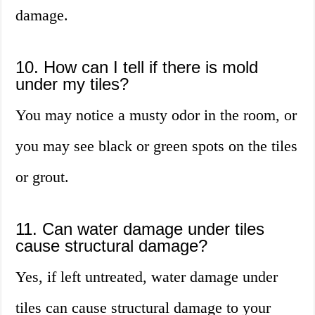
damage.
10. How can I tell if there is mold
under my tiles?
You may notice a musty odor in the room, or
you may see black or green spots on the tiles
or grout.
11. Can water damage under tiles
cause structural damage?
Yes, if left untreated, water damage under
tiles can cause structural damage to your