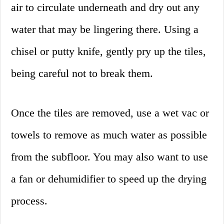
air to circulate underneath and dry out any
water that may be lingering there. Using a
chisel or putty knife, gently pry up the tiles,
being careful not to break them.
Once the tiles are removed, use a wet vac or
towels to remove as much water as possible
from the subfloor. You may also want to use
a fan or dehumidifier to speed up the drying
process.