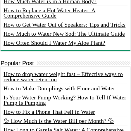
How Much Water is in a Human Body?
How to Replace a Hot Water Heater: A
Comprehensive Guide
How to Get Water Out of Speakers: Tips and Tricks
How Much to Water New Sod: The Ultimate Guide
How Often Should I Water My Aloe Plant?
Popular Post
How to drop water weight fast – Effective ways to
reduce water retention
How to Make Dumplings with Flour and Water
Is Your Water Pump Working? How to Tell If Water
Pump Is Pumping
How to Fix a Phone That Fell in Water
💦 How Much is the Water Bill per Month? 💦
How Long to Gargle Salt Water: A Comprehensive