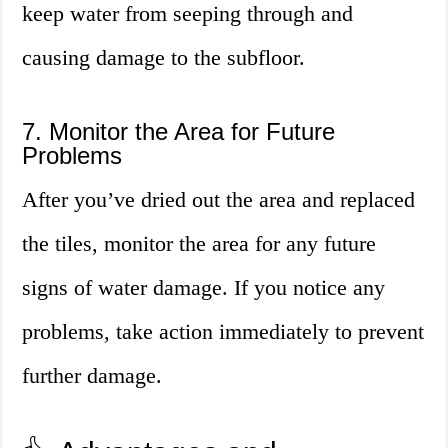
keep water from seeping through and
causing damage to the subfloor.
7. Monitor the Area for Future
Problems
After you’ve dried out the area and replaced
the tiles, monitor the area for any future
signs of water damage. If you notice any
problems, take action immediately to prevent
further damage.