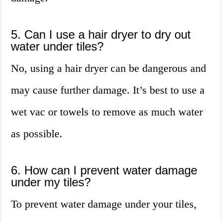
5. Can I use a hair dryer to dry out
water under tiles?
No, using a hair dryer can be dangerous and
may cause further damage. It’s best to use a
wet vac or towels to remove as much water
as possible.
6. How can I prevent water damage
under my tiles?
To prevent water damage under your tiles,