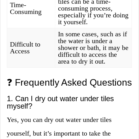
tiles can be a time-
Time-
consuming process,
Consuming
especially if you’re doing
it yourself.
In some cases, such as if
the water is under a
Difficult to
shower or bath, it may be
Access
difficult to access the
area to dry it out.
❓ Frequently Asked Questions
1. Can I dry out water under tiles
myself?
Yes, you can dry out water under tiles
yourself, but it’s important to take the