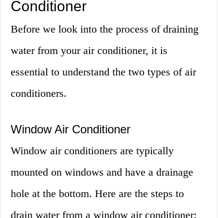
Conditioner
Before we look into the process of draining
water from your air conditioner, it is
essential to understand the two types of air
conditioners.
Window Air Conditioner
Window air conditioners are typically
mounted on windows and have a drainage
hole at the bottom. Here are the steps to
drain water from a window air conditioner: