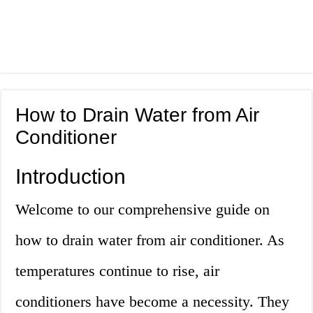
How to Drain Water from Air
Conditioner
Introduction
Welcome to our comprehensive guide on
how to drain water from air conditioner. As
temperatures continue to rise, air
conditioners have become a necessity. They