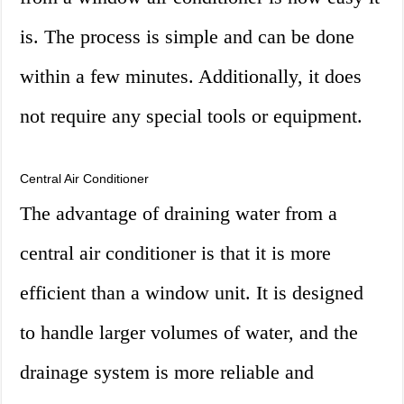
is. The process is simple and can be done
within a few minutes. Additionally, it does
not require any special tools or equipment.
Central Air Conditioner
The advantage of draining water from a
central air conditioner is that it is more
efficient than a window unit. It is designed
to handle larger volumes of water, and the
drainage system is more reliable and