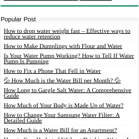
Popular Post
How to drop water weight fast – Effective ways to
reduce water retention
How to Make Dumplings with Flour and Water
Is Your Water Pump Working? How to Tell If Water
Pump Is Pumping
How to Fix a Phone That Fell in Water
💦 How Much is the Water Bill per Month? 💦
How Long to Gargle Salt Water: A Comprehensive
Guide
How Much of Your Body is Made Up of Water?
How to Change Your Samsung Water Filter: A
Detailed Guide
How Much is a Water Bill for an Apartment?