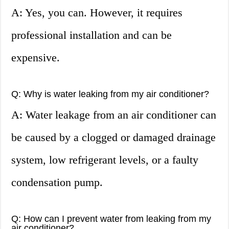
A: Yes, you can. However, it requires
professional installation and can be
expensive.
Q: Why is water leaking from my air conditioner?
A: Water leakage from an air conditioner can
be caused by a clogged or damaged drainage
system, low refrigerant levels, or a faulty
condensation pump.
Q: How can I prevent water from leaking from my
air conditioner?