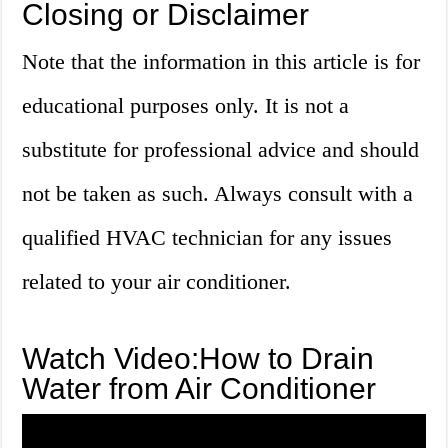
Closing or Disclaimer
Note that the information in this article is for
educational purposes only. It is not a
substitute for professional advice and should
not be taken as such. Always consult with a
qualified HVAC technician for any issues
related to your air conditioner.
Watch Video:How to Drain
Water from Air Conditioner