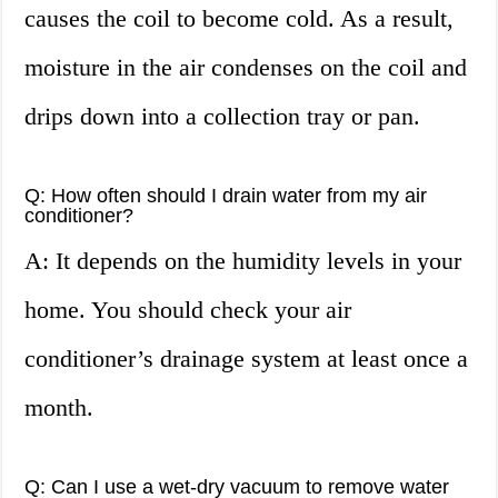
causes the coil to become cold. As a result,
moisture in the air condenses on the coil and
drips down into a collection tray or pan.
Q: How often should I drain water from my air
conditioner?
A: It depends on the humidity levels in your
home. You should check your air
conditioner’s drainage system at least once a
month.
Q: Can I use a wet-dry vacuum to remove water