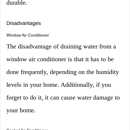
durable.
Disadvantages
Window Air Conditioner
The disadvantage of draining water from a
window air conditioner is that it has to be
done frequently, depending on the humidity
levels in your home. Additionally, if you
forget to do it, it can cause water damage to
your home.