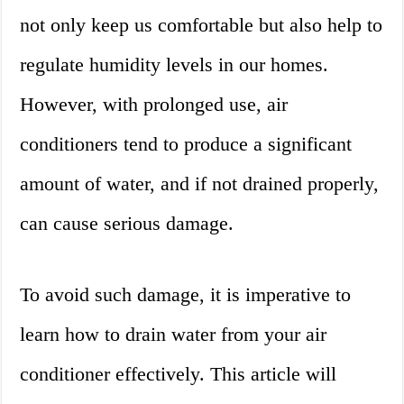
not only keep us comfortable but also help to
regulate humidity levels in our homes.
However, with prolonged use, air
conditioners tend to produce a significant
amount of water, and if not drained properly,
can cause serious damage.
To avoid such damage, it is imperative to
learn how to drain water from your air
conditioner effectively. This article will