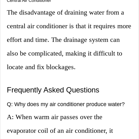
Central Air Conditioner
The disadvantage of draining water from a
central air conditioner is that it requires more
effort and time. The drainage system can
also be complicated, making it difficult to
locate and fix blockages.
Frequently Asked Questions
Q: Why does my air conditioner produce water?
A: When warm air passes over the
evaporator coil of an air conditioner, it