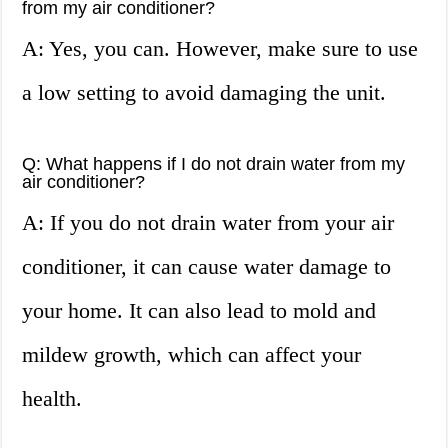
from my air conditioner?
A: Yes, you can. However, make sure to use
a low setting to avoid damaging the unit.
Q: What happens if I do not drain water from my
air conditioner?
A: If you do not drain water from your air
conditioner, it can cause water damage to
your home. It can also lead to mold and
mildew growth, which can affect your
health.