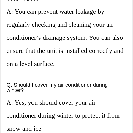
A: You can prevent water leakage by
regularly checking and cleaning your air
conditioner’s drainage system. You can also
ensure that the unit is installed correctly and
on a level surface.
Q: Should I cover my air conditioner during
winter?
A: Yes, you should cover your air
conditioner during winter to protect it from
snow and ice.