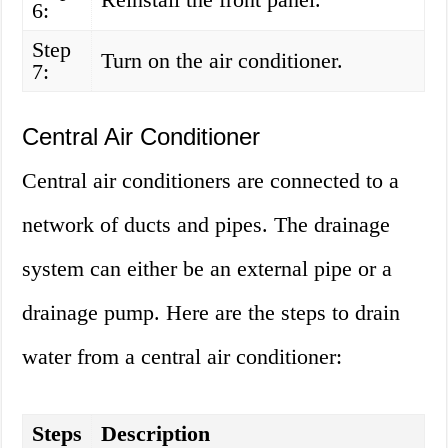
6:
Step
Turn on the air conditioner.
7:
Central Air Conditioner
Central air conditioners are connected to a
network of ducts and pipes. The drainage
system can either be an external pipe or a
drainage pump. Here are the steps to drain
water from a central air conditioner:
Steps
Description