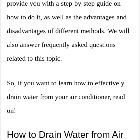
provide you with a step-by-step guide on
how to do it, as well as the advantages and
disadvantages of different methods. We will
also answer frequently asked questions
related to this topic.
So, if you want to learn how to effectively
drain water from your air conditioner, read
on!
How to Drain Water from Air