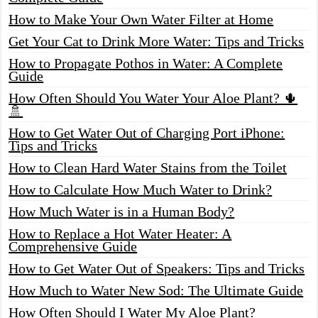
How to Make Your Own Water Filter at Home
Get Your Cat to Drink More Water: Tips and Tricks
How to Propagate Pothos in Water: A Complete
Guide
How Often Should You Water Your Aloe Plant? 🌵
🚿
How to Get Water Out of Charging Port iPhone:
Tips and Tricks
How to Clean Hard Water Stains from the Toilet
How to Calculate How Much Water to Drink?
How Much Water is in a Human Body?
How to Replace a Hot Water Heater: A
Comprehensive Guide
How to Get Water Out of Speakers: Tips and Tricks
How Much to Water New Sod: The Ultimate Guide
How Often Should I Water My Aloe Plant?