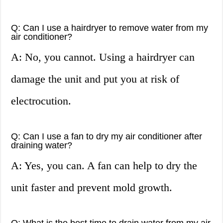
Q: Can I use a hairdryer to remove water from my
air conditioner?
A: No, you cannot. Using a hairdryer can
damage the unit and put you at risk of
electrocution.
Q: Can I use a fan to dry my air conditioner after
draining water?
A: Yes, you can. A fan can help to dry the
unit faster and prevent mold growth.