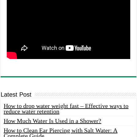
Latest Post
How to drop water weight fast – Effective ways to
reduce water retention
How Much Water Is Used in a Shower?
How to Clean Ear Piercing with Salt Water: A
Complete Guide