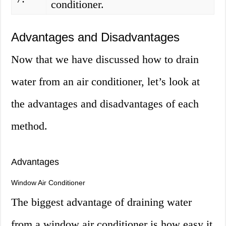
conditioner.
Advantages and Disadvantages
Now that we have discussed how to drain
water from an air conditioner, let’s look at
the advantages and disadvantages of each
method.
Advantages
Window Air Conditioner
The biggest advantage of draining water
from a window air conditioner is how easy it