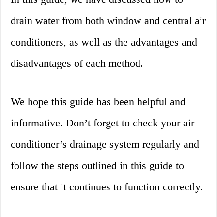
drain water from both window and central air
conditioners, as well as the advantages and
disadvantages of each method.
We hope this guide has been helpful and
informative. Don’t forget to check your air
conditioner’s drainage system regularly and
follow the steps outlined in this guide to
ensure that it continues to function correctly.