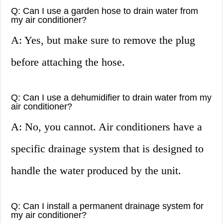
Q: Can I use a garden hose to drain water from
my air conditioner?
A: Yes, but make sure to remove the plug
before attaching the hose.
Q: Can I use a dehumidifier to drain water from my
air conditioner?
A: No, you cannot. Air conditioners have a
specific drainage system that is designed to
handle the water produced by the unit.
Q: Can I install a permanent drainage system for
my air conditioner?