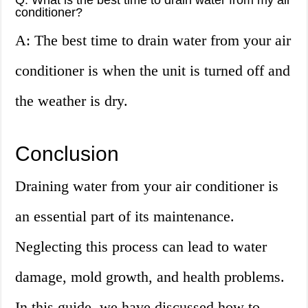
Q: What is the best time to drain water from my air
conditioner?
A: The best time to drain water from your air
conditioner is when the unit is turned off and
the weather is dry.
Conclusion
Draining water from your air conditioner is
an essential part of its maintenance.
Neglecting this process can lead to water
damage, mold growth, and health problems.
In this guide, we have discussed how to