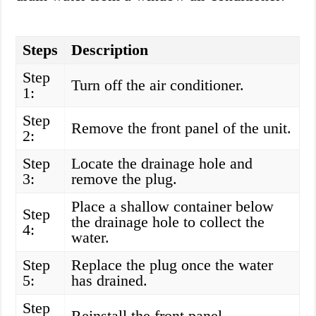
Steps
Description
Step
Turn off the air conditioner.
1:
Step
Remove the front panel of the unit.
2:
Step
Locate the drainage hole and
3:
remove the plug.
Place a shallow container below
Step
the drainage hole to collect the
4:
water.
Step
Replace the plug once the water
5:
has drained.
Step
Reinstall the front panel.