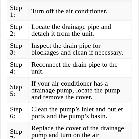
Step
Turn off the air conditioner.
1:
Step
Locate the drainage pipe and
2:
detach it from the unit.
Step
Inspect the drain pipe for
3:
blockages and clean if necessary.
Step
Reconnect the drain pipe to the
4:
unit.
If your air conditioner has a
Step
drainage pump, locate the pump
5:
and remove the cover.
Step
Clean the pump’s inlet and outlet
6:
ports and the pump’s basin.
Replace the cover of the drainage
Step
pump and turn on the air
7: