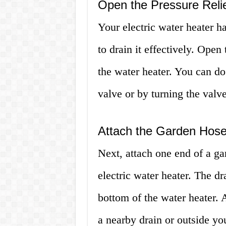
Open the Pressure Relie
Your electric water heater has
to drain it effectively. Open
the water heater. You can do 
valve or by turning the valv
Attach the Garden Hos
Next, attach one end of a ga
electric water heater. The dr
bottom of the water heater. 
a nearby drain or outside y