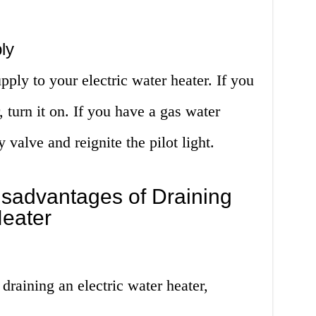
ly
pply to your electric water heater. If you
, turn it on. If you have a gas water
 valve and reignite the pilot light.
sadvantages of Draining
Heater
 draining an electric water heater,