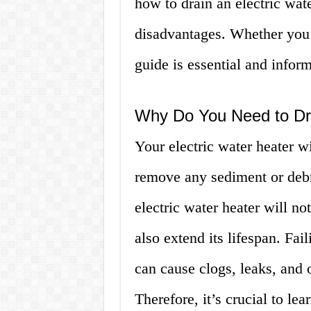
how to drain an electric wat
disadvantages. Whether you’
guide is essential and inform
Why Do You Need to Dra
Your electric water heater wi
remove any sediment or debri
electric water heater will not
also extend its lifespan. Fail
can cause clogs, leaks, and o
Therefore, it’s crucial to le