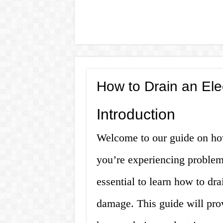
How to Drain an Ele
Introduction
Welcome to our guide on how 
you’re experiencing problems
essential to learn how to drai
damage. This guide will pro