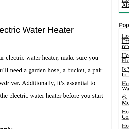
Al
Pop
ectric Water Heater
How
Eff
ret
Ho
ur electric water heater, make sure you
Fl
Is
u’ll need a garden hose, a bucket, a pair
to
wdriver. Additionally, it’s essential to
How
Wa
the electric water heater before you start
💦
Mo
Ho
Co
Ho