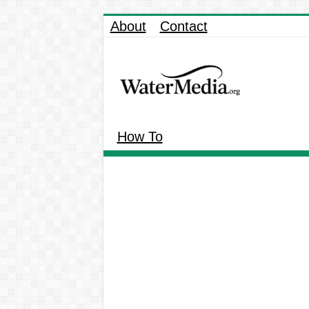
About
Contact
How To