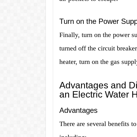
Turn on the Power Supp
Finally, turn on the power su
turned off the circuit breaker
heater, turn on the gas supply
Advantages and Di
an Electric Water 
Advantages
There are several benefits to