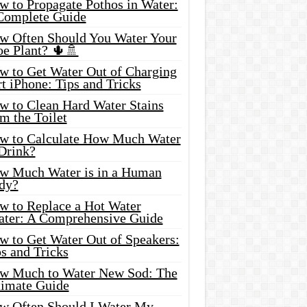
w to Propagate Pothos in Water:
Complete Guide
w Often Should You Water Your
oe Plant? 🌵🚿
w to Get Water Out of Charging
t iPhone: Tips and Tricks
w to Clean Hard Water Stains
m the Toilet
w to Calculate How Much Water
 Drink?
w Much Water is in a Human
dy?
w to Replace a Hot Water
ater: A Comprehensive Guide
w to Get Water Out of Speakers:
s and Tricks
w Much to Water New Sod: The
timate Guide
w Often Should I Water My