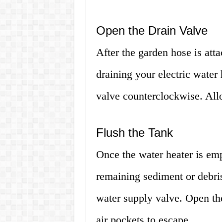
Open the Drain Valve
After the garden hose is atta
draining your electric water 
valve counterclockwise. All
Flush the Tank
Once the water heater is emp
remaining sediment or debris
water supply valve. Open the
air pockets to escape.