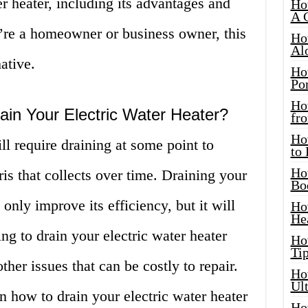
er heater, including its advantages and
Ho
A 
re a homeowner or business owner, this
Ho
Al
ative.
Ho
Por
Ho
in Your Electric Water Heater?
fro
Ho
ll require draining at some point to
to
Ho
s that collects over time. Draining your
Bo
 only improve its efficiency, but it will
Ho
He
ing to drain your electric water heater
Ho
Tip
ther issues that can be costly to repair.
Ho
Ul
arn how to drain your electric water heater
Ho