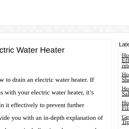
Lat
ctric Water Heater
How
Eff
ret
Ho
to drain an electric water heater. If
Sh
Ho
 with your electric water heater, it’s
Sa
Ho
n it effectively to prevent further
Fil
Ge
vide you with an in-depth explanation of
Tip