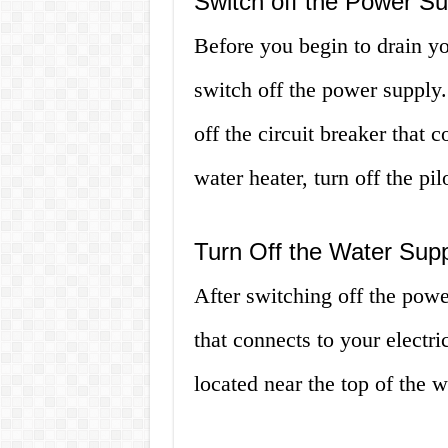
Switch off the Power Su
Before you begin to drain yo
switch off the power supply. 
off the circuit breaker that 
water heater, turn off the pi
Turn Off the Water Sup
After switching off the powe
that connects to your electri
located near the top of the w