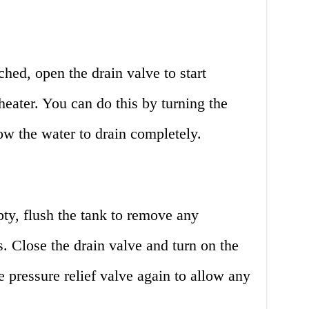
ched, open the drain valve to start
heater. You can do this by turning the
ow the water to drain completely.
ty, flush the tank to remove any
. Close the drain valve and turn on the
 pressure relief valve again to allow any