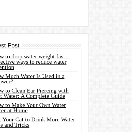
est Post
 to drop water weight fast –
ective ways to reduce water
ention
w Much Water Is Used in a
ower?
w to Clean Ear Piercing with
lt Water: A Complete Guide
w to Make Your Own Water
ter at Home
t Your Cat to Drink More Water:
s and Tricks