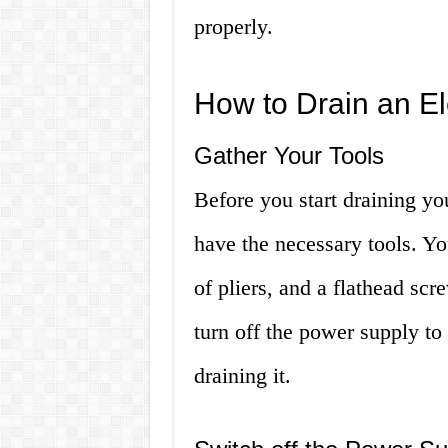
properly.
How to Drain an El
Gather Your Tools
Before you start draining yo
have the necessary tools. Yo
of pliers, and a flathead scre
turn off the power supply to 
draining it.