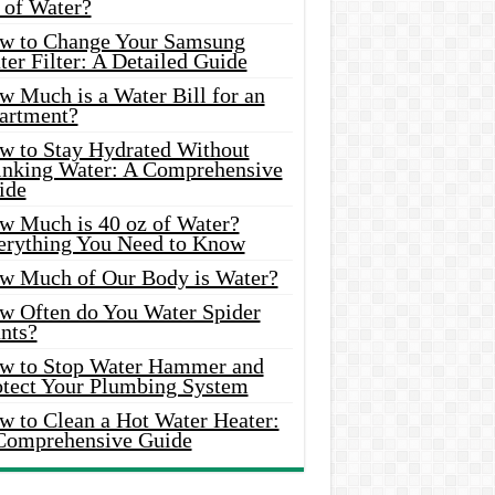
 of Water?
w to Change Your Samsung
er Filter: A Detailed Guide
w Much is a Water Bill for an
artment?
w to Stay Hydrated Without
inking Water: A Comprehensive
ide
w Much is 40 oz of Water?
erything You Need to Know
w Much of Our Body is Water?
w Often do You Water Spider
nts?
w to Stop Water Hammer and
otect Your Plumbing System
w to Clean a Hot Water Heater:
Comprehensive Guide