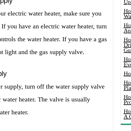
pply
Up
Ho
ur electric water heater, make sure you
Wat
Ho
If you have an electric water heater, turn
Ap
controls the water heater. If you have a gas
Ho
Dr
Gu
lot light and the gas supply valve.
Ho
Ev
ply
Ho
Ho
r supply, turn off the water supply valve
Pla
Ho
c water heater. The valve is usually
Pr
Ho
ater heater.
A 