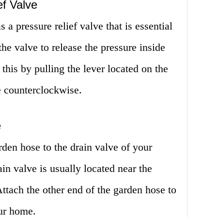
f Valve
 a pressure relief valve that is essential
 the valve to release the pressure inside
this by pulling the lever located on the
e counterclockwise.
e
rden hose to the drain valve of your
ain valve is usually located near the
Attach the other end of the garden hose to
our home.