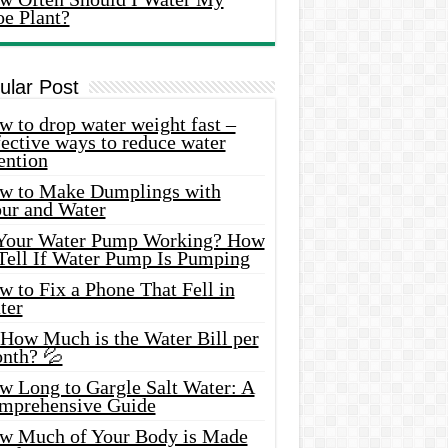
oe Plant?
ular Post
 to drop water weight fast –
ective ways to reduce water
ention
w to Make Dumplings with
our and Water
 Your Water Pump Working? How
 Tell If Water Pump Is Pumping
 to Fix a Phone That Fell in
ter
 How Much is the Water Bill per
nth? 💦
w Long to Gargle Salt Water: A
mprehensive Guide
w Much of Your Body is Made