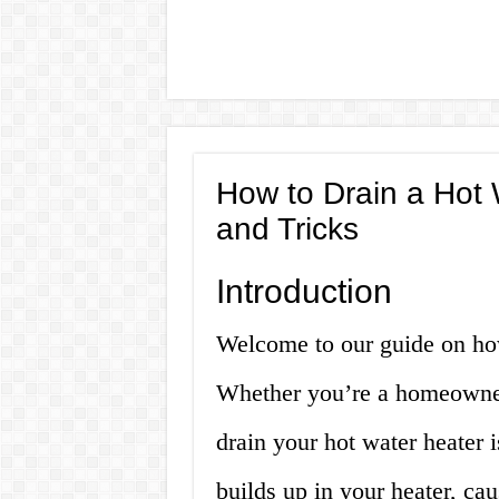
How to Drain a Hot 
and Tricks
Introduction
Welcome to our guide on how
Whether you’re a homeowner
drain your hot water heater i
builds up in your heater, cau