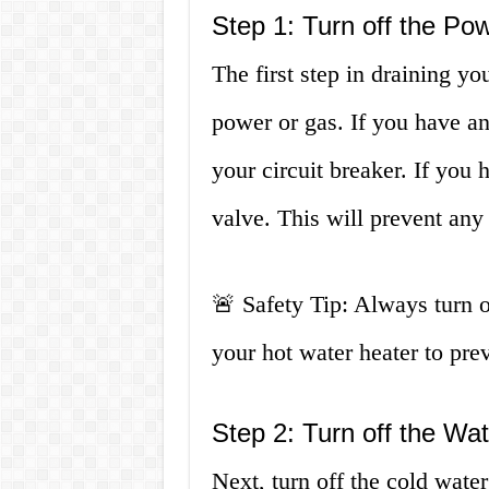
Step 1: Turn off the Po
The first step in draining you
power or gas. If you have an 
your circuit breaker. If you 
valve. This will prevent any
🚨 Safety Tip: Always turn 
your hot water heater to prev
Step 2: Turn off the Wa
Next, turn off the cold water