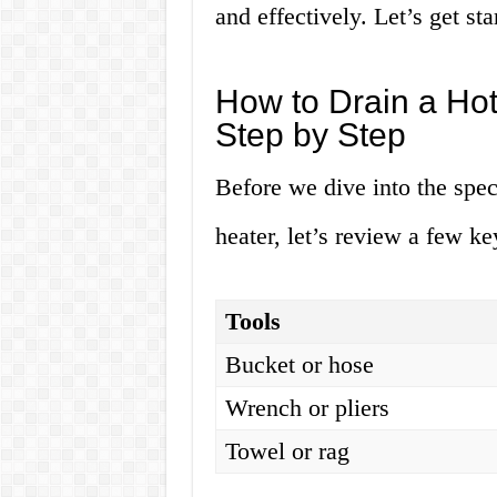
and effectively. Let’s get sta
How to Drain a Hot
Step by Step
Before we dive into the spec
heater, let’s review a few ke
Tools
Bucket or hose
Wrench or pliers
Towel or rag