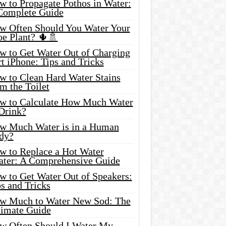
w to Propagate Pothos in Water:
Complete Guide
w Often Should You Water Your
oe Plant? 🌵🚿
w to Get Water Out of Charging
t iPhone: Tips and Tricks
w to Clean Hard Water Stains
m the Toilet
w to Calculate How Much Water
 Drink?
w Much Water is in a Human
dy?
w to Replace a Hot Water
ater: A Comprehensive Guide
w to Get Water Out of Speakers:
s and Tricks
w Much to Water New Sod: The
timate Guide
w Often Should I Water My