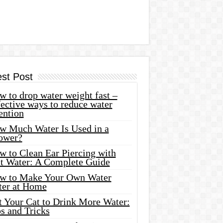
est Post
 to drop water weight fast –
ective ways to reduce water
ention
w Much Water Is Used in a
ower?
w to Clean Ear Piercing with
lt Water: A Complete Guide
w to Make Your Own Water
ter at Home
t Your Cat to Drink More Water:
s and Tricks