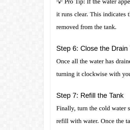
💡 Pro Tip: If the water appea
it runs clear. This indicates
removed from the tank.
Step 6: Close the Drain
Once all the water has drain
turning it clockwise with yo
Step 7: Refill the Tank
Finally, turn the cold water
refill with water. Once the t