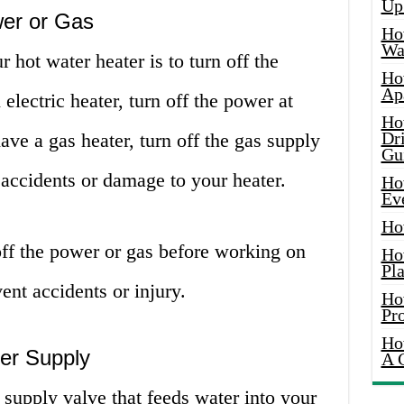
Up
wer or Gas
Ho
Wat
r hot water heater is to turn off the
Ho
Ap
electric heater, turn off the power at
Ho
Dr
have a gas heater, turn off the gas supply
Gu
 accidents or damage to your heater.
Ho
Ev
Ho
off the power or gas before working on
Ho
Pla
ent accidents or injury.
Ho
Pr
Ho
ter Supply
A 
 supply valve that feeds water into your