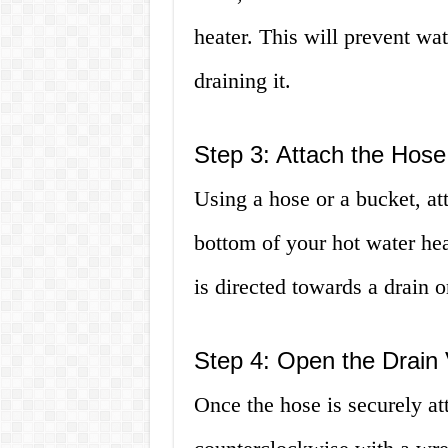
heater. This will prevent wa
draining it.
Step 3: Attach the Hose
Using a hose or a bucket, att
bottom of your hot water hea
is directed towards a drain o
Step 4: Open the Drain 
Once the hose is securely at