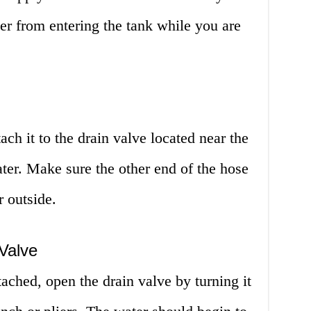
ter from entering the tank while you are
ach it to the drain valve located near the
ter. Make sure the other end of the hose
r outside.
Valve
tached, open the drain valve by turning it