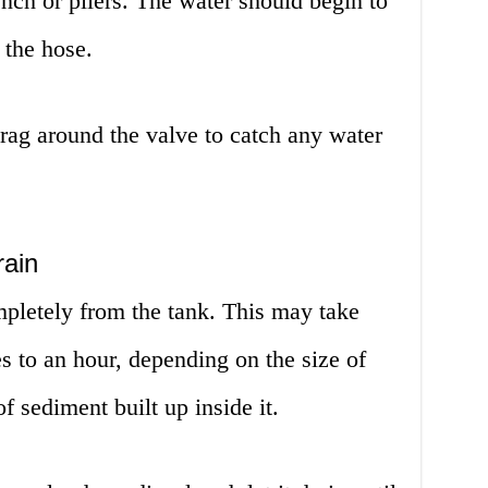
nch or pliers. The water should begin to
 the hose.
 rag around the valve to catch any water
rain
mpletely from the tank. This may take
 to an hour, depending on the size of
f sediment built up inside it.