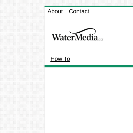
About
Contact
How To