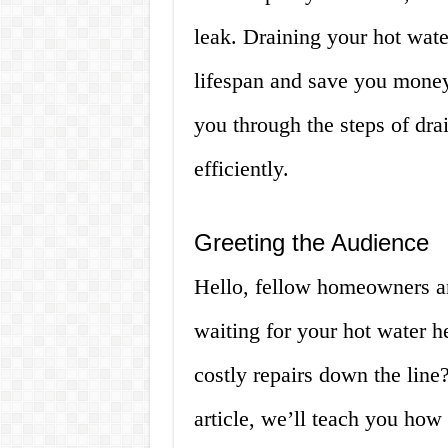
leak. Draining your hot wate
lifespan and save you money 
you through the steps of dra
efficiently.
Greeting the Audience
Hello, fellow homeowners an
waiting for your hot water h
costly repairs down the line? 
article, we’ll teach you how