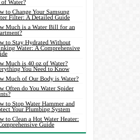
 of Water?
w to Change Your Samsung
er Filter: A Detailed Guide
w Much is a Water Bill for an
artment?
w to Stay Hydrated Without
inking Water: A Comprehensive
ide
w Much is 40 oz of Water?
erything You Need to Know
w Much of Our Body is Water?
w Often do You Water Spider
nts?
w to Stop Water Hammer and
otect Your Plumbing System
w to Clean a Hot Water Heater:
Comprehensive Guide