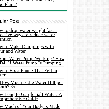
oe Plant?
ular Post
 to drop water weight fast –
ective ways to reduce water
ention
w to Make Dumplings with
our and Water
 Your Water Pump Working? How
 Tell If Water Pump Is Pumping
 to Fix a Phone That Fell in
ter
 How Much is the Water Bill per
nth? 💦
w Long to Gargle Salt Water: A
mprehensive Guide
w Much of Your Body is Made