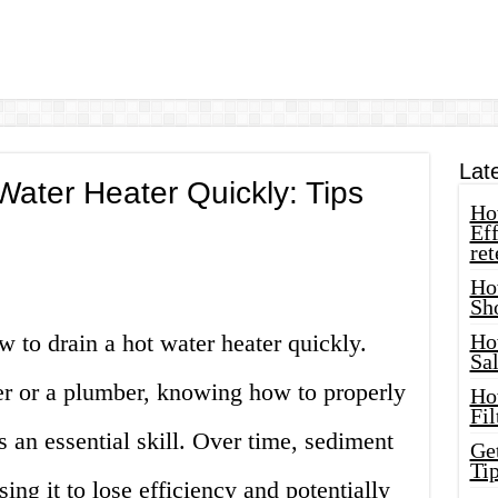
Lat
Water Heater Quickly: Tips
How
Eff
ret
Ho
Sh
 to drain a hot water heater quickly.
Ho
Sa
 or a plumber, knowing how to properly
Ho
Fil
s an essential skill. Over time, sediment
Ge
Tip
sing it to lose efficiency and potentially