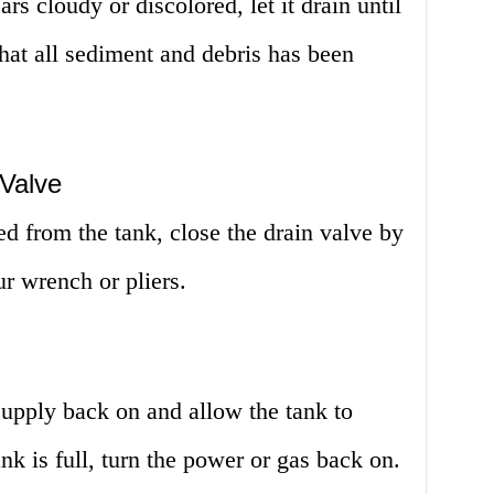
rs cloudy or discolored, let it drain until
 that all sediment and debris has been
 Valve
ed from the tank, close the drain valve by
ur wrench or pliers.
 supply back on and allow the tank to
ank is full, turn the power or gas back on.