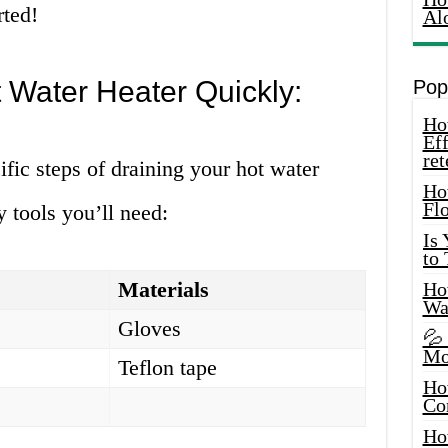
rted!
Al
 Water Heater Quickly:
Pop
How
Eff
ret
ific steps of draining your hot water
Ho
Fl
y tools you’ll need:
Is
to
Materials
How
Wa
Gloves
💦
Mo
Teflon tape
Ho
Co
Ho