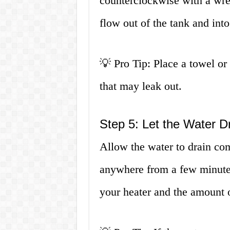
counterclockwise with a wre
flow out of the tank and into
💡 Pro Tip: Place a towel or
that may leak out.
Step 5: Let the Water D
Allow the water to drain co
anywhere from a few minutes
your heater and the amount o