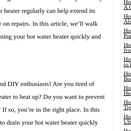
Ho
A 
r heater regularly can help extend its
Ho
Al
on repairs. In this article, we’ll walk
Ho
Por
ining your hot water heater quickly and
Ho
fro
Ho
to
Ho
Bo
d DIY enthusiasts! Are you tired of
Ho
He
eater to heat up? Do you want to prevent
Ho
Tip
If so, you’re in the right place. In this
Ho
Ul
 to drain your hot water heater quickly
Ho