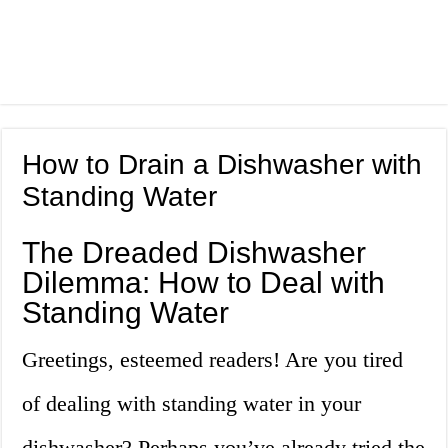
How to Drain a Dishwasher with
Standing Water
The Dreaded Dishwasher
Dilemma: How to Deal with
Standing Water
Greetings, esteemed readers! Are you tired
of dealing with standing water in your
dishwasher? Perhaps you’ve already tried the