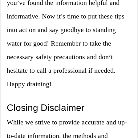
you’ve found the information helpful and
informative. Now it’s time to put these tips
into action and say goodbye to standing
water for good! Remember to take the
necessary safety precautions and don’t
hesitate to call a professional if needed.
Happy draining!
Closing Disclaimer
While we strive to provide accurate and up-
to-date information, the methods and