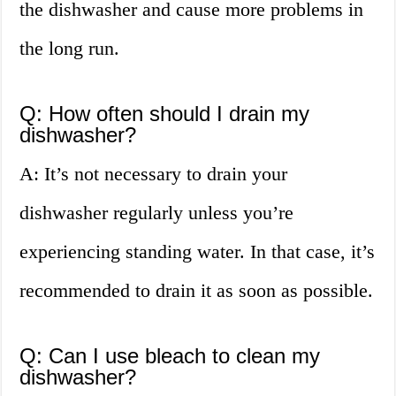
the dishwasher and cause more problems in
the long run.
Q: How often should I drain my
dishwasher?
A: It’s not necessary to drain your
dishwasher regularly unless you’re
experiencing standing water. In that case, it’s
recommended to drain it as soon as possible.
Q: Can I use bleach to clean my
dishwasher?