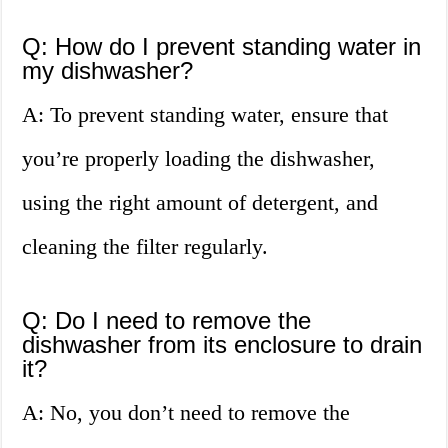
Q: How do I prevent standing water in
my dishwasher?
A: To prevent standing water, ensure that
you’re properly loading the dishwasher,
using the right amount of detergent, and
cleaning the filter regularly.
Q: Do I need to remove the
dishwasher from its enclosure to drain
it?
A: No, you don’t need to remove the