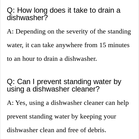
Q: How long does it take to drain a
dishwasher?
A: Depending on the severity of the standing
water, it can take anywhere from 15 minutes
to an hour to drain a dishwasher.
Q: Can I prevent standing water by
using a dishwasher cleaner?
A: Yes, using a dishwasher cleaner can help
prevent standing water by keeping your
dishwasher clean and free of debris.