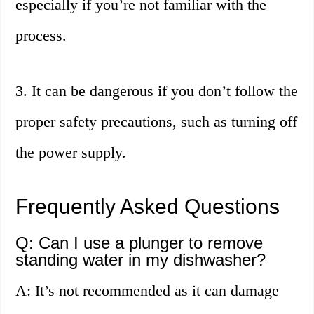
especially if you’re not familiar with the
process.
3. It can be dangerous if you don’t follow the
proper safety precautions, such as turning off
the power supply.
Frequently Asked Questions
Q: Can I use a plunger to remove
standing water in my dishwasher?
A: It’s not recommended as it can damage