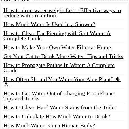
How to drop water weight fast – Effective ways to
reduce water retention
How Much Water Is Used in a Shower?
How to Clean Ear Piercing with Salt Water: A
Complete Guide
How to Make Your Own Water Filter at Home
Get Your Cat to Drink More Water: Tips and Tricks
How to Propagate Pothos in Water: A Complete
Guide
How Often Should You Water Your Aloe Plant? 🌵
🚿
How to Get Water Out of Charging Port iPhone:
Tips and Tricks
How to Clean Hard Water Stains from the Toilet
How to Calculate How Much Water to Drink?
How Much Water is in a Human Body?