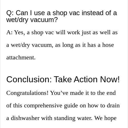
Q: Can I use a shop vac instead of a
wet/dry vacuum?
A: Yes, a shop vac will work just as well as
a wet/dry vacuum, as long as it has a hose
attachment.
Conclusion: Take Action Now!
Congratulations! You’ve made it to the end
of this comprehensive guide on how to drain
a dishwasher with standing water. We hope