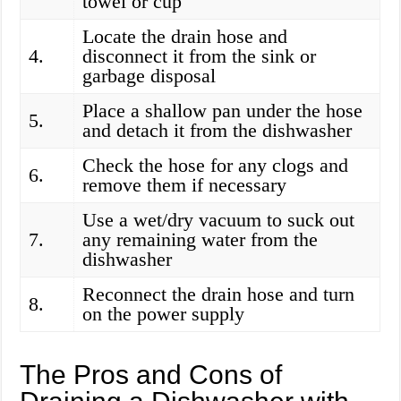
towel or cup
Locate the drain hose and
4.
disconnect it from the sink or
garbage disposal
Place a shallow pan under the hose
5.
and detach it from the dishwasher
Check the hose for any clogs and
6.
remove them if necessary
Use a wet/dry vacuum to suck out
7.
any remaining water from the
dishwasher
Reconnect the drain hose and turn
8.
on the power supply
The Pros and Cons of