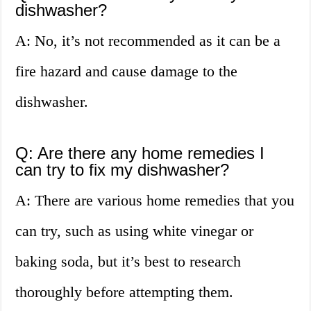
dishwasher?
A: No, it’s not recommended as it can be a
fire hazard and cause damage to the
dishwasher.
Q: Are there any home remedies I
can try to fix my dishwasher?
A: There are various home remedies that you
can try, such as using white vinegar or
baking soda, but it’s best to research
thoroughly before attempting them.