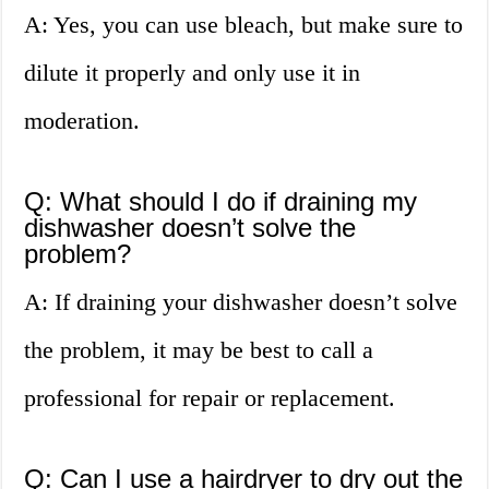
A: Yes, you can use bleach, but make sure to
dilute it properly and only use it in
moderation.
Q: What should I do if draining my
dishwasher doesn’t solve the
problem?
A: If draining your dishwasher doesn’t solve
the problem, it may be best to call a
professional for repair or replacement.
Q: Can I use a hairdryer to dry out the