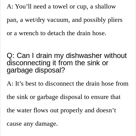
A: You’ll need a towel or cup, a shallow
pan, a wet/dry vacuum, and possibly pliers
or a wrench to detach the drain hose.
Q: Can I drain my dishwasher without
disconnecting it from the sink or
garbage disposal?
A: It’s best to disconnect the drain hose from
the sink or garbage disposal to ensure that
the water flows out properly and doesn’t
cause any damage.