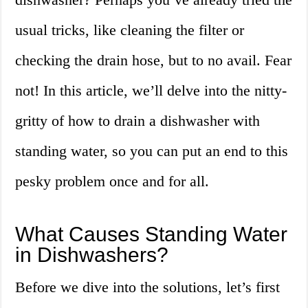
usual tricks, like cleaning the filter or
checking the drain hose, but to no avail. Fear
not! In this article, we’ll delve into the nitty-
gritty of how to drain a dishwasher with
standing water, so you can put an end to this
pesky problem once and for all.
What Causes Standing Water
in Dishwashers?
Before we dive into the solutions, let’s first