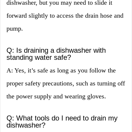
dishwasher, but you may need to slide it
forward slightly to access the drain hose and
pump.
Q: Is draining a dishwasher with
standing water safe?
A: Yes, it’s safe as long as you follow the
proper safety precautions, such as turning off
the power supply and wearing gloves.
Q: What tools do I need to drain my
dishwasher?