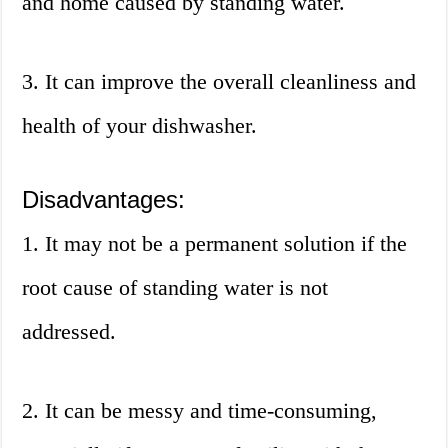
and home caused by standing water.
3. It can improve the overall cleanliness and
health of your dishwasher.
Disadvantages:
1. It may not be a permanent solution if the
root cause of standing water is not
addressed.
2. It can be messy and time-consuming,