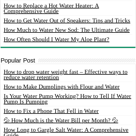
How to Replace a Hot Water Heater: A
Comprehensive Guide
How to Get Water Out of Speakers: Tips and Tricks
How Much to Water New Sod: The Ultimate Guide
How Often Should I Water My Aloe Plant?
Popular Post
How to drop water weight fast – Effective ways to
reduce water retention
How to Make Dumplings with Flour and Water
Is Your Water Pump Working? How to Tell If Water
Pump Is Pumping
How to Fix a Phone That Fell in Water
💦 How Much is the Water Bill per Month? 💦
How Long to Gargle Salt Water: A Comprehensive
Guide