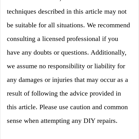
techniques described in this article may not
be suitable for all situations. We recommend
consulting a licensed professional if you
have any doubts or questions. Additionally,
we assume no responsibility or liability for
any damages or injuries that may occur as a
result of following the advice provided in
this article. Please use caution and common
sense when attempting any DIY repairs.