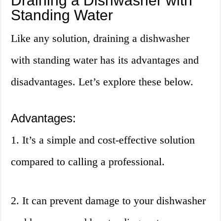
Draining a Dishwasher with
Standing Water
Like any solution, draining a dishwasher
with standing water has its advantages and
disadvantages. Let’s explore these below.
Advantages:
1. It’s a simple and cost-effective solution
compared to calling a professional.
2. It can prevent damage to your dishwasher