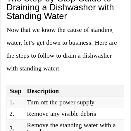
Draining a Dishwasher with
Standing Water
Now that we know the cause of standing
water, let’s get down to business. Here are
the steps to follow to drain a dishwasher
with standing water:
Step
Description
1.
Turn off the power supply
2.
Remove any visible debris
Remove the standing water with a
3.