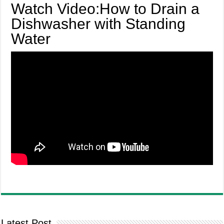
Watch Video:How to Drain a
Dishwasher with Standing
Water
Latest Post