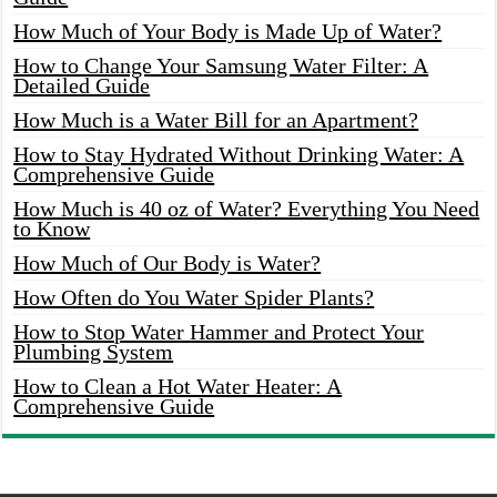
How Much of Your Body is Made Up of Water?
How to Change Your Samsung Water Filter: A
Detailed Guide
How Much is a Water Bill for an Apartment?
How to Stay Hydrated Without Drinking Water: A
Comprehensive Guide
How Much is 40 oz of Water? Everything You Need
to Know
How Much of Our Body is Water?
How Often do You Water Spider Plants?
How to Stop Water Hammer and Protect Your
Plumbing System
How to Clean a Hot Water Heater: A
Comprehensive Guide