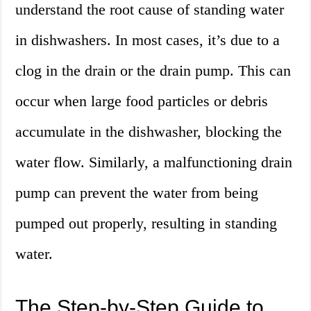
understand the root cause of standing water
in dishwashers. In most cases, it’s due to a
clog in the drain or the drain pump. This can
occur when large food particles or debris
accumulate in the dishwasher, blocking the
water flow. Similarly, a malfunctioning drain
pump can prevent the water from being
pumped out properly, resulting in standing
water.
The Step-by-Step Guide to