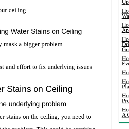
Up
our ceiling
Ho
Wat
Ho
Ap
ng Water Stains on Ceiling
Ho
y mask a bigger problem
Dr
Gu
Ho
Ev
t and effort to fix underlying issues
Ho
Ho
Pla
 Stains on Ceiling
Ho
Pr
 the underlying problem
Ho
A 
r stains on the ceiling, you need to