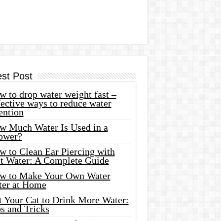
est Post
 to drop water weight fast –
ective ways to reduce water
ention
w Much Water Is Used in a
ower?
w to Clean Ear Piercing with
lt Water: A Complete Guide
w to Make Your Own Water
ter at Home
t Your Cat to Drink More Water:
s and Tricks