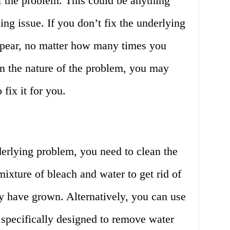
of the problem. This could be anything
ing issue. If you don’t fix the underlying
appear, no matter how many times you
 the nature of the problem, you may
 fix it for you.
erlying problem, you need to clean the
mixture of bleach and water to get rid of
 have grown. Alternatively, you can use
 specifically designed to remove water