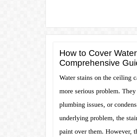
How to Cover Water 
Comprehensive Gui
Water stains on the ceiling 
more serious problem. They 
plumbing issues, or condensa
underlying problem, the stai
paint over them. However, th