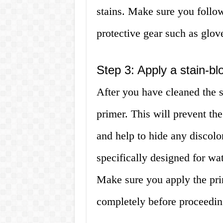
stains. Make sure you follow
protective gear such as glov
Step 3: Apply a stain-bl
After you have cleaned the s
primer. This will prevent th
and help to hide any discolo
specifically designed for wat
Make sure you apply the pri
completely before proceeding