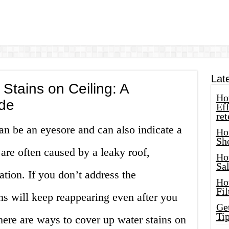
Lat
Stains on Ceiling: A
How
de
Eff
ret
can be an eyesore and can also indicate a
Ho
Sh
are often caused by a leaky roof,
Ho
Sa
tion. If you don’t address the
Ho
Fil
ns will keep reappearing even after you
Ge
Tip
ere are ways to cover up water stains on