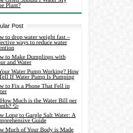
oe Plant?
ular Post
 to drop water weight fast –
ective ways to reduce water
ention
w to Make Dumplings with
our and Water
 Your Water Pump Working? How
 Tell If Water Pump Is Pumping
 to Fix a Phone That Fell in
ter
 How Much is the Water Bill per
nth? 💦
w Long to Gargle Salt Water: A
mprehensive Guide
w Much of Your Body is Made