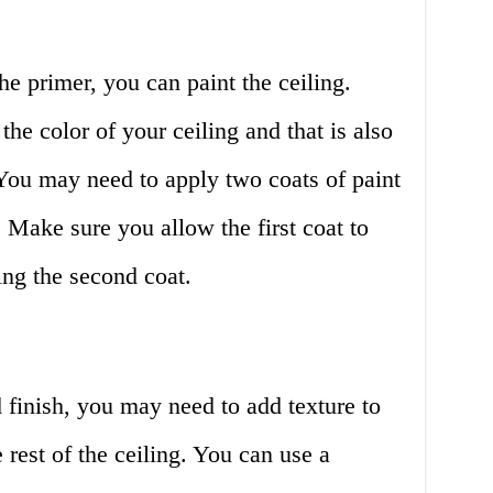
e primer, you can paint the ceiling.
he color of your ceiling and that is also
You may need to apply two coats of paint
. Make sure you allow the first coat to
ing the second coat.
d finish, you may need to add texture to
 rest of the ceiling. You can use a