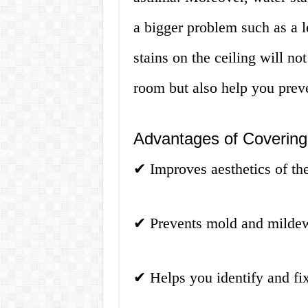
a bigger problem such as a l
stains on the ceiling will no
room but also help you prev
Advantages of Covering 
✔
Improves aesthetics of th
✔
Prevents mold and milde
✔
Helps you identify and fi