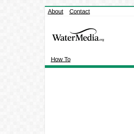
About
Contact
How To