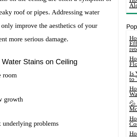
Al
eaky roof or pipes. Addressing water
t only improve the aesthetics of your
Pop
How
ent more serious damage.
Eff
ret
Ho
Water Stains on Ceiling
Fl
Is
e room
to
How
Wa
w growth
💦
Mo
Ho
x underlying problems
Co
Ho