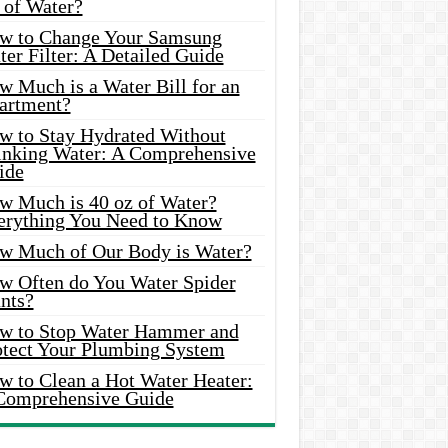
 of Water?
w to Change Your Samsung
er Filter: A Detailed Guide
w Much is a Water Bill for an
artment?
w to Stay Hydrated Without
inking Water: A Comprehensive
ide
w Much is 40 oz of Water?
erything You Need to Know
w Much of Our Body is Water?
w Often do You Water Spider
nts?
w to Stop Water Hammer and
otect Your Plumbing System
w to Clean a Hot Water Heater:
Comprehensive Guide