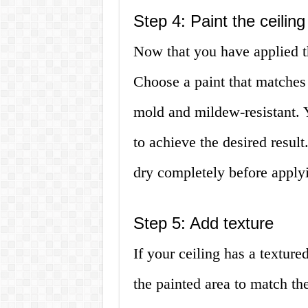
Step 4: Paint the ceiling
Now that you have applied th
Choose a paint that matches t
mold and mildew-resistant. 
to achieve the desired result
dry completely before apply
Step 5: Add texture
If your ceiling has a texture
the painted area to match the