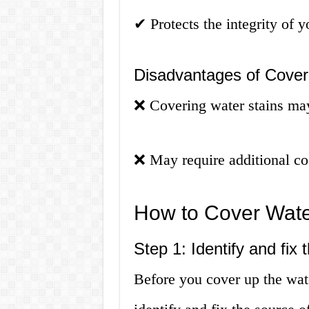
✔
Protects the integrity of y
Disadvantages of Coveri
❌
Covering water stains ma
❌
May require additional cos
How to Cover Water
Step 1: Identify and fix
Before you cover up the wate