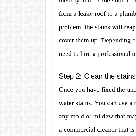
identify and fix the source 
from a leaky roof to a plumb
problem, the stains will re
cover them up. Depending on
need to hire a professional to
Step 2: Clean the stains
Once you have fixed the und
water stains. You can use a 
any mold or mildew that may
a commercial cleaner that is