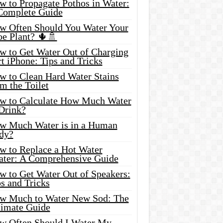
w to Propagate Pothos in Water:
Complete Guide
w Often Should You Water Your
oe Plant? 🌵🚿
w to Get Water Out of Charging
t iPhone: Tips and Tricks
w to Clean Hard Water Stains
m the Toilet
w to Calculate How Much Water
 Drink?
w Much Water is in a Human
dy?
w to Replace a Hot Water
ater: A Comprehensive Guide
w to Get Water Out of Speakers:
s and Tricks
w Much to Water New Sod: The
timate Guide
w Often Should I Water My