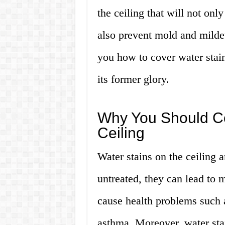
the ceiling that will not onl
also prevent mold and milde
you how to cover water stain
its former glory.
Why You Should Co
Ceiling
Water stains on the ceiling a
untreated, they can lead to
cause health problems such a
asthma. Moreover, water stai