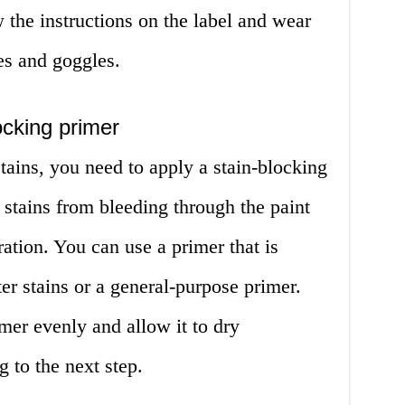
 the instructions on the label and wear
es and goggles.
ocking primer
tains, you need to apply a stain-blocking
e stains from bleeding through the paint
ration. You can use a primer that is
er stains or a general-purpose primer.
mer evenly and allow it to dry
 to the next step.