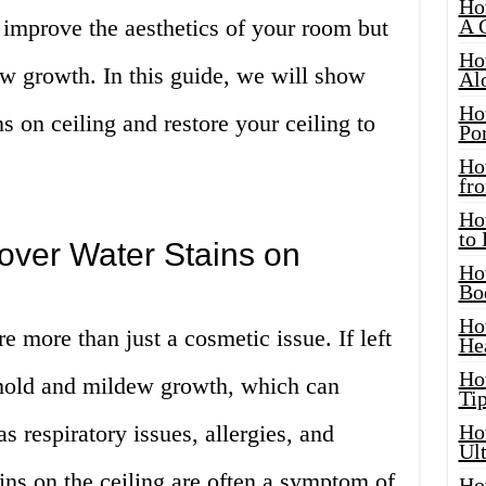
Ho
y improve the aesthetics of your room but
A 
Ho
w growth. In this guide, we will show
Al
Ho
s on ceiling and restore your ceiling to
Por
Ho
fro
Ho
to
ver Water Stains on
Ho
Bo
Ho
re more than just a cosmetic issue. If left
He
Ho
 mold and mildew growth, which can
Tip
s respiratory issues, allergies, and
Ho
Ul
ns on the ceiling are often a symptom of
Ho