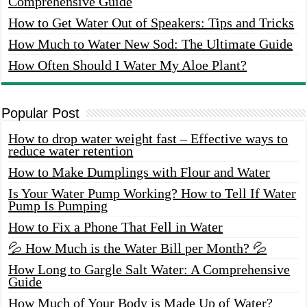
Comprehensive Guide
How to Get Water Out of Speakers: Tips and Tricks
How Much to Water New Sod: The Ultimate Guide
How Often Should I Water My Aloe Plant?
Popular Post
How to drop water weight fast – Effective ways to
reduce water retention
How to Make Dumplings with Flour and Water
Is Your Water Pump Working? How to Tell If Water
Pump Is Pumping
How to Fix a Phone That Fell in Water
💦 How Much is the Water Bill per Month? 💦
How Long to Gargle Salt Water: A Comprehensive
Guide
How Much of Your Body is Made Up of Water?