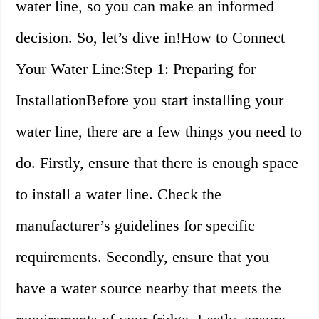
water line, so you can make an informed
decision. So, let’s dive in!How to Connect
Your Water Line:Step 1: Preparing for
InstallationBefore you start installing your
water line, there are a few things you need to
do. Firstly, ensure that there is enough space
to install a water line. Check the
manufacturer’s guidelines for specific
requirements. Secondly, ensure that you
have a water source nearby that meets the