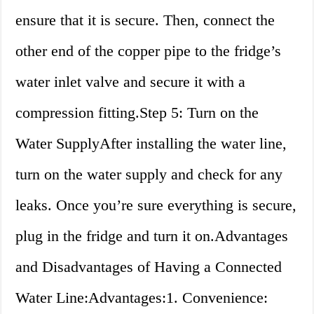
ensure that it is secure. Then, connect the
other end of the copper pipe to the fridge’s
water inlet valve and secure it with a
compression fitting.Step 5: Turn on the
Water SupplyAfter installing the water line,
turn on the water supply and check for any
leaks. Once you’re sure everything is secure,
plug in the fridge and turn it on.Advantages
and Disadvantages of Having a Connected
Water Line:Advantages:1. Convenience: