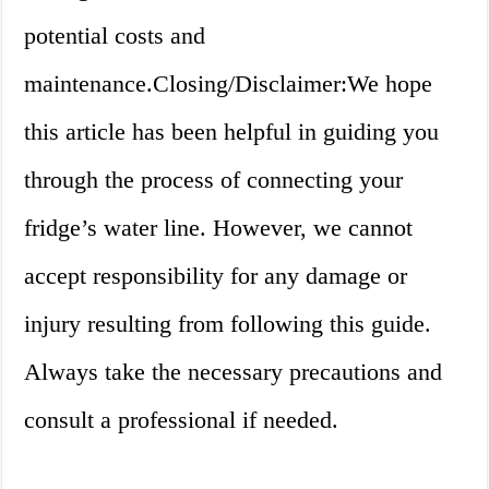
potential costs and
maintenance.Closing/Disclaimer:We hope
this article has been helpful in guiding you
through the process of connecting your
fridge’s water line. However, we cannot
accept responsibility for any damage or
injury resulting from following this guide.
Always take the necessary precautions and
consult a professional if needed.