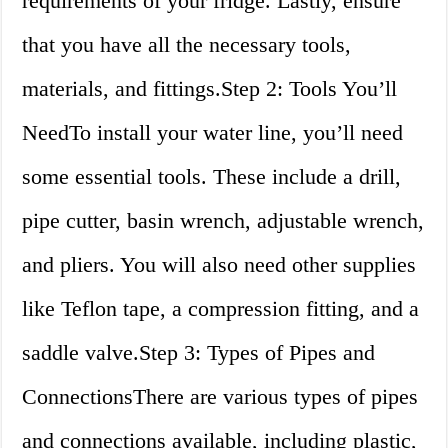
requirements of your fridge. Lastly, ensure
that you have all the necessary tools,
materials, and fittings.Step 2: Tools You’ll
NeedTo install your water line, you’ll need
some essential tools. These include a drill,
pipe cutter, basin wrench, adjustable wrench,
and pliers. You will also need other supplies
like Teflon tape, a compression fitting, and a
saddle valve.Step 3: Types of Pipes and
ConnectionsThere are various types of pipes
and connections available, including plastic,