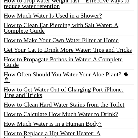
How to drop water weight fast – Effective ways to
reduce water retention
How Much Water Is Used in a Shower?
How to Clean Ear Piercing with Salt Water: A
Complete Guide
How to Make Your Own Water Filter at Home
Get Your Cat to Drink More Water: Tips and Tricks
How to Propagate Pothos in Water: A Complete
Guide
How Often Should You Water Your Aloe Plant? 🌵
🚿
How to Get Water Out of Charging Port iPhone:
Tips and Tricks
How to Clean Hard Water Stains from the Toilet
How to Calculate How Much Water to Drink?
How Much Water is in a Human Body?
How to Replace a Hot Water Heater: A