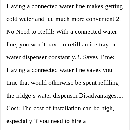
Having a connected water line makes getting
cold water and ice much more convenient.2.
No Need to Refill: With a connected water
line, you won’t have to refill an ice tray or
water dispenser constantly.3. Saves Time:
Having a connected water line saves you
time that would otherwise be spent refilling
the fridge’s water dispenser.Disadvantages:1.
Cost: The cost of installation can be high,
especially if you need to hire a