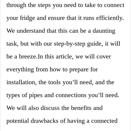
through the steps you need to take to connect
your fridge and ensure that it runs efficiently.
We understand that this can be a daunting
task, but with our step-by-step guide, it will
be a breeze.In this article, we will cover
everything from how to prepare for
installation, the tools you’ll need, and the
types of pipes and connections you’ll need.
We will also discuss the benefits and
potential drawbacks of having a connected