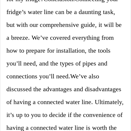
fridge’s water line can be a daunting task,
but with our comprehensive guide, it will be
a breeze. We’ve covered everything from
how to prepare for installation, the tools
you’ll need, and the types of pipes and
connections you’ll need.We’ve also
discussed the advantages and disadvantages
of having a connected water line. Ultimately,
it’s up to you to decide if the convenience of
having a connected water line is worth the