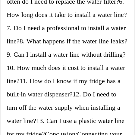
often do I need to replace the water filter?6.
How long does it take to install a water line?
7. Do I need a professional to install a water
line?8. What happens if the water line leaks?
9. Can I install a water line without drilling?
10. How much does it cost to install a water
line?11. How do I know if my fridge has a
built-in water dispenser?12. Do I need to
turn off the water supply when installing a
water line?13. Can I use a plastic water line
for my fridge?Conclusion:Connecting your