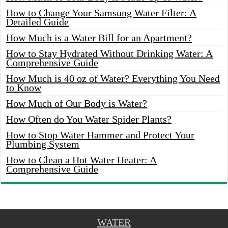
How to Change Your Samsung Water Filter: A
Detailed Guide
How Much is a Water Bill for an Apartment?
How to Stay Hydrated Without Drinking Water: A
Comprehensive Guide
How Much is 40 oz of Water? Everything You Need
to Know
How Much of Our Body is Water?
How Often do You Water Spider Plants?
How to Stop Water Hammer and Protect Your
Plumbing System
How to Clean a Hot Water Heater: A
Comprehensive Guide
WATER