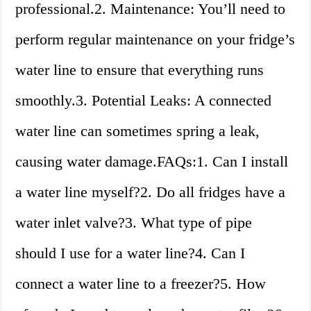
professional.2. Maintenance: You’ll need to
perform regular maintenance on your fridge’s
water line to ensure that everything runs
smoothly.3. Potential Leaks: A connected
water line can sometimes spring a leak,
causing water damage.FAQs:1. Can I install
a water line myself?2. Do all fridges have a
water inlet valve?3. What type of pipe
should I use for a water line?4. Can I
connect a water line to a freezer?5. How