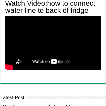
Watch Video:how to connect
water line to back of fridge
Latest Post