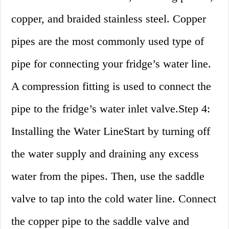
copper, and braided stainless steel. Copper
pipes are the most commonly used type of
pipe for connecting your fridge’s water line.
A compression fitting is used to connect the
pipe to the fridge’s water inlet valve.Step 4:
Installing the Water LineStart by turning off
the water supply and draining any excess
water from the pipes. Then, use the saddle
valve to tap into the cold water line. Connect
the copper pipe to the saddle valve and