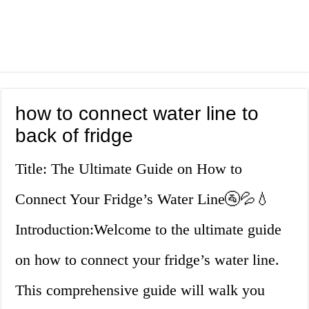
how to connect water line to
back of fridge
Title: The Ultimate Guide on How to
Connect Your Fridge’s Water Line🚰💦💧
Introduction:Welcome to the ultimate guide
on how to connect your fridge’s water line.
This comprehensive guide will walk you