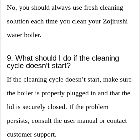
No, you should always use fresh cleaning
solution each time you clean your Zojirushi
water boiler.
9. What should I do if the cleaning
cycle doesn’t start?
If the cleaning cycle doesn’t start, make sure
the boiler is properly plugged in and that the
lid is securely closed. If the problem
persists, consult the user manual or contact
customer support.