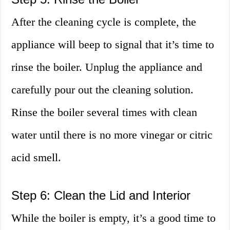
After the cleaning cycle is complete, the
appliance will beep to signal that it’s time to
rinse the boiler. Unplug the appliance and
carefully pour out the cleaning solution.
Rinse the boiler several times with clean
water until there is no more vinegar or citric
acid smell.
Step 6: Clean the Lid and Interior
While the boiler is empty, it’s a good time to