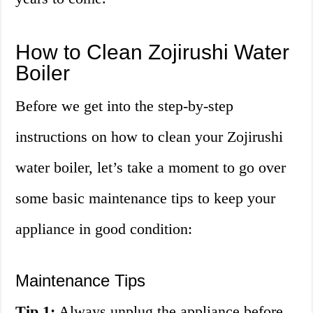
How to Clean Zojirushi Water
Boiler
Before we get into the step-by-step
instructions on how to clean your Zojirushi
water boiler, let’s take a moment to go over
some basic maintenance tips to keep your
appliance in good condition:
Maintenance Tips
Tip 1:
Always unplug the appliance before