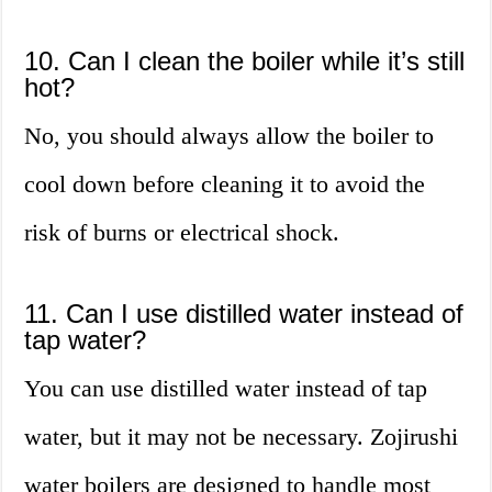
10. Can I clean the boiler while it’s still
hot?
No, you should always allow the boiler to
cool down before cleaning it to avoid the
risk of burns or electrical shock.
11. Can I use distilled water instead of
tap water?
You can use distilled water instead of tap
water, but it may not be necessary. Zojirushi
water boilers are designed to handle most