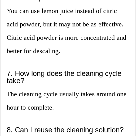
You can use lemon juice instead of citric
acid powder, but it may not be as effective.
Citric acid powder is more concentrated and
better for descaling.
7. How long does the cleaning cycle
take?
The cleaning cycle usually takes around one
hour to complete.
8. Can I reuse the cleaning solution?