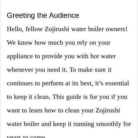
Greeting the Audience
Hello, fellow Zojirushi water boiler owners!
We know how much you rely on your
appliance to provide you with hot water
whenever you need it. To make sure it
continues to perform at its best, it’s essential
to keep it clean. This guide is for you if you
want to learn how to clean your Zojirushi
water boiler and keep it running smoothly for
years to come.