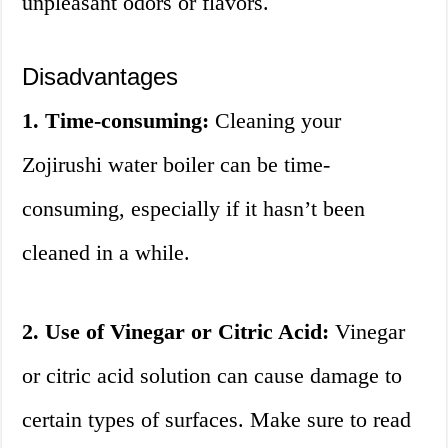
unpleasant odors or flavors.
Disadvantages
1. Time-consuming:
Cleaning your
Zojirushi water boiler can be time-
consuming, especially if it hasn’t been
cleaned in a while.
2. Use of Vinegar or Citric Acid:
Vinegar
or citric acid solution can cause damage to
certain types of surfaces. Make sure to read