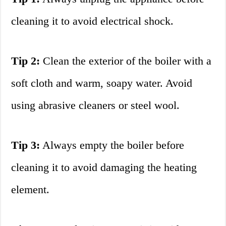
cleaning it to avoid electrical shock.
Tip 2:
Clean the exterior of the boiler with a
soft cloth and warm, soapy water. Avoid
using abrasive cleaners or steel wool.
Tip 3:
Always empty the boiler before
cleaning it to avoid damaging the heating
element.