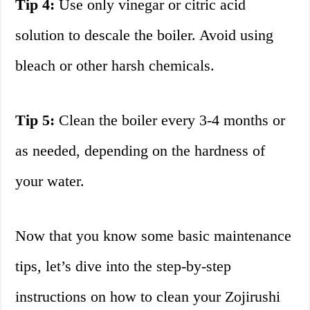
Tip 4:
Use only vinegar or citric acid
solution to descale the boiler. Avoid using
bleach or other harsh chemicals.
Tip 5:
Clean the boiler every 3-4 months or
as needed, depending on the hardness of
your water.
Now that you know some basic maintenance
tips, let’s dive into the step-by-step
instructions on how to clean your Zojirushi