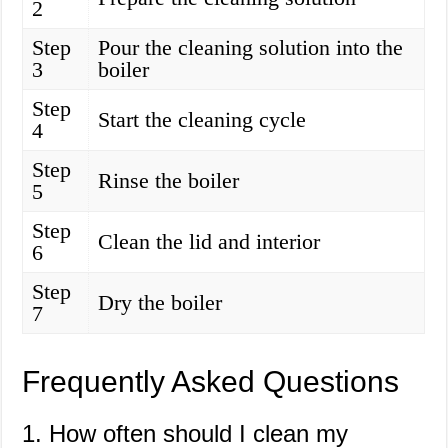
2
Step
Pour the cleaning solution into the
3
boiler
Step
Start the cleaning cycle
4
Step
Rinse the boiler
5
Step
Clean the lid and interior
6
Step
Dry the boiler
7
Frequently Asked Questions
1. How often should I clean my