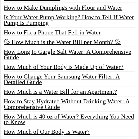
How to Make Dumplings with Flour and Water
Is Your Water Pump Working? How to Tell If Water
Pump Is Pumping
How to Fix a Phone That Fell in Water
💦 How Much is the Water Bill per Month? 💦
How Long to Gargle Salt Water: A Comprehensive
Guide
How Much of Your Body is Made Up of Water?
How to Change Your Samsung Water Filter: A
Detailed Guide
How Much is a Water Bill for an Apartment?
How to Stay Hydrated Without Drinking Water: A
Comprehensive Guide
How Much is 40 oz of Water? Everything You Need
to Know
How Much of Our Body is Water?