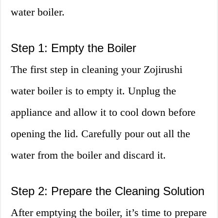
water boiler.
Step 1: Empty the Boiler
The first step in cleaning your Zojirushi
water boiler is to empty it. Unplug the
appliance and allow it to cool down before
opening the lid. Carefully pour out all the
water from the boiler and discard it.
Step 2: Prepare the Cleaning Solution
After emptying the boiler, it’s time to prepare