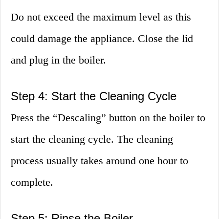
Do not exceed the maximum level as this
could damage the appliance. Close the lid
and plug in the boiler.
Step 4: Start the Cleaning Cycle
Press the “Descaling” button on the boiler to
start the cleaning cycle. The cleaning
process usually takes around one hour to
complete.
Step 5: Rinse the Boiler