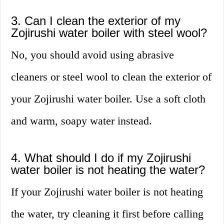
3. Can I clean the exterior of my
Zojirushi water boiler with steel wool?
No, you should avoid using abrasive
cleaners or steel wool to clean the exterior of
your Zojirushi water boiler. Use a soft cloth
and warm, soapy water instead.
4. What should I do if my Zojirushi
water boiler is not heating the water?
If your Zojirushi water boiler is not heating
the water, try cleaning it first before calling