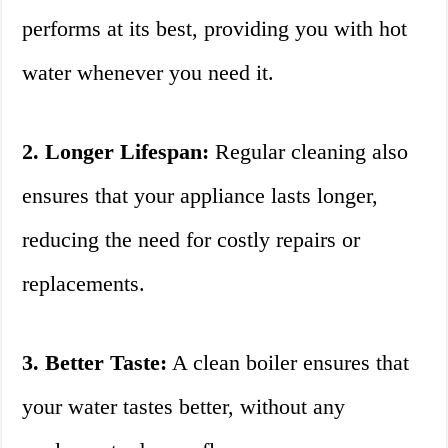
performs at its best, providing you with hot
water whenever you need it.
2. Longer Lifespan:
Regular cleaning also
ensures that your appliance lasts longer,
reducing the need for costly repairs or
replacements.
3. Better Taste:
A clean boiler ensures that
your water tastes better, without any