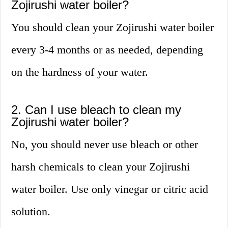
Zojirushi water boiler?
You should clean your Zojirushi water boiler
every 3-4 months or as needed, depending
on the hardness of your water.
2. Can I use bleach to clean my
Zojirushi water boiler?
No, you should never use bleach or other
harsh chemicals to clean your Zojirushi
water boiler. Use only vinegar or citric acid
solution.