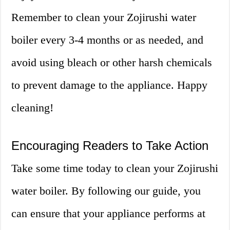
Remember to clean your Zojirushi water
boiler every 3-4 months or as needed, and
avoid using bleach or other harsh chemicals
to prevent damage to the appliance. Happy
cleaning!
Encouraging Readers to Take Action
Take some time today to clean your Zojirushi
water boiler. By following our guide, you
can ensure that your appliance performs at