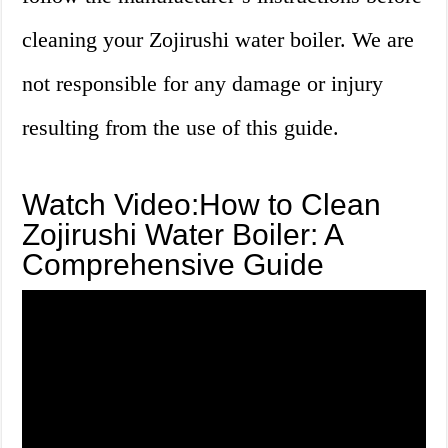
cleaning your Zojirushi water boiler. We are
not responsible for any damage or injury
resulting from the use of this guide.
Watch Video:How to Clean
Zojirushi Water Boiler: A
Comprehensive Guide