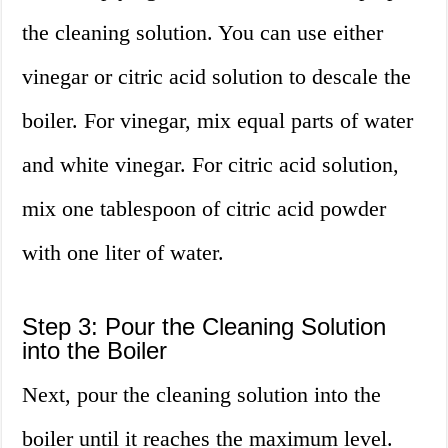
the cleaning solution. You can use either
vinegar or citric acid solution to descale the
boiler. For vinegar, mix equal parts of water
and white vinegar. For citric acid solution,
mix one tablespoon of citric acid powder
with one liter of water.
Step 3: Pour the Cleaning Solution
into the Boiler
Next, pour the cleaning solution into the
boiler until it reaches the maximum level.