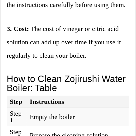
the instructions carefully before using them.
3. Cost:
The cost of vinegar or citric acid
solution can add up over time if you use it
regularly to clean your boiler.
How to Clean Zojirushi Water
Boiler: Table
Step
Instructions
Step
Empty the boiler
1
Step
Prepare the cleaning solution