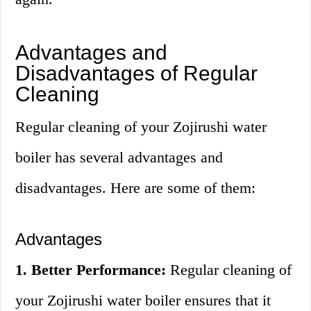
Advantages and
Disadvantages of Regular
Cleaning
Regular cleaning of your Zojirushi water
boiler has several advantages and
disadvantages. Here are some of them:
Advantages
1. Better Performance:
Regular cleaning of
your Zojirushi water boiler ensures that it