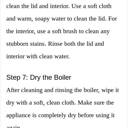
clean the lid and interior. Use a soft cloth
and warm, soapy water to clean the lid. For
the interior, use a soft brush to clean any
stubborn stains. Rinse both the lid and
interior with clean water.
Step 7: Dry the Boiler
After cleaning and rinsing the boiler, wipe it
dry with a soft, clean cloth. Make sure the
appliance is completely dry before using it
again.