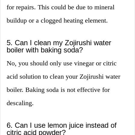
for repairs. This could be due to mineral
buildup or a clogged heating element.
5. Can I clean my Zojirushi water
boiler with baking soda?
No, you should only use vinegar or citric
acid solution to clean your Zojirushi water
boiler. Baking soda is not effective for
descaling.
6. Can I use lemon juice instead of
citric acid powder?