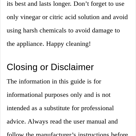
its best and lasts longer. Don’t forget to use
only vinegar or citric acid solution and avoid
using harsh chemicals to avoid damage to
the appliance. Happy cleaning!
Closing or Disclaimer
The information in this guide is for
informational purposes only and is not
intended as a substitute for professional
advice. Always read the user manual and
follow the manufacturer’s instructions before