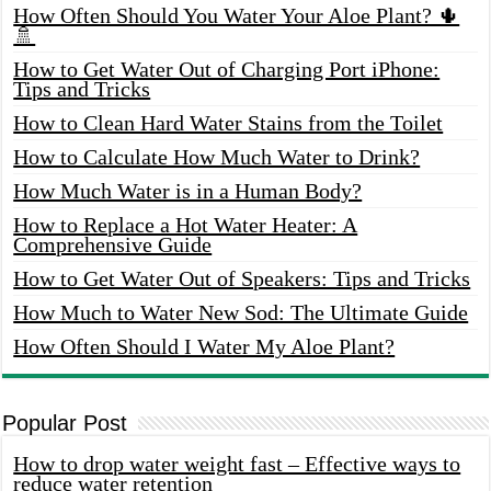
How Often Should You Water Your Aloe Plant? 🌵
🚿
How to Get Water Out of Charging Port iPhone:
Tips and Tricks
How to Clean Hard Water Stains from the Toilet
How to Calculate How Much Water to Drink?
How Much Water is in a Human Body?
How to Replace a Hot Water Heater: A
Comprehensive Guide
How to Get Water Out of Speakers: Tips and Tricks
How Much to Water New Sod: The Ultimate Guide
How Often Should I Water My Aloe Plant?
Popular Post
How to drop water weight fast – Effective ways to
reduce water retention