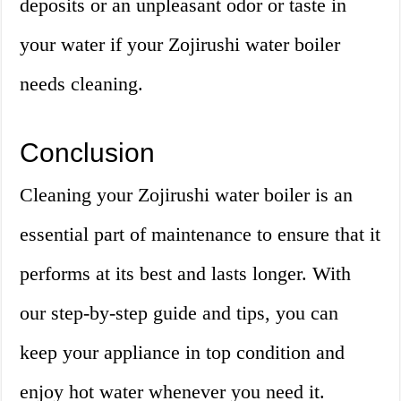
deposits or an unpleasant odor or taste in
your water if your Zojirushi water boiler
needs cleaning.
Conclusion
Cleaning your Zojirushi water boiler is an
essential part of maintenance to ensure that it
performs at its best and lasts longer. With
our step-by-step guide and tips, you can
keep your appliance in top condition and
enjoy hot water whenever you need it.