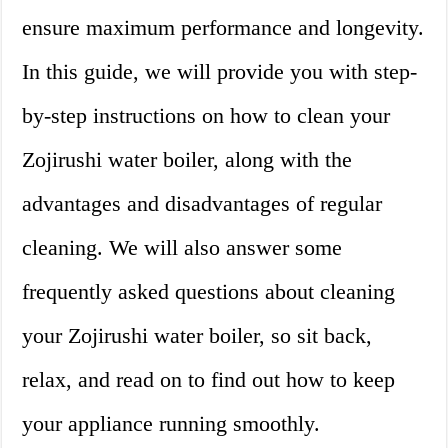
ensure maximum performance and longevity.
In this guide, we will provide you with step-
by-step instructions on how to clean your
Zojirushi water boiler, along with the
advantages and disadvantages of regular
cleaning. We will also answer some
frequently asked questions about cleaning
your Zojirushi water boiler, so sit back,
relax, and read on to find out how to keep
your appliance running smoothly.