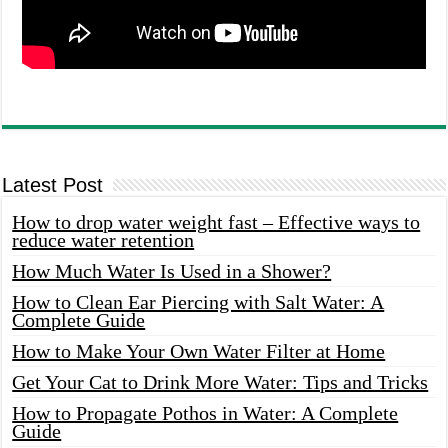
Latest Post
How to drop water weight fast – Effective ways to
reduce water retention
How Much Water Is Used in a Shower?
How to Clean Ear Piercing with Salt Water: A
Complete Guide
How to Make Your Own Water Filter at Home
Get Your Cat to Drink More Water: Tips and Tricks
How to Propagate Pothos in Water: A Complete
Guide