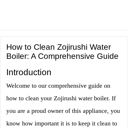
How to Clean Zojirushi Water
Boiler: A Comprehensive Guide
Introduction
Welcome to our comprehensive guide on
how to clean your Zojirushi water boiler. If
you are a proud owner of this appliance, you
know how important it is to keep it clean to