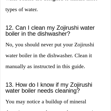
types of water.
12. Can I clean my Zojirushi water
boiler in the dishwasher?
No, you should never put your Zojirushi
water boiler in the dishwasher. Clean it
manually as instructed in this guide.
13. How do I know if my Zojirushi
water boiler needs cleaning?
You may notice a buildup of mineral