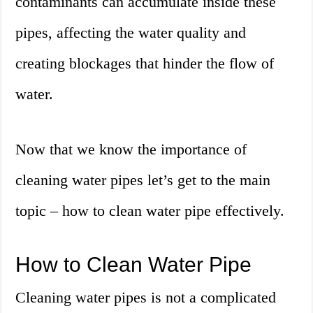
contaminants can accumulate inside these
pipes, affecting the water quality and
creating blockages that hinder the flow of
water.
Now that we know the importance of
cleaning water pipes let’s get to the main
topic – how to clean water pipe effectively.
How to Clean Water Pipe
Cleaning water pipes is not a complicated