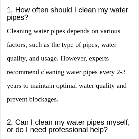
1. How often should I clean my water
pipes?
Cleaning water pipes depends on various
factors, such as the type of pipes, water
quality, and usage. However, experts
recommend cleaning water pipes every 2-3
years to maintain optimal water quality and
prevent blockages.
2. Can I clean my water pipes myself,
or do I need professional help?