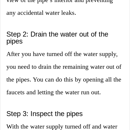
any accidental water leaks.
Step 2: Drain the water out of the
pipes
After you have turned off the water supply,
you need to drain the remaining water out of
the pipes. You can do this by opening all the
faucets and letting the water run out.
Step 3: Inspect the pipes
With the water supply turned off and water