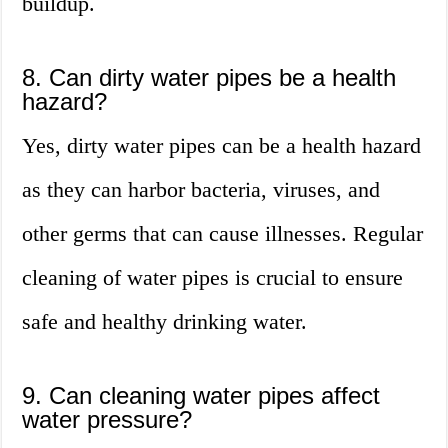
buildup.
8. Can dirty water pipes be a health
hazard?
Yes, dirty water pipes can be a health hazard
as they can harbor bacteria, viruses, and
other germs that can cause illnesses. Regular
cleaning of water pipes is crucial to ensure
safe and healthy drinking water.
9. Can cleaning water pipes affect
water pressure?