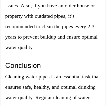
issues. Also, if you have an older house or
property with outdated pipes, it’s
recommended to clean the pipes every 2-3
years to prevent buildup and ensure optimal
water quality.
Conclusion
Cleaning water pipes is an essential task that
ensures safe, healthy, and optimal drinking
water quality. Regular cleaning of water