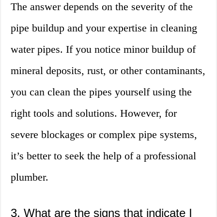
The answer depends on the severity of the
pipe buildup and your expertise in cleaning
water pipes. If you notice minor buildup of
mineral deposits, rust, or other contaminants,
you can clean the pipes yourself using the
right tools and solutions. However, for
severe blockages or complex pipe systems,
it’s better to seek the help of a professional
plumber.
3. What are the signs that indicate I