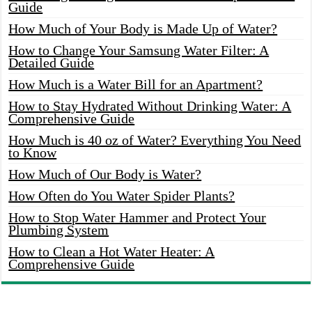
Guide
How Much of Your Body is Made Up of Water?
How to Change Your Samsung Water Filter: A
Detailed Guide
How Much is a Water Bill for an Apartment?
How to Stay Hydrated Without Drinking Water: A
Comprehensive Guide
How Much is 40 oz of Water? Everything You Need
to Know
How Much of Our Body is Water?
How Often do You Water Spider Plants?
How to Stop Water Hammer and Protect Your
Plumbing System
How to Clean a Hot Water Heater: A
Comprehensive Guide