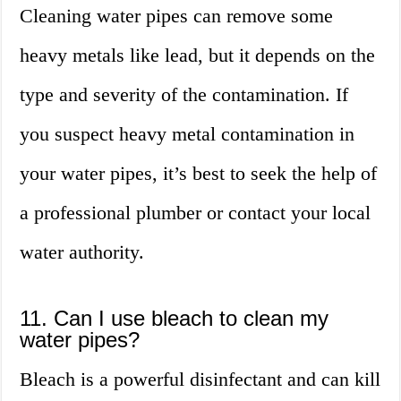
Cleaning water pipes can remove some
heavy metals like lead, but it depends on the
type and severity of the contamination. If
you suspect heavy metal contamination in
your water pipes, it’s best to seek the help of
a professional plumber or contact your local
water authority.
11. Can I use bleach to clean my
water pipes?
Bleach is a powerful disinfectant and can kill