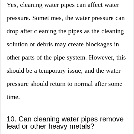
Yes, cleaning water pipes can affect water
pressure. Sometimes, the water pressure can
drop after cleaning the pipes as the cleaning
solution or debris may create blockages in
other parts of the pipe system. However, this
should be a temporary issue, and the water
pressure should return to normal after some
time.
10. Can cleaning water pipes remove
lead or other heavy metals?