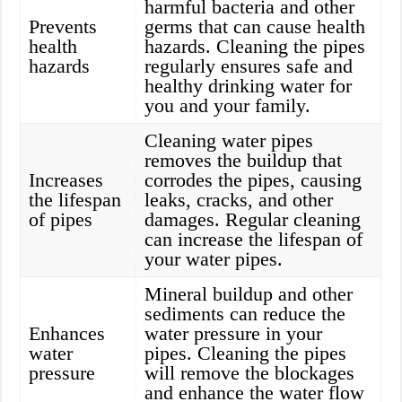
harmful bacteria and other
Prevents
germs that can cause health
health
hazards. Cleaning the pipes
hazards
regularly ensures safe and
healthy drinking water for
you and your family.
Cleaning water pipes
removes the buildup that
Increases
corrodes the pipes, causing
the lifespan
leaks, cracks, and other
of pipes
damages. Regular cleaning
can increase the lifespan of
your water pipes.
Mineral buildup and other
sediments can reduce the
Enhances
water pressure in your
water
pipes. Cleaning the pipes
pressure
will remove the blockages
and enhance the water flow