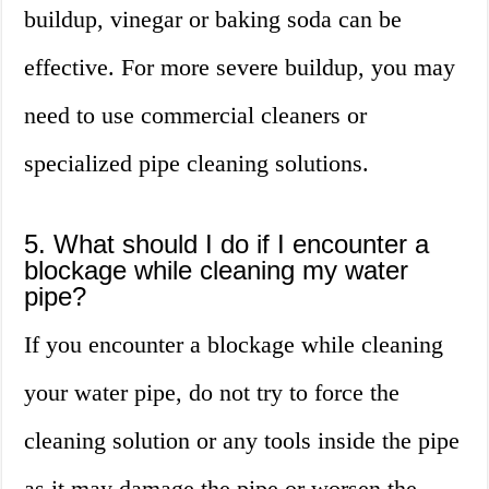
buildup, vinegar or baking soda can be
effective. For more severe buildup, you may
need to use commercial cleaners or
specialized pipe cleaning solutions.
5. What should I do if I encounter a
blockage while cleaning my water
pipe?
If you encounter a blockage while cleaning
your water pipe, do not try to force the
cleaning solution or any tools inside the pipe
as it may damage the pipe or worsen the