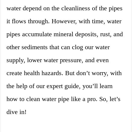
water depend on the cleanliness of the pipes
it flows through. However, with time, water
pipes accumulate mineral deposits, rust, and
other sediments that can clog our water
supply, lower water pressure, and even
create health hazards. But don’t worry, with
the help of our expert guide, you’ll learn
how to clean water pipe like a pro. So, let’s
dive in!