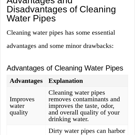
Advantages and
Disadvantages of Cleaning
Water Pipes
Cleaning water pipes has some essential
advantages and some minor drawbacks:
Advantages of Cleaning Water Pipes
Advantages
Explanation
Cleaning water pipes
Improves
removes contaminants and
water
improves the taste, odor,
quality
and overall quality of your
drinking water.
Dirty water pipes can harbor