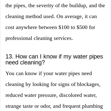
the pipes, the severity of the buildup, and the
cleaning method used. On average, it can
cost anywhere between $100 to $500 for
professional cleaning services.
13. How can I know if my water pipes
need cleaning?
You can know if your water pipes need
cleaning by looking for signs of blockages,
reduced water pressure, discolored water,
strange taste or odor, and frequent plumbing