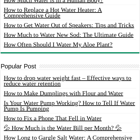
How to Replace a Hot Water Heater: A
Comprehensive Guide
How to Get Water Out of Speakers: Tips and Tricks
How Much to Water New Sod: The Ultimate Guide
How Often Should I Water My Aloe Plant?
Popular Post
How to drop water weight fast – Effective ways to
reduce water retention
How to Make Dumplings with Flour and Water
Is Your Water Pump Working? How to Tell If Water
Pump Is Pumping
How to Fix a Phone That Fell in Water
💦 How Much is the Water Bill per Month? 💦
How Long to Gargle Salt Water: A Comprehensive