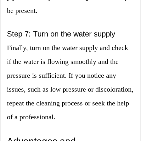
be present.
Step 7: Turn on the water supply
Finally, turn on the water supply and check
if the water is flowing smoothly and the
pressure is sufficient. If you notice any
issues, such as low pressure or discoloration,
repeat the cleaning process or seek the help
of a professional.