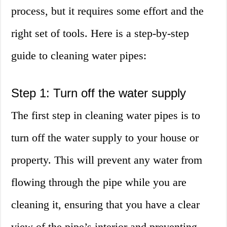
process, but it requires some effort and the
right set of tools. Here is a step-by-step
guide to cleaning water pipes:
Step 1: Turn off the water supply
The first step in cleaning water pipes is to
turn off the water supply to your house or
property. This will prevent any water from
flowing through the pipe while you are
cleaning it, ensuring that you have a clear
view of the pipe’s interior and preventing