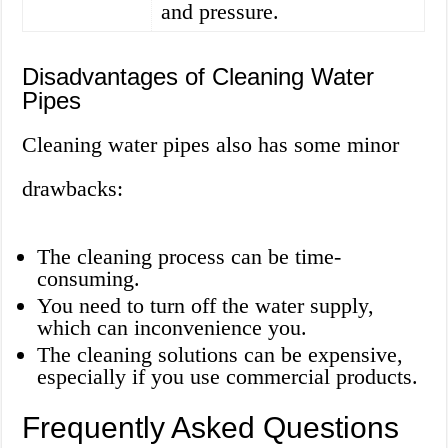
and pressure.
Disadvantages of Cleaning Water
Pipes
Cleaning water pipes also has some minor
drawbacks:
The cleaning process can be time-
consuming.
You need to turn off the water supply,
which can inconvenience you.
The cleaning solutions can be expensive,
especially if you use commercial products.
Frequently Asked Questions