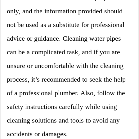
only, and the information provided should
not be used as a substitute for professional
advice or guidance. Cleaning water pipes
can be a complicated task, and if you are
unsure or uncomfortable with the cleaning
process, it’s recommended to seek the help
of a professional plumber. Also, follow the
safety instructions carefully while using
cleaning solutions and tools to avoid any
accidents or damages.