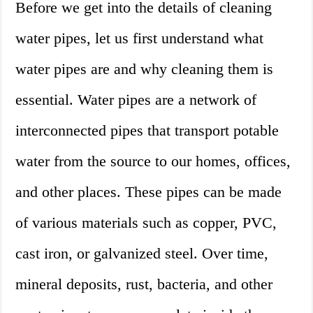
Before we get into the details of cleaning
water pipes, let us first understand what
water pipes are and why cleaning them is
essential. Water pipes are a network of
interconnected pipes that transport potable
water from the source to our homes, offices,
and other places. These pipes can be made
of various materials such as copper, PVC,
cast iron, or galvanized steel. Over time,
mineral deposits, rust, bacteria, and other