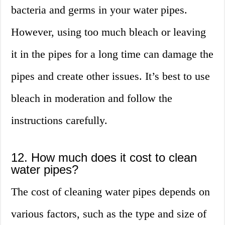
bacteria and germs in your water pipes.
However, using too much bleach or leaving
it in the pipes for a long time can damage the
pipes and create other issues. It’s best to use
bleach in moderation and follow the
instructions carefully.
12. How much does it cost to clean
water pipes?
The cost of cleaning water pipes depends on
various factors, such as the type and size of