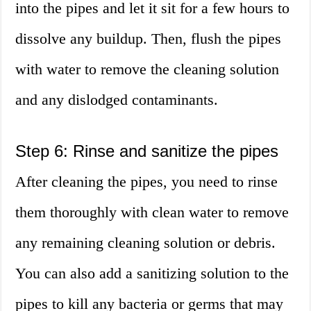
into the pipes and let it sit for a few hours to
dissolve any buildup. Then, flush the pipes
with water to remove the cleaning solution
and any dislodged contaminants.
Step 6: Rinse and sanitize the pipes
After cleaning the pipes, you need to rinse
them thoroughly with clean water to remove
any remaining cleaning solution or debris.
You can also add a sanitizing solution to the
pipes to kill any bacteria or germs that may