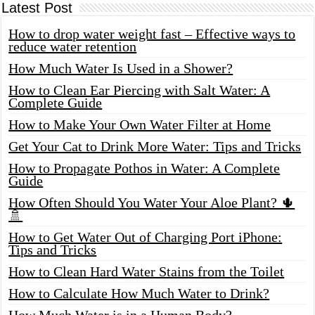
Latest Post
How to drop water weight fast – Effective ways to
reduce water retention
How Much Water Is Used in a Shower?
How to Clean Ear Piercing with Salt Water: A
Complete Guide
How to Make Your Own Water Filter at Home
Get Your Cat to Drink More Water: Tips and Tricks
How to Propagate Pothos in Water: A Complete
Guide
How Often Should You Water Your Aloe Plant? 🌵
🚿
How to Get Water Out of Charging Port iPhone:
Tips and Tricks
How to Clean Hard Water Stains from the Toilet
How to Calculate How Much Water to Drink?
How Much Water is in a Human Body?