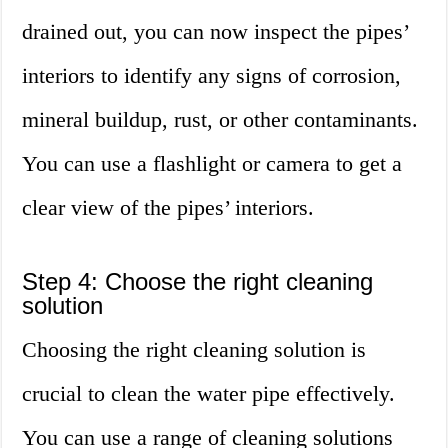
drained out, you can now inspect the pipes’
interiors to identify any signs of corrosion,
mineral buildup, rust, or other contaminants.
You can use a flashlight or camera to get a
clear view of the pipes’ interiors.
Step 4: Choose the right cleaning
solution
Choosing the right cleaning solution is
crucial to clean the water pipe effectively.
You can use a range of cleaning solutions