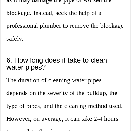
blockage. Instead, seek the help of a
professional plumber to remove the blockage
safely.
6. How long does it take to clean
water pipes?
The duration of cleaning water pipes
depends on the severity of the buildup, the
type of pipes, and the cleaning method used.
However, on average, it can take 2-4 hours