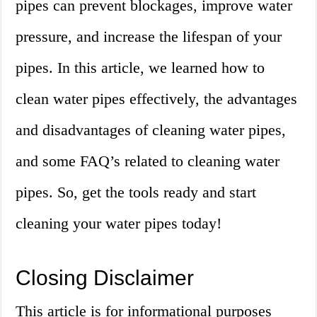
pipes can prevent blockages, improve water
pressure, and increase the lifespan of your
pipes. In this article, we learned how to
clean water pipes effectively, the advantages
and disadvantages of cleaning water pipes,
and some FAQ’s related to cleaning water
pipes. So, get the tools ready and start
cleaning your water pipes today!
Closing Disclaimer
This article is for informational purposes