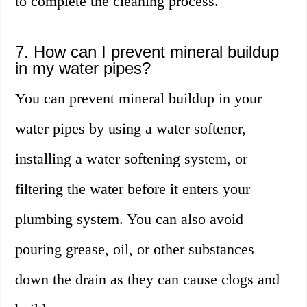
to complete the cleaning process.
7. How can I prevent mineral buildup
in my water pipes?
You can prevent mineral buildup in your
water pipes by using a water softener,
installing a water softening system, or
filtering the water before it enters your
plumbing system. You can also avoid
pouring grease, oil, or other substances
down the drain as they can cause clogs and