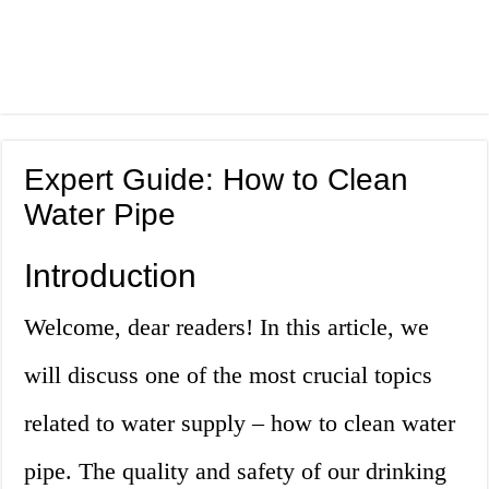
Expert Guide: How to Clean
Water Pipe
Introduction
Welcome, dear readers! In this article, we
will discuss one of the most crucial topics
related to water supply – how to clean water
pipe. The quality and safety of our drinking