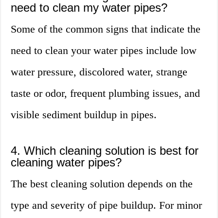
need to clean my water pipes?
Some of the common signs that indicate the
need to clean your water pipes include low
water pressure, discolored water, strange
taste or odor, frequent plumbing issues, and
visible sediment buildup in pipes.
4. Which cleaning solution is best for
cleaning water pipes?
The best cleaning solution depends on the
type and severity of pipe buildup. For minor