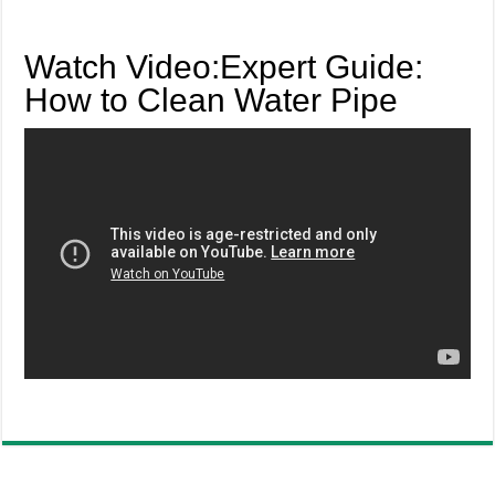
Watch Video:Expert Guide:
How to Clean Water Pipe