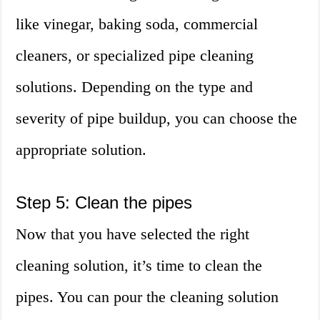
like vinegar, baking soda, commercial
cleaners, or specialized pipe cleaning
solutions. Depending on the type and
severity of pipe buildup, you can choose the
appropriate solution.
Step 5: Clean the pipes
Now that you have selected the right
cleaning solution, it’s time to clean the
pipes. You can pour the cleaning solution