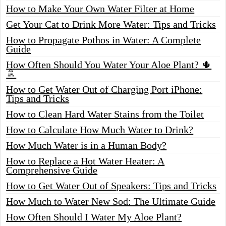
How to Make Your Own Water Filter at Home
Get Your Cat to Drink More Water: Tips and Tricks
How to Propagate Pothos in Water: A Complete
Guide
How Often Should You Water Your Aloe Plant? 🌵
🚿
How to Get Water Out of Charging Port iPhone:
Tips and Tricks
How to Clean Hard Water Stains from the Toilet
How to Calculate How Much Water to Drink?
How Much Water is in a Human Body?
How to Replace a Hot Water Heater: A
Comprehensive Guide
How to Get Water Out of Speakers: Tips and Tricks
How Much to Water New Sod: The Ultimate Guide
How Often Should I Water My Aloe Plant?