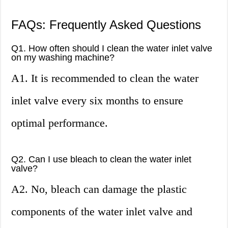
FAQs: Frequently Asked Questions
Q1. How often should I clean the water inlet valve
on my washing machine?
A1. It is recommended to clean the water
inlet valve every six months to ensure
optimal performance.
Q2. Can I use bleach to clean the water inlet
valve?
A2. No, bleach can damage the plastic
components of the water inlet valve and