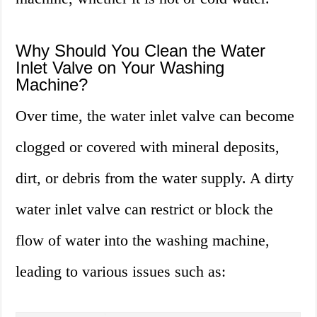
Why Should You Clean the Water
Inlet Valve on Your Washing
Machine?
Over time, the water inlet valve can become
clogged or covered with mineral deposits,
dirt, or debris from the water supply. A dirty
water inlet valve can restrict or block the
flow of water into the washing machine,
leading to various issues such as: