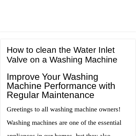
How to clean the Water Inlet
Valve on a Washing Machine
Improve Your Washing
Machine Performance with
Regular Maintenance
Greetings to all washing machine owners!
Washing machines are one of the essential
appliances in our homes, but they also