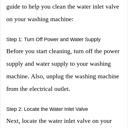
guide to help you clean the water inlet valve
on your washing machine:
Step 1: Turn Off Power and Water Supply
Before you start cleaning, turn off the power
supply and water supply to your washing
machine. Also, unplug the washing machine
from the electrical outlet.
Step 2: Locate the Water Inlet Valve
Next, locate the water inlet valve on your