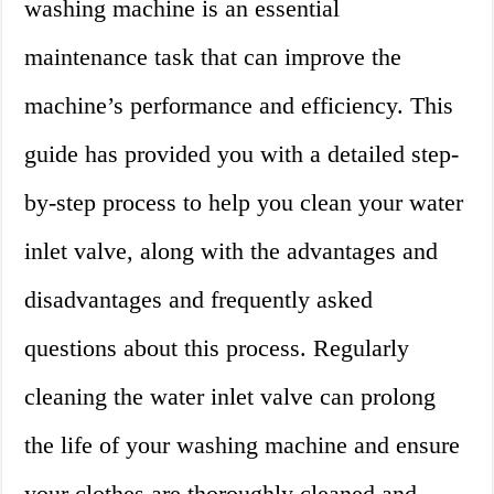
washing machine is an essential
maintenance task that can improve the
machine’s performance and efficiency. This
guide has provided you with a detailed step-
by-step process to help you clean your water
inlet valve, along with the advantages and
disadvantages and frequently asked
questions about this process. Regularly
cleaning the water inlet valve can prolong
the life of your washing machine and ensure
your clothes are thoroughly cleaned and