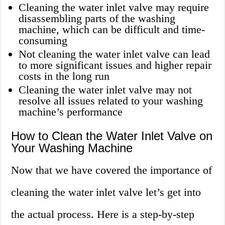
Cleaning the water inlet valve may require
disassembling parts of the washing
machine, which can be difficult and time-
consuming
Not cleaning the water inlet valve can lead
to more significant issues and higher repair
costs in the long run
Cleaning the water inlet valve may not
resolve all issues related to your washing
machine’s performance
How to Clean the Water Inlet Valve on
Your Washing Machine
Now that we have covered the importance of
cleaning the water inlet valve let’s get into
the actual process. Here is a step-by-step