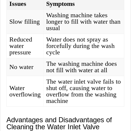
Issues
Symptoms
Washing machine takes
Slow filling
longer to fill with water than
usual
Reduced
Water does not spray as
water
forcefully during the wash
pressure
cycle
The washing machine does
No water
not fill with water at all
The water inlet valve fails to
Water
shut off, causing water to
overflowing
overflow from the washing
machine
Advantages and Disadvantages of
Cleaning the Water Inlet Valve