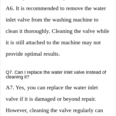
A6. It is recommended to remove the water
inlet valve from the washing machine to
clean it thoroughly. Cleaning the valve while
it is still attached to the machine may not
provide optimal results.
Q7. Can I replace the water inlet valve instead of
cleaning it?
A7. Yes, you can replace the water inlet
valve if it is damaged or beyond repair.
However, cleaning the valve regularly can