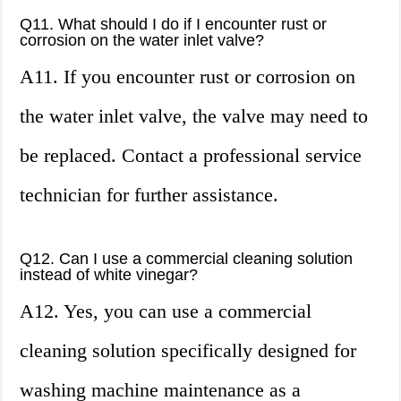
Q11. What should I do if I encounter rust or
corrosion on the water inlet valve?
A11. If you encounter rust or corrosion on
the water inlet valve, the valve may need to
be replaced. Contact a professional service
technician for further assistance.
Q12. Can I use a commercial cleaning solution
instead of white vinegar?
A12. Yes, you can use a commercial
cleaning solution specifically designed for
washing machine maintenance as a