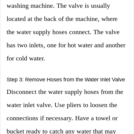
washing machine. The valve is usually
located at the back of the machine, where
the water supply hoses connect. The valve
has two inlets, one for hot water and another
for cold water.
Step 3: Remove Hoses from the Water Inlet Valve
Disconnect the water supply hoses from the
water inlet valve. Use pliers to loosen the
connections if necessary. Have a towel or
bucket ready to catch any water that may