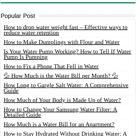
Popular Post
How to drop water weight fast – Effective ways to
reduce water retention
How to Make Dumplings with Flour and Water
Is Your Water Pump Working? How to Tell If Water
Pump Is Pumping
How to Fix a Phone That Fell in Water
💦 How Much is the Water Bill per Month? 💦
How Long to Gargle Salt Water: A Comprehensive
Guide
How Much of Your Body is Made Up of Water?
How to Change Your Samsung Water Filter: A
Detailed Guide
How Much is a Water Bill for an Apartment?
How to Stay Hydrated Without Drinking Water: A