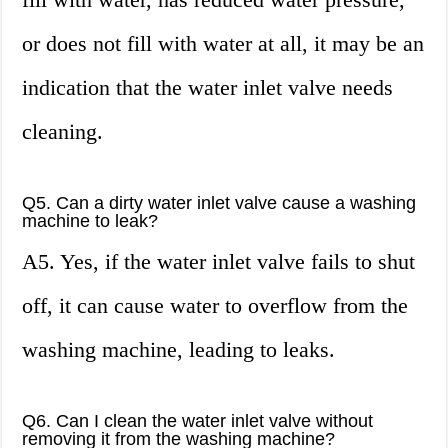
or does not fill with water at all, it may be an
indication that the water inlet valve needs
cleaning.
Q5. Can a dirty water inlet valve cause a washing
machine to leak?
A5. Yes, if the water inlet valve fails to shut
off, it can cause water to overflow from the
washing machine, leading to leaks.
Q6. Can I clean the water inlet valve without
removing it from the washing machine?