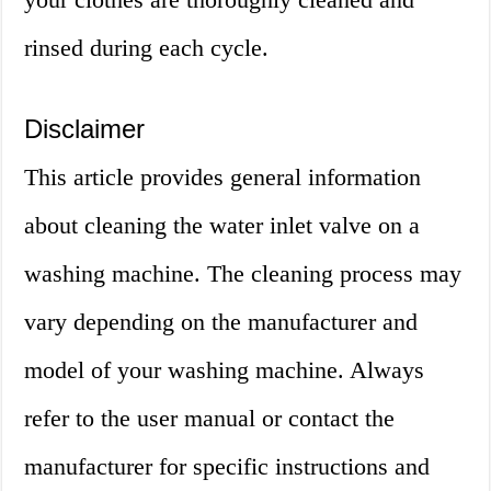
rinsed during each cycle.
Disclaimer
This article provides general information
about cleaning the water inlet valve on a
washing machine. The cleaning process may
vary depending on the manufacturer and
model of your washing machine. Always
refer to the user manual or contact the
manufacturer for specific instructions and