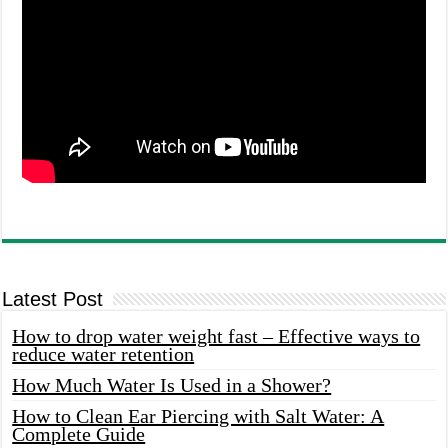
Latest Post
How to drop water weight fast – Effective ways to
reduce water retention
How Much Water Is Used in a Shower?
How to Clean Ear Piercing with Salt Water: A
Complete Guide