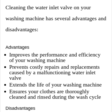
Cleaning the water inlet valve on your
washing machine has several advantages and
disadvantages:
Advantages
Improves the performance and efficiency
of your washing machine
Prevents costly repairs and replacements
caused by a malfunctioning water inlet
valve
Extends the life of your washing machine
Ensures your clothes are thoroughly
cleaned and rinsed during the wash cycle
Disadvantages