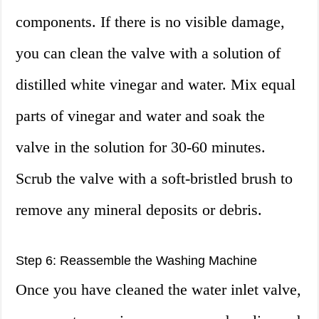
components. If there is no visible damage,
you can clean the valve with a solution of
distilled white vinegar and water. Mix equal
parts of vinegar and water and soak the
valve in the solution for 30-60 minutes.
Scrub the valve with a soft-bristled brush to
remove any mineral deposits or debris.
Step 6: Reassemble the Washing Machine
Once you have cleaned the water inlet valve,