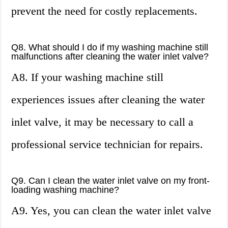
prevent the need for costly replacements.
Q8. What should I do if my washing machine still
malfunctions after cleaning the water inlet valve?
A8. If your washing machine still
experiences issues after cleaning the water
inlet valve, it may be necessary to call a
professional service technician for repairs.
Q9. Can I clean the water inlet valve on my front-
loading washing machine?
A9. Yes, you can clean the water inlet valve