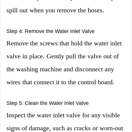
spill out when you remove the hoses.
Step 4: Remove the Water Inlet Valve
Remove the screws that hold the water inlet
valve in place. Gently pull the valve out of
the washing machine and disconnect any
wires that connect it to the control board.
Step 5: Clean the Water Inlet Valve
Inspect the water inlet valve for any visible
signs of damage, such as cracks or worn-out