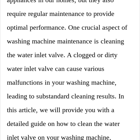
require regular maintenance to provide
optimal performance. One crucial aspect of
washing machine maintenance is cleaning
the water inlet valve. A clogged or dirty
water inlet valve can cause various
malfunctions in your washing machine,
leading to substandard cleaning results. In
this article, we will provide you with a
detailed guide on how to clean the water
inlet valve on your washing machine,