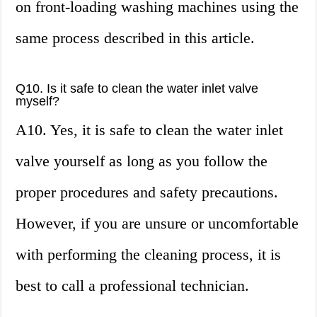
on front-loading washing machines using the
same process described in this article.
Q10. Is it safe to clean the water inlet valve
myself?
A10. Yes, it is safe to clean the water inlet
valve yourself as long as you follow the
proper procedures and safety precautions.
However, if you are unsure or uncomfortable
with performing the cleaning process, it is
best to call a professional technician.