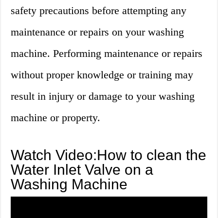
safety precautions before attempting any
maintenance or repairs on your washing
machine. Performing maintenance or repairs
without proper knowledge or training may
result in injury or damage to your washing
machine or property.
Watch Video:How to clean the
Water Inlet Valve on a
Washing Machine