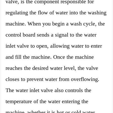
valve, is the component responsible for
regulating the flow of water into the washing
machine. When you begin a wash cycle, the
control board sends a signal to the water
inlet valve to open, allowing water to enter
and fill the machine. Once the machine
reaches the desired water level, the valve
closes to prevent water from overflowing.
The water inlet valve also controls the
temperature of the water entering the
machine, whether it is hot or cold water.