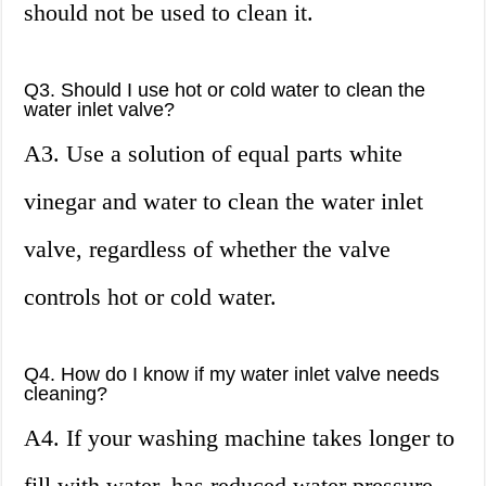
should not be used to clean it.
Q3. Should I use hot or cold water to clean the
water inlet valve?
A3. Use a solution of equal parts white
vinegar and water to clean the water inlet
valve, regardless of whether the valve
controls hot or cold water.
Q4. How do I know if my water inlet valve needs
cleaning?
A4. If your washing machine takes longer to
fill with water, has reduced water pressure,