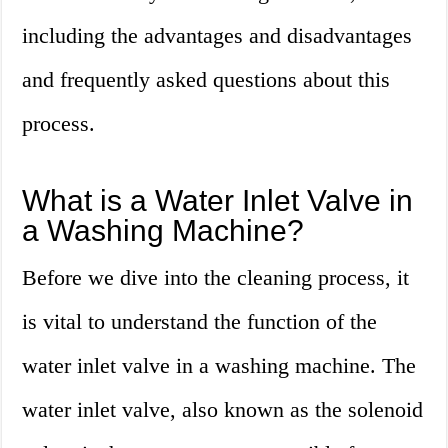
including the advantages and disadvantages
and frequently asked questions about this
process.
What is a Water Inlet Valve in
a Washing Machine?
Before we dive into the cleaning process, it
is vital to understand the function of the
water inlet valve in a washing machine. The
water inlet valve, also known as the solenoid