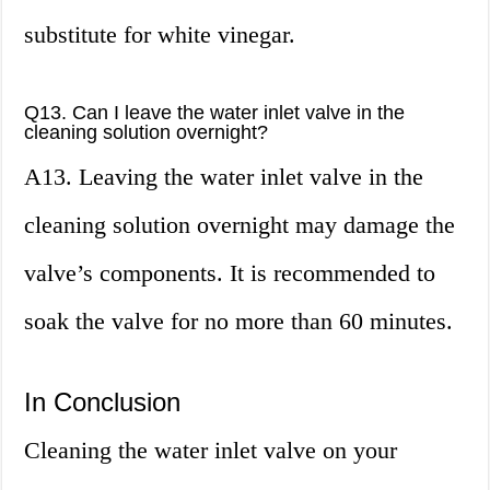
substitute for white vinegar.
Q13. Can I leave the water inlet valve in the
cleaning solution overnight?
A13. Leaving the water inlet valve in the
cleaning solution overnight may damage the
valve’s components. It is recommended to
soak the valve for no more than 60 minutes.
In Conclusion
Cleaning the water inlet valve on your