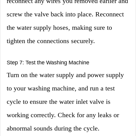
reconnect any wires you removed earlier and
screw the valve back into place. Reconnect
the water supply hoses, making sure to
tighten the connections securely.
Step 7: Test the Washing Machine
Turn on the water supply and power supply
to your washing machine, and run a test
cycle to ensure the water inlet valve is
working correctly. Check for any leaks or
abnormal sounds during the cycle.