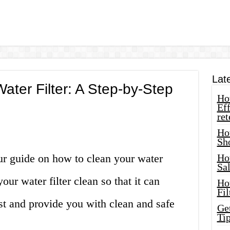
Lat
ater Filter: A Step-by-Step
How
Eff
ret
Ho
Sh
ur guide on how to clean your water
Ho
Sa
your water filter clean so that it can
Ho
Fil
est and provide you with clean and safe
Ge
Tip