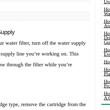
Up
Ho
Wat
Ho
Ap
Supply
Ho
Dr
Gu
r water filter, turn off the water supply
Ho
 supply line you’re working on. This
Ev
Ho
ow through the filter while you’re
Ho
Pla
Ho
Pr
Ho
A 
tridge type, remove the cartridge from the