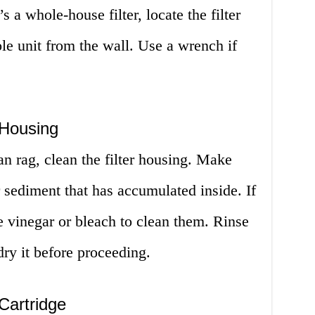
’s a whole-house filter, locate the filter
e unit from the wall. Use a wrench if
 Housing
n rag, clean the filter housing. Make
 sediment that has accumulated inside. If
se vinegar or bleach to clean them. Rinse
ry it before proceeding.
 Cartridge