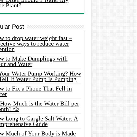
oe Plant?
ular Post
 to drop water weight fast –
ective ways to reduce water
ention
w to Make Dumplings with
our and Water
 Your Water Pump Working? How
 Tell If Water Pump Is Pumping
 to Fix a Phone That Fell in
ter
 How Much is the Water Bill per
nth? 💦
w Long to Gargle Salt Water: A
mprehensive Guide
w Much of Your Body is Made