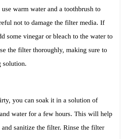
r, use warm water and a toothbrush to
reful not to damage the filter media. If
 add some vinegar or bleach to the water to
se the filter thoroughly, making sure to
 solution.
dirty, you can soak it in a solution of
and water for a few hours. This will help
nd sanitize the filter. Rinse the filter