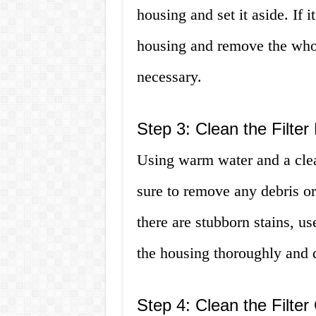
housing and set it aside. If it
housing and remove the whol
necessary.
Step 3: Clean the Filter
Using warm water and a clea
sure to remove any debris or
there are stubborn stains, u
the housing thoroughly and d
Step 4: Clean the Filter