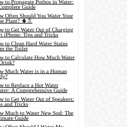
w to Propagate Pothos in Water:
Complete Guide
w Often Should You Water Your
oe Plant? 🌵🚿
w to Get Water Out of Charging
t iPhone: Tips and Tricks
w to Clean Hard Water Stains
m the Toilet
w to Calculate How Much Water
 Drink?
w Much Water is in a Human
dy?
w to Replace a Hot Water
ater: A Comprehensive Guide
w to Get Water Out of Speakers:
s and Tricks
w Much to Water New Sod: The
timate Guide
w Often Should I Water My