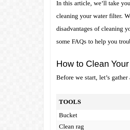
In this article, we’ll take y
cleaning your water filter. 
disadvantages of cleaning yo
some FAQs to help you troub
How to Clean Your 
Before we start, let’s gather
TOOLS
Bucket
Clean rag