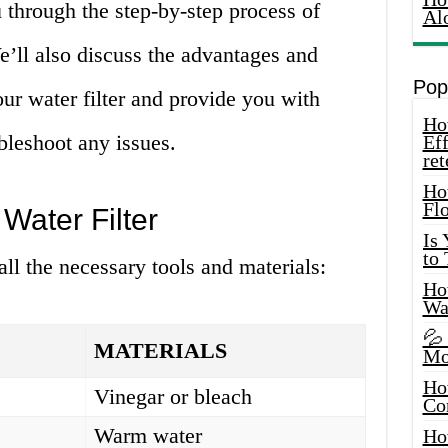
ou through the step-by-step process of
Al
We’ll also discuss the advantages and
Pop
ur water filter and provide you with
How
leshoot any issues.
Eff
ret
Ho
Fl
Water Filter
Is
to
 all the necessary tools and materials:
How
Wa
💦
MATERIALS
Mo
Ho
Vinegar or bleach
Co
Warm water
Ho