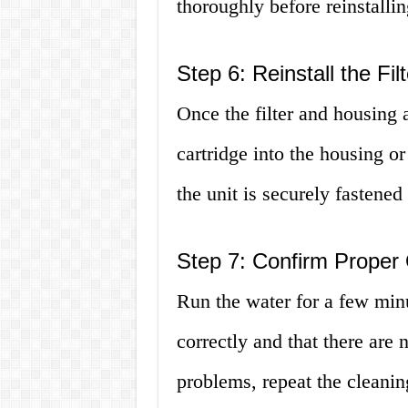
thoroughly before reinstallin
Step 6: Reinstall the Filt
Once the filter and housing ar
cartridge into the housing o
the unit is securely fastened
Step 7: Confirm Proper
Run the water for a few minut
correctly and that there are 
problems, repeat the cleanin