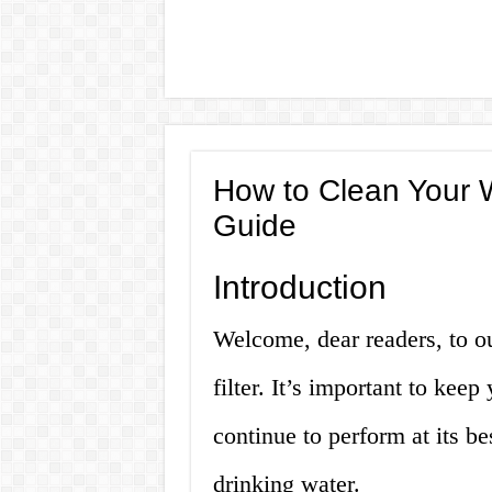
How to Clean Your W
Guide
Introduction
Welcome, dear readers, to o
filter. It’s important to keep 
continue to perform at its b
drinking water.