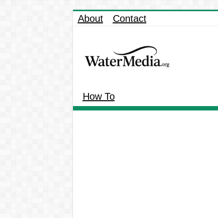
About
Contact
How To