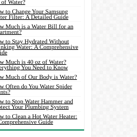
 of Water?
w to Change Your Samsung
er Filter: A Detailed Guide
w Much is a Water Bill for an
artment?
w to Stay Hydrated Without
inking Water: A Comprehensive
ide
w Much is 40 oz of Water?
erything You Need to Know
w Much of Our Body is Water?
w Often do You Water Spider
nts?
w to Stop Water Hammer and
otect Your Plumbing System
w to Clean a Hot Water Heater:
Comprehensive Guide