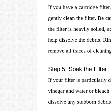
If you have a cartridge filte
gently clean the filter. Be ca
the filter is heavily soiled,
help dissolve the debris. Rin
remove all traces of cleaning
Step 5: Soak the Filter
If your filter is particularly 
vinegar and water or bleach 
dissolve any stubborn debris a