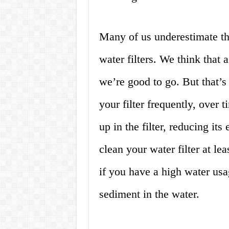
Many of us underestimate th
water filters. We think that 
we’re good to go. But that’s
your filter frequently, over 
up in the filter, reducing its
clean your water filter at l
if you have a high water usag
sediment in the water.