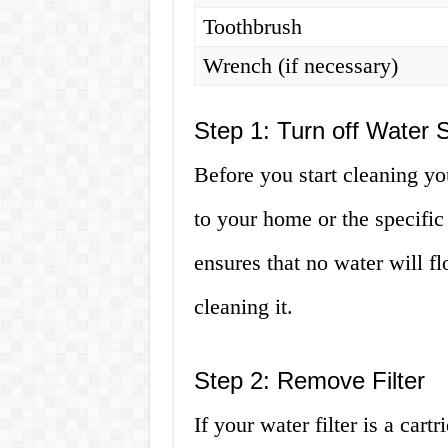
Toothbrush
Wrench (if necessary)
Step 1: Turn off Water 
Before you start cleaning you
to your home or the specific
ensures that no water will fl
cleaning it.
Step 2: Remove Filter
If your water filter is a car