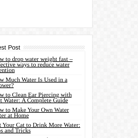
est Post
 to drop water weight fast –
ective ways to reduce water
ention
w Much Water Is Used in a
ower?
w to Clean Ear Piercing with
lt Water: A Complete Guide
w to Make Your Own Water
ter at Home
t Your Cat to Drink More Water:
s and Tricks