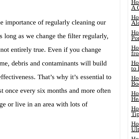
Ho
A 
Ho
e importance of regularly cleaning our
Al
Ho
as long as we change the filter regularly,
Por
Ho
 not entirely true. Even if you change
fro
time, debris and contaminants will build
Ho
to
 effectiveness. That’s why it’s essential to
Ho
Bo
east once every six months and more often
Ho
He
e or live in an area with lots of
Ho
Tip
Ho
Ul
Ho