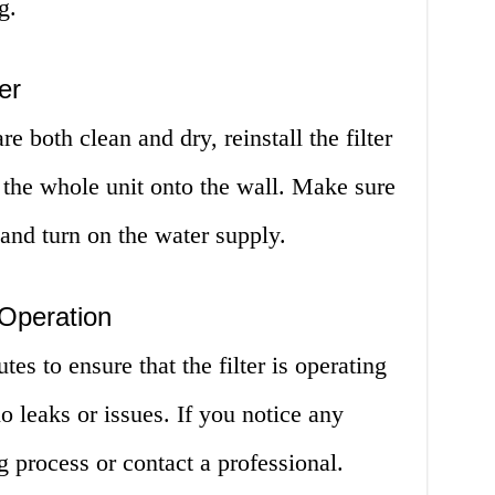
g.
er
e both clean and dry, reinstall the filter
r the whole unit onto the wall. Make sure
 and turn on the water supply.
 Operation
es to ensure that the filter is operating
no leaks or issues. If you notice any
g process or contact a professional.