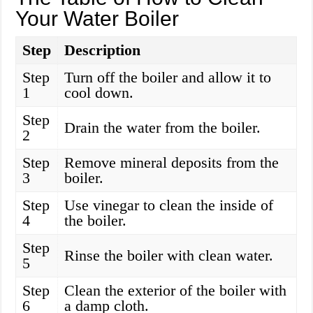
Your Water Boiler
Step
Description
Step
Turn off the boiler and allow it to
1
cool down.
Step
Drain the water from the boiler.
2
Step
Remove mineral deposits from the
3
boiler.
Step
Use vinegar to clean the inside of
4
the boiler.
Step
Rinse the boiler with clean water.
5
Step
Clean the exterior of the boiler with
6
a damp cloth.