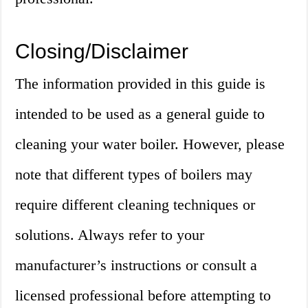
Closing/Disclaimer
The information provided in this guide is
intended to be used as a general guide to
cleaning your water boiler. However, please
note that different types of boilers may
require different cleaning techniques or
solutions. Always refer to your
manufacturer’s instructions or consult a
licensed professional before attempting to