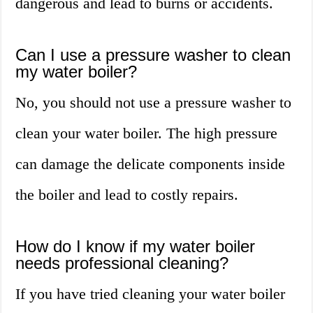
dangerous and lead to burns or accidents.
Can I use a pressure washer to clean
my water boiler?
No, you should not use a pressure washer to
clean your water boiler. The high pressure
can damage the delicate components inside
the boiler and lead to costly repairs.
How do I know if my water boiler
needs professional cleaning?
If you have tried cleaning your water boiler