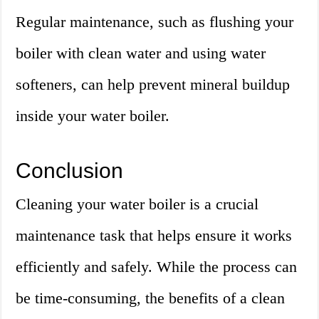
Regular maintenance, such as flushing your
boiler with clean water and using water
softeners, can help prevent mineral buildup
inside your water boiler.
Conclusion
Cleaning your water boiler is a crucial
maintenance task that helps ensure it works
efficiently and safely. While the process can
be time-consuming, the benefits of a clean