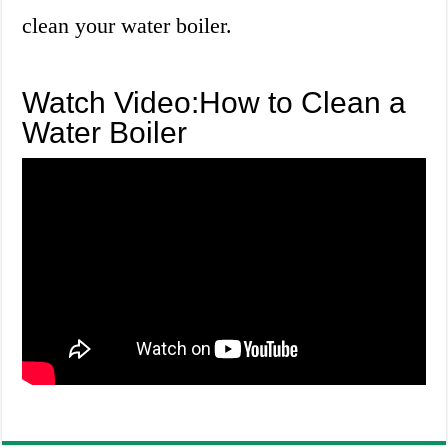
clean your water boiler.
Watch Video:How to Clean a
Water Boiler