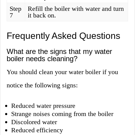
Step
Refill the boiler with water and turn
7
it back on.
Frequently Asked Questions
What are the signs that my water
boiler needs cleaning?
You should clean your water boiler if you
notice the following signs:
Reduced water pressure
Strange noises coming from the boiler
Discolored water
Reduced efficiency