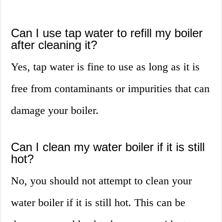
Can I use tap water to refill my boiler
after cleaning it?
Yes, tap water is fine to use as long as it is
free from contaminants or impurities that can
damage your boiler.
Can I clean my water boiler if it is still
hot?
No, you should not attempt to clean your
water boiler if it is still hot. This can be