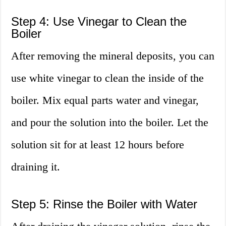
Step 4: Use Vinegar to Clean the
Boiler
After removing the mineral deposits, you can
use white vinegar to clean the inside of the
boiler. Mix equal parts water and vinegar,
and pour the solution into the boiler. Let the
solution sit for at least 12 hours before
draining it.
Step 5: Rinse the Boiler with Water