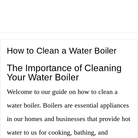
How to Clean a Water Boiler
The Importance of Cleaning
Your Water Boiler
Welcome to our guide on how to clean a
water boiler. Boilers are essential appliances
in our homes and businesses that provide hot
water to us for cooking, bathing, and