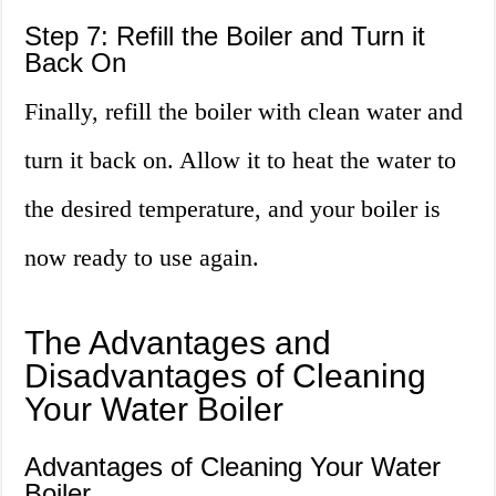
Step 7: Refill the Boiler and Turn it
Back On
Finally, refill the boiler with clean water and
turn it back on. Allow it to heat the water to
the desired temperature, and your boiler is
now ready to use again.
The Advantages and
Disadvantages of Cleaning
Your Water Boiler
Advantages of Cleaning Your Water
Boiler