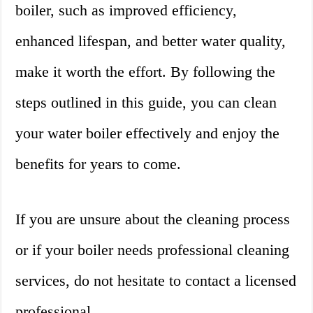
boiler, such as improved efficiency,
enhanced lifespan, and better water quality,
make it worth the effort. By following the
steps outlined in this guide, you can clean
your water boiler effectively and enjoy the
benefits for years to come.
If you are unsure about the cleaning process
or if your boiler needs professional cleaning
services, do not hesitate to contact a licensed
professional.