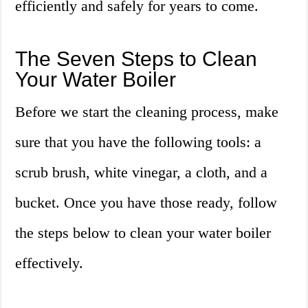
efficiently and safely for years to come.
The Seven Steps to Clean
Your Water Boiler
Before we start the cleaning process, make
sure that you have the following tools: a
scrub brush, white vinegar, a cloth, and a
bucket. Once you have those ready, follow
the steps below to clean your water boiler
effectively.