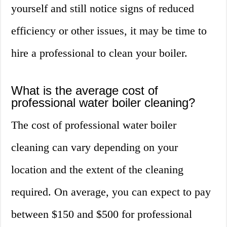
yourself and still notice signs of reduced
efficiency or other issues, it may be time to
hire a professional to clean your boiler.
What is the average cost of
professional water boiler cleaning?
The cost of professional water boiler
cleaning can vary depending on your
location and the extent of the cleaning
required. On average, you can expect to pay
between $150 and $500 for professional