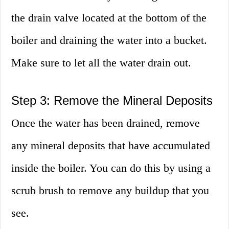
the drain valve located at the bottom of the
boiler and draining the water into a bucket.
Make sure to let all the water drain out.
Step 3: Remove the Mineral Deposits
Once the water has been drained, remove
any mineral deposits that have accumulated
inside the boiler. You can do this by using a
scrub brush to remove any buildup that you
see.