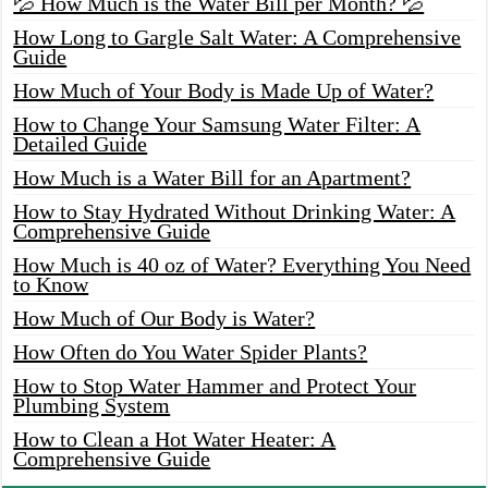
💦 How Much is the Water Bill per Month? 💦
How Long to Gargle Salt Water: A Comprehensive
Guide
How Much of Your Body is Made Up of Water?
How to Change Your Samsung Water Filter: A
Detailed Guide
How Much is a Water Bill for an Apartment?
How to Stay Hydrated Without Drinking Water: A
Comprehensive Guide
How Much is 40 oz of Water? Everything You Need
to Know
How Much of Our Body is Water?
How Often do You Water Spider Plants?
How to Stop Water Hammer and Protect Your
Plumbing System
How to Clean a Hot Water Heater: A
Comprehensive Guide