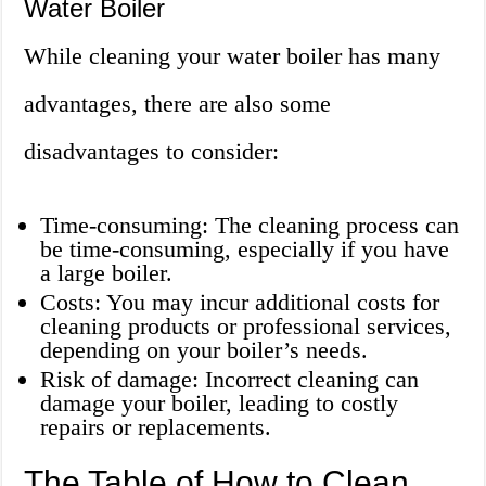
Water Boiler
While cleaning your water boiler has many
advantages, there are also some
disadvantages to consider:
Time-consuming: The cleaning process can
be time-consuming, especially if you have
a large boiler.
Costs: You may incur additional costs for
cleaning products or professional services,
depending on your boiler’s needs.
Risk of damage: Incorrect cleaning can
damage your boiler, leading to costly
repairs or replacements.
The Table of How to Clean