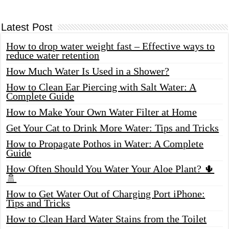
Latest Post
How to drop water weight fast – Effective ways to
reduce water retention
How Much Water Is Used in a Shower?
How to Clean Ear Piercing with Salt Water: A
Complete Guide
How to Make Your Own Water Filter at Home
Get Your Cat to Drink More Water: Tips and Tricks
How to Propagate Pothos in Water: A Complete
Guide
How Often Should You Water Your Aloe Plant? 🌵
🚿
How to Get Water Out of Charging Port iPhone:
Tips and Tricks
How to Clean Hard Water Stains from the Toilet