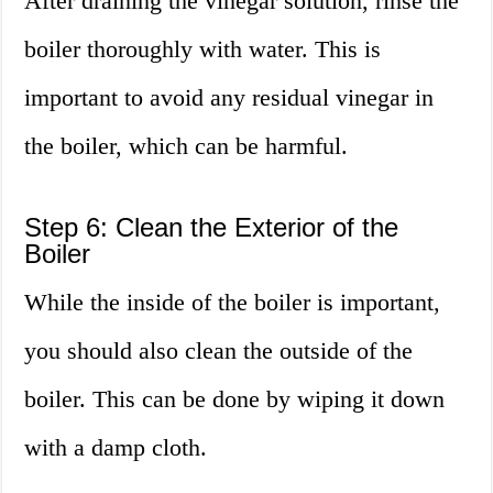
After draining the vinegar solution, rinse the
boiler thoroughly with water. This is
important to avoid any residual vinegar in
the boiler, which can be harmful.
Step 6: Clean the Exterior of the
Boiler
While the inside of the boiler is important,
you should also clean the outside of the
boiler. This can be done by wiping it down
with a damp cloth.