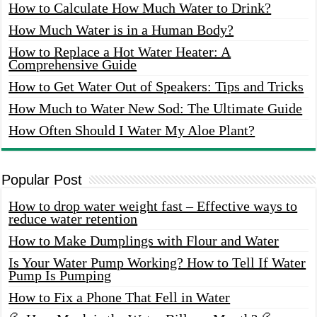
How to Calculate How Much Water to Drink?
How Much Water is in a Human Body?
How to Replace a Hot Water Heater: A
Comprehensive Guide
How to Get Water Out of Speakers: Tips and Tricks
How Much to Water New Sod: The Ultimate Guide
How Often Should I Water My Aloe Plant?
Popular Post
How to drop water weight fast – Effective ways to
reduce water retention
How to Make Dumplings with Flour and Water
Is Your Water Pump Working? How to Tell If Water
Pump Is Pumping
How to Fix a Phone That Fell in Water