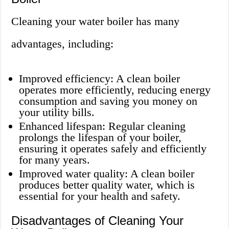
Cleaning your water boiler has many
advantages, including:
Improved efficiency: A clean boiler
operates more efficiently, reducing energy
consumption and saving you money on
your utility bills.
Enhanced lifespan: Regular cleaning
prolongs the lifespan of your boiler,
ensuring it operates safely and efficiently
for many years.
Improved water quality: A clean boiler
produces better quality water, which is
essential for your health and safety.
Disadvantages of Cleaning Your