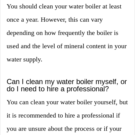
You should clean your water boiler at least
once a year. However, this can vary
depending on how frequently the boiler is
used and the level of mineral content in your
water supply.
Can I clean my water boiler myself, or
do I need to hire a professional?
You can clean your water boiler yourself, but
it is recommended to hire a professional if
you are unsure about the process or if your