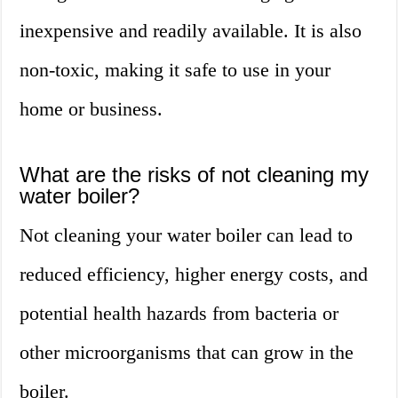
inexpensive and readily available. It is also
non-toxic, making it safe to use in your
home or business.
What are the risks of not cleaning my
water boiler?
Not cleaning your water boiler can lead to
reduced efficiency, higher energy costs, and
potential health hazards from bacteria or
other microorganisms that can grow in the
boiler.