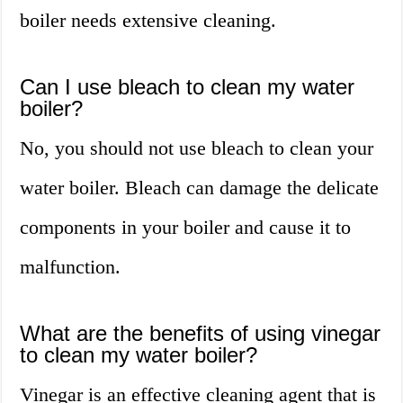
boiler needs extensive cleaning.
Can I use bleach to clean my water
boiler?
No, you should not use bleach to clean your
water boiler. Bleach can damage the delicate
components in your boiler and cause it to
malfunction.
What are the benefits of using vinegar
to clean my water boiler?
Vinegar is an effective cleaning agent that is