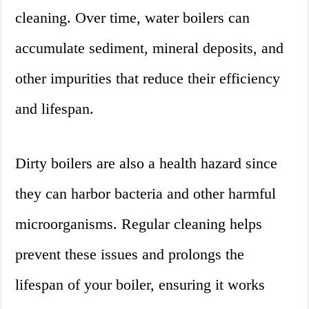
cleaning. Over time, water boilers can
accumulate sediment, mineral deposits, and
other impurities that reduce their efficiency
and lifespan.
Dirty boilers are also a health hazard since
they can harbor bacteria and other harmful
microorganisms. Regular cleaning helps
prevent these issues and prolongs the
lifespan of your boiler, ensuring it works