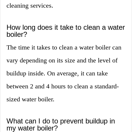
cleaning services.
How long does it take to clean a water
boiler?
The time it takes to clean a water boiler can
vary depending on its size and the level of
buildup inside. On average, it can take
between 2 and 4 hours to clean a standard-
sized water boiler.
What can I do to prevent buildup in
my water boiler?