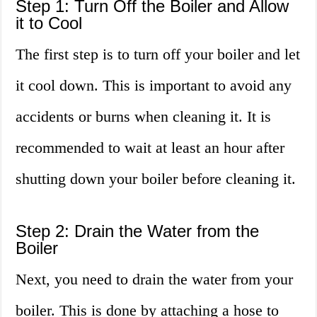
Step 1: Turn Off the Boiler and Allow
it to Cool
The first step is to turn off your boiler and let
it cool down. This is important to avoid any
accidents or burns when cleaning it. It is
recommended to wait at least an hour after
shutting down your boiler before cleaning it.
Step 2: Drain the Water from the
Boiler
Next, you need to drain the water from your
boiler. This is done by attaching a hose to