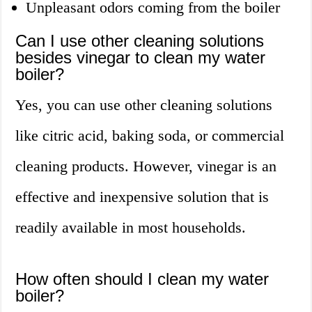
Unpleasant odors coming from the boiler
Can I use other cleaning solutions
besides vinegar to clean my water
boiler?
Yes, you can use other cleaning solutions
like citric acid, baking soda, or commercial
cleaning products. However, vinegar is an
effective and inexpensive solution that is
readily available in most households.
How often should I clean my water
boiler?