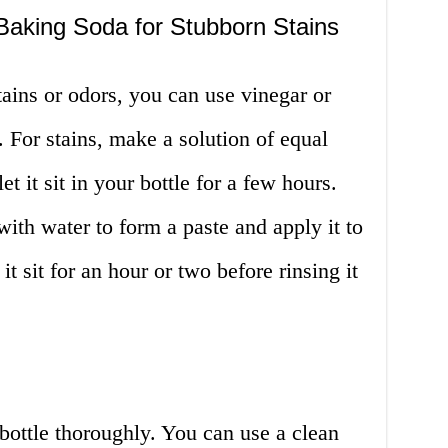
Baking Soda for Stubborn Stains
tains or odors, you can use vinegar or
 For stains, make a solution of equal
t it sit in your bottle for a few hours.
ith water to form a paste and apply it to
 it sit for an hour or two before rinsing it
 bottle thoroughly. You can use a clean