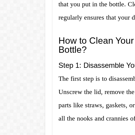
that you put in the bottle. C
regularly ensures that your d
How to Clean Your 
Bottle?
Step 1: Disassemble You
The first step is to disassemb
Unscrew the lid, remove the
parts like straws, gaskets, or
all the nooks and crannies of