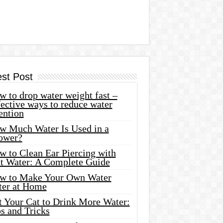
est Post
 to drop water weight fast –
ective ways to reduce water
ention
w Much Water Is Used in a
ower?
w to Clean Ear Piercing with
lt Water: A Complete Guide
w to Make Your Own Water
ter at Home
t Your Cat to Drink More Water:
s and Tricks