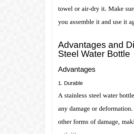
towel or air-dry it. Make sur
you assemble it and use it a
Advantages and Di
Steel Water Bottle
Advantages
1. Durable
A stainless steel water bottl
any damage or deformation. It
other forms of damage, makin