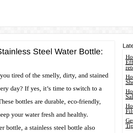
Lat
tainless Steel Water Bottle:
How
Eff
ret
ou tired of the smelly, dirty, and stained
Ho
Sh
ery day? If yes, it’s time to switch to a
Ho
Sa
 These bottles are durable, eco-friendly,
Ho
Fil
eep your water fresh and healthy.
Ge
Tip
 bottle, a stainless steel bottle also