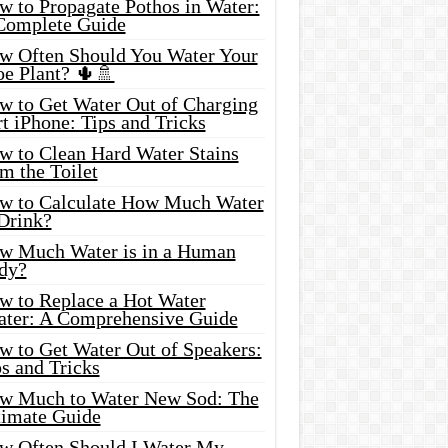
w to Propagate Pothos in Water:
Complete Guide
w Often Should You Water Your
oe Plant? 🌵🚿
w to Get Water Out of Charging
t iPhone: Tips and Tricks
w to Clean Hard Water Stains
m the Toilet
w to Calculate How Much Water
 Drink?
w Much Water is in a Human
dy?
w to Replace a Hot Water
ater: A Comprehensive Guide
w to Get Water Out of Speakers:
s and Tricks
w Much to Water New Sod: The
timate Guide
w Often Should I Water My