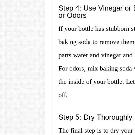
Step 4: Use Vinegar or 
or Odors
If your bottle has stubborn s
baking soda to remove them.
parts water and vinegar and le
For odors, mix baking soda w
the inside of your bottle. Let
off.
Step 5: Dry Thoroughly
The final step is to dry your