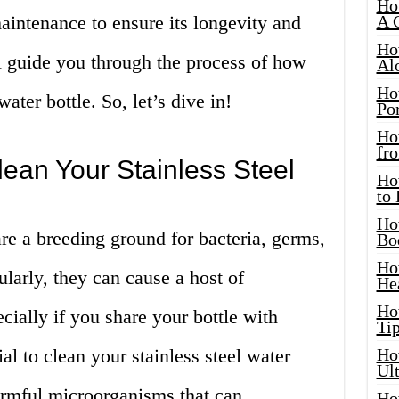
Ho
aintenance to ensure its longevity and
A 
Ho
’ll guide you through the process of how
Al
Ho
water bottle. So, let’s dive in!
Por
Ho
fro
ean Your Stainless Steel
Ho
to
Ho
re a breeding ground for bacteria, germs,
Bo
Ho
ularly, they can cause a host of
He
Ho
ecially if you share your bottle with
Tip
ial to clean your stainless steel water
Ho
Ul
harmful microorganisms that can
Ho