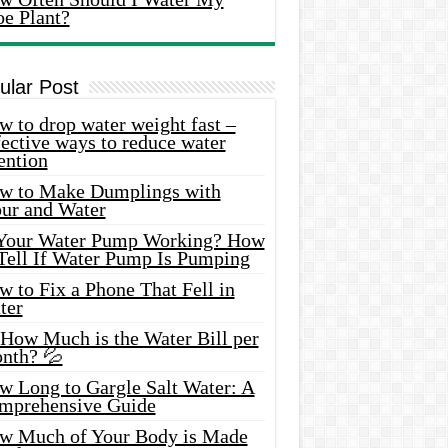
oe Plant?
ular Post
 to drop water weight fast –
ective ways to reduce water
ention
w to Make Dumplings with
our and Water
 Your Water Pump Working? How
 Tell If Water Pump Is Pumping
 to Fix a Phone That Fell in
ter
 How Much is the Water Bill per
nth? 💦
w Long to Gargle Salt Water: A
mprehensive Guide
w Much of Your Body is Made