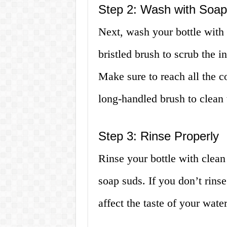
Step 2: Wash with Soap
Next, wash your bottle with 
bristled brush to scrub the i
Make sure to reach all the c
long-handled brush to clean 
Step 3: Rinse Properly
Rinse your bottle with clean
soap suds. If you don’t rins
affect the taste of your water