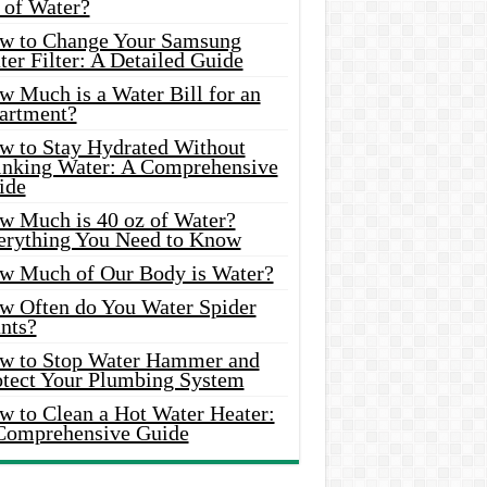
 of Water?
w to Change Your Samsung
er Filter: A Detailed Guide
w Much is a Water Bill for an
artment?
w to Stay Hydrated Without
inking Water: A Comprehensive
ide
w Much is 40 oz of Water?
erything You Need to Know
w Much of Our Body is Water?
w Often do You Water Spider
nts?
w to Stop Water Hammer and
otect Your Plumbing System
w to Clean a Hot Water Heater:
Comprehensive Guide