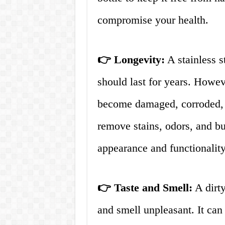
compromise your health.
👉 Longevity:
A stainless s
should last for years. Howeve
become damaged, corroded, o
remove stains, odors, and bui
appearance and functionality
👉 Taste and Smell:
A dirty
and smell unpleasant. It can 