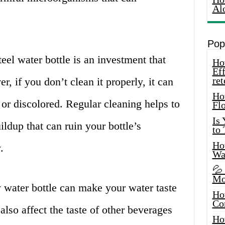
Al
Pop
teel water bottle is an investment that
How
Eff
ret
r, if you don’t clean it properly, it can
Ho
r discolored. Regular cleaning helps to
Fl
Is
ldup that can ruin your bottle’s
to
How
.
Wa
💦
Mo
 water bottle can make your water taste
Ho
Co
also affect the taste of other beverages
Ho