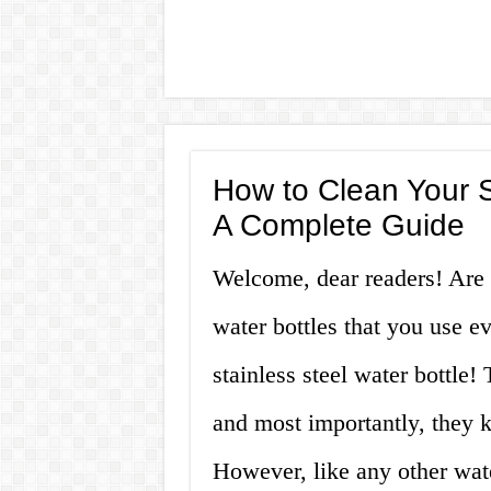
How to Clean Your S
A Complete Guide
Welcome, dear readers! Are y
water bottles that you use ev
stainless steel water bottle!
and most importantly, they k
However, like any other water