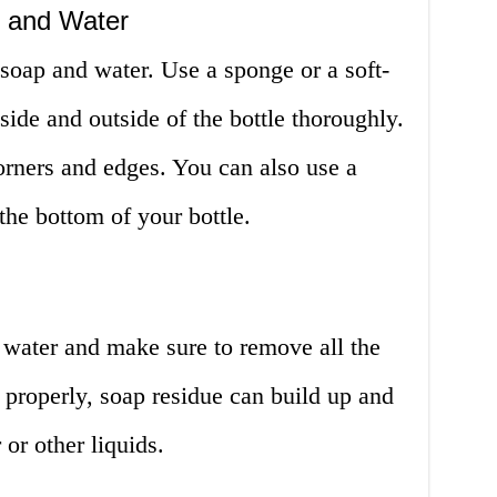
 and Water
soap and water. Use a sponge or a soft-
nside and outside of the bottle thoroughly.
orners and edges. You can also use a
the bottom of your bottle.
 water and make sure to remove all the
e properly, soap residue can build up and
 or other liquids.