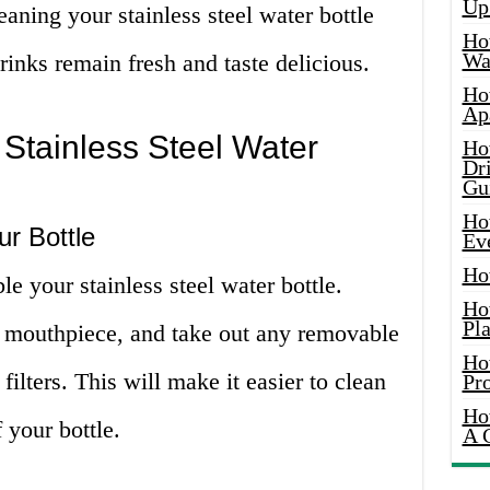
Up
leaning your stainless steel water bottle
Ho
Wat
rinks remain fresh and taste delicious.
Ho
Ap
Stainless Steel Water
Ho
Dr
Gu
Ho
r Bottle
Ev
Ho
le your stainless steel water bottle.
Ho
Pla
 mouthpiece, and take out any removable
Ho
 filters. This will make it easier to clean
Pr
Ho
 your bottle.
A 