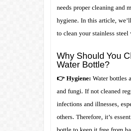
needs proper cleaning and m
hygiene. In this article, we
to clean your stainless steel 
Why Should You Cl
Water Bottle?
👉 Hygiene:
Water bottles a
and fungi. If not cleaned reg
infections and illnesses, esp
others. Therefore, it’s essent
bottle to keep it free from 