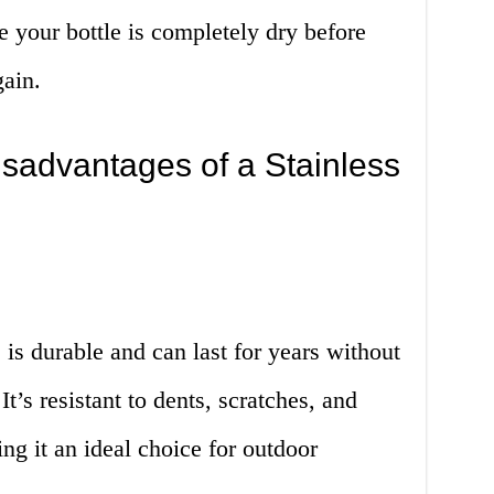
e your bottle is completely dry before
gain.
sadvantages of a Stainless
e is durable and can last for years without
’s resistant to dents, scratches, and
g it an ideal choice for outdoor