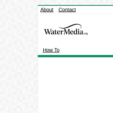
About
Contact
How To