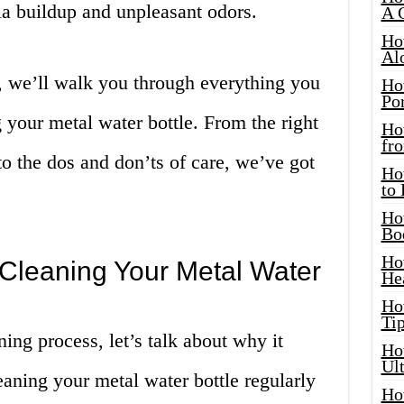
ia buildup and unpleasant odors.
A 
Ho
Al
, we’ll walk you through everything you
Ho
Por
your metal water bottle. From the right
Ho
fro
to the dos and don’ts of care, we’ve got
Ho
to
Ho
Bo
Ho
 Cleaning Your Metal Water
He
Ho
Tip
ing process, let’s talk about why it
Ho
Ul
leaning your metal water bottle regularly
Ho