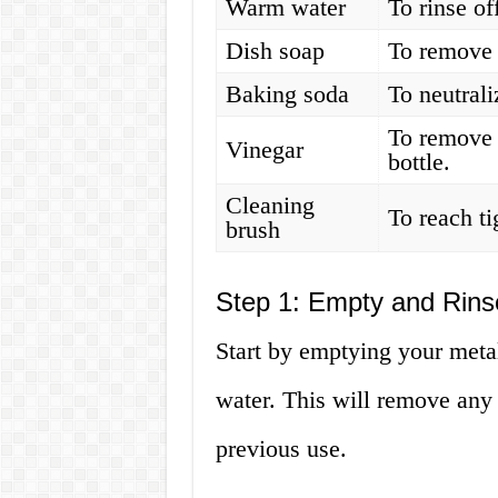
Warm water
To rinse of
Dish soap
To remove 
Baking soda
To neutrali
To remove 
Vinegar
bottle.
Cleaning
To reach ti
brush
Step 1: Empty and Rins
Start by emptying your metal
water. This will remove any d
previous use.