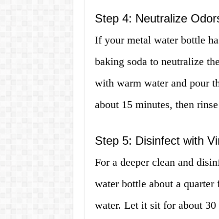
Step 4: Neutralize Odor
If your metal water bottle h
baking soda to neutralize t
with warm water and pour the 
about 15 minutes, then rins
Step 5: Disinfect with V
For a deeper clean and disin
water bottle about a quarter
water. Let it sit for about 3