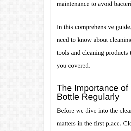
maintenance to avoid bacter
In this comprehensive guide
need to know about cleaning 
tools and cleaning products 
you covered.
The Importance of
Bottle Regularly
Before we dive into the clean
matters in the first place. C