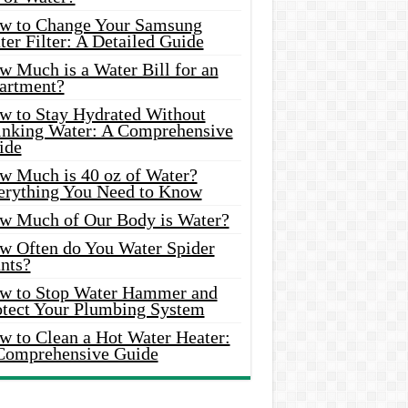
w to Change Your Samsung
er Filter: A Detailed Guide
w Much is a Water Bill for an
artment?
w to Stay Hydrated Without
inking Water: A Comprehensive
ide
w Much is 40 oz of Water?
erything You Need to Know
w Much of Our Body is Water?
w Often do You Water Spider
nts?
w to Stop Water Hammer and
otect Your Plumbing System
w to Clean a Hot Water Heater:
Comprehensive Guide