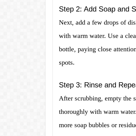
Step 2: Add Soap and 
Next, add a few drops of dish
with warm water. Use a clean
bottle, paying close attentio
spots.
Step 3: Rinse and Repe
After scrubbing, empty the s
thoroughly with warm water.
more soap bubbles or residue