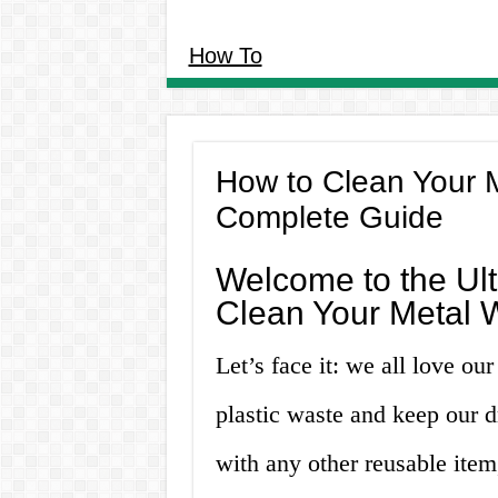
How To
How to Clean Your M
Complete Guide
Welcome to the Ul
Clean Your Metal W
Let’s face it: we all love ou
plastic waste and keep our d
with any other reusable item