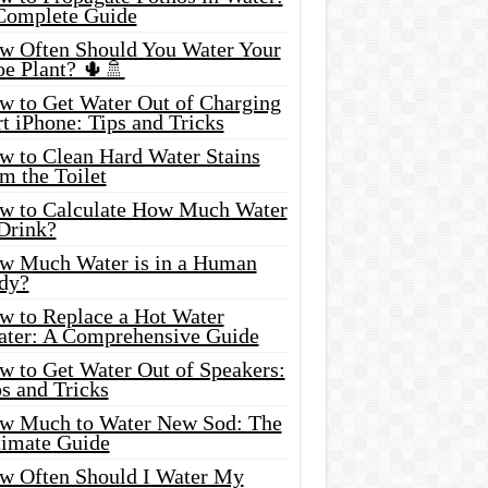
Complete Guide
w Often Should You Water Your
oe Plant? 🌵🚿
w to Get Water Out of Charging
t iPhone: Tips and Tricks
w to Clean Hard Water Stains
m the Toilet
w to Calculate How Much Water
 Drink?
w Much Water is in a Human
dy?
w to Replace a Hot Water
ater: A Comprehensive Guide
w to Get Water Out of Speakers:
s and Tricks
w Much to Water New Sod: The
timate Guide
w Often Should I Water My