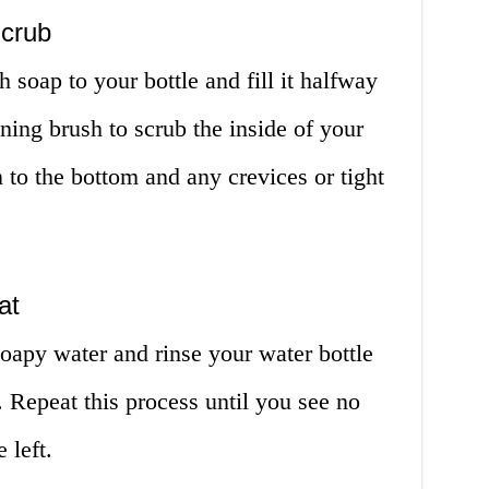
Scrub
 soap to your bottle and fill it halfway
ing brush to scrub the inside of your
n to the bottom and any crevices or tight
at
oapy water and rinse your water bottle
 Repeat this process until you see no
 left.