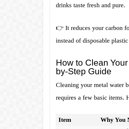
drinks taste fresh and pure.
👉 It reduces your carbon fo
instead of disposable plastic 
How to Clean Your 
by-Step Guide
Cleaning your metal water bo
requires a few basic items. 
Item
Why You N