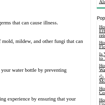
Al
Pop
erms that can cause illness.
How
Eff
ret
f mold, mildew, and other fungi that can
Ho
Fl
Is
to
How
f your water bottle by preventing
Wa
💦
Mo
Ho
Co
king experience by ensuring that your
Ho
Up