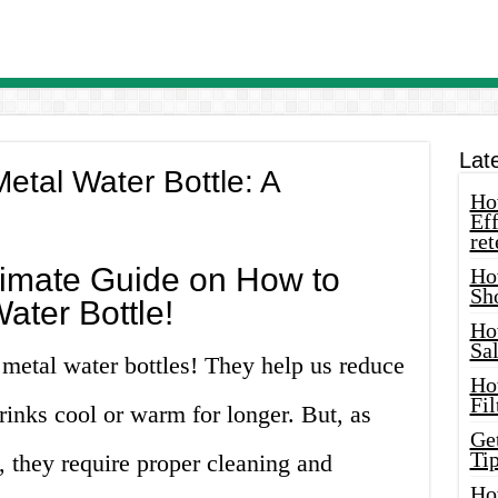
Lat
etal Water Bottle: A
How
Eff
ret
timate Guide on How to
Ho
Sh
ater Bottle!
Ho
Sa
r metal water bottles! They help us reduce
Ho
Fil
rinks cool or warm for longer. But, as
Ge
Tip
, they require proper cleaning and
Ho