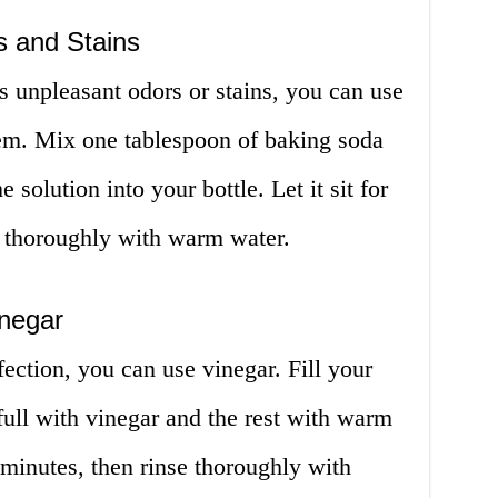
s and Stains
as unpleasant odors or stains, you can use
hem. Mix one tablespoon of baking soda
solution into your bottle. Let it sit for
e thoroughly with warm water.
inegar
fection, you can use vinegar. Fill your
 full with vinegar and the rest with warm
0 minutes, then rinse thoroughly with