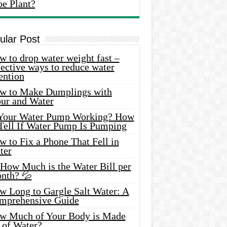
oe Plant?
ular Post
 to drop water weight fast –
ective ways to reduce water
ention
w to Make Dumplings with
our and Water
 Your Water Pump Working? How
 Tell If Water Pump Is Pumping
 to Fix a Phone That Fell in
ter
 How Much is the Water Bill per
nth? 💦
w Long to Gargle Salt Water: A
mprehensive Guide
w Much of Your Body is Made
 of Water?