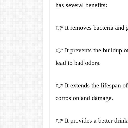
has several benefits:
👉 It removes bacteria and g
👉 It prevents the buildup o
lead to bad odors.
👉 It extends the lifespan o
corrosion and damage.
👉 It provides a better drin