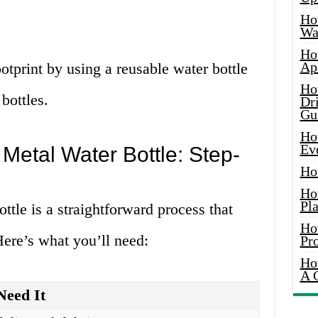
Ho
Wat
Ho
Ap
otprint by using a reusable water bottle
Ho
bottles.
Dr
Gu
Ho
Ev
Metal Water Bottle: Step-
Ho
Ho
Pla
ttle is a straightforward process that
Ho
Here’s what you’ll need:
Pr
Ho
A 
eed It