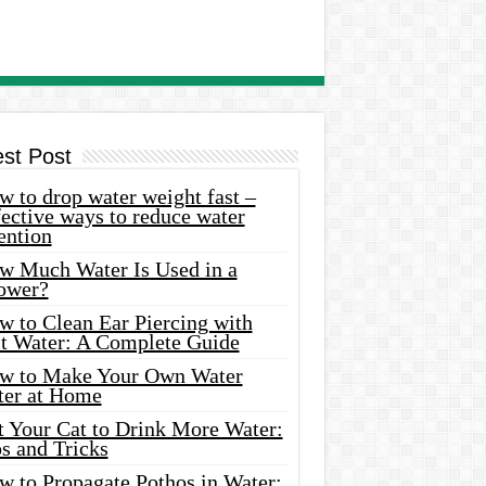
est Post
 to drop water weight fast –
ective ways to reduce water
ention
w Much Water Is Used in a
ower?
w to Clean Ear Piercing with
lt Water: A Complete Guide
w to Make Your Own Water
ter at Home
t Your Cat to Drink More Water:
s and Tricks
w to Propagate Pothos in Water: