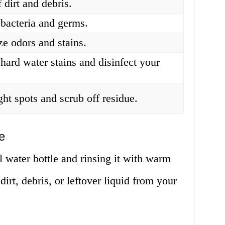
f dirt and debris.
bacteria and germs.
ze odors and stains.
hard water stains and disinfect your
ght spots and scrub off residue.
e
 water bottle and rinsing it with warm
irt, debris, or leftover liquid from your