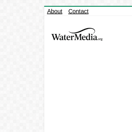
About
Contact