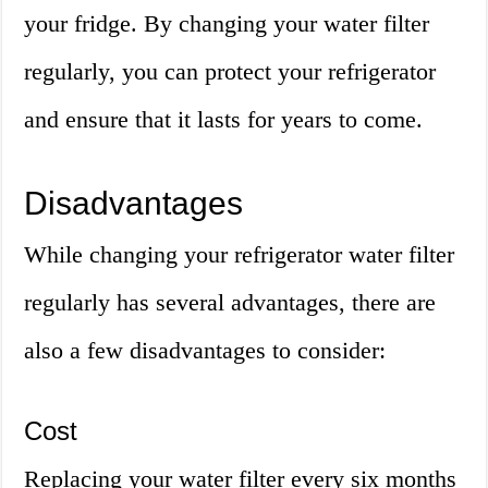
your fridge. By changing your water filter
regularly, you can protect your refrigerator
and ensure that it lasts for years to come.
Disadvantages
While changing your refrigerator water filter
regularly has several advantages, there are
also a few disadvantages to consider:
Cost
Replacing your water filter every six months