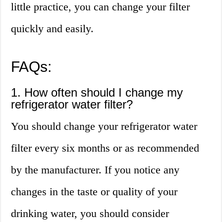
little practice, you can change your filter
quickly and easily.
FAQs:
1. How often should I change my
refrigerator water filter?
You should change your refrigerator water
filter every six months or as recommended
by the manufacturer. If you notice any
changes in the taste or quality of your
drinking water, you should consider