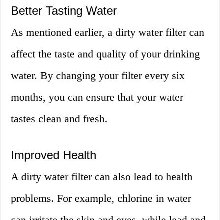
Better Tasting Water
As mentioned earlier, a dirty water filter can
affect the taste and quality of your drinking
water. By changing your filter every six
months, you can ensure that your water
tastes clean and fresh.
Improved Health
A dirty water filter can also lead to health
problems. For example, chlorine in water
can irritate the skin and eyes, while lead and