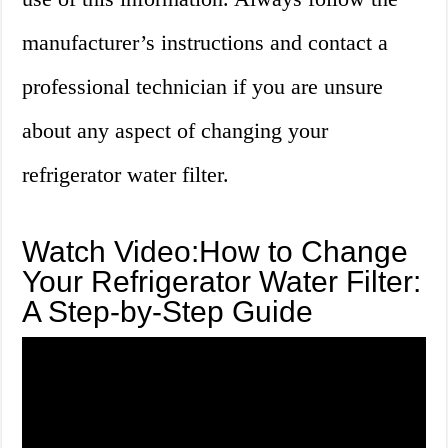
manufacturer’s instructions and contact a
professional technician if you are unsure
about any aspect of changing your
refrigerator water filter.
Watch Video:How to Change
Your Refrigerator Water Filter:
A Step-by-Step Guide