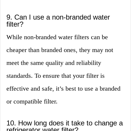
9. Can I use a non-branded water
filter?
While non-branded water filters can be
cheaper than branded ones, they may not
meet the same quality and reliability
standards. To ensure that your filter is
effective and safe, it’s best to use a branded
or compatible filter.
10. How long does it take to change a
refrigerator water filter?