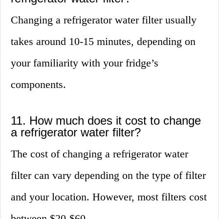
Changing a refrigerator water filter usually
takes around 10-15 minutes, depending on
your familiarity with your fridge’s
components.
11. How much does it cost to change
a refrigerator water filter?
The cost of changing a refrigerator water
filter can vary depending on the type of filter
and your location. However, most filters cost
between $20-$60.