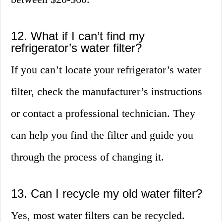
12. What if I can’t find my
refrigerator’s water filter?
If you can’t locate your refrigerator’s water
filter, check the manufacturer’s instructions
or contact a professional technician. They
can help you find the filter and guide you
through the process of changing it.
13. Can I recycle my old water filter?
Yes, most water filters can be recycled.