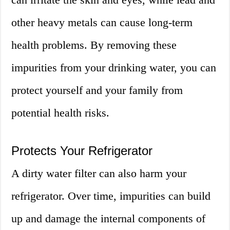
other heavy metals can cause long-term
health problems. By removing these
impurities from your drinking water, you can
protect yourself and your family from
potential health risks.
Protects Your Refrigerator
A dirty water filter can also harm your
refrigerator. Over time, impurities can build
up and damage the internal components of