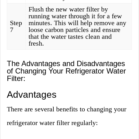
Flush the new water filter by
running water through it for a few
Step
minutes. This will help remove any
7
loose carbon particles and ensure
that the water tastes clean and
fresh.
The Advantages and Disadvantages
of Changing Your Refrigerator Water
Filter:
Advantages
There are several benefits to changing your
refrigerator water filter regularly: