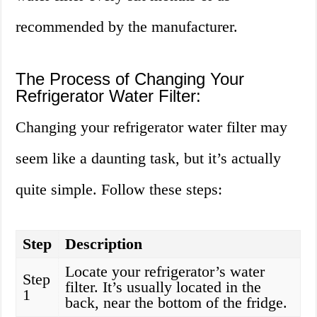
recommended by the manufacturer.
The Process of Changing Your
Refrigerator Water Filter:
Changing your refrigerator water filter may
seem like a daunting task, but it’s actually
quite simple. Follow these steps:
Step
Description
Locate your refrigerator’s water
Step
filter. It’s usually located in the
1
back, near the bottom of the fridge.