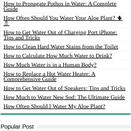
How to Propagate Pothos in Water: A Complete
Guide
How Often Should You Water Your Aloe Plant? 🌵
🚿
How to Get Water Out of Charging Port iPhone:
Tips and Tricks
How to Clean Hard Water Stains from the Toilet
How to Calculate How Much Water to Drink?
How Much Water is in a Human Body?
How to Replace a Hot Water Heater: A
Comprehensive Guide
How to Get Water Out of Speakers: Tips and Tricks
How Much to Water New Sod: The Ultimate Guide
How Often Should I Water My Aloe Plant?
Popular Post