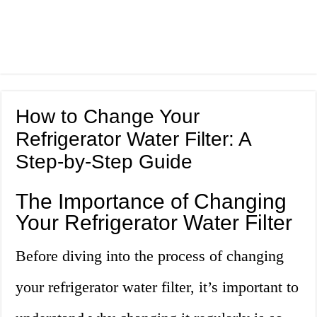
How to Change Your
Refrigerator Water Filter: A
Step-by-Step Guide
The Importance of Changing
Your Refrigerator Water Filter
Before diving into the process of changing
your refrigerator water filter, it’s important to