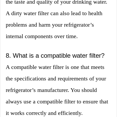
the taste and quality of your drinking water.
A dirty water filter can also lead to health
problems and harm your refrigerator’s
internal components over time.
8. What is a compatible water filter?
A compatible water filter is one that meets
the specifications and requirements of your
refrigerator’s manufacturer. You should
always use a compatible filter to ensure that
it works correctly and efficiently.