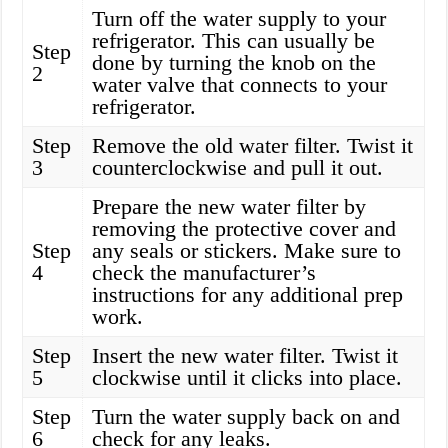
Turn off the water supply to your
refrigerator. This can usually be
Step
done by turning the knob on the
2
water valve that connects to your
refrigerator.
Step
Remove the old water filter. Twist it
3
counterclockwise and pull it out.
Prepare the new water filter by
removing the protective cover and
Step
any seals or stickers. Make sure to
4
check the manufacturer’s
instructions for any additional prep
work.
Step
Insert the new water filter. Twist it
5
clockwise until it clicks into place.
Step
Turn the water supply back on and
6
check for any leaks.