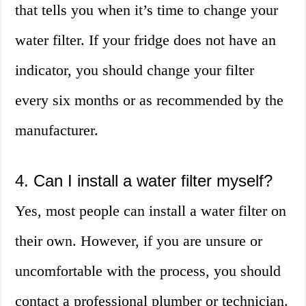
that tells you when it’s time to change your
water filter. If your fridge does not have an
indicator, you should change your filter
every six months or as recommended by the
manufacturer.
4. Can I install a water filter myself?
Yes, most people can install a water filter on
their own. However, if you are unsure or
uncomfortable with the process, you should
contact a professional plumber or technician.