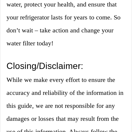
water, protect your health, and ensure that
your refrigerator lasts for years to come. So
don’t wait – take action and change your
water filter today!
Closing/Disclaimer:
While we make every effort to ensure the
accuracy and reliability of the information in
this guide, we are not responsible for any
damages or losses that may result from the
use of this information. Always follow the