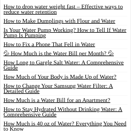
How to drop water weight fast – Effective ways to
reduce water retention
How to Make Dumplings with Flour and Water
Is Your Water Pump Working? How to Tell If Water
Pump Is Pumping
How to Fix a Phone That Fell in Water
💦 How Much is the Water Bill per Month? 💦
How Long to Gargle Salt Water: A Comprehensive
Guide
How Much of Your Body is Made Up of Water?
How to Change Your Samsung Water Filter: A
Detailed Guide
How Much is a Water Bill for an Apartment?
How to Stay Hydrated Without Drinking Water: A
Comprehensive Guide
How Much is 40 oz of Water? Everything You Need
to Know