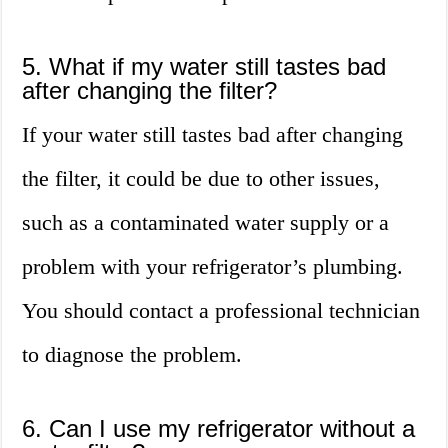
5. What if my water still tastes bad
after changing the filter?
If your water still tastes bad after changing
the filter, it could be due to other issues,
such as a contaminated water supply or a
problem with your refrigerator’s plumbing.
You should contact a professional technician
to diagnose the problem.
6. Can I use my refrigerator without a