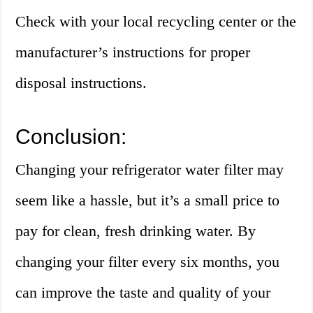
Check with your local recycling center or the
manufacturer’s instructions for proper
disposal instructions.
Conclusion:
Changing your refrigerator water filter may
seem like a hassle, but it’s a small price to
pay for clean, fresh drinking water. By
changing your filter every six months, you
can improve the taste and quality of your