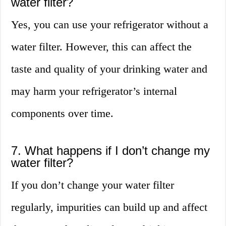
water filter?
Yes, you can use your refrigerator without a
water filter. However, this can affect the
taste and quality of your drinking water and
may harm your refrigerator’s internal
components over time.
7. What happens if I don’t change my
water filter?
If you don’t change your water filter
regularly, impurities can build up and affect