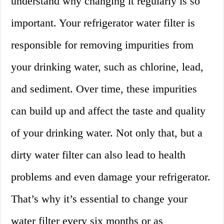
understand why changing it regularly is so
important. Your refrigerator water filter is
responsible for removing impurities from
your drinking water, such as chlorine, lead,
and sediment. Over time, these impurities
can build up and affect the taste and quality
of your drinking water. Not only that, but a
dirty water filter can also lead to health
problems and even damage your refrigerator.
That’s why it’s essential to change your
water filter every six months or as