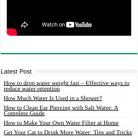
Latest Post
How to drop water weight fast – Effective ways to
reduce water retention
How Much Water Is Used in a Shower?
How to Clean Ear Piercing with Salt Water: A
Complete Guide
How to Make Your Own Water Filter at Home
Get Your Cat to Drink More Water: Tips and Tricks