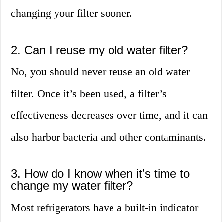
changing your filter sooner.
2. Can I reuse my old water filter?
No, you should never reuse an old water
filter. Once it’s been used, a filter’s
effectiveness decreases over time, and it can
also harbor bacteria and other contaminants.
3. How do I know when it’s time to
change my water filter?
Most refrigerators have a built-in indicator