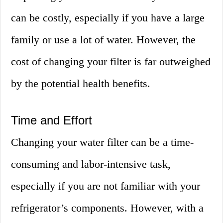
can be costly, especially if you have a large
family or use a lot of water. However, the
cost of changing your filter is far outweighed
by the potential health benefits.
Time and Effort
Changing your water filter can be a time-
consuming and labor-intensive task,
especially if you are not familiar with your
refrigerator’s components. However, with a