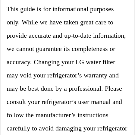
This guide is for informational purposes
only. While we have taken great care to
provide accurate and up-to-date information,
we cannot guarantee its completeness or
accuracy. Changing your LG water filter
may void your refrigerator’s warranty and
may be best done by a professional. Please
consult your refrigerator’s user manual and
follow the manufacturer’s instructions
carefully to avoid damaging your refrigerator