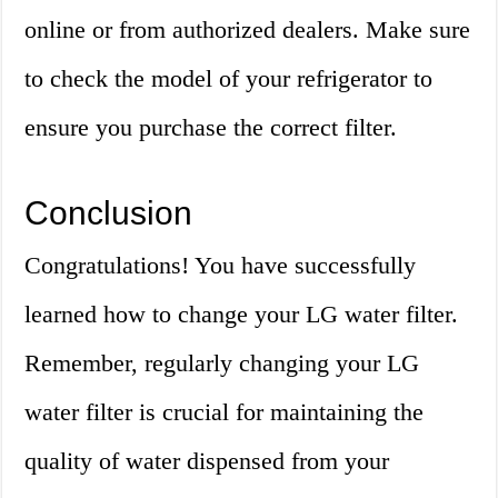
online or from authorized dealers. Make sure
to check the model of your refrigerator to
ensure you purchase the correct filter.
Conclusion
Congratulations! You have successfully
learned how to change your LG water filter.
Remember, regularly changing your LG
water filter is crucial for maintaining the
quality of water dispensed from your