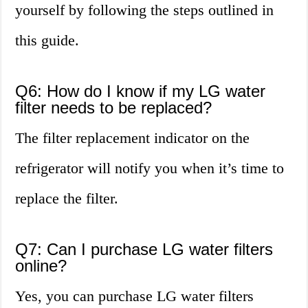
yourself by following the steps outlined in
this guide.
Q6: How do I know if my LG water
filter needs to be replaced?
The filter replacement indicator on the
refrigerator will notify you when it’s time to
replace the filter.
Q7: Can I purchase LG water filters
online?
Yes, you can purchase LG water filters