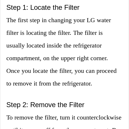
Step 1: Locate the Filter
The first step in changing your LG water
filter is locating the filter. The filter is
usually located inside the refrigerator
compartment, on the upper right corner.
Once you locate the filter, you can proceed
to remove it from the refrigerator.
Step 2: Remove the Filter
To remove the filter, turn it counterclockwise