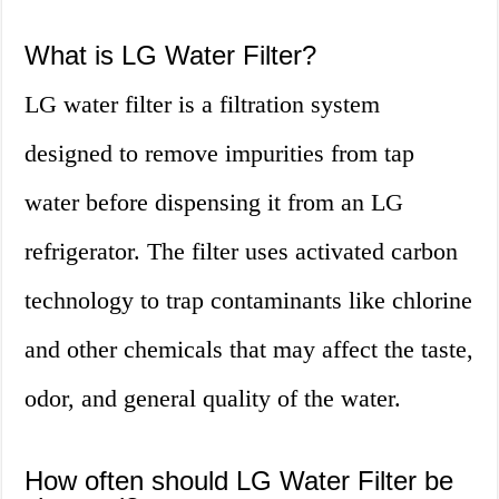
What is LG Water Filter?
LG water filter is a filtration system
designed to remove impurities from tap
water before dispensing it from an LG
refrigerator. The filter uses activated carbon
technology to trap contaminants like chlorine
and other chemicals that may affect the taste,
odor, and general quality of the water.
How often should LG Water Filter be