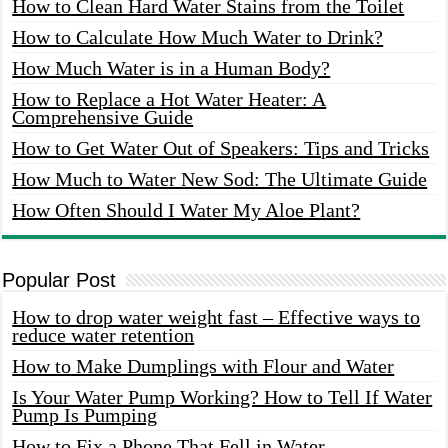
How to Clean Hard Water Stains from the Toilet
How to Calculate How Much Water to Drink?
How Much Water is in a Human Body?
How to Replace a Hot Water Heater: A
Comprehensive Guide
How to Get Water Out of Speakers: Tips and Tricks
How Much to Water New Sod: The Ultimate Guide
How Often Should I Water My Aloe Plant?
Popular Post
How to drop water weight fast – Effective ways to
reduce water retention
How to Make Dumplings with Flour and Water
Is Your Water Pump Working? How to Tell If Water
Pump Is Pumping
How to Fix a Phone That Fell in Water