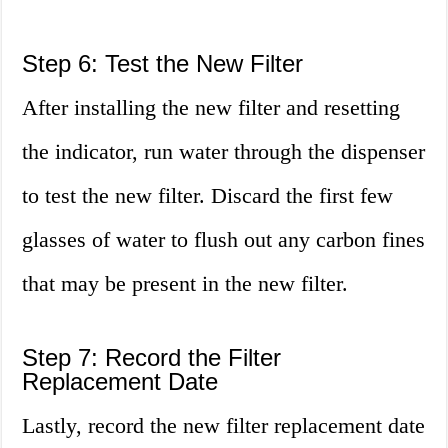
Step 6: Test the New Filter
After installing the new filter and resetting
the indicator, run water through the dispenser
to test the new filter. Discard the first few
glasses of water to flush out any carbon fines
that may be present in the new filter.
Step 7: Record the Filter
Replacement Date
Lastly, record the new filter replacement date