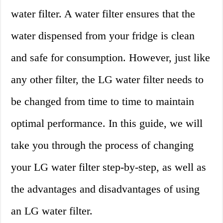
water filter. A water filter ensures that the
water dispensed from your fridge is clean
and safe for consumption. However, just like
any other filter, the LG water filter needs to
be changed from time to time to maintain
optimal performance. In this guide, we will
take you through the process of changing
your LG water filter step-by-step, as well as
the advantages and disadvantages of using
an LG water filter.