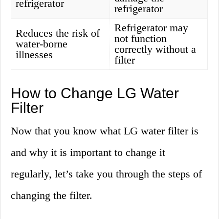
refrigerator
refrigerator
Refrigerator may
Reduces the risk of
not function
water-borne
correctly without a
illnesses
filter
How to Change LG Water
Filter
Now that you know what LG water filter is
and why it is important to change it
regularly, let’s take you through the steps of
changing the filter.