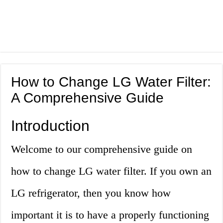
How to Change LG Water Filter:
A Comprehensive Guide
Introduction
Welcome to our comprehensive guide on
how to change LG water filter. If you own an
LG refrigerator, then you know how
important it is to have a properly functioning