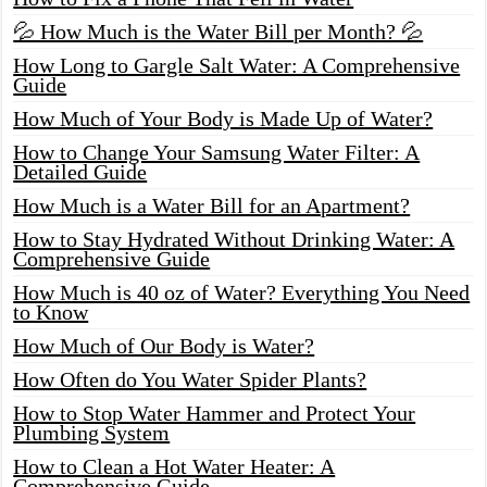
💦 How Much is the Water Bill per Month? 💦
How Long to Gargle Salt Water: A Comprehensive
Guide
How Much of Your Body is Made Up of Water?
How to Change Your Samsung Water Filter: A
Detailed Guide
How Much is a Water Bill for an Apartment?
How to Stay Hydrated Without Drinking Water: A
Comprehensive Guide
How Much is 40 oz of Water? Everything You Need
to Know
How Much of Our Body is Water?
How Often do You Water Spider Plants?
How to Stop Water Hammer and Protect Your
Plumbing System
How to Clean a Hot Water Heater: A
Comprehensive Guide