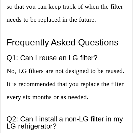
so that you can keep track of when the filter
needs to be replaced in the future.
Frequently Asked Questions
Q1: Can I reuse an LG filter?
No, LG filters are not designed to be reused.
It is recommended that you replace the filter
every six months or as needed.
Q2: Can I install a non-LG filter in my
LG refrigerator?