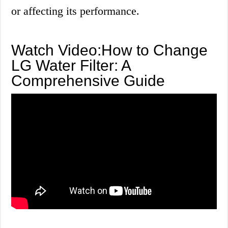
or affecting its performance.
Watch Video:How to Change
LG Water Filter: A
Comprehensive Guide