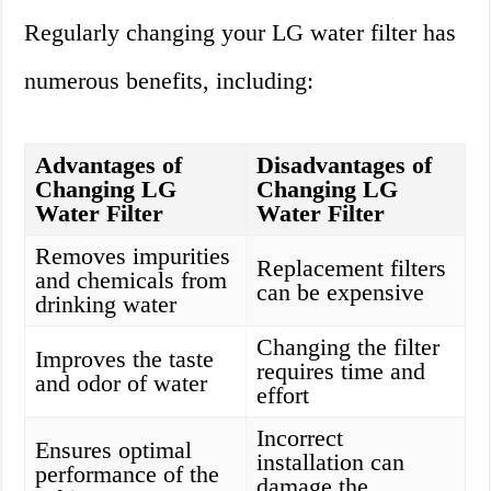
Regularly changing your LG water filter has
numerous benefits, including:
Advantages of
Disadvantages of
Changing LG
Changing LG
Water Filter
Water Filter
Removes impurities
Replacement filters
and chemicals from
can be expensive
drinking water
Changing the filter
Improves the taste
requires time and
and odor of water
effort
Incorrect
Ensures optimal
installation can
performance of the
damage the