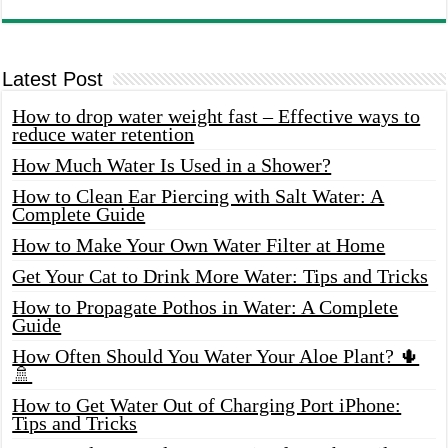
Latest Post
How to drop water weight fast – Effective ways to
reduce water retention
How Much Water Is Used in a Shower?
How to Clean Ear Piercing with Salt Water: A
Complete Guide
How to Make Your Own Water Filter at Home
Get Your Cat to Drink More Water: Tips and Tricks
How to Propagate Pothos in Water: A Complete
Guide
How Often Should You Water Your Aloe Plant? 🌵
🚿
How to Get Water Out of Charging Port iPhone:
Tips and Tricks