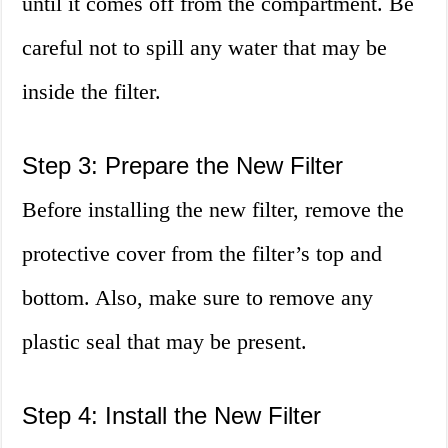
until it comes off from the compartment. Be
careful not to spill any water that may be
inside the filter.
Step 3: Prepare the New Filter
Before installing the new filter, remove the
protective cover from the filter’s top and
bottom. Also, make sure to remove any
plastic seal that may be present.
Step 4: Install the New Filter