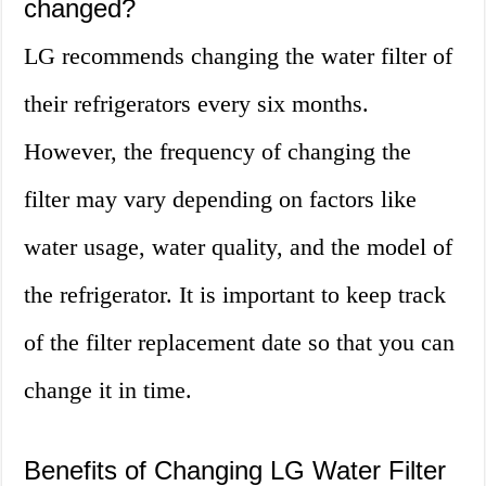
changed?
LG recommends changing the water filter of
their refrigerators every six months.
However, the frequency of changing the
filter may vary depending on factors like
water usage, water quality, and the model of
the refrigerator. It is important to keep track
of the filter replacement date so that you can
change it in time.
Benefits of Changing LG Water Filter