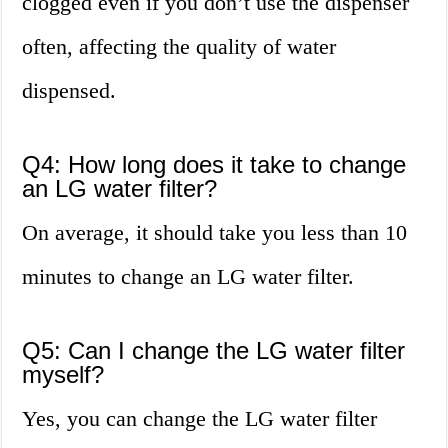
clogged even if you don’t use the dispenser
often, affecting the quality of water
dispensed.
Q4: How long does it take to change
an LG water filter?
On average, it should take you less than 10
minutes to change an LG water filter.
Q5: Can I change the LG water filter
myself?
Yes, you can change the LG water filter