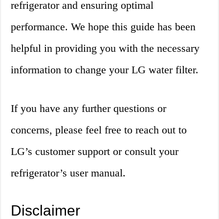
refrigerator and ensuring optimal
performance. We hope this guide has been
helpful in providing you with the necessary
information to change your LG water filter.
If you have any further questions or
concerns, please feel free to reach out to
LG’s customer support or consult your
refrigerator’s user manual.
Disclaimer