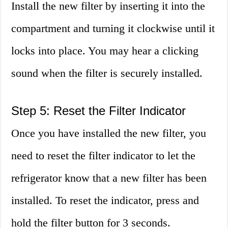
Install the new filter by inserting it into the
compartment and turning it clockwise until it
locks into place. You may hear a clicking
sound when the filter is securely installed.
Step 5: Reset the Filter Indicator
Once you have installed the new filter, you
need to reset the filter indicator to let the
refrigerator know that a new filter has been
installed. To reset the indicator, press and
hold the filter button for 3 seconds.