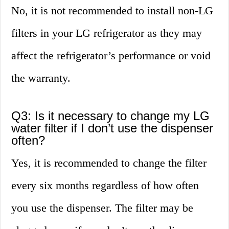
No, it is not recommended to install non-LG
filters in your LG refrigerator as they may
affect the refrigerator’s performance or void
the warranty.
Q3: Is it necessary to change my LG
water filter if I don’t use the dispenser
often?
Yes, it is recommended to change the filter
every six months regardless of how often
you use the dispenser. The filter may be