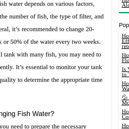
ish water depends on various factors,
Al
the number of fish, the type of filter, and
Pop
eral, it’s recommended to change 20-
How
Eff
k or 50% of the water every two weeks.
ret
l tank with many fish, you may need to
Ho
Fl
ntly. It’s essential to monitor your tank
Is
to
quality to determine the appropriate time
How
Wa
💦
Mo
Ho
nging Fish Water?
Co
Ho
you need to prepare the necessary