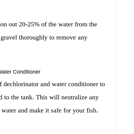
on out 20-25% of the water from the
 gravel thoroughly to remove any
Water Conditioner
 dechlorinator and water conditioner to
 to the tank. This will neutralize any
 water and make it safe for your fish.