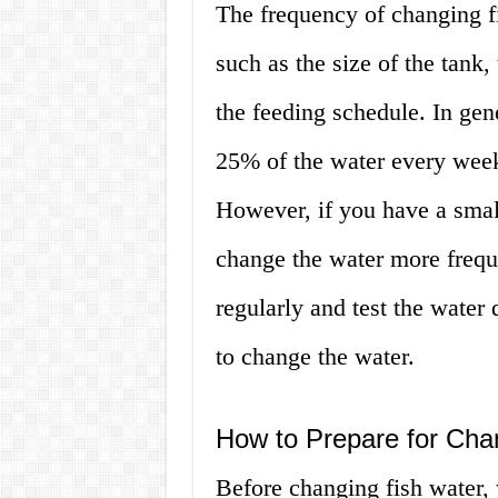
The frequency of changing f
such as the size of the tank, 
the feeding schedule. In gen
25% of the water every wee
However, if you have a smal
change the water more freque
regularly and test the water 
to change the water.
How to Prepare for Cha
Before changing fish water, 