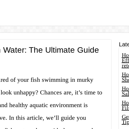
Lat
 Water: The Ultimate Guide
How
Eff
ret
Ho
tired of your fish swimming in murky
Sh
Ho
 look unhappy? Chances are, it’s time to
Sa
Ho
and healthy aquatic environment is
Fil
Ge
ive. In this article, we’ll guide you
Tip