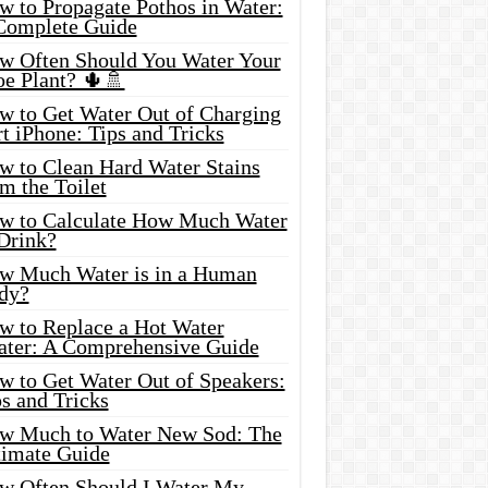
w to Propagate Pothos in Water:
Complete Guide
w Often Should You Water Your
oe Plant? 🌵🚿
w to Get Water Out of Charging
t iPhone: Tips and Tricks
w to Clean Hard Water Stains
m the Toilet
w to Calculate How Much Water
 Drink?
w Much Water is in a Human
dy?
w to Replace a Hot Water
ater: A Comprehensive Guide
w to Get Water Out of Speakers:
s and Tricks
w Much to Water New Sod: The
timate Guide
w Often Should I Water My