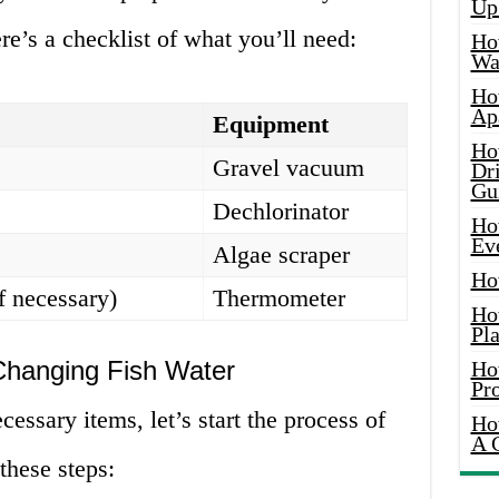
Up
e’s a checklist of what you’ll need:
Ho
Wat
Ho
Ap
Equipment
Ho
Gravel vacuum
Dr
Gu
Dechlorinator
Ho
Ev
Algae scraper
Ho
f necessary)
Thermometer
Ho
Pla
Changing Fish Water
Ho
Pr
essary items, let’s start the process of
Ho
A 
these steps: