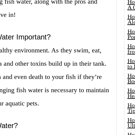
g fish water, along with the pros and
Ho
A 
ive in!
Ho
Al
Ho
ater Important?
Por
Ho
ealthy environment. As they swim, eat,
fro
Ho
nd other toxins build up in their tank.
to
Ho
and even death to your fish if they’re
Bo
ging fish water is necessary to maintain
Ho
He
r aquatic pets.
Ho
Tip
Ho
ater?
Ul
Ho