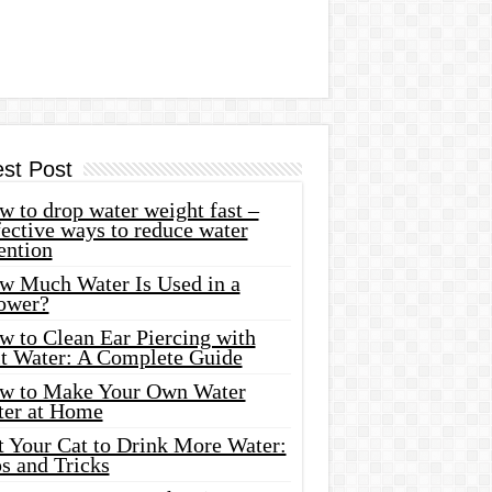
est Post
 to drop water weight fast –
ective ways to reduce water
ention
w Much Water Is Used in a
ower?
w to Clean Ear Piercing with
lt Water: A Complete Guide
w to Make Your Own Water
ter at Home
t Your Cat to Drink More Water:
s and Tricks