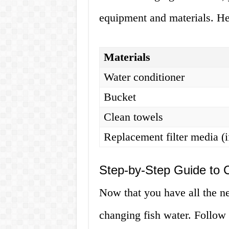
equipment and materials. Her
Materials
Water conditioner
Bucket
Clean towels
Replacement filter media (i
Step-by-Step Guide to 
Now that you have all the nec
changing fish water. Follow 