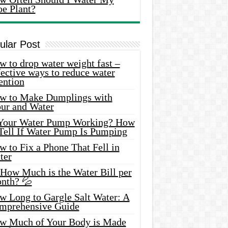
oe Plant?
ular Post
 to drop water weight fast –
ective ways to reduce water
ention
w to Make Dumplings with
our and Water
 Your Water Pump Working? How
 Tell If Water Pump Is Pumping
 to Fix a Phone That Fell in
ter
 How Much is the Water Bill per
nth? 💦
w Long to Gargle Salt Water: A
mprehensive Guide
w Much of Your Body is Made