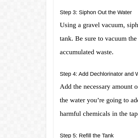
Step 3: Siphon Out the Water
Using a gravel vacuum, siph
tank. Be sure to vacuum the
accumulated waste.
Step 4: Add Dechlorinator and 
Add the necessary amount of
the water you’re going to add
harmful chemicals in the tap
Step 5: Refill the Tank