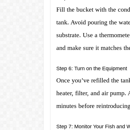
Fill the bucket with the cond
tank. Avoid pouring the water
substrate. Use a thermometer
and make sure it matches th
Step 6: Turn on the Equipment
Once you’ve refilled the tan
heater, filter, and air pump.
minutes before reintroducing 
Step 7: Monitor Your Fish and W