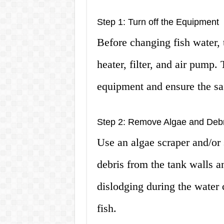
Step 1: Turn off the Equipment
Before changing fish water, 
heater, filter, and air pump.
equipment and ensure the saf
Step 2: Remove Algae and Debr
Use an algae scraper and/or
debris from the tank walls a
dislodging during the water
fish.