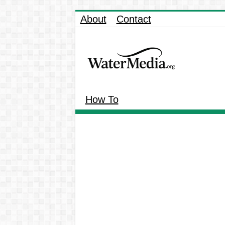
About
Contact
How To