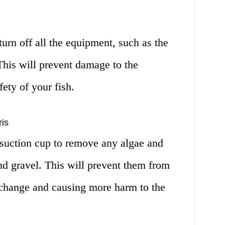
turn off all the equipment, such as the
 This will prevent damage to the
ety of your fish.
is
 suction cup to remove any algae and
nd gravel. This will prevent them from
 change and causing more harm to the