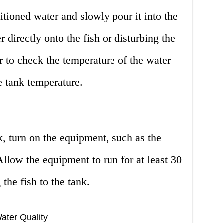
itioned water and slowly pour it into the
 directly onto the fish or disturbing the
 to check the temperature of the water
e tank temperature.
k, turn on the equipment, such as the
 Allow the equipment to run for at least 30
the fish to the tank.
ater Quality