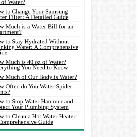
 of Water?
w to Change Your Samsung
er Filter: A Detailed Guide
w Much is a Water Bill for an
artment?
w to Stay Hydrated Without
inking Water: A Comprehensive
ide
w Much is 40 oz of Water?
erything You Need to Know
w Much of Our Body is Water?
w Often do You Water Spider
nts?
w to Stop Water Hammer and
otect Your Plumbing System
w to Clean a Hot Water Heater:
Comprehensive Guide