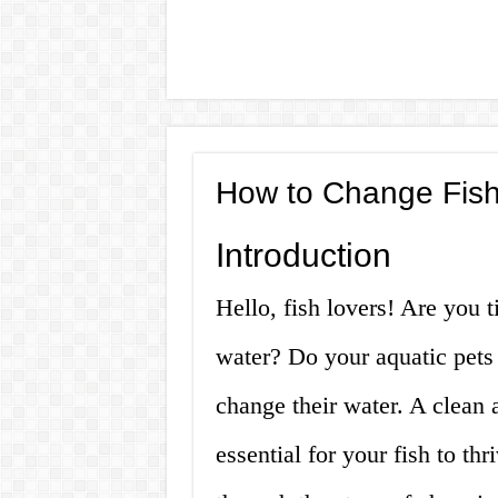
How to Change Fish
Introduction
Hello, fish lovers! Are you 
water? Do your aquatic pets
change their water. A clean 
essential for your fish to thr