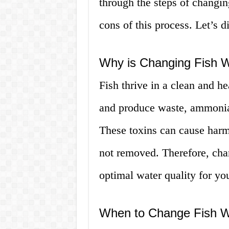
through the steps of changin
cons of this process. Let’s d
Why is Changing Fish W
Fish thrive in a clean and h
and produce waste, ammonia a
These toxins can cause harm 
not removed. Therefore, chan
optimal water quality for you
When to Change Fish W