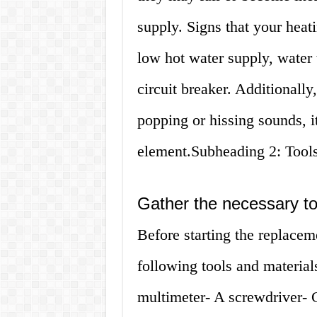
supply. Signs that your hea
low hot water supply, water t
circuit breaker. Additionally
popping or hissing sounds, 
element.Subheading 2: Tool
Gather the necessary to
Before starting the replacem
following tools and material
multimeter- A screwdriver- 