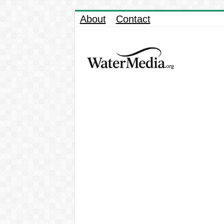
About
Contact