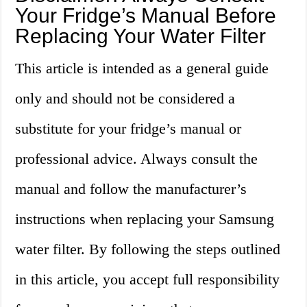
Your Fridge’s Manual Before
Replacing Your Water Filter
This article is intended as a general guide
only and should not be considered a
substitute for your fridge’s manual or
professional advice. Always consult the
manual and follow the manufacturer’s
instructions when replacing your Samsung
water filter. By following the steps outlined
in this article, you accept full responsibility