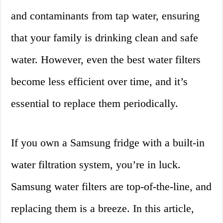
and contaminants from tap water, ensuring
that your family is drinking clean and safe
water. However, even the best water filters
become less efficient over time, and it’s
essential to replace them periodically.
If you own a Samsung fridge with a built-in
water filtration system, you’re in luck.
Samsung water filters are top-of-the-line, and
replacing them is a breeze. In this article,