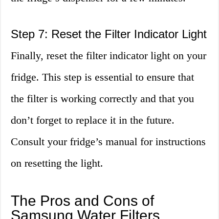
Step 7: Reset the Filter Indicator Light
Finally, reset the filter indicator light on your
fridge. This step is essential to ensure that
the filter is working correctly and that you
don’t forget to replace it in the future.
Consult your fridge’s manual for instructions
on resetting the light.
The Pros and Cons of
Samsung Water Filters