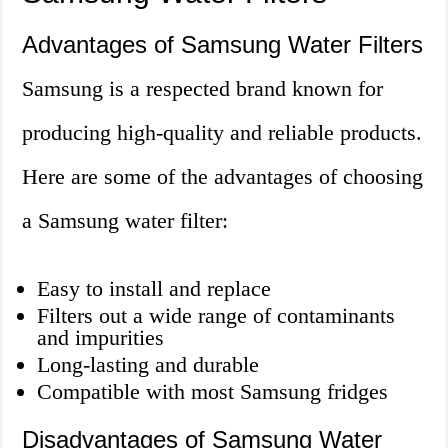
Advantages of Samsung Water Filters
Samsung is a respected brand known for
producing high-quality and reliable products.
Here are some of the advantages of choosing
a Samsung water filter:
Easy to install and replace
Filters out a wide range of contaminants
and impurities
Long-lasting and durable
Compatible with most Samsung fridges
Disadvantages of Samsung Water