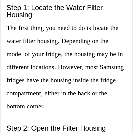
Step 1: Locate the Water Filter
Housing
The first thing you need to do is locate the
water filter housing. Depending on the
model of your fridge, the housing may be in
different locations. However, most Samsung
fridges have the housing inside the fridge
compartment, either in the back or the
bottom corner.
Step 2: Open the Filter Housing