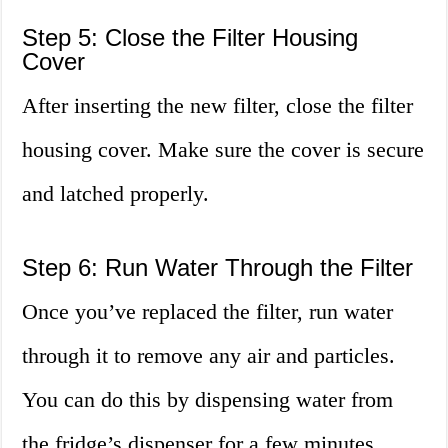
Step 5: Close the Filter Housing
Cover
After inserting the new filter, close the filter
housing cover. Make sure the cover is secure
and latched properly.
Step 6: Run Water Through the Filter
Once you’ve replaced the filter, run water
through it to remove any air and particles.
You can do this by dispensing water from
the fridge’s dispenser for a few minutes.