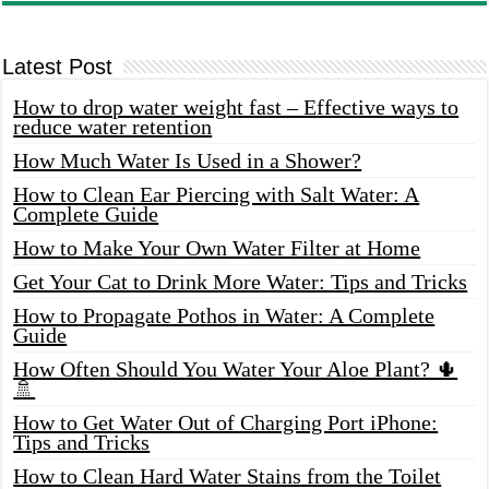
Latest Post
How to drop water weight fast – Effective ways to
reduce water retention
How Much Water Is Used in a Shower?
How to Clean Ear Piercing with Salt Water: A
Complete Guide
How to Make Your Own Water Filter at Home
Get Your Cat to Drink More Water: Tips and Tricks
How to Propagate Pothos in Water: A Complete
Guide
How Often Should You Water Your Aloe Plant? 🌵
🚿
How to Get Water Out of Charging Port iPhone:
Tips and Tricks
How to Clean Hard Water Stains from the Toilet