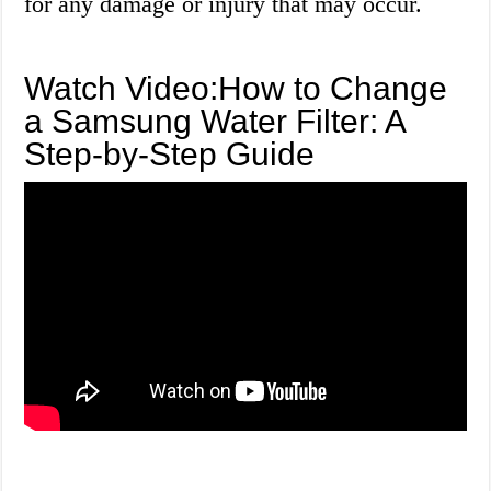
for any damage or injury that may occur.
Watch Video:How to Change
a Samsung Water Filter: A
Step-by-Step Guide