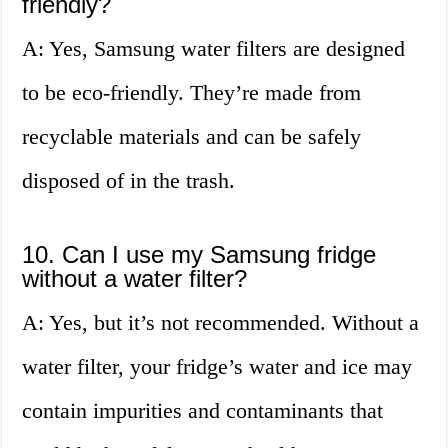
friendly?
A: Yes, Samsung water filters are designed
to be eco-friendly. They’re made from
recyclable materials and can be safely
disposed of in the trash.
10. Can I use my Samsung fridge
without a water filter?
A: Yes, but it’s not recommended. Without a
water filter, your fridge’s water and ice may
contain impurities and contaminants that