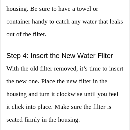
housing. Be sure to have a towel or
container handy to catch any water that leaks
out of the filter.
Step 4: Insert the New Water Filter
With the old filter removed, it’s time to insert
the new one. Place the new filter in the
housing and turn it clockwise until you feel
it click into place. Make sure the filter is
seated firmly in the housing.