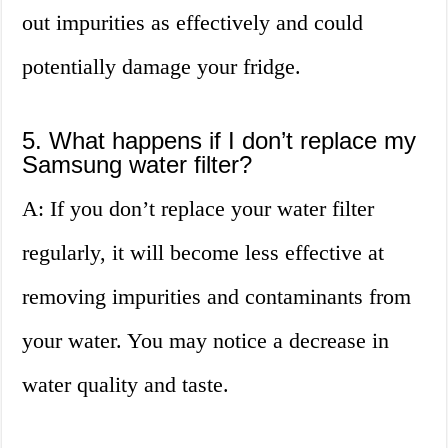
out impurities as effectively and could
potentially damage your fridge.
5. What happens if I don’t replace my
Samsung water filter?
A: If you don’t replace your water filter
regularly, it will become less effective at
removing impurities and contaminants from
your water. You may notice a decrease in
water quality and taste.