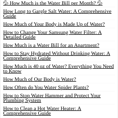
💦 How Much is the Water Bill per Month? 💦
How Long to Gargle Salt Water: A Comprehensive
Guide
How Much of Your Body is Made Up of Water?
How to Change Your Samsung Water Filter: A
Detailed Guide
How Much is a Water Bill for an Apartment?
How to Stay Hydrated Without Drinking Water: A
Comprehensive Guide
How Much is 40 oz of Water? Everything You Need
to Know
How Much of Our Body is Water?
How Often do You Water Spider Plants?
How to Stop Water Hammer and Protect Your
Plumbing System
How to Clean a Hot Water Heater: A
Comprehensive Guide