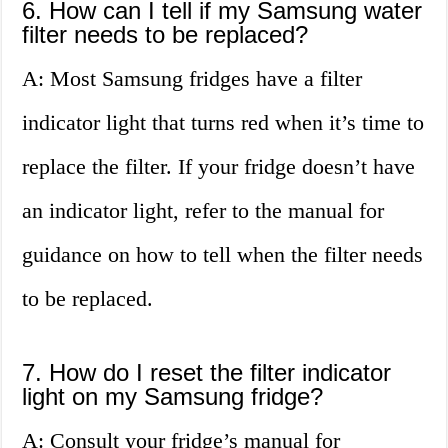
6. How can I tell if my Samsung water
filter needs to be replaced?
A: Most Samsung fridges have a filter
indicator light that turns red when it’s time to
replace the filter. If your fridge doesn’t have
an indicator light, refer to the manual for
guidance on how to tell when the filter needs
to be replaced.
7. How do I reset the filter indicator
light on my Samsung fridge?
A: Consult your fridge’s manual for