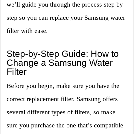
we’ll guide you through the process step by
step so you can replace your Samsung water
filter with ease.
Step-by-Step Guide: How to
Change a Samsung Water
Filter
Before you begin, make sure you have the
correct replacement filter. Samsung offers
several different types of filters, so make
sure you purchase the one that’s compatible