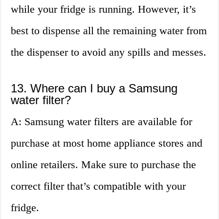
while your fridge is running. However, it’s
best to dispense all the remaining water from
the dispenser to avoid any spills and messes.
13. Where can I buy a Samsung
water filter?
A: Samsung water filters are available for
purchase at most home appliance stores and
online retailers. Make sure to purchase the
correct filter that’s compatible with your
fridge.