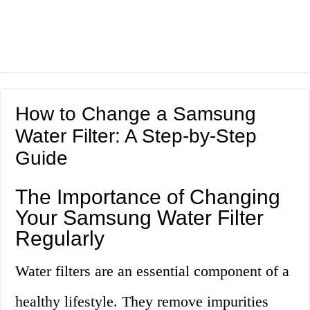
How to Change a Samsung
Water Filter: A Step-by-Step
Guide
The Importance of Changing
Your Samsung Water Filter
Regularly
Water filters are an essential component of a
healthy lifestyle. They remove impurities