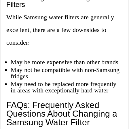
Filters
While Samsung water filters are generally
excellent, there are a few downsides to
consider:
May be more expensive than other brands
May not be compatible with non-Samsung
fridges
May need to be replaced more frequently
in areas with exceptionally hard water
FAQs: Frequently Asked
Questions About Changing a
Samsung Water Filter