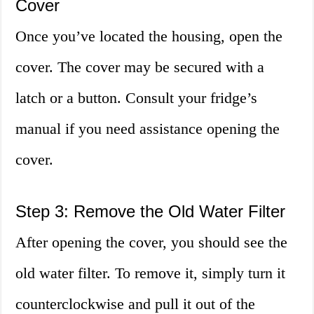
Cover
Once you’ve located the housing, open the
cover. The cover may be secured with a
latch or a button. Consult your fridge’s
manual if you need assistance opening the
cover.
Step 3: Remove the Old Water Filter
After opening the cover, you should see the
old water filter. To remove it, simply turn it
counterclockwise and pull it out of the