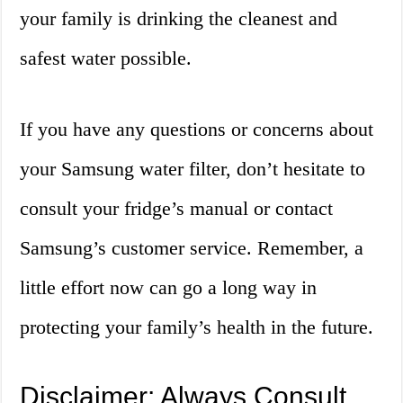
your family is drinking the cleanest and
safest water possible.
If you have any questions or concerns about
your Samsung water filter, don’t hesitate to
consult your fridge’s manual or contact
Samsung’s customer service. Remember, a
little effort now can go a long way in
protecting your family’s health in the future.
Disclaimer: Always Consult