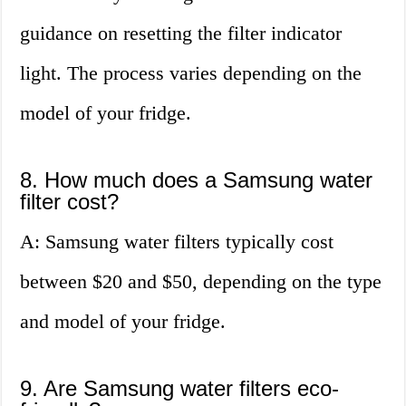
guidance on resetting the filter indicator
light. The process varies depending on the
model of your fridge.
8. How much does a Samsung water
filter cost?
A: Samsung water filters typically cost
between $20 and $50, depending on the type
and model of your fridge.
9. Are Samsung water filters eco-