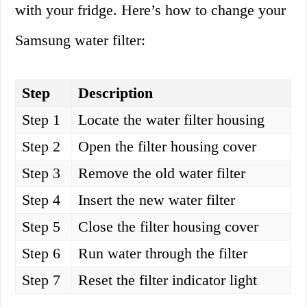
with your fridge. Here’s how to change your
Samsung water filter:
Step
Description
Step 1
Locate the water filter housing
Step 2
Open the filter housing cover
Step 3
Remove the old water filter
Step 4
Insert the new water filter
Step 5
Close the filter housing cover
Step 6
Run water through the filter
Step 7
Reset the filter indicator light