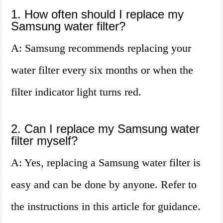
1. How often should I replace my
Samsung water filter?
A: Samsung recommends replacing your
water filter every six months or when the
filter indicator light turns red.
2. Can I replace my Samsung water
filter myself?
A: Yes, replacing a Samsung water filter is
easy and can be done by anyone. Refer to
the instructions in this article for guidance.