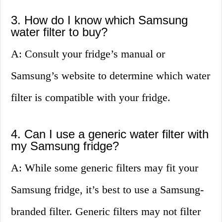
3. How do I know which Samsung
water filter to buy?
A: Consult your fridge’s manual or
Samsung’s website to determine which water
filter is compatible with your fridge.
4. Can I use a generic water filter with
my Samsung fridge?
A: While some generic filters may fit your
Samsung fridge, it’s best to use a Samsung-
branded filter. Generic filters may not filter