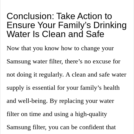
Conclusion: Take Action to
Ensure Your Family’s Drinking
Water Is Clean and Safe
Now that you know how to change your
Samsung water filter, there’s no excuse for
not doing it regularly. A clean and safe water
supply is essential for your family’s health
and well-being. By replacing your water
filter on time and using a high-quality
Samsung filter, you can be confident that