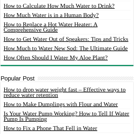
How to Calculate How Much Water to Drink?
How Much Water is in a Human Body?
How to Replace a Hot Water Heater: A
Comprehensive Guide
How to Get Water Out of Speakers: Tips and Tricks
How Much to Water New Sod: The Ultimate Guide
How Often Should I Water My Aloe Plant?
Popular Post
How to drop water weight fast – Effective ways to
reduce water retention
How to Make Dumplings with Flour and Water
Is Your Water Pump Working? How to Tell If Water
Pump Is Pumping
How to Fix a Phone That Fell in Water