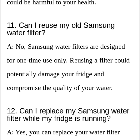
could be harmful to your health.
11. Can I reuse my old Samsung
water filter?
A: No, Samsung water filters are designed
for one-time use only. Reusing a filter could
potentially damage your fridge and
compromise the quality of your water.
12. Can I replace my Samsung water
filter while my fridge is running?
A: Yes, you can replace your water filter