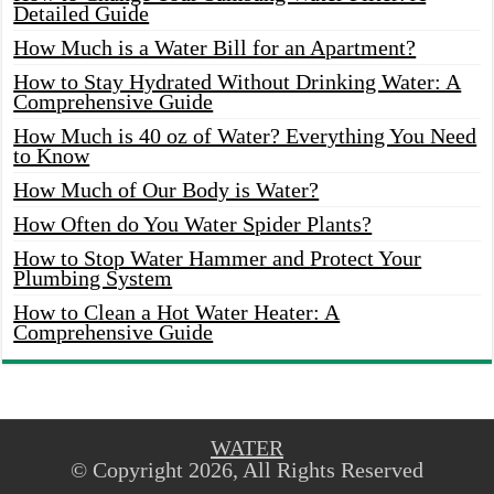
Detailed Guide
How Much is a Water Bill for an Apartment?
How to Stay Hydrated Without Drinking Water: A
Comprehensive Guide
How Much is 40 oz of Water? Everything You Need
to Know
How Much of Our Body is Water?
How Often do You Water Spider Plants?
How to Stop Water Hammer and Protect Your
Plumbing System
How to Clean a Hot Water Heater: A
Comprehensive Guide
WATER
© Copyright 2026, All Rights Reserved