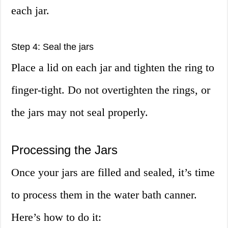
each jar.
Step 4: Seal the jars
Place a lid on each jar and tighten the ring to
finger-tight. Do not overtighten the rings, or
the jars may not seal properly.
Processing the Jars
Once your jars are filled and sealed, it’s time
to process them in the water bath canner.
Here’s how to do it: