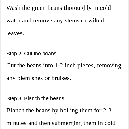
Wash the green beans thoroughly in cold
water and remove any stems or wilted
leaves.
Step 2: Cut the beans
Cut the beans into 1-2 inch pieces, removing
any blemishes or bruises.
Step 3: Blanch the beans
Blanch the beans by boiling them for 2-3
minutes and then submerging them in cold