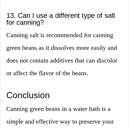
13. Can I use a different type of salt
for canning?
Canning salt is recommended for canning
green beans as it dissolves more easily and
does not contain additives that can discolor
or affect the flavor of the beans.
Conclusion
Canning green beans in a water bath is a
simple and effective way to preserve your