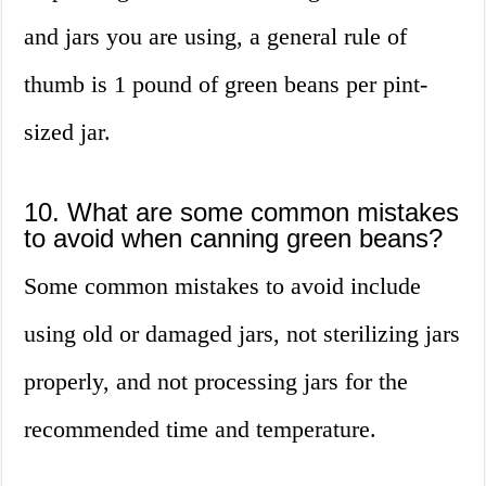
and jars you are using, a general rule of
thumb is 1 pound of green beans per pint-
sized jar.
10. What are some common mistakes
to avoid when canning green beans?
Some common mistakes to avoid include
using old or damaged jars, not sterilizing jars
properly, and not processing jars for the
recommended time and temperature.