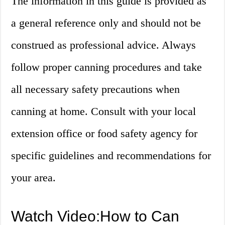
The information in this guide is provided as
a general reference only and should not be
construed as professional advice. Always
follow proper canning procedures and take
all necessary safety precautions when
canning at home. Consult with your local
extension office or food safety agency for
specific guidelines and recommendations for
your area.
Watch Video:How to Can