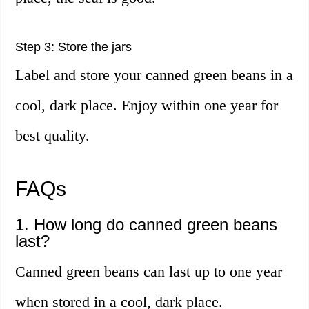
Step 3: Store the jars
Label and store your canned green beans in a
cool, dark place. Enjoy within one year for
best quality.
FAQs
1. How long do canned green beans
last?
Canned green beans can last up to one year
when stored in a cool, dark place.