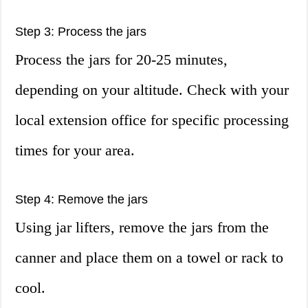
Step 3: Process the jars
Process the jars for 20-25 minutes,
depending on your altitude. Check with your
local extension office for specific processing
times for your area.
Step 4: Remove the jars
Using jar lifters, remove the jars from the
canner and place them on a towel or rack to
cool.