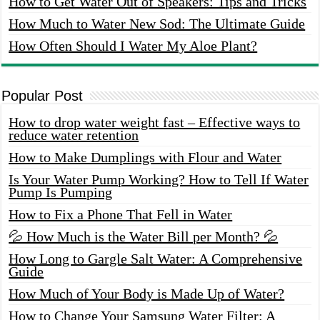
How to Get Water Out of Speakers: Tips and Tricks
How Much to Water New Sod: The Ultimate Guide
How Often Should I Water My Aloe Plant?
Popular Post
How to drop water weight fast – Effective ways to
reduce water retention
How to Make Dumplings with Flour and Water
Is Your Water Pump Working? How to Tell If Water
Pump Is Pumping
How to Fix a Phone That Fell in Water
💦 How Much is the Water Bill per Month? 💦
How Long to Gargle Salt Water: A Comprehensive
Guide
How Much of Your Body is Made Up of Water?
How to Change Your Samsung Water Filter: A