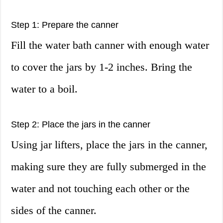
Step 1: Prepare the canner
Fill the water bath canner with enough water
to cover the jars by 1-2 inches. Bring the
water to a boil.
Step 2: Place the jars in the canner
Using jar lifters, place the jars in the canner,
making sure they are fully submerged in the
water and not touching each other or the
sides of the canner.