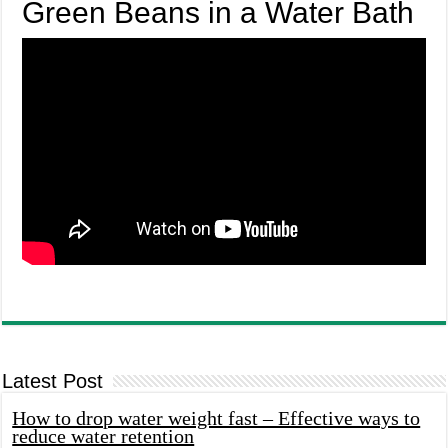
Green Beans in a Water Bath
Latest Post
How to drop water weight fast – Effective ways to
reduce water retention