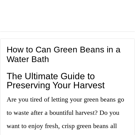
How to Can Green Beans in a
Water Bath
The Ultimate Guide to
Preserving Your Harvest
Are you tired of letting your green beans go
to waste after a bountiful harvest? Do you
want to enjoy fresh, crisp green beans all