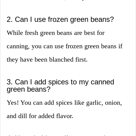
2. Can I use frozen green beans?
While fresh green beans are best for
canning, you can use frozen green beans if
they have been blanched first.
3. Can I add spices to my canned
green beans?
Yes! You can add spices like garlic, onion,
and dill for added flavor.