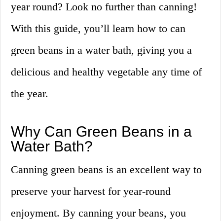
year round? Look no further than canning!
With this guide, you’ll learn how to can
green beans in a water bath, giving you a
delicious and healthy vegetable any time of
the year.
Why Can Green Beans in a
Water Bath?
Canning green beans is an excellent way to
preserve your harvest for year-round
enjoyment. By canning your beans, you