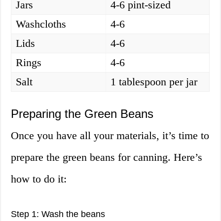
Jars
4-6 pint-sized
Washcloths
4-6
Lids
4-6
Rings
4-6
Salt
1 tablespoon per jar
Preparing the Green Beans
Once you have all your materials, it’s time to
prepare the green beans for canning. Here’s
how to do it:
Step 1: Wash the beans