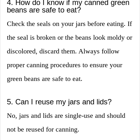
4. How do I know if my canned green
beans are safe to eat?
Check the seals on your jars before eating. If
the seal is broken or the beans look moldy or
discolored, discard them. Always follow
proper canning procedures to ensure your
green beans are safe to eat.
5. Can I reuse my jars and lids?
No, jars and lids are single-use and should
not be reused for canning.