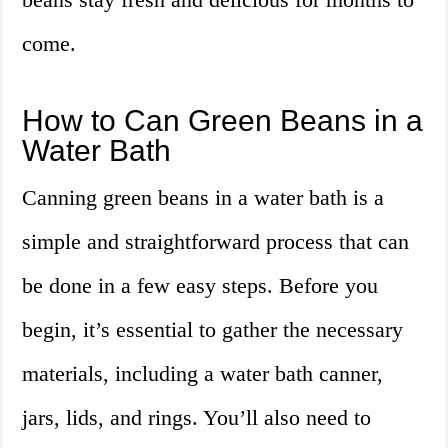
come.
How to Can Green Beans in a
Water Bath
Canning green beans in a water bath is a
simple and straightforward process that can
be done in a few easy steps. Before you
begin, it’s essential to gather the necessary
materials, including a water bath canner,
jars, lids, and rings. You’ll also need to