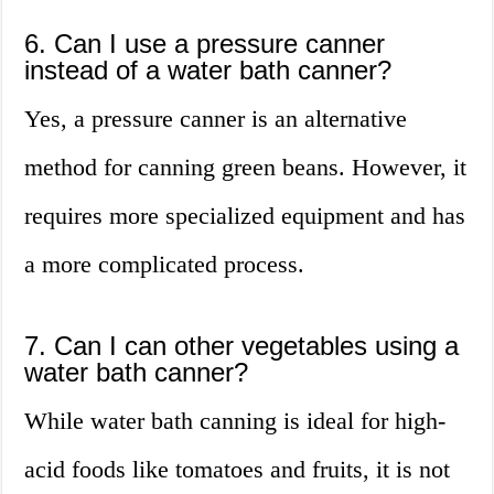
6. Can I use a pressure canner
instead of a water bath canner?
Yes, a pressure canner is an alternative
method for canning green beans. However, it
requires more specialized equipment and has
a more complicated process.
7. Can I can other vegetables using a
water bath canner?
While water bath canning is ideal for high-
acid foods like tomatoes and fruits, it is not