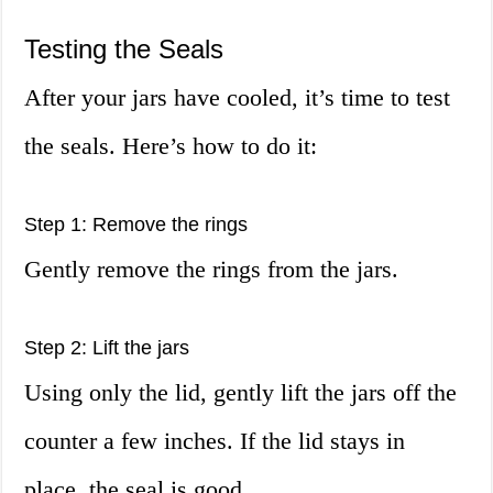
Testing the Seals
After your jars have cooled, it’s time to test
the seals. Here’s how to do it:
Step 1: Remove the rings
Gently remove the rings from the jars.
Step 2: Lift the jars
Using only the lid, gently lift the jars off the
counter a few inches. If the lid stays in
place, the seal is good.