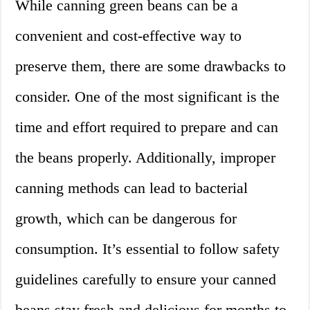
While canning green beans can be a
convenient and cost-effective way to
preserve them, there are some drawbacks to
consider. One of the most significant is the
time and effort required to prepare and can
the beans properly. Additionally, improper
canning methods can lead to bacterial
growth, which can be dangerous for
consumption. It’s essential to follow safety
guidelines carefully to ensure your canned
beans stay fresh and delicious for months to