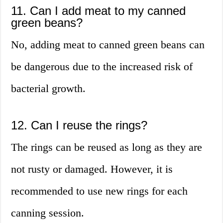
11. Can I add meat to my canned
green beans?
No, adding meat to canned green beans can
be dangerous due to the increased risk of
bacterial growth.
12. Can I reuse the rings?
The rings can be reused as long as they are
not rusty or damaged. However, it is
recommended to use new rings for each
canning session.