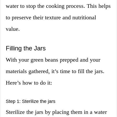
water to stop the cooking process. This helps
to preserve their texture and nutritional
value.
Filling the Jars
With your green beans prepped and your
materials gathered, it’s time to fill the jars.
Here’s how to do it:
Step 1: Sterilize the jars
Sterilize the jars by placing them in a water