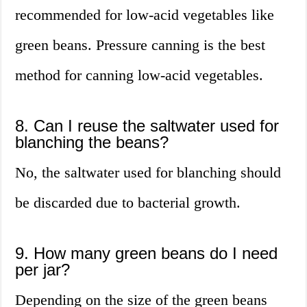
recommended for low-acid vegetables like
green beans. Pressure canning is the best
method for canning low-acid vegetables.
8. Can I reuse the saltwater used for
blanching the beans?
No, the saltwater used for blanching should
be discarded due to bacterial growth.
9. How many green beans do I need
per jar?
Depending on the size of the green beans