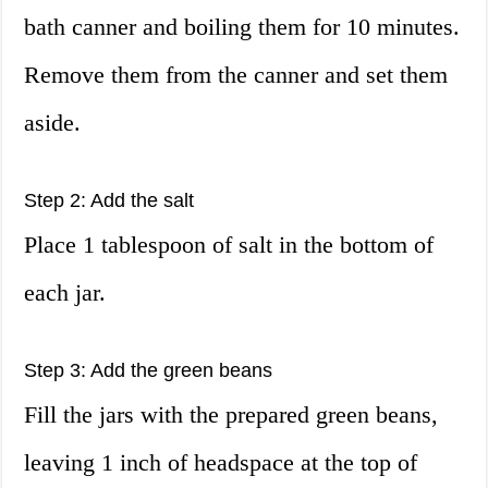
bath canner and boiling them for 10 minutes.
Remove them from the canner and set them
aside.
Step 2: Add the salt
Place 1 tablespoon of salt in the bottom of
each jar.
Step 3: Add the green beans
Fill the jars with the prepared green beans,
leaving 1 inch of headspace at the top of