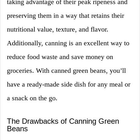
taking advantage of their peak ripeness and
preserving them in a way that retains their
nutritional value, texture, and flavor.
Additionally, canning is an excellent way to
reduce food waste and save money on
groceries. With canned green beans, you’ll
have a ready-made side dish for any meal or
a snack on the go.
The Drawbacks of Canning Green
Beans