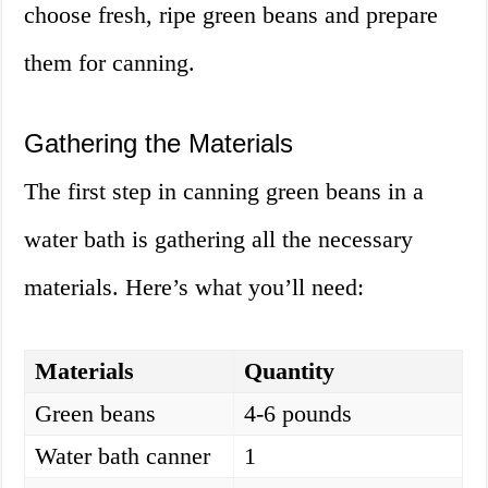
choose fresh, ripe green beans and prepare
them for canning.
Gathering the Materials
The first step in canning green beans in a
water bath is gathering all the necessary
materials. Here’s what you’ll need:
Materials
Quantity
Green beans
4-6 pounds
Water bath canner
1