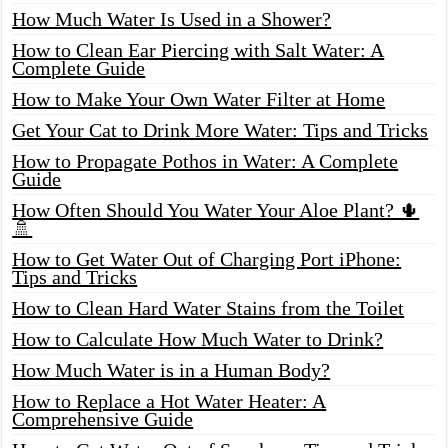
How Much Water Is Used in a Shower?
How to Clean Ear Piercing with Salt Water: A
Complete Guide
How to Make Your Own Water Filter at Home
Get Your Cat to Drink More Water: Tips and Tricks
How to Propagate Pothos in Water: A Complete
Guide
How Often Should You Water Your Aloe Plant? 🌵
🚿
How to Get Water Out of Charging Port iPhone:
Tips and Tricks
How to Clean Hard Water Stains from the Toilet
How to Calculate How Much Water to Drink?
How Much Water is in a Human Body?
How to Replace a Hot Water Heater: A
Comprehensive Guide