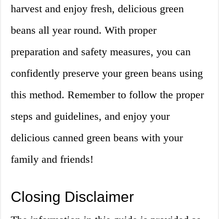
harvest and enjoy fresh, delicious green
beans all year round. With proper
preparation and safety measures, you can
confidently preserve your green beans using
this method. Remember to follow the proper
steps and guidelines, and enjoy your
delicious canned green beans with your
family and friends!
Closing Disclaimer