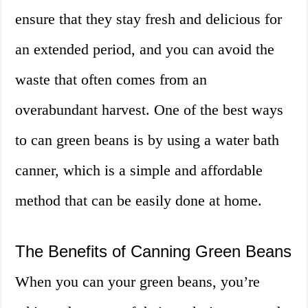
ensure that they stay fresh and delicious for
an extended period, and you can avoid the
waste that often comes from an
overabundant harvest. One of the best ways
to can green beans is by using a water bath
canner, which is a simple and affordable
method that can be easily done at home.
The Benefits of Canning Green Beans
When you can your green beans, you’re