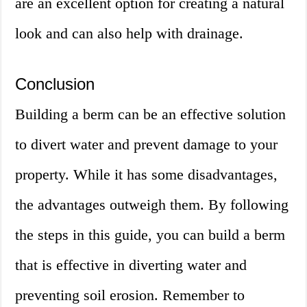
are an excellent option for creating a natural
look and can also help with drainage.
Conclusion
Building a berm can be an effective solution
to divert water and prevent damage to your
property. While it has some disadvantages,
the advantages outweigh them. By following
the steps in this guide, you can build a berm
that is effective in diverting water and
preventing soil erosion. Remember to