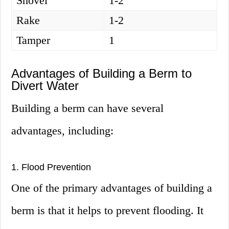
Shovel
1-2
Rake
1-2
Tamper
1
Advantages of Building a Berm to
Divert Water
Building a berm can have several
advantages, including:
1. Flood Prevention
One of the primary advantages of building a
berm is that it helps to prevent flooding. It