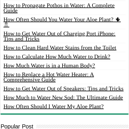
How to Propagate Pothos in Water: A Complete
Guide
How Often Should You Water Your Aloe Plant? 🌵
🚿
How to Get Water Out of Charging Port iPhone:
Tips and Tricks
How to Clean Hard Water Stains from the Toilet
How to Calculate How Much Water to Drink?
How Much Water is in a Human Body?
How to Replace a Hot Water Heater: A
Comprehensive Guide
How to Get Water Out of Speakers: Tips and Tricks
How Much to Water New Sod: The Ultimate Guide
How Often Should I Water My Aloe Plant?
Popular Post