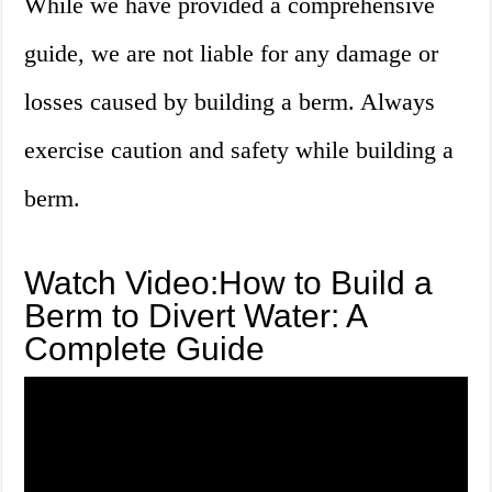
While we have provided a comprehensive
guide, we are not liable for any damage or
losses caused by building a berm. Always
exercise caution and safety while building a
berm.
Watch Video:How to Build a
Berm to Divert Water: A
Complete Guide