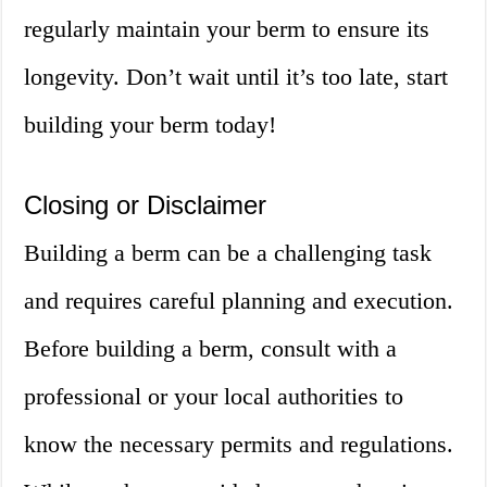
regularly maintain your berm to ensure its
longevity. Don’t wait until it’s too late, start
building your berm today!
Closing or Disclaimer
Building a berm can be a challenging task
and requires careful planning and execution.
Before building a berm, consult with a
professional or your local authorities to
know the necessary permits and regulations.