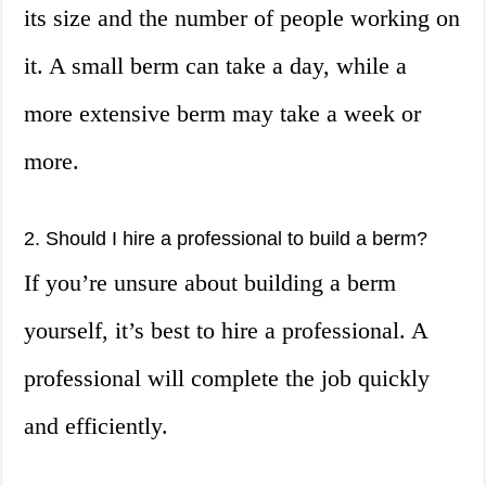
its size and the number of people working on
it. A small berm can take a day, while a
more extensive berm may take a week or
more.
2. Should I hire a professional to build a berm?
If you’re unsure about building a berm
yourself, it’s best to hire a professional. A
professional will complete the job quickly
and efficiently.