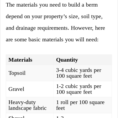
The materials you need to build a berm
depend on your property’s size, soil type,
and drainage requirements. However, here
are some basic materials you will need:
Materials
Quantity
3-4 cubic yards per
Topsoil
100 square feet
1-2 cubic yards per
Gravel
100 square feet
Heavy-duty
1 roll per 100 square
landscape fabric
feet