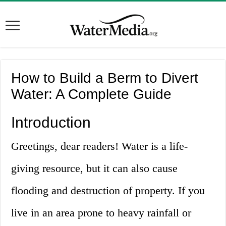
How to Build a Berm to Divert
Water: A Complete Guide
Introduction
Greetings, dear readers! Water is a life-
giving resource, but it can also cause
flooding and destruction of property. If you
live in an area prone to heavy rainfall or