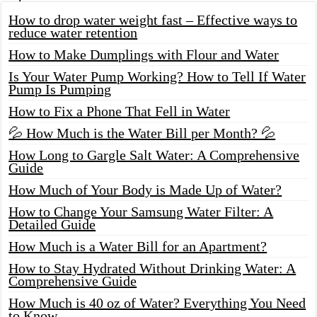
How to drop water weight fast – Effective ways to
reduce water retention
How to Make Dumplings with Flour and Water
Is Your Water Pump Working? How to Tell If Water
Pump Is Pumping
How to Fix a Phone That Fell in Water
💦 How Much is the Water Bill per Month? 💦
How Long to Gargle Salt Water: A Comprehensive
Guide
How Much of Your Body is Made Up of Water?
How to Change Your Samsung Water Filter: A
Detailed Guide
How Much is a Water Bill for an Apartment?
How to Stay Hydrated Without Drinking Water: A
Comprehensive Guide
How Much is 40 oz of Water? Everything You Need
to Know