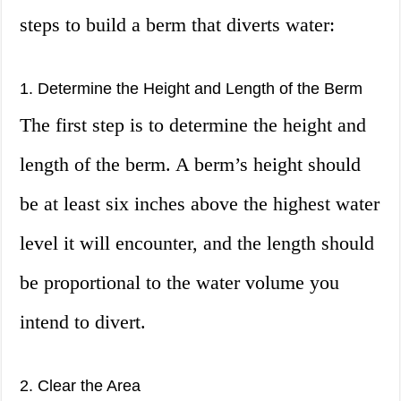
steps to build a berm that diverts water:
1. Determine the Height and Length of the Berm
The first step is to determine the height and
length of the berm. A berm’s height should
be at least six inches above the highest water
level it will encounter, and the length should
be proportional to the water volume you
intend to divert.
2. Clear the Area