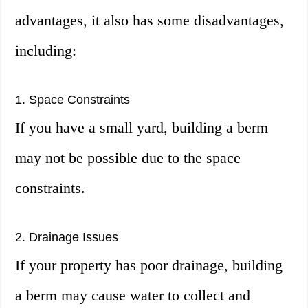
advantages, it also has some disadvantages,
including:
1. Space Constraints
If you have a small yard, building a berm
may not be possible due to the space
constraints.
2. Drainage Issues
If your property has poor drainage, building
a berm may cause water to collect and