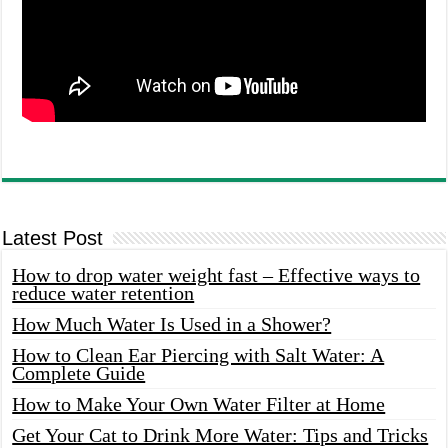
Latest Post
How to drop water weight fast – Effective ways to
reduce water retention
How Much Water Is Used in a Shower?
How to Clean Ear Piercing with Salt Water: A
Complete Guide
How to Make Your Own Water Filter at Home
Get Your Cat to Drink More Water: Tips and Tricks