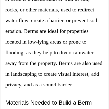
rocks, or other materials, used to redirect
water flow, create a barrier, or prevent soil
erosion. Berms are ideal for properties
located in low-lying areas or prone to
flooding, as they help to divert rainwater
away from the property. Berms are also used
in landscaping to create visual interest, add
privacy, and as a sound barrier.
Materials Needed to Build a Berm