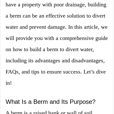
have a property with poor drainage, building
a berm can be an effective solution to divert
water and prevent damage. In this article, we
will provide you with a comprehensive guide
on how to build a berm to divert water,
including its advantages and disadvantages,
FAQs, and tips to ensure success. Let’s dive
in!
What Is a Berm and Its Purpose?
A berm is a raised bank or wall of soil,