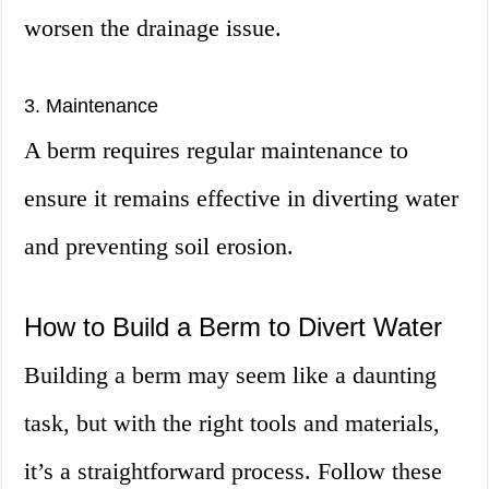
worsen the drainage issue.
3. Maintenance
A berm requires regular maintenance to
ensure it remains effective in diverting water
and preventing soil erosion.
How to Build a Berm to Divert Water
Building a berm may seem like a daunting
task, but with the right tools and materials,
it’s a straightforward process. Follow these