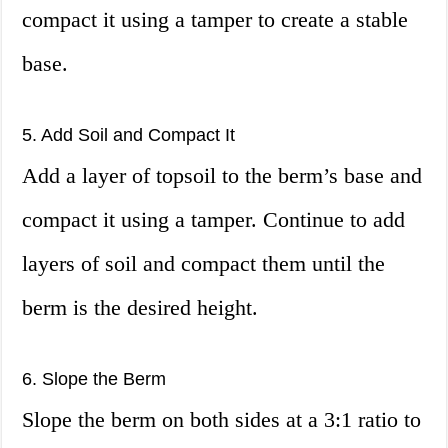
compact it using a tamper to create a stable
base.
5. Add Soil and Compact It
Add a layer of topsoil to the berm’s base and
compact it using a tamper. Continue to add
layers of soil and compact them until the
berm is the desired height.
6. Slope the Berm
Slope the berm on both sides at a 3:1 ratio to