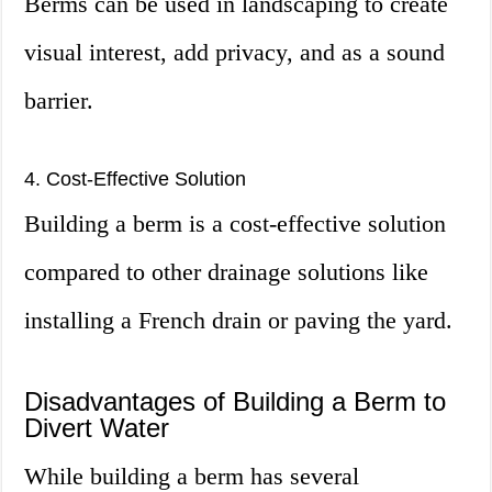
Berms can be used in landscaping to create
visual interest, add privacy, and as a sound
barrier.
4. Cost-Effective Solution
Building a berm is a cost-effective solution
compared to other drainage solutions like
installing a French drain or paving the yard.
Disadvantages of Building a Berm to
Divert Water
While building a berm has several