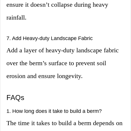
ensure it doesn’t collapse during heavy
rainfall.
7. Add Heavy-duty Landscape Fabric
Add a layer of heavy-duty landscape fabric
over the berm’s surface to prevent soil
erosion and ensure longevity.
FAQs
1. How long does it take to build a berm?
The time it takes to build a berm depends on