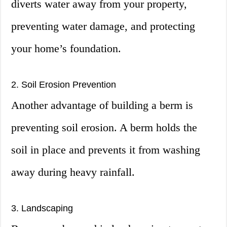
diverts water away from your property,
preventing water damage, and protecting
your home’s foundation.
2. Soil Erosion Prevention
Another advantage of building a berm is
preventing soil erosion. A berm holds the
soil in place and prevents it from washing
away during heavy rainfall.
3. Landscaping