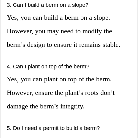
3. Can I build a berm on a slope?
Yes, you can build a berm on a slope.
However, you may need to modify the
berm’s design to ensure it remains stable.
4. Can I plant on top of the berm?
Yes, you can plant on top of the berm.
However, ensure the plant’s roots don’t
damage the berm’s integrity.
5. Do I need a permit to build a berm?