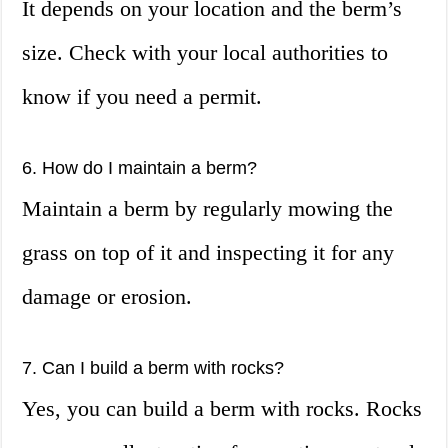
It depends on your location and the berm’s
size. Check with your local authorities to
know if you need a permit.
6. How do I maintain a berm?
Maintain a berm by regularly mowing the
grass on top of it and inspecting it for any
damage or erosion.
7. Can I build a berm with rocks?
Yes, you can build a berm with rocks. Rocks