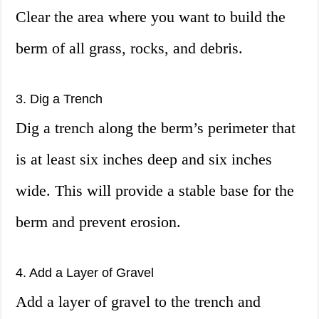
Clear the area where you want to build the
berm of all grass, rocks, and debris.
3. Dig a Trench
Dig a trench along the berm’s perimeter that
is at least six inches deep and six inches
wide. This will provide a stable base for the
berm and prevent erosion.
4. Add a Layer of Gravel
Add a layer of gravel to the trench and