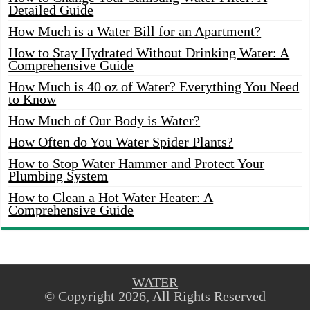
Detailed Guide
How Much is a Water Bill for an Apartment?
How to Stay Hydrated Without Drinking Water: A
Comprehensive Guide
How Much is 40 oz of Water? Everything You Need
to Know
How Much of Our Body is Water?
How Often do You Water Spider Plants?
How to Stop Water Hammer and Protect Your
Plumbing System
How to Clean a Hot Water Heater: A
Comprehensive Guide
WATER
© Copyright 2026, All Rights Reserved