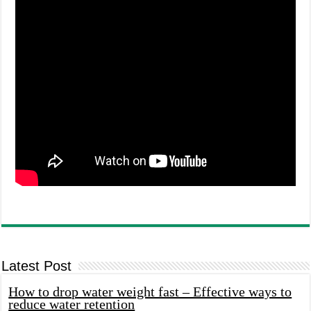
Latest Post
How to drop water weight fast – Effective ways to
reduce water retention