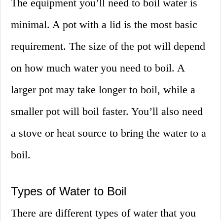
The equipment you’ll need to boil water is
minimal. A pot with a lid is the most basic
requirement. The size of the pot will depend
on how much water you need to boil. A
larger pot may take longer to boil, while a
smaller pot will boil faster. You’ll also need
a stove or heat source to bring the water to a
boil.
Types of Water to Boil
There are different types of water that you