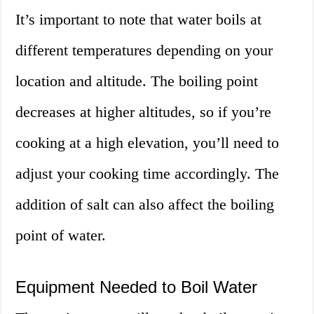
It’s important to note that water boils at
different temperatures depending on your
location and altitude. The boiling point
decreases at higher altitudes, so if you’re
cooking at a high elevation, you’ll need to
adjust your cooking time accordingly. The
addition of salt can also affect the boiling
point of water.
Equipment Needed to Boil Water