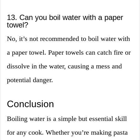
13. Can you boil water with a paper
towel?
No, it’s not recommended to boil water with
a paper towel. Paper towels can catch fire or
dissolve in the water, causing a mess and
potential danger.
Conclusion
Boiling water is a simple but essential skill
for any cook. Whether you’re making pasta