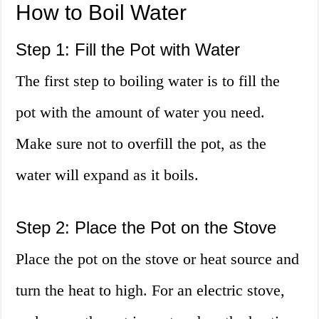
How to Boil Water
Step 1: Fill the Pot with Water
The first step to boiling water is to fill the
pot with the amount of water you need.
Make sure not to overfill the pot, as the
water will expand as it boils.
Step 2: Place the Pot on the Stove
Place the pot on the stove or heat source and
turn the heat to high. For an electric stove,