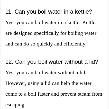
11. Can you boil water in a kettle?
Yes, you can boil water in a kettle. Kettles
are designed specifically for boiling water
and can do so quickly and efficiently.
12. Can you boil water without a lid?
Yes, you can boil water without a lid.
However, using a lid can help the water
come to a boil faster and prevent steam from
escaping.