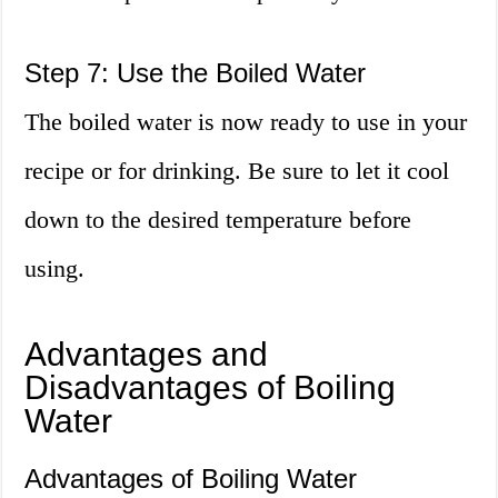
Step 7: Use the Boiled Water
The boiled water is now ready to use in your
recipe or for drinking. Be sure to let it cool
down to the desired temperature before
using.
Advantages and
Disadvantages of Boiling
Water
Advantages of Boiling Water