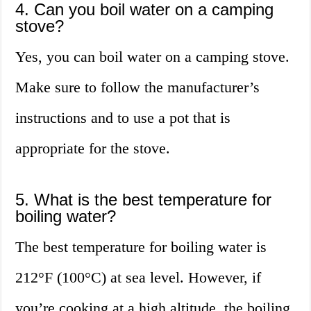
4. Can you boil water on a camping
stove?
Yes, you can boil water on a camping stove.
Make sure to follow the manufacturer’s
instructions and to use a pot that is
appropriate for the stove.
5. What is the best temperature for
boiling water?
The best temperature for boiling water is
212°F (100°C) at sea level. However, if
you’re cooking at a high altitude, the boiling