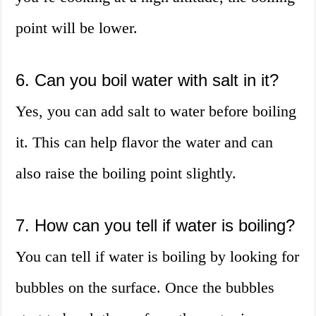
point will be lower.
6. Can you boil water with salt in it?
Yes, you can add salt to water before boiling
it. This can help flavor the water and can
also raise the boiling point slightly.
7. How can you tell if water is boiling?
You can tell if water is boiling by looking for
bubbles on the surface. Once the bubbles