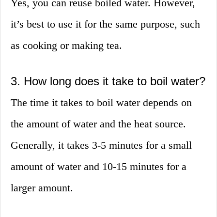
Yes, you can reuse boiled water. However,
it’s best to use it for the same purpose, such
as cooking or making tea.
3. How long does it take to boil water?
The time it takes to boil water depends on
the amount of water and the heat source.
Generally, it takes 3-5 minutes for a small
amount of water and 10-15 minutes for a
larger amount.