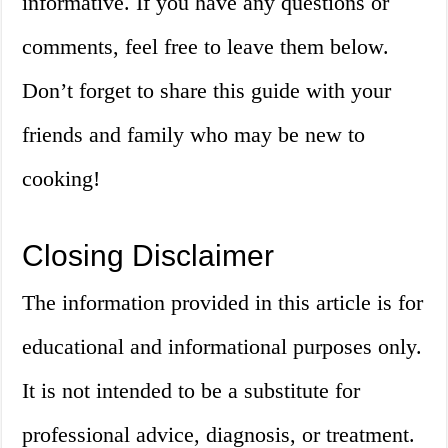
informative. If you have any questions or
comments, feel free to leave them below.
Don’t forget to share this guide with your
friends and family who may be new to
cooking!
Closing Disclaimer
The information provided in this article is for
educational and informational purposes only.
It is not intended to be a substitute for
professional advice, diagnosis, or treatment.