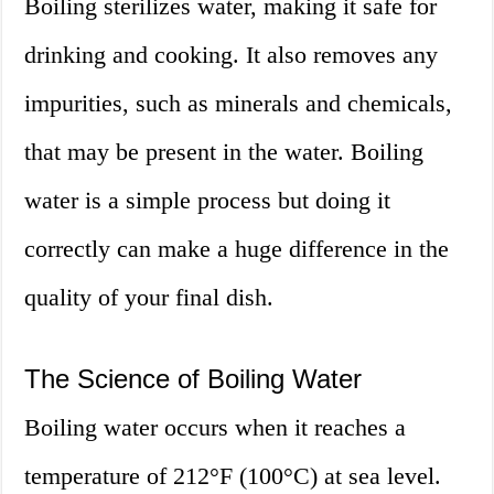
Boiling sterilizes water, making it safe for
drinking and cooking. It also removes any
impurities, such as minerals and chemicals,
that may be present in the water. Boiling
water is a simple process but doing it
correctly can make a huge difference in the
quality of your final dish.
The Science of Boiling Water
Boiling water occurs when it reaches a
temperature of 212°F (100°C) at sea level.