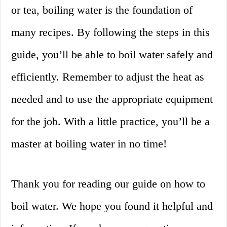
or tea, boiling water is the foundation of
many recipes. By following the steps in this
guide, you’ll be able to boil water safely and
efficiently. Remember to adjust the heat as
needed and to use the appropriate equipment
for the job. With a little practice, you’ll be a
master at boiling water in no time!
Thank you for reading our guide on how to
boil water. We hope you found it helpful and