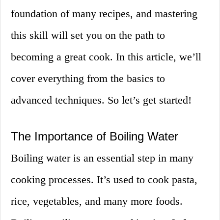
foundation of many recipes, and mastering
this skill will set you on the path to
becoming a great cook. In this article, we’ll
cover everything from the basics to
advanced techniques. So let’s get started!
The Importance of Boiling Water
Boiling water is an essential step in many
cooking processes. It’s used to cook pasta,
rice, vegetables, and many more foods.