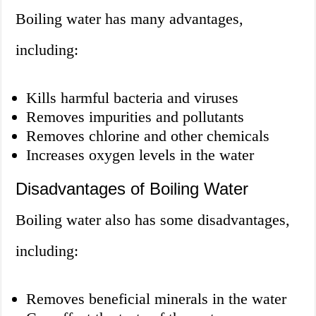
Boiling water has many advantages,
including:
Kills harmful bacteria and viruses
Removes impurities and pollutants
Removes chlorine and other chemicals
Increases oxygen levels in the water
Disadvantages of Boiling Water
Boiling water also has some disadvantages,
including:
Removes beneficial minerals in the water