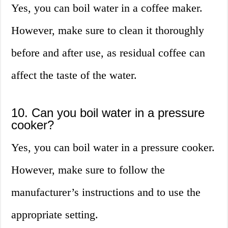
Yes, you can boil water in a coffee maker.
However, make sure to clean it thoroughly
before and after use, as residual coffee can
affect the taste of the water.
10. Can you boil water in a pressure
cooker?
Yes, you can boil water in a pressure cooker.
However, make sure to follow the
manufacturer’s instructions and to use the
appropriate setting.