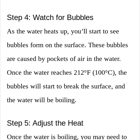
Step 4: Watch for Bubbles
As the water heats up, you’ll start to see
bubbles form on the surface. These bubbles
are caused by pockets of air in the water.
Once the water reaches 212°F (100°C), the
bubbles will start to break the surface, and
the water will be boiling.
Step 5: Adjust the Heat
Once the water is boiling, you may need to