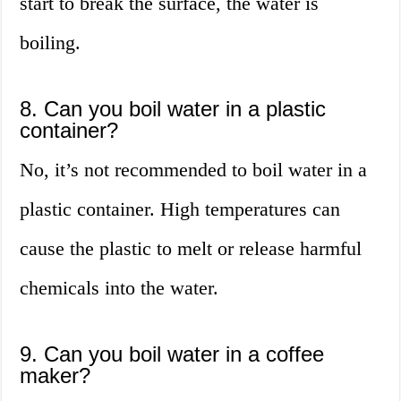
start to break the surface, the water is
boiling.
8. Can you boil water in a plastic
container?
No, it’s not recommended to boil water in a
plastic container. High temperatures can
cause the plastic to melt or release harmful
chemicals into the water.
9. Can you boil water in a coffee
maker?