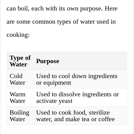
can boil, each with its own purpose. Here
are some common types of water used in
cooking:
Type of
Purpose
Water
Cold
Used to cool down ingredients
Water
or equipment
Warm
Used to dissolve ingredients or
Water
activate yeast
Boiling
Used to cook food, sterilize
Water
water, and make tea or coffee