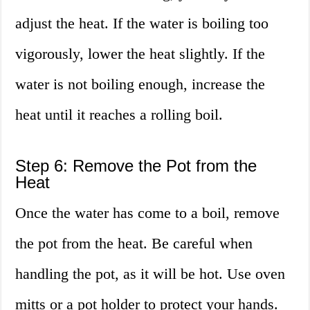
adjust the heat. If the water is boiling too
vigorously, lower the heat slightly. If the
water is not boiling enough, increase the
heat until it reaches a rolling boil.
Step 6: Remove the Pot from the
Heat
Once the water has come to a boil, remove
the pot from the heat. Be careful when
handling the pot, as it will be hot. Use oven
mitts or a pot holder to protect your hands.