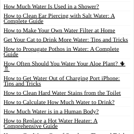
How Much Water Is Used in a Shower?
How to Clean Ear Piercing with Salt Water: A
Complete Guide
How to Make Your Own Water Filter at Home
Get Your Cat to Drink More Water: Tips and Tricks
How to Propagate Pothos in Water: A Complete
Guide
How Often Should You Water Your Aloe Plant? 🌵
🚿
How to Get Water Out of Charging Port iPhone:
Tips and Tricks
How to Clean Hard Water Stains from the Toilet
How to Calculate How Much Water to Drink?
How Much Water is in a Human Body?
How to Replace a Hot Water Heater: A
Comprehensive Guide