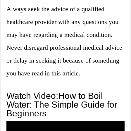
Always seek the advice of a qualified
healthcare provider with any questions you
may have regarding a medical condition.
Never disregard professional medical advice
or delay in seeking it because of something
you have read in this article.
Watch Video:How to Boil
Water: The Simple Guide for
Beginners