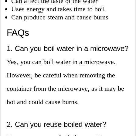
Can affect the taste of the water
Uses energy and takes time to boil
Can produce steam and cause burns
FAQs
1. Can you boil water in a microwave?
Yes, you can boil water in a microwave.
However, be careful when removing the
container from the microwave, as it may be
hot and could cause burns.
2. Can you reuse boiled water?