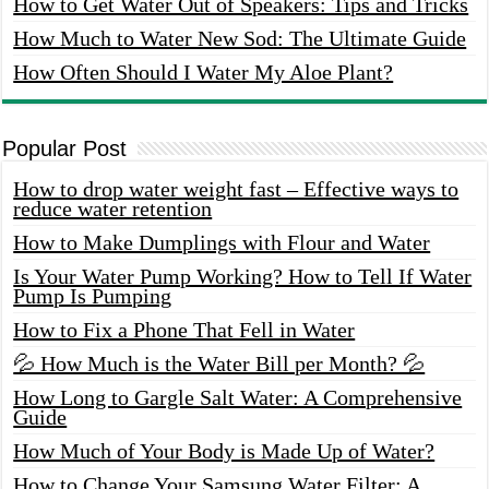
How to Get Water Out of Speakers: Tips and Tricks
How Much to Water New Sod: The Ultimate Guide
How Often Should I Water My Aloe Plant?
Popular Post
How to drop water weight fast – Effective ways to
reduce water retention
How to Make Dumplings with Flour and Water
Is Your Water Pump Working? How to Tell If Water
Pump Is Pumping
How to Fix a Phone That Fell in Water
💦 How Much is the Water Bill per Month? 💦
How Long to Gargle Salt Water: A Comprehensive
Guide
How Much of Your Body is Made Up of Water?
How to Change Your Samsung Water Filter: A