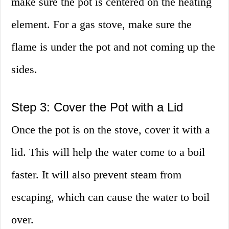
make sure the pot is centered on the heating
element. For a gas stove, make sure the
flame is under the pot and not coming up the
sides.
Step 3: Cover the Pot with a Lid
Once the pot is on the stove, cover it with a
lid. This will help the water come to a boil
faster. It will also prevent steam from
escaping, which can cause the water to boil
over.