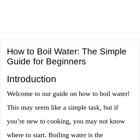
How to Boil Water: The Simple
Guide for Beginners
Introduction
Welcome to our guide on how to boil water!
This may seem like a simple task, but if
you’re new to cooking, you may not know
where to start. Boiling water is the