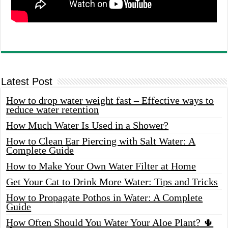
Latest Post
How to drop water weight fast – Effective ways to
reduce water retention
How Much Water Is Used in a Shower?
How to Clean Ear Piercing with Salt Water: A
Complete Guide
How to Make Your Own Water Filter at Home
Get Your Cat to Drink More Water: Tips and Tricks
How to Propagate Pothos in Water: A Complete
Guide
How Often Should You Water Your Aloe Plant? 🌵