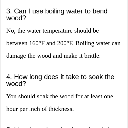
3. Can I use boiling water to bend
wood?
No, the water temperature should be
between 160°F and 200°F. Boiling water can
damage the wood and make it brittle.
4. How long does it take to soak the
wood?
You should soak the wood for at least one
hour per inch of thickness.