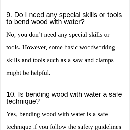
9. Do I need any special skills or tools
to bend wood with water?
No, you don’t need any special skills or
tools. However, some basic woodworking
skills and tools such as a saw and clamps
might be helpful.
10. Is bending wood with water a safe
technique?
Yes, bending wood with water is a safe
technique if you follow the safety guidelines