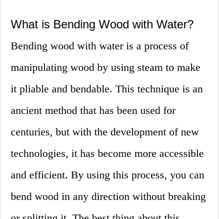
What is Bending Wood with Water?
Bending wood with water is a process of
manipulating wood by using steam to make
it pliable and bendable. This technique is an
ancient method that has been used for
centuries, but with the development of new
technologies, it has become more accessible
and efficient. By using this process, you can
bend wood in any direction without breaking
or splitting it. The best thing about this