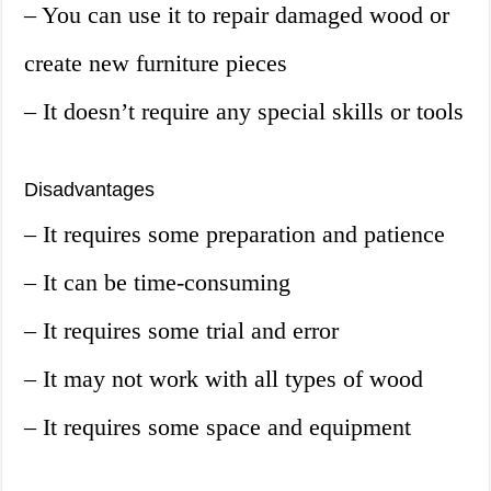
– You can use it to repair damaged wood or
create new furniture pieces
– It doesn’t require any special skills or tools
Disadvantages
– It requires some preparation and patience
– It can be time-consuming
– It requires some trial and error
– It may not work with all types of wood
– It requires some space and equipment