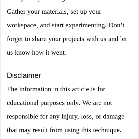
Gather your materials, set up your
workspace, and start experimenting. Don’t
forget to share your projects with us and let
us know how it went.
Disclaimer
The information in this article is for
educational purposes only. We are not
responsible for any injury, loss, or damage
that may result from using this technique.