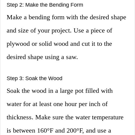
Step 2: Make the Bending Form
Make a bending form with the desired shape
and size of your project. Use a piece of
plywood or solid wood and cut it to the
desired shape using a saw.
Step 3: Soak the Wood
Soak the wood in a large pot filled with
water for at least one hour per inch of
thickness. Make sure the water temperature
is between 160°F and 200°F, and use a