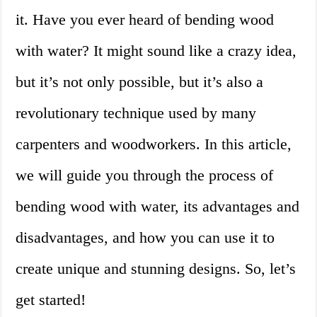
it. Have you ever heard of bending wood
with water? It might sound like a crazy idea,
but it’s not only possible, but it’s also a
revolutionary technique used by many
carpenters and woodworkers. In this article,
we will guide you through the process of
bending wood with water, its advantages and
disadvantages, and how you can use it to
create unique and stunning designs. So, let’s
get started!