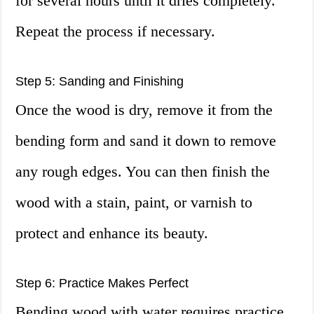
for several hours until it dries completely.
Repeat the process if necessary.
Step 5: Sanding and Finishing
Once the wood is dry, remove it from the
bending form and sand it down to remove
any rough edges. You can then finish the
wood with a stain, paint, or varnish to
protect and enhance its beauty.
Step 6: Practice Makes Perfect
Bending wood with water requires practice,