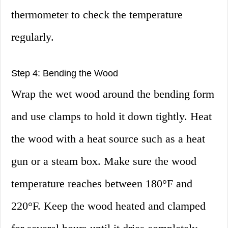
thermometer to check the temperature
regularly.
Step 4: Bending the Wood
Wrap the wet wood around the bending form
and use clamps to hold it down tightly. Heat
the wood with a heat source such as a heat
gun or a steam box. Make sure the wood
temperature reaches between 180°F and
220°F. Keep the wood heated and clamped