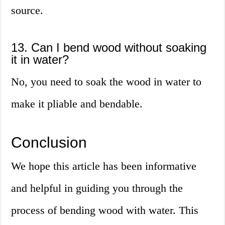
source.
13. Can I bend wood without soaking
it in water?
No, you need to soak the wood in water to
make it pliable and bendable.
Conclusion
We hope this article has been informative
and helpful in guiding you through the
process of bending wood with water. This