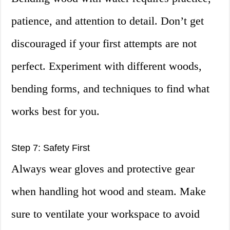
patience, and attention to detail. Don’t get
discouraged if your first attempts are not
perfect. Experiment with different woods,
bending forms, and techniques to find what
works best for you.
Step 7: Safety First
Always wear gloves and protective gear
when handling hot wood and steam. Make
sure to ventilate your workspace to avoid