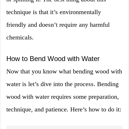
technique is that it’s environmentally
friendly and doesn’t require any harmful
chemicals.
How to Bend Wood with Water
Now that you know what bending wood with
water is let’s dive into the process. Bending
wood with water requires some preparation,
technique, and patience. Here’s how to do it: