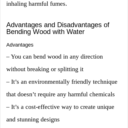
inhaling harmful fumes.
Advantages and Disadvantages of
Bending Wood with Water
Advantages
– You can bend wood in any direction
without breaking or splitting it
– It’s an environmentally friendly technique
that doesn’t require any harmful chemicals
– It’s a cost-effective way to create unique
and stunning designs