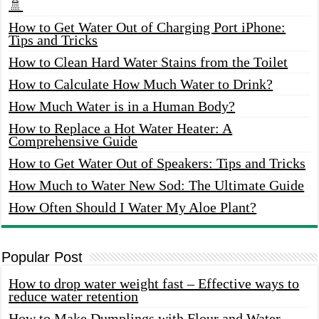
🚿
How to Get Water Out of Charging Port iPhone:
Tips and Tricks
How to Clean Hard Water Stains from the Toilet
How to Calculate How Much Water to Drink?
How Much Water is in a Human Body?
How to Replace a Hot Water Heater: A
Comprehensive Guide
How to Get Water Out of Speakers: Tips and Tricks
How Much to Water New Sod: The Ultimate Guide
How Often Should I Water My Aloe Plant?
Popular Post
How to drop water weight fast – Effective ways to
reduce water retention
How to Make Dumplings with Flour and Water