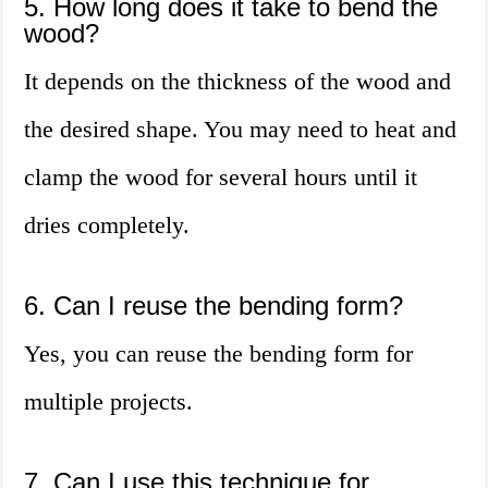
5. How long does it take to bend the
wood?
It depends on the thickness of the wood and
the desired shape. You may need to heat and
clamp the wood for several hours until it
dries completely.
6. Can I reuse the bending form?
Yes, you can reuse the bending form for
multiple projects.
7. Can I use this technique for