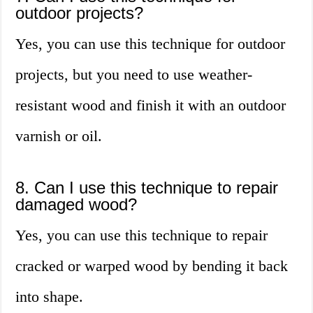
outdoor projects?
Yes, you can use this technique for outdoor
projects, but you need to use weather-
resistant wood and finish it with an outdoor
varnish or oil.
8. Can I use this technique to repair
damaged wood?
Yes, you can use this technique to repair
cracked or warped wood by bending it back
into shape.