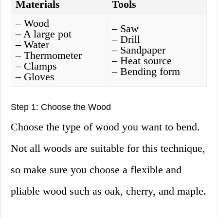
Materials
Tools
– Wood
– Saw
– A large pot
– Drill
– Water
– Sandpaper
– Thermometer
– Heat source
– Clamps
– Bending form
– Gloves
Step 1: Choose the Wood
Choose the type of wood you want to bend.
Not all woods are suitable for this technique,
so make sure you choose a flexible and
pliable wood such as oak, cherry, and maple.