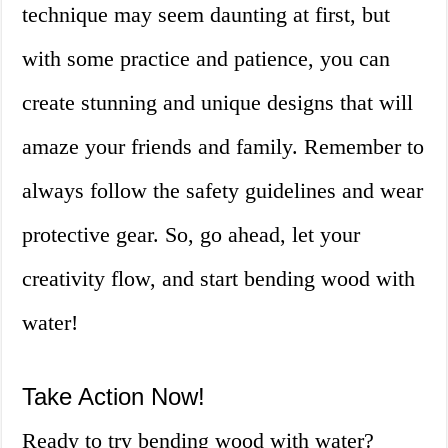
technique may seem daunting at first, but
with some practice and patience, you can
create stunning and unique designs that will
amaze your friends and family. Remember to
always follow the safety guidelines and wear
protective gear. So, go ahead, let your
creativity flow, and start bending wood with
water!
Take Action Now!
Ready to try bending wood with water?