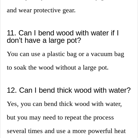
and wear protective gear.
11. Can I bend wood with water if I
don’t have a large pot?
You can use a plastic bag or a vacuum bag
to soak the wood without a large pot.
12. Can I bend thick wood with water?
Yes, you can bend thick wood with water,
but you may need to repeat the process
several times and use a more powerful heat