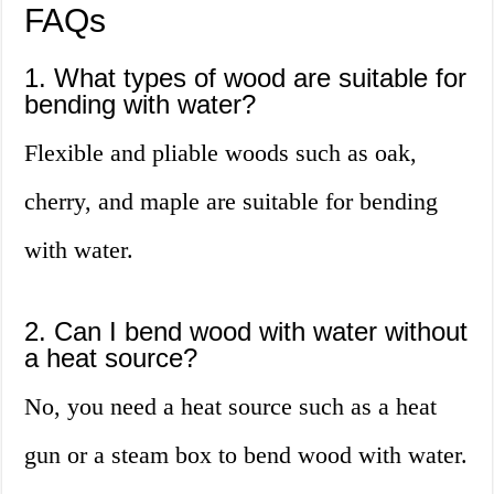
FAQs
1. What types of wood are suitable for
bending with water?
Flexible and pliable woods such as oak,
cherry, and maple are suitable for bending
with water.
2. Can I bend wood with water without
a heat source?
No, you need a heat source such as a heat
gun or a steam box to bend wood with water.