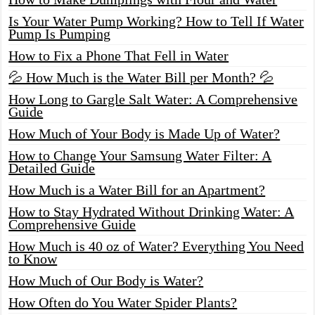
Is Your Water Pump Working? How to Tell If Water
Pump Is Pumping
How to Fix a Phone That Fell in Water
💦 How Much is the Water Bill per Month? 💦
How Long to Gargle Salt Water: A Comprehensive
Guide
How Much of Your Body is Made Up of Water?
How to Change Your Samsung Water Filter: A
Detailed Guide
How Much is a Water Bill for an Apartment?
How to Stay Hydrated Without Drinking Water: A
Comprehensive Guide
How Much is 40 oz of Water? Everything You Need
to Know
How Much of Our Body is Water?
How Often do You Water Spider Plants?