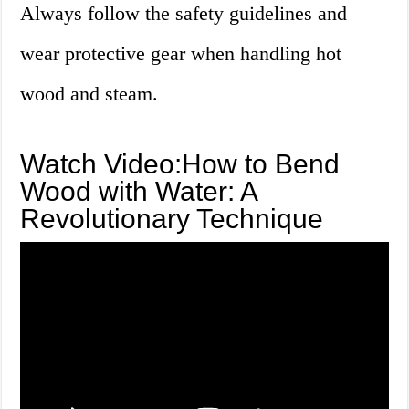
Always follow the safety guidelines and
wear protective gear when handling hot
wood and steam.
Watch Video:How to Bend
Wood with Water: A
Revolutionary Technique