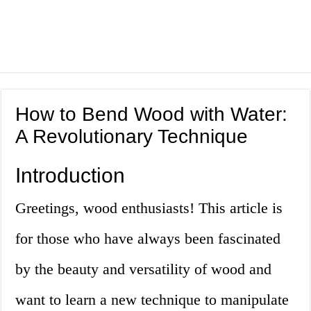
How to Bend Wood with Water:
A Revolutionary Technique
Introduction
Greetings, wood enthusiasts! This article is
for those who have always been fascinated
by the beauty and versatility of wood and
want to learn a new technique to manipulate