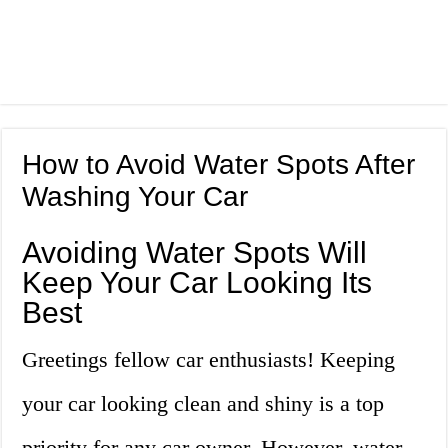
How to Avoid Water Spots After
Washing Your Car
Avoiding Water Spots Will
Keep Your Car Looking Its
Best
Greetings fellow car enthusiasts! Keeping
your car looking clean and shiny is a top
priority for any car owner. However, water