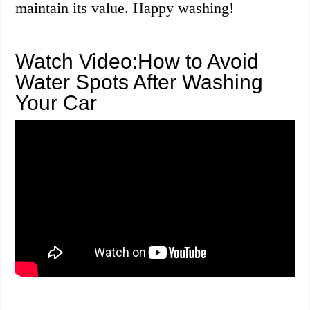
maintain its value. Happy washing!
Watch Video:How to Avoid
Water Spots After Washing
Your Car