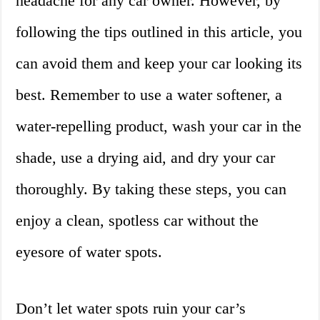
headache for any car owner. However, by
following the tips outlined in this article, you
can avoid them and keep your car looking its
best. Remember to use a water softener, a
water-repelling product, wash your car in the
shade, use a drying aid, and dry your car
thoroughly. By taking these steps, you can
enjoy a clean, spotless car without the
eyesore of water spots.
Don’t let water spots ruin your car’s