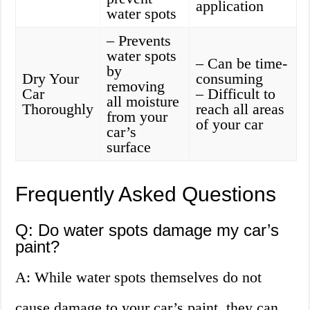
application
water spots
– Prevents
water spots
– Can be time-
by
Dry Your
consuming
removing
Car
– Difficult to
all moisture
Thoroughly
reach all areas
from your
of your car
car’s
surface
Frequently Asked Questions
Q: Do water spots damage my car’s
paint?
A: While water spots themselves do not
cause damage to your car’s paint, they can