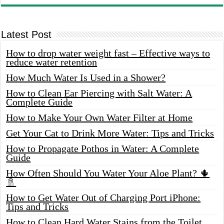
Latest Post
How to drop water weight fast – Effective ways to
reduce water retention
How Much Water Is Used in a Shower?
How to Clean Ear Piercing with Salt Water: A
Complete Guide
How to Make Your Own Water Filter at Home
Get Your Cat to Drink More Water: Tips and Tricks
How to Propagate Pothos in Water: A Complete
Guide
How Often Should You Water Your Aloe Plant? 🌵
🚿
How to Get Water Out of Charging Port iPhone:
Tips and Tricks
How to Clean Hard Water Stains from the Toilet