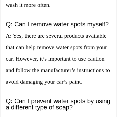
wash it more often.
Q: Can I remove water spots myself?
A: Yes, there are several products available
that can help remove water spots from your
car. However, it’s important to use caution
and follow the manufacturer’s instructions to
avoid damaging your car’s paint.
Q: Can I prevent water spots by using
a different type of soap?