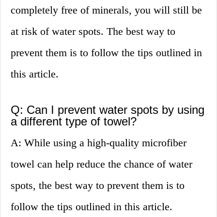
completely free of minerals, you will still be
at risk of water spots. The best way to
prevent them is to follow the tips outlined in
this article.
Q: Can I prevent water spots by using
a different type of towel?
A: While using a high-quality microfiber
towel can help reduce the chance of water
spots, the best way to prevent them is to
follow the tips outlined in this article.