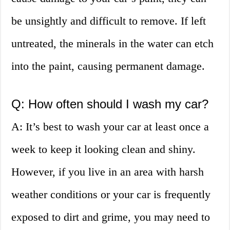
be unsightly and difficult to remove. If left
untreated, the minerals in the water can etch
into the paint, causing permanent damage.
Q: How often should I wash my car?
A: It’s best to wash your car at least once a
week to keep it looking clean and shiny.
However, if you live in an area with harsh
weather conditions or your car is frequently
exposed to dirt and grime, you may need to