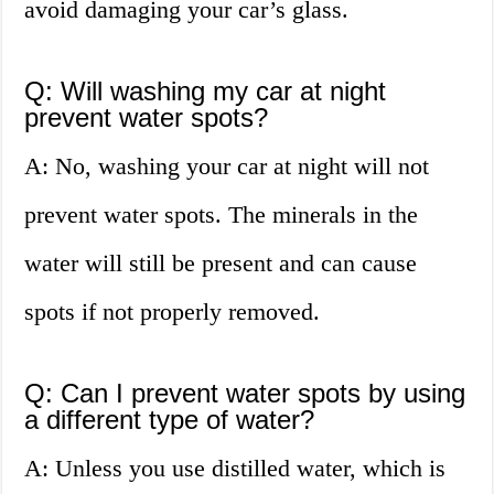
avoid damaging your car’s glass.
Q: Will washing my car at night
prevent water spots?
A: No, washing your car at night will not
prevent water spots. The minerals in the
water will still be present and can cause
spots if not properly removed.
Q: Can I prevent water spots by using
a different type of water?
A: Unless you use distilled water, which is