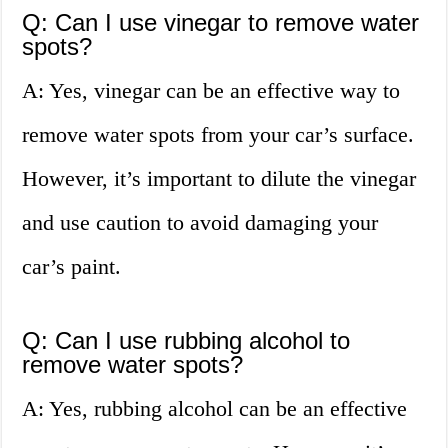
Q: Can I use vinegar to remove water
spots?
A: Yes, vinegar can be an effective way to
remove water spots from your car’s surface.
However, it’s important to dilute the vinegar
and use caution to avoid damaging your
car’s paint.
Q: Can I use rubbing alcohol to
remove water spots?
A: Yes, rubbing alcohol can be an effective