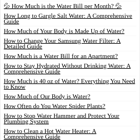
💦 How Much is the Water Bill per Month? 💦
How Long to Gargle Salt Water: A Comprehensive
Guide
How Much of Your Body is Made Up of Water?
How to Change Your Samsung Water Filter: A
Detailed Guide
How Much is a Water Bill for an Apartment?
How to Stay Hydrated Without Drinking Water: A
Comprehensive Guide
How Much is 40 oz of Water? Everything You Need
to Know
How Much of Our Body is Water?
How Often do You Water Spider Plants?
How to Stop Water Hammer and Protect Your
Plumbing System
How to Clean a Hot Water Heater: A
Comprehensive Guide