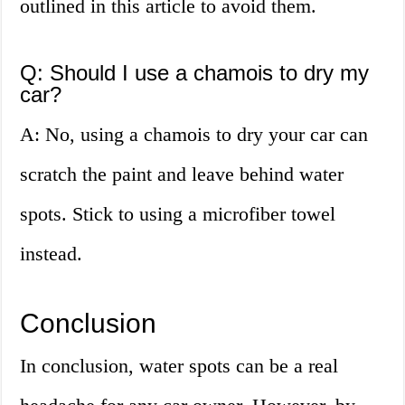
outlined in this article to avoid them.
Q: Should I use a chamois to dry my
car?
A: No, using a chamois to dry your car can
scratch the paint and leave behind water
spots. Stick to using a microfiber towel
instead.
Conclusion
In conclusion, water spots can be a real