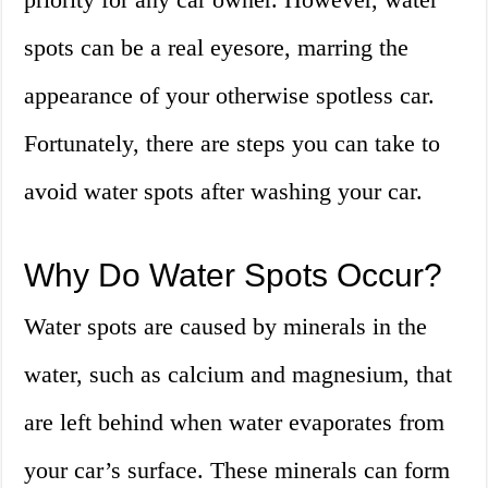
spots can be a real eyesore, marring the
appearance of your otherwise spotless car.
Fortunately, there are steps you can take to
avoid water spots after washing your car.
Why Do Water Spots Occur?
Water spots are caused by minerals in the
water, such as calcium and magnesium, that
are left behind when water evaporates from
your car’s surface. These minerals can form