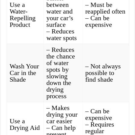
Use a
between
– Must be
Water-
water and
reapplied often
Repelling
your car’s
– Can be
Product
surface
expensive
– Reduces
water spots
– Reduces
the chance
of water
Wash Your
– Not always
spots by
Car in the
possible to
slowing
Shade
find shade
down the
drying
process
– Makes
– Can be
drying your
expensive
Use a
car easier
– Requires
Drying Aid
– Can help
regular
prevent