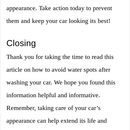
appearance. Take action today to prevent
them and keep your car looking its best!
Closing
Thank you for taking the time to read this
article on how to avoid water spots after
washing your car. We hope you found this
information helpful and informative.
Remember, taking care of your car’s
appearance can help extend its life and