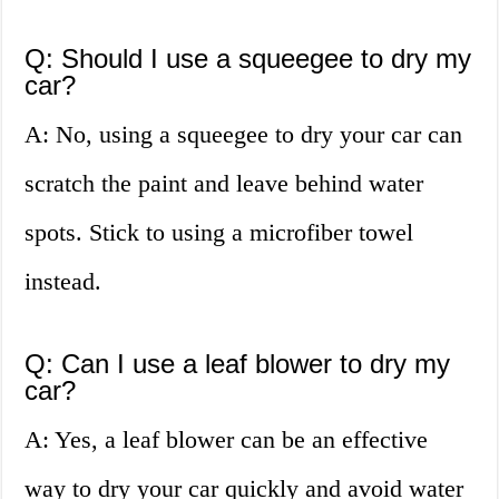
Q: Should I use a squeegee to dry my
car?
A: No, using a squeegee to dry your car can
scratch the paint and leave behind water
spots. Stick to using a microfiber towel
instead.
Q: Can I use a leaf blower to dry my
car?
A: Yes, a leaf blower can be an effective
way to dry your car quickly and avoid water