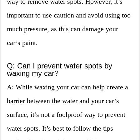
way to remove water spots. However, it’s
important to use caution and avoid using too
much pressure, as this can damage your
car’s paint.
Q: Can I prevent water spots by
waxing my car?
A: While waxing your car can help create a
barrier between the water and your car’s
surface, it’s not a foolproof way to prevent
water spots. It’s best to follow the tips