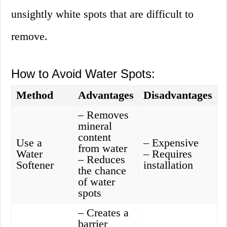
unsightly white spots that are difficult to
remove.
How to Avoid Water Spots:
Method
Advantages
Disadvantages
– Removes
mineral
content
Use a
– Expensive
from water
Water
– Requires
– Reduces
Softener
installation
the chance
of water
spots
– Creates a
barrier