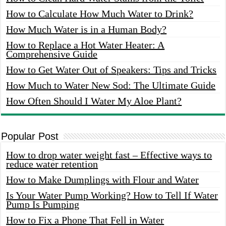
How to Calculate How Much Water to Drink?
How Much Water is in a Human Body?
How to Replace a Hot Water Heater: A
Comprehensive Guide
How to Get Water Out of Speakers: Tips and Tricks
How Much to Water New Sod: The Ultimate Guide
How Often Should I Water My Aloe Plant?
Popular Post
How to drop water weight fast – Effective ways to
reduce water retention
How to Make Dumplings with Flour and Water
Is Your Water Pump Working? How to Tell If Water
Pump Is Pumping
How to Fix a Phone That Fell in Water