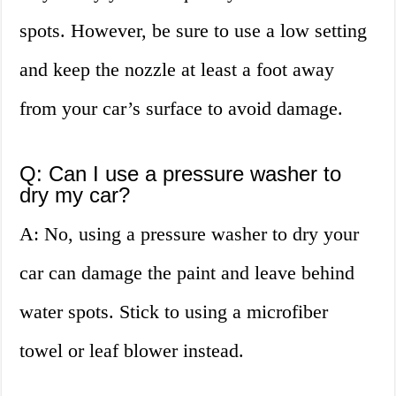
spots. However, be sure to use a low setting
and keep the nozzle at least a foot away
from your car’s surface to avoid damage.
Q: Can I use a pressure washer to
dry my car?
A: No, using a pressure washer to dry your
car can damage the paint and leave behind
water spots. Stick to using a microfiber
towel or leaf blower instead.