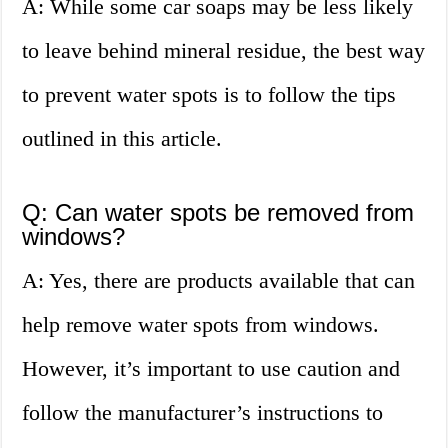
A: While some car soaps may be less likely
to leave behind mineral residue, the best way
to prevent water spots is to follow the tips
outlined in this article.
Q: Can water spots be removed from
windows?
A: Yes, there are products available that can
help remove water spots from windows.
However, it’s important to use caution and
follow the manufacturer’s instructions to