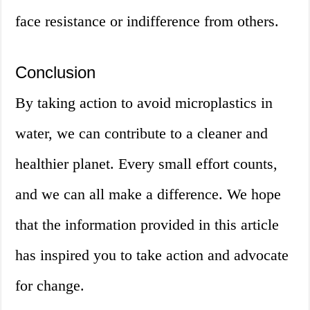
face resistance or indifference from others.
Conclusion
By taking action to avoid microplastics in
water, we can contribute to a cleaner and
healthier planet. Every small effort counts,
and we can all make a difference. We hope
that the information provided in this article
has inspired you to take action and advocate
for change.