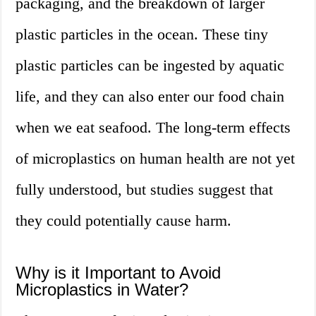
packaging, and the breakdown of larger
plastic particles in the ocean. These tiny
plastic particles can be ingested by aquatic
life, and they can also enter our food chain
when we eat seafood. The long-term effects
of microplastics on human health are not yet
fully understood, but studies suggest that
they could potentially cause harm.
Why is it Important to Avoid
Microplastics in Water?