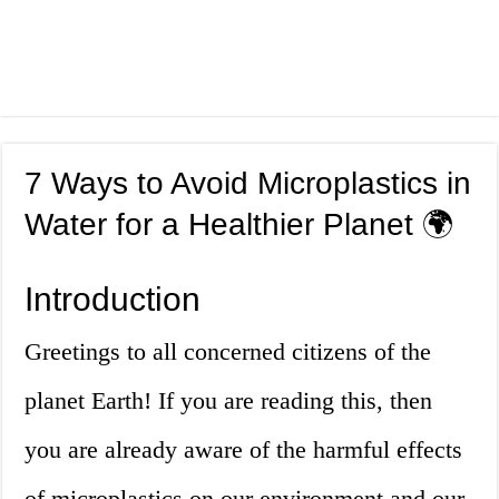
7 Ways to Avoid Microplastics in
Water for a Healthier Planet 🌍
Introduction
Greetings to all concerned citizens of the
planet Earth! If you are reading this, then
you are already aware of the harmful effects
of microplastics on our environment and our