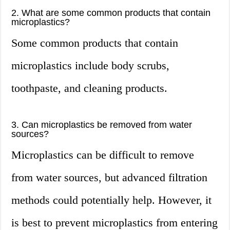
2. What are some common products that contain
microplastics?
Some common products that contain
microplastics include body scrubs,
toothpaste, and cleaning products.
3. Can microplastics be removed from water
sources?
Microplastics can be difficult to remove
from water sources, but advanced filtration
methods could potentially help. However, it
is best to prevent microplastics from entering