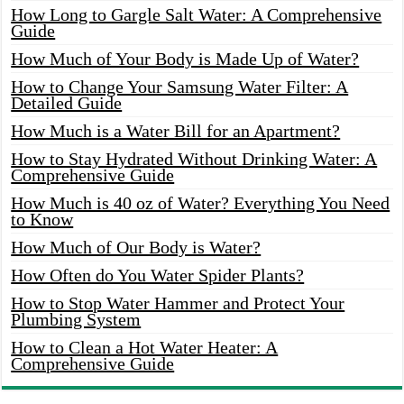
How Long to Gargle Salt Water: A Comprehensive
Guide
How Much of Your Body is Made Up of Water?
How to Change Your Samsung Water Filter: A
Detailed Guide
How Much is a Water Bill for an Apartment?
How to Stay Hydrated Without Drinking Water: A
Comprehensive Guide
How Much is 40 oz of Water? Everything You Need
to Know
How Much of Our Body is Water?
How Often do You Water Spider Plants?
How to Stop Water Hammer and Protect Your
Plumbing System
How to Clean a Hot Water Heater: A
Comprehensive Guide