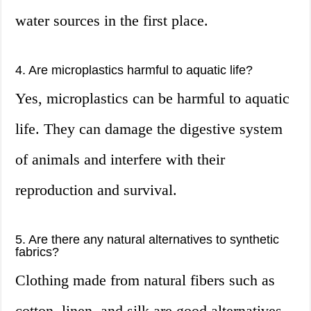
water sources in the first place.
4. Are microplastics harmful to aquatic life?
Yes, microplastics can be harmful to aquatic
life. They can damage the digestive system
of animals and interfere with their
reproduction and survival.
5. Are there any natural alternatives to synthetic
fabrics?
Clothing made from natural fibers such as
cotton, linen, and silk are good alternatives