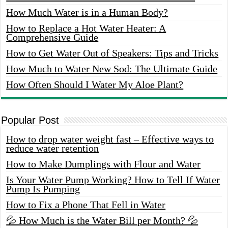
How Much Water is in a Human Body?
How to Replace a Hot Water Heater: A
Comprehensive Guide
How to Get Water Out of Speakers: Tips and Tricks
How Much to Water New Sod: The Ultimate Guide
How Often Should I Water My Aloe Plant?
Popular Post
How to drop water weight fast – Effective ways to
reduce water retention
How to Make Dumplings with Flour and Water
Is Your Water Pump Working? How to Tell If Water
Pump Is Pumping
How to Fix a Phone That Fell in Water
💦 How Much is the Water Bill per Month? 💦