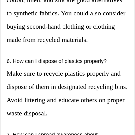
to synthetic fabrics. You could also consider
buying second-hand clothing or clothing
made from recycled materials.
6. How can I dispose of plastics properly?
Make sure to recycle plastics properly and
dispose of them in designated recycling bins.
Avoid littering and educate others on proper
waste disposal.
7. How can I spread awareness about