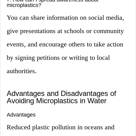
microplastics?
You can share information on social media,
give presentations at schools or community
events, and encourage others to take action
by signing petitions or writing to local
authorities.
Advantages and Disadvantages of
Avoiding Microplastics in Water
Advantages
Reduced plastic pollution in oceans and