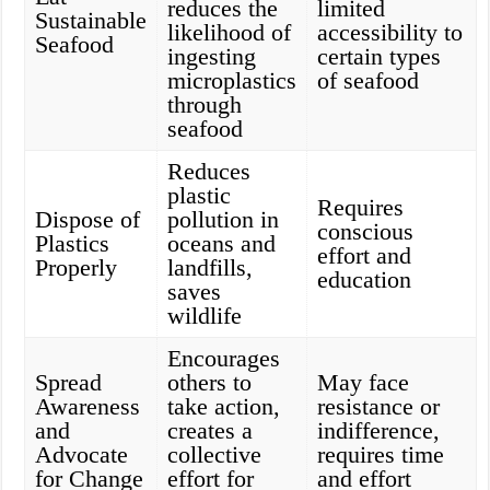
reduces the
limited
Sustainable
likelihood of
accessibility to
Seafood
ingesting
certain types
microplastics
of seafood
through
seafood
Reduces
plastic
Requires
Dispose of
pollution in
conscious
Plastics
oceans and
effort and
Properly
landfills,
education
saves
wildlife
Encourages
Spread
others to
May face
Awareness
take action,
resistance or
and
creates a
indifference,
Advocate
collective
requires time
for Change
effort for
and effort