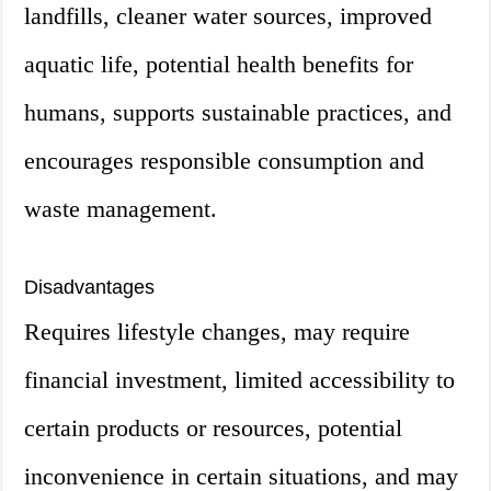
landfills, cleaner water sources, improved
aquatic life, potential health benefits for
humans, supports sustainable practices, and
encourages responsible consumption and
waste management.
Disadvantages
Requires lifestyle changes, may require
financial investment, limited accessibility to
certain products or resources, potential
inconvenience in certain situations, and may