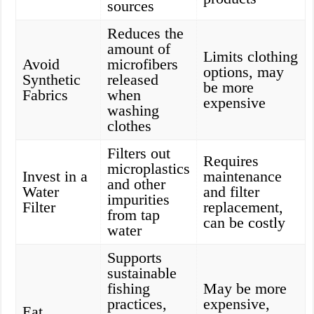
sources
Reduces the
amount of
Limits clothing
Avoid
microfibers
options, may
Synthetic
released
be more
Fabrics
when
expensive
washing
clothes
Filters out
Requires
microplastics
Invest in a
maintenance
and other
Water
and filter
impurities
Filter
replacement,
from tap
can be costly
water
Supports
sustainable
fishing
May be more
practices,
expensive,
Eat