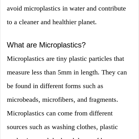
avoid microplastics in water and contribute
to a cleaner and healthier planet.
What are Microplastics?
Microplastics are tiny plastic particles that
measure less than 5mm in length. They can
be found in different forms such as
microbeads, microfibers, and fragments.
Microplastics can come from different
sources such as washing clothes, plastic