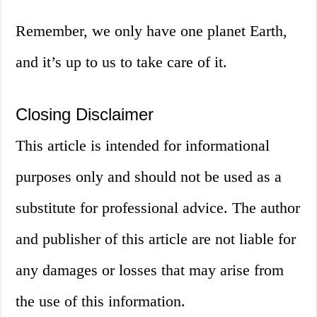
Remember, we only have one planet Earth,
and it’s up to us to take care of it.
Closing Disclaimer
This article is intended for informational
purposes only and should not be used as a
substitute for professional advice. The author
and publisher of this article are not liable for
any damages or losses that may arise from
the use of this information.