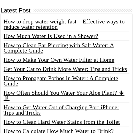
Latest Post
How to drop water weight fast – Effective ways to
reduce water retention
How Much Water Is Used in a Shower?
How to Clean Ear Piercing with Salt Water: A
Complete Guide
How to Make Your Own Water Filter at Home
Get Your Cat to Drink More Water: Tips and Tricks
How to Propagate Pothos in Water: A Complete
Guide
How Often Should You Water Your Aloe Plant? 🌵
🚿
How to Get Water Out of Charging Port iPhone:
Tips and Tricks
How to Clean Hard Water Stains from the Toilet
How to Calculate How Much Water to Drink?