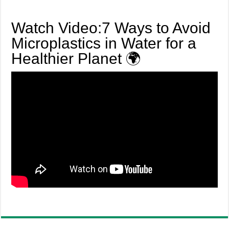
Watch Video:7 Ways to Avoid
Microplastics in Water for a
Healthier Planet 🌍