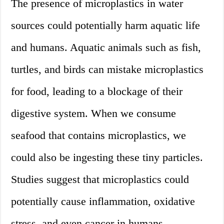
The presence of microplastics in water
sources could potentially harm aquatic life
and humans. Aquatic animals such as fish,
turtles, and birds can mistake microplastics
for food, leading to a blockage of their
digestive system. When we consume
seafood that contains microplastics, we
could also be ingesting these tiny particles.
Studies suggest that microplastics could
potentially cause inflammation, oxidative
stress, and even cancer in humans.