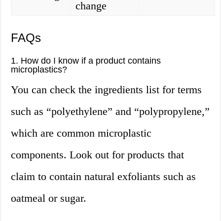
change
FAQs
1. How do I know if a product contains
microplastics?
You can check the ingredients list for terms
such as “polyethylene” and “polypropylene,”
which are common microplastic
components. Look out for products that
claim to contain natural exfoliants such as
oatmeal or sugar.