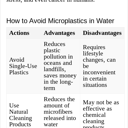
How to Avoid Microplastics in Water
Actions
Advantages
Disadvantages
Reduces
Requires
plastic
lifestyle
pollution in
Avoid
changes, can
oceans and
Single-Use
be
landfills,
Plastics
inconvenient
saves money
in certain
in the long-
situations
term
Reduces the
May not be as
Use
amount of
effective as
Natural
microfibers
chemical
Cleaning
released into
cleaning
Products
water
products