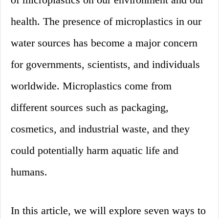
health. The presence of microplastics in our
water sources has become a major concern
for governments, scientists, and individuals
worldwide. Microplastics come from
different sources such as packaging,
cosmetics, and industrial waste, and they
could potentially harm aquatic life and
humans.
In this article, we will explore seven ways to