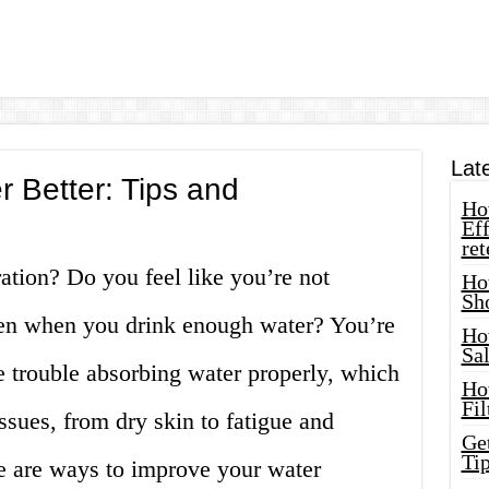
Lat
 Better: Tips and
How
Eff
ret
ation? Do you feel like you’re not
Ho
Sh
ven when you drink enough water? You’re
Ho
Sa
 trouble absorbing water properly, which
Ho
Fil
ssues, from dry skin to fatigue and
Ge
Tip
re are ways to improve your water