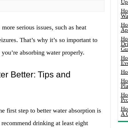
Up
Ho
Wat
Ho
 more serious issues, such as heat
Ap
Ho
eizures. That’s why it’s so important to
Dr
Gu
 you’re absorbing water properly.
Ho
Ev
Ho
r Better: Tips and
Ho
Pla
Ho
Pr
Ho
e first step to better water absorption is
A 
 recommend drinking at least eight