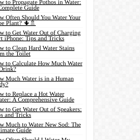
w to Propagate Pothos in Water:
Complete Guide
w Often Should You Water Your
oe Plant? 🌵🚿
w to Get Water Out of Charging
t iPhone: Tips and Tricks
w to Clean Hard Water Stains
m the Toilet
w to Calculate How Much Water
 Drink?
w Much Water is in a Human
dy?
w to Replace a Hot Water
ater: A Comprehensive Guide
w to Get Water Out of Speakers:
s and Tricks
w Much to Water New Sod: The
timate Guide
w Often Should I Water My