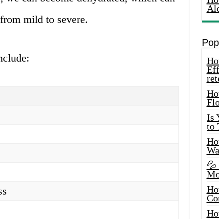
Al
from mild to severe.
Pop
nclude:
How
Eff
ret
Ho
Fl
Is
to
How
Wa
💦
Mo
Ho
ss
Co
Ho