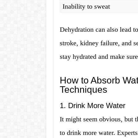
Inability to sweat
Dehydration can also lead to
stroke, kidney failure, and s
stay hydrated and make sure
How to Absorb Wate
Techniques
1. Drink More Water
It might seem obvious, but th
to drink more water. Experts