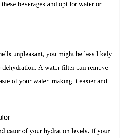
 these beverages and opt for water or
mells unpleasant, you might be less likely
o dehydration. A water filter can remove
aste of your water, making it easier and
olor
dicator of your hydration levels. If your