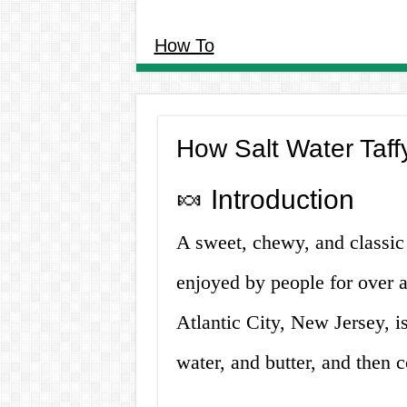
How To
How Salt Water Taff
🍬 Introduction
A sweet, chewy, and classic 
enjoyed by people for over a
Atlantic City, New Jersey, i
water, and butter, and then 