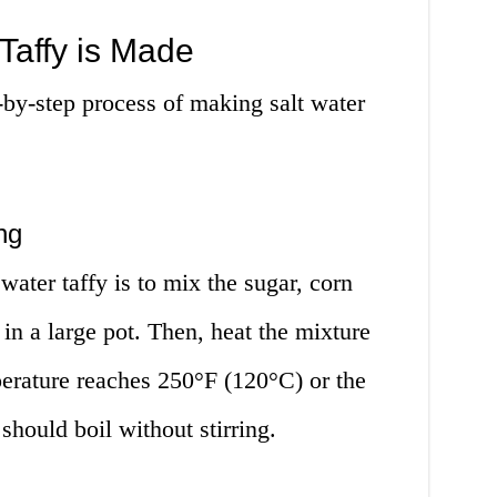
Taffy is Made
p-by-step process of making salt water
ng
 water taffy is to mix the sugar, corn
t in a large pot. Then, heat the mixture
perature reaches 250°F (120°C) or the
should boil without stirring.