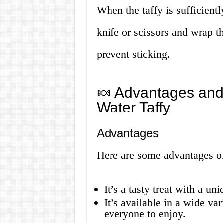
When the taffy is sufficientl
knife or scissors and wrap 
prevent sticking.
🍬 Advantages and
Water Taffy
Advantages
Here are some advantages of 
It’s a tasty treat with a u
It’s available in a wide var
everyone to enjoy.