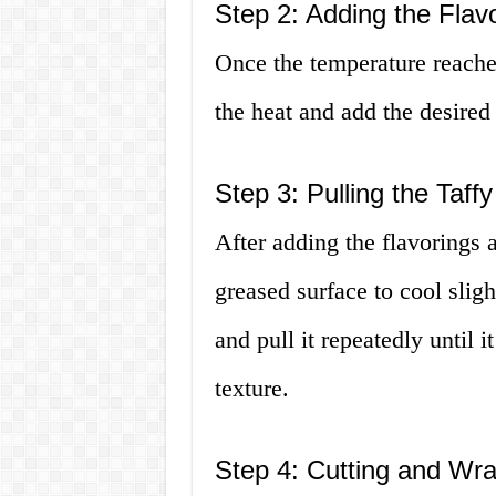
Step 2: Adding the Flav
Once the temperature reach
the heat and add the desired
Step 3: Pulling the Taffy
After adding the flavorings 
greased surface to cool slightl
and pull it repeatedly until 
texture.
Step 4: Cutting and Wr