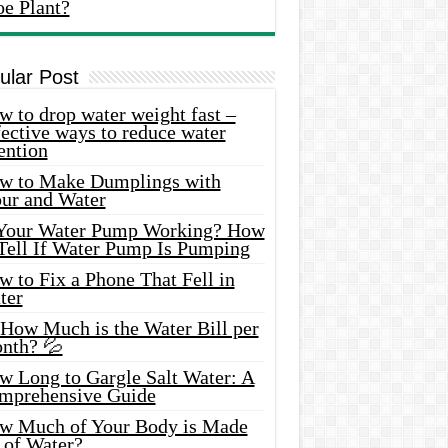
oe Plant?
ular Post
 to drop water weight fast –
ective ways to reduce water
ention
w to Make Dumplings with
our and Water
 Your Water Pump Working? How
 Tell If Water Pump Is Pumping
 to Fix a Phone That Fell in
ter
 How Much is the Water Bill per
nth? 💦
w Long to Gargle Salt Water: A
mprehensive Guide
w Much of Your Body is Made
 of Water?