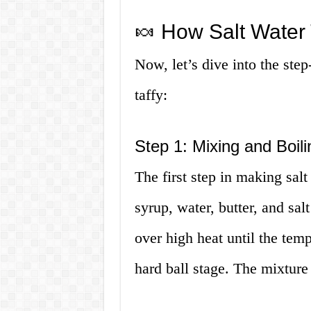
🍬 How Salt Water 
Now, let’s dive into the ste
taffy:
Step 1: Mixing and Boili
The first step in making salt
syrup, water, butter, and sal
over high heat until the tem
hard ball stage. The mixture 