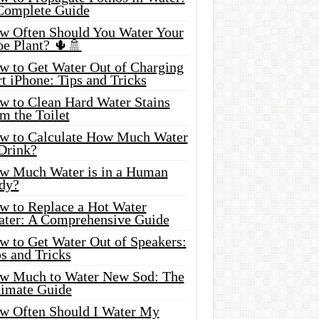
Complete Guide
w Often Should You Water Your
oe Plant? 🌵🚿
w to Get Water Out of Charging
t iPhone: Tips and Tricks
w to Clean Hard Water Stains
m the Toilet
w to Calculate How Much Water
 Drink?
w Much Water is in a Human
dy?
w to Replace a Hot Water
ater: A Comprehensive Guide
w to Get Water Out of Speakers:
s and Tricks
w Much to Water New Sod: The
timate Guide
w Often Should I Water My