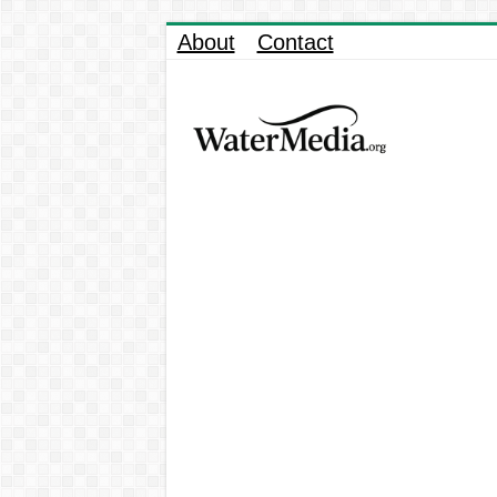
About
Contact