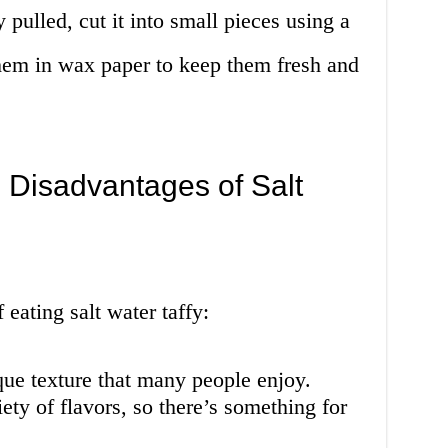
y pulled, cut it into small pieces using a
them in wax paper to keep them fresh and
 Disadvantages of Salt
eating salt water taffy:
nique texture that many people enjoy.
iety of flavors, so there’s something for