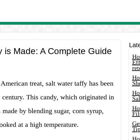
Lat
y is Made: A Complete Guide
How
Eff
ret
Ho
American treat, salt water taffy has been
Sh
Ho
 century. This candy, which originated in
Sa
Ho
s made by blending sugar, corn syrup,
Fil
Ge
cooked at a high temperature.
Tip
Ho