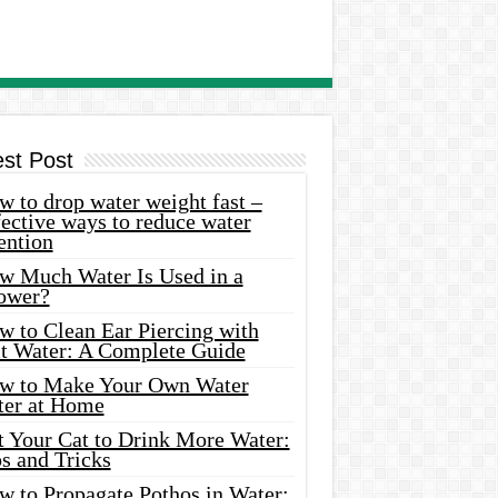
est Post
 to drop water weight fast –
ective ways to reduce water
ention
w Much Water Is Used in a
ower?
w to Clean Ear Piercing with
lt Water: A Complete Guide
w to Make Your Own Water
ter at Home
t Your Cat to Drink More Water:
s and Tricks
w to Propagate Pothos in Water: