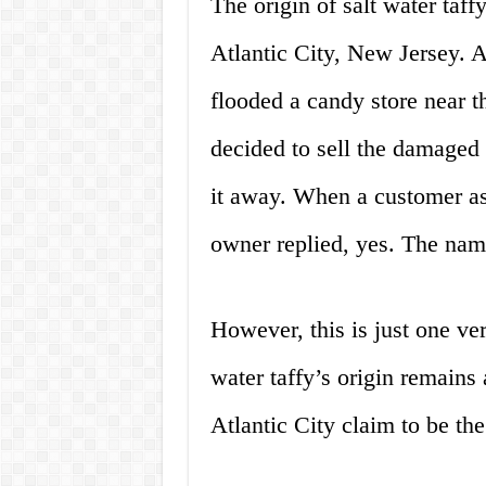
The origin of salt water taff
Atlantic City, New Jersey. A
flooded a candy store near t
decided to sell the damaged 
it away. When a customer as
owner replied, yes. The name
However, this is just one vers
water taffy’s origin remains
Atlantic City claim to be the