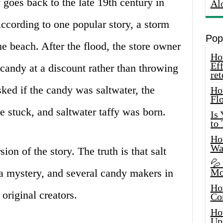
y goes back to the late 19th century in
Al
ccording to one popular story, a storm
Pop
he beach. After the flood, the store owner
How
Eff
candy at a discount rather than throwing
ret
ked if the candy was saltwater, the
Ho
Fl
 stuck, and saltwater taffy was born.
Is
to
How
Wa
ion of the story. The truth is that salt
💦
 a mystery, and several candy makers in
Mo
Ho
 original creators.
Co
Ho
Up