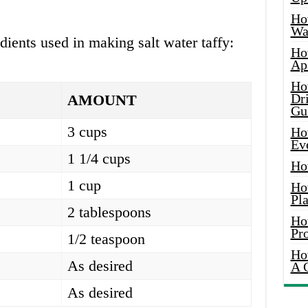
Ho
Wat
edients used in making salt water taffy:
Ho
Ap
Ho
Dr
AMOUNT
Gu
3 cups
Ho
Ev
1 1/4 cups
Ho
1 cup
Ho
Pla
2 tablespoons
Ho
Pr
1/2 teaspoon
Ho
As desired
A 
As desired