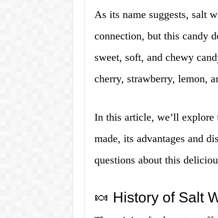
As its name suggests, salt wa
connection, but this candy do
sweet, soft, and chewy candy
cherry, strawberry, lemon, a
In this article, we’ll explore 
made, its advantages and di
questions about this delicio
🍬 History of Salt W