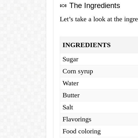
🍬 The Ingredients
Let’s take a look at the ingr
INGREDIENTS
Sugar
Corn syrup
Water
Butter
Salt
Flavorings
Food coloring