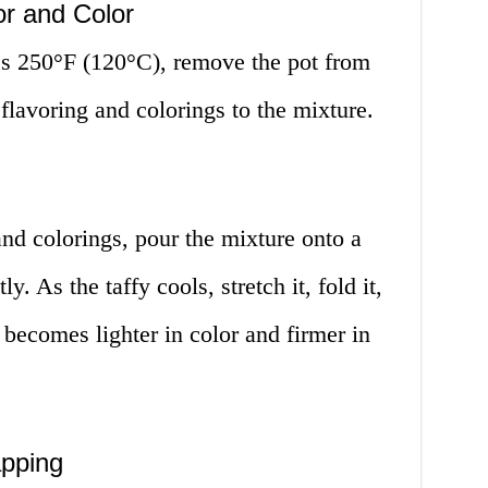
or and Color
es 250°F (120°C), remove the pot from
 flavoring and colorings to the mixture.
and colorings, pour the mixture onto a
y. As the taffy cools, stretch it, fold it,
it becomes lighter in color and firmer in
apping