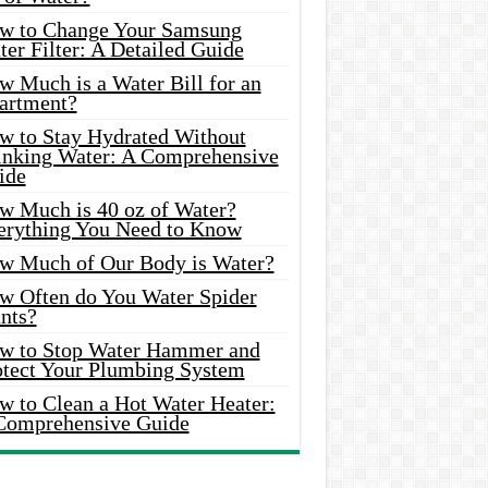
w to Change Your Samsung
er Filter: A Detailed Guide
w Much is a Water Bill for an
artment?
w to Stay Hydrated Without
inking Water: A Comprehensive
ide
w Much is 40 oz of Water?
erything You Need to Know
w Much of Our Body is Water?
w Often do You Water Spider
nts?
w to Stop Water Hammer and
otect Your Plumbing System
w to Clean a Hot Water Heater:
Comprehensive Guide