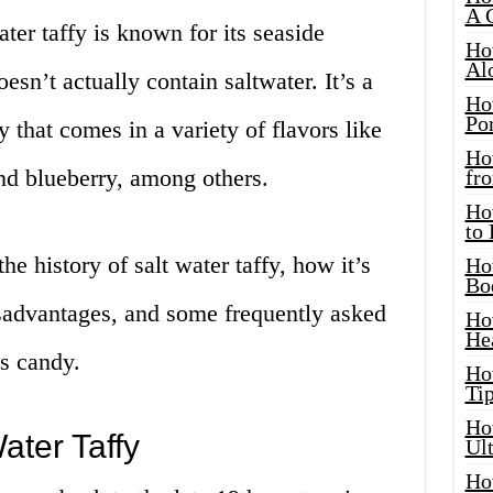
A 
ter taffy is known for its seaside
Ho
Al
esn’t actually contain saltwater. It’s a
Ho
Por
 that comes in a variety of flavors like
Ho
nd blueberry, among others.
fro
Ho
to
the history of salt water taffy, how it’s
Ho
Bo
sadvantages, and some frequently asked
Ho
He
us candy.
Ho
Tip
Ho
ater Taffy
Ul
Ho