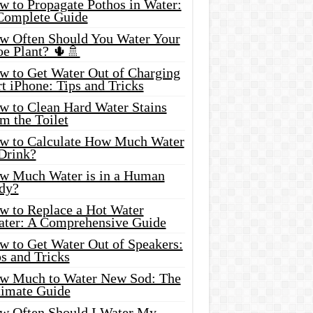
w to Propagate Pothos in Water:
Complete Guide
w Often Should You Water Your
oe Plant? 🌵🚿
w to Get Water Out of Charging
t iPhone: Tips and Tricks
w to Clean Hard Water Stains
m the Toilet
w to Calculate How Much Water
 Drink?
w Much Water is in a Human
dy?
w to Replace a Hot Water
ater: A Comprehensive Guide
w to Get Water Out of Speakers:
s and Tricks
w Much to Water New Sod: The
timate Guide
w Often Should I Water My