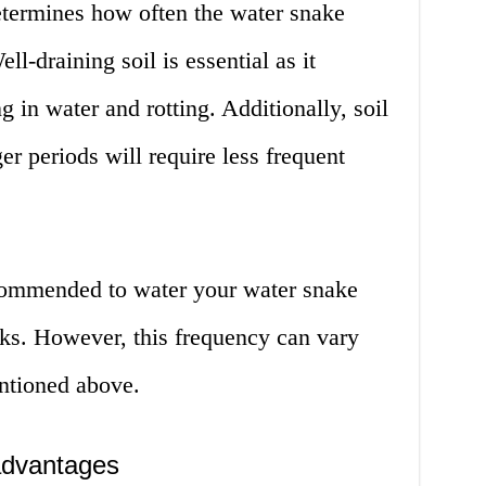
etermines how often the water snake
ll-draining soil is essential as it
ng in water and rotting. Additionally, soil
ger periods will require less frequent
recommended to water your water snake
eks. However, this frequency can vary
ntioned above.
advantages