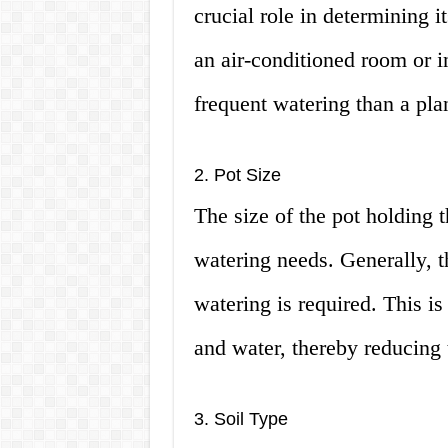
crucial role in determining it
an air-conditioned room or in
frequent watering than a pla
2. Pot Size
The size of the pot holding t
watering needs. Generally, th
watering is required. This i
and water, thereby reducing 
3. Soil Type