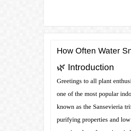
How Often Water Sn
🌿 Introduction
Greetings to all plant enthus
one of the most popular indo
known as the Sansevieria trifa
purifying properties and lo