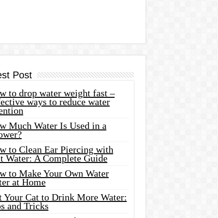
est Post
 to drop water weight fast –
ective ways to reduce water
ention
w Much Water Is Used in a
ower?
w to Clean Ear Piercing with
lt Water: A Complete Guide
w to Make Your Own Water
ter at Home
t Your Cat to Drink More Water:
s and Tricks