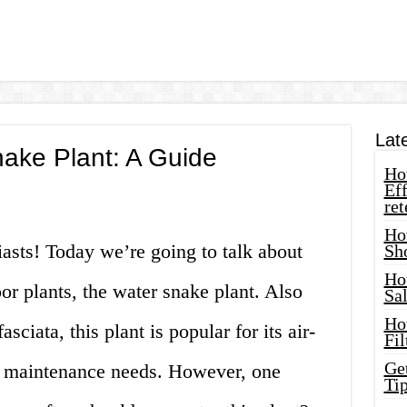
Lat
ake Plant: A Guide
How
Eff
ret
Ho
iasts! Today we’re going to talk about
Sh
Ho
or plants, the water snake plant. Also
Sa
Ho
sciata, this plant is popular for its air-
Fil
Ge
w maintenance needs. However, one
Tip