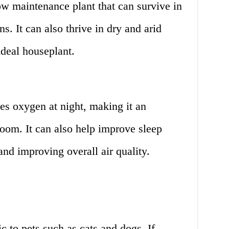
ow maintenance plant that can survive in
ns. It can also thrive in dry and arid
ideal houseplant.
es oxygen at night, making it an
room. It can also help improve sleep
and improving overall air quality.
c to pets such as cats and dogs. If