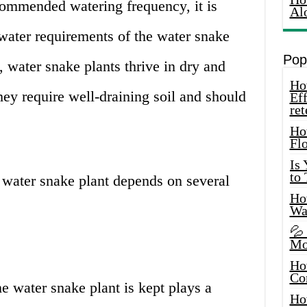
commended watering frequency, it is
Al
water requirements of the water snake
Pop
t, water snake plants thrive in dry and
How
hey require well-draining soil and should
Eff
ret
Ho
Fl
Is
to
 water snake plant depends on several
How
Wa
💦
Mo
Ho
Co
 water snake plant is kept plays a
Ho