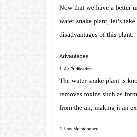
Now that we have a better u
water snake plant, let’s take
disadvantages of this plant.
Advantages
1. Air Purification
The water snake plant is know
removes toxins such as form
from the air, making it an ex
2. Low Maintenance