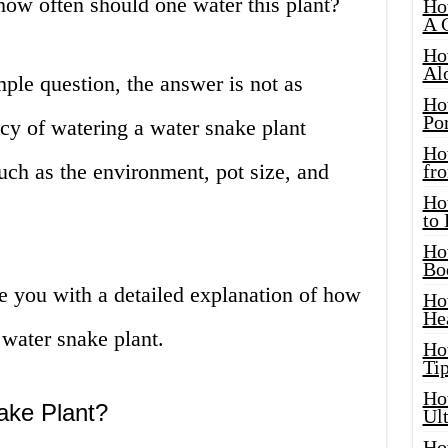
 how often should one water this plant?
Ho
A 
Ho
Al
ple question, the answer is not as
Ho
Por
cy of watering a water snake plant
Ho
uch as the environment, pot size, and
fro
Ho
to
Ho
Bo
de you with a detailed explanation of how
Ho
He
water snake plant.
Ho
Tip
Ho
ake Plant?
Ul
Ho