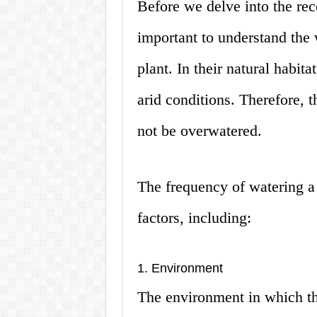
Before we delve into the re
important to understand the 
plant. In their natural habita
arid conditions. Therefore, t
not be overwatered.
The frequency of watering a
factors, including:
1. Environment
The environment in which the