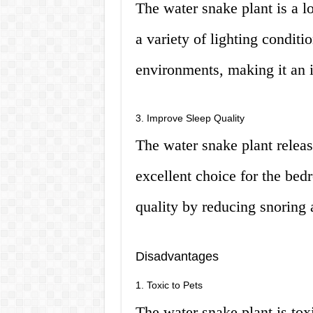
The water snake plant is a l
a variety of lighting conditio
environments, making it an 
3. Improve Sleep Quality
The water snake plant releas
excellent choice for the bed
quality by reducing snoring 
Disadvantages
1. Toxic to Pets
The water snake plant is toxi