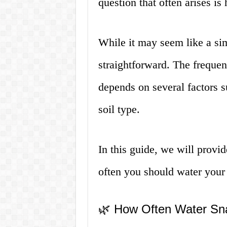
question that often arises is
While it may seem like a sim
straightforward. The frequen
depends on several factors s
soil type.
In this guide, we will provi
often you should water your 
🌿 How Often Water Sn