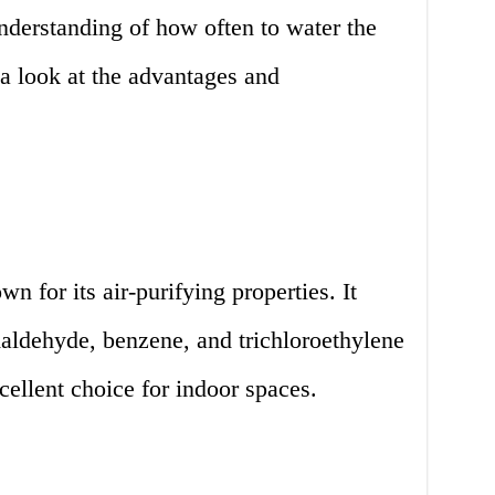
nderstanding of how often to water the
 a look at the advantages and
n for its air-purifying properties. It
aldehyde, benzene, and trichloroethylene
cellent choice for indoor spaces.