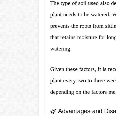
The type of soil used also d
plant needs to be watered. We
prevents the roots from sitti
that retains moisture for lon
watering.
Given these factors, it is 
plant every two to three we
depending on the factors me
🌿 Advantages and Dis