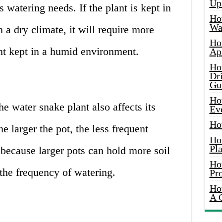
Up
s watering needs. If the plant is kept in
Ho
Wat
 a dry climate, it will require more
Ho
nt kept in a humid environment.
Ap
Ho
Dr
Gu
Ho
he water snake plant also affects its
Ev
Ho
e larger the pot, the less frequent
Ho
Pla
s because larger pots can hold more soil
Ho
the frequency of watering.
Pr
Ho
A 