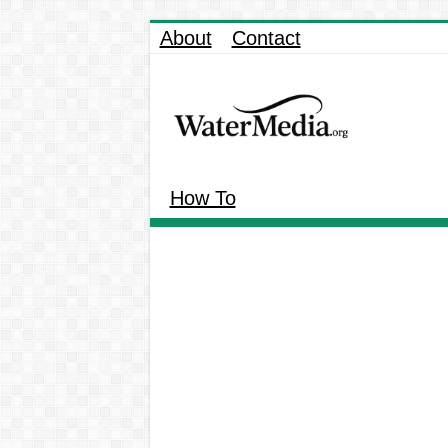
About
Contact
How To