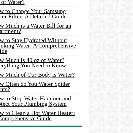
 of Water?
w to Change Your Samsung
er Filter: A Detailed Guide
w Much is a Water Bill for an
artment?
w to Stay Hydrated Without
inking Water: A Comprehensive
ide
w Much is 40 oz of Water?
erything You Need to Know
w Much of Our Body is Water?
w Often do You Water Spider
nts?
w to Stop Water Hammer and
otect Your Plumbing System
w to Clean a Hot Water Heater:
Comprehensive Guide