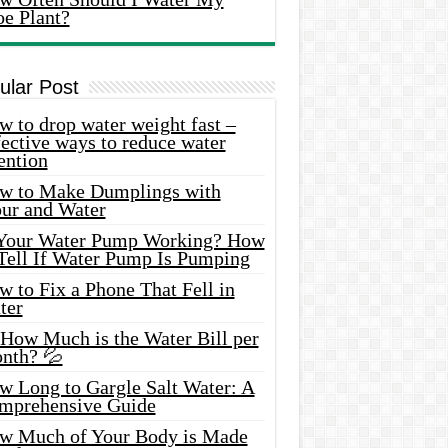
oe Plant?
ular Post
 to drop water weight fast –
ective ways to reduce water
ention
w to Make Dumplings with
our and Water
 Your Water Pump Working? How
 Tell If Water Pump Is Pumping
 to Fix a Phone That Fell in
ter
 How Much is the Water Bill per
nth? 💦
w Long to Gargle Salt Water: A
mprehensive Guide
w Much of Your Body is Made