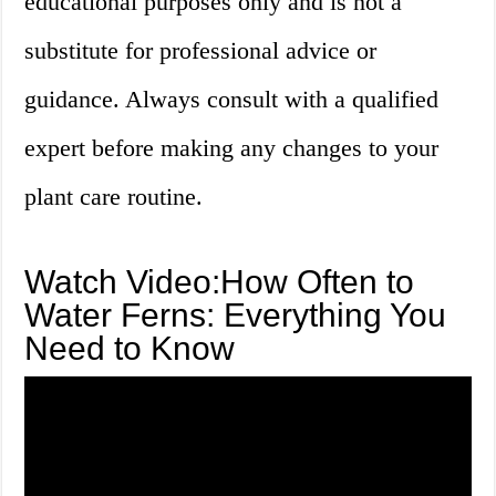
educational purposes only and is not a
substitute for professional advice or
guidance. Always consult with a qualified
expert before making any changes to your
plant care routine.
Watch Video:How Often to
Water Ferns: Everything You
Need to Know