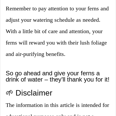
Remember to pay attention to your ferns and
adjust your watering schedule as needed.
With a little bit of care and attention, your
ferns will reward you with their lush foliage
and air-purifying benefits.
So go ahead and give your ferns a
drink of water – they’ll thank you for it!
🌱 Disclaimer
The information in this article is intended for