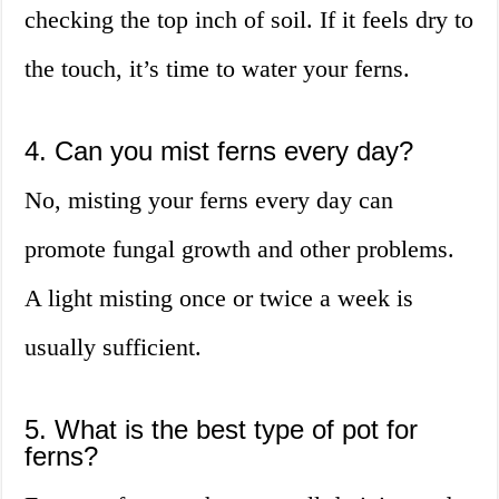
checking the top inch of soil. If it feels dry to
the touch, it’s time to water your ferns.
4. Can you mist ferns every day?
No, misting your ferns every day can
promote fungal growth and other problems.
A light misting once or twice a week is
usually sufficient.
5. What is the best type of pot for
ferns?