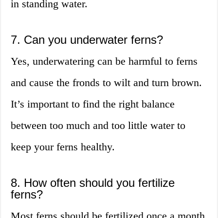
in standing water.
7. Can you underwater ferns?
Yes, underwatering can be harmful to ferns
and cause the fronds to wilt and turn brown.
It’s important to find the right balance
between too much and too little water to
keep your ferns healthy.
8. How often should you fertilize
ferns?
Most ferns should be fertilized once a month