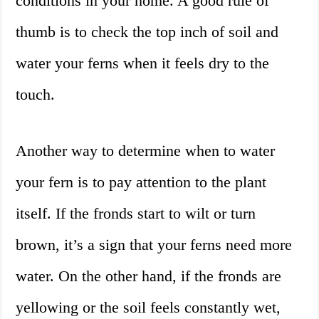
conditions in your home. A good rule of
thumb is to check the top inch of soil and
water your ferns when it feels dry to the
touch.
Another way to determine when to water
your fern is to pay attention to the plant
itself. If the fronds start to wilt or turn
brown, it’s a sign that your ferns need more
water. On the other hand, if the fronds are
yellowing or the soil feels constantly wet,