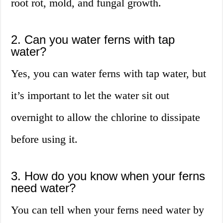
root rot, mold, and fungal growth.
2. Can you water ferns with tap
water?
Yes, you can water ferns with tap water, but
it’s important to let the water sit out
overnight to allow the chlorine to dissipate
before using it.
3. How do you know when your ferns
need water?
You can tell when your ferns need water by