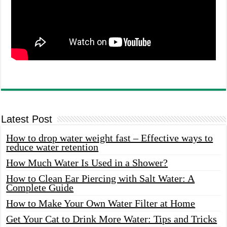
Latest Post
How to drop water weight fast – Effective ways to
reduce water retention
How Much Water Is Used in a Shower?
How to Clean Ear Piercing with Salt Water: A
Complete Guide
How to Make Your Own Water Filter at Home
Get Your Cat to Drink More Water: Tips and Tricks