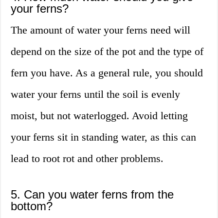
your ferns?
The amount of water your ferns need will
depend on the size of the pot and the type of
fern you have. As a general rule, you should
water your ferns until the soil is evenly
moist, but not waterlogged. Avoid letting
your ferns sit in standing water, as this can
lead to root rot and other problems.
5. Can you water ferns from the
bottom?