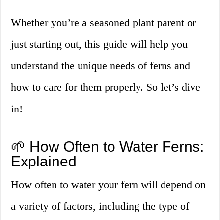
Whether you’re a seasoned plant parent or
just starting out, this guide will help you
understand the unique needs of ferns and
how to care for them properly. So let’s dive
in!
🌱 How Often to Water Ferns:
Explained
How often to water your fern will depend on
a variety of factors, including the type of