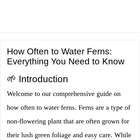
How Often to Water Ferns:
Everything You Need to Know
🌱 Introduction
Welcome to our comprehensive guide on
how often to water ferns. Ferns are a type of
non-flowering plant that are often grown for
their lush green foliage and easy care. While