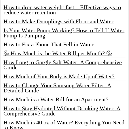
How to drop water weight fast – Effective ways to
reduce water retention
How to Make Dumplings with Flour and Water
Is Your Water Pump Working? How to Tell If Water
Pump Is Pumping
How to Fix a Phone That Fell in Water
💦 How Much is the Water Bill per Month? 💦
How Long to Gargle Salt Water: A Comprehensive
Guide
How Much of Your Body is Made Up of Water?
How to Change Your Samsung Water Filter: A
Detailed Guide
How Much is a Water Bill for an Apartment?
How to Stay Hydrated Without Drinking Water: A
Comprehensive Guide
How Much is 40 oz of Water? Everything You Need
to Know