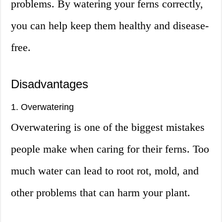
problems. By watering your ferns correctly,
you can help keep them healthy and disease-
free.
Disadvantages
1. Overwatering
Overwatering is one of the biggest mistakes
people make when caring for their ferns. Too
much water can lead to root rot, mold, and
other problems that can harm your plant.