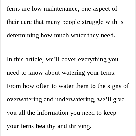
ferns are low maintenance, one aspect of
their care that many people struggle with is
determining how much water they need.
In this article, we’ll cover everything you
need to know about watering your ferns.
From how often to water them to the signs of
overwatering and underwatering, we’ll give
you all the information you need to keep
your ferns healthy and thriving.