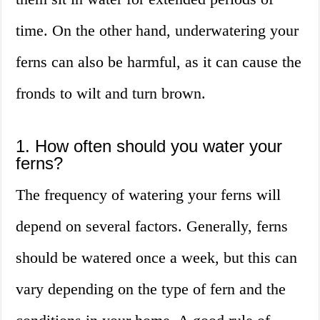
time. On the other hand, underwatering your
ferns can also be harmful, as it can cause the
fronds to wilt and turn brown.
1. How often should you water your
ferns?
The frequency of watering your ferns will
depend on several factors. Generally, ferns
should be watered once a week, but this can
vary depending on the type of fern and the