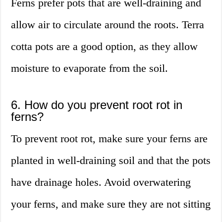
Ferns prefer pots that are well-draining and
allow air to circulate around the roots. Terra
cotta pots are a good option, as they allow
moisture to evaporate from the soil.
6. How do you prevent root rot in
ferns?
To prevent root rot, make sure your ferns are
planted in well-draining soil and that the pots
have drainage holes. Avoid overwatering
your ferns, and make sure they are not sitting