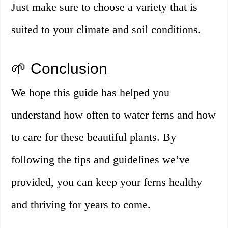
Just make sure to choose a variety that is
suited to your climate and soil conditions.
🌱 Conclusion
We hope this guide has helped you
understand how often to water ferns and how
to care for these beautiful plants. By
following the tips and guidelines we’ve
provided, you can keep your ferns healthy
and thriving for years to come.