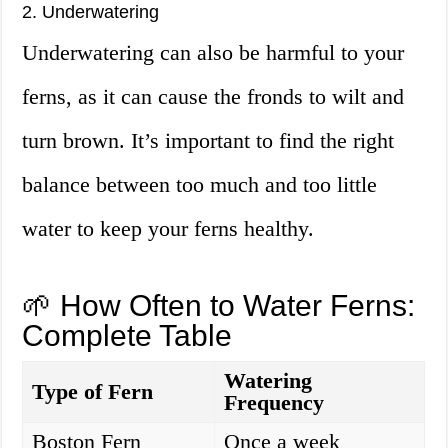
2. Underwatering
Underwatering can also be harmful to your
ferns, as it can cause the fronds to wilt and
turn brown. It’s important to find the right
balance between too much and too little
water to keep your ferns healthy.
🌱 How Often to Water Ferns:
Complete Table
Watering
Type of Fern
Frequency
Boston Fern
Once a week