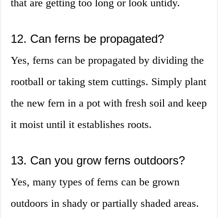
that are getting too long or look untidy.
12. Can ferns be propagated?
Yes, ferns can be propagated by dividing the
rootball or taking stem cuttings. Simply plant
the new fern in a pot with fresh soil and keep
it moist until it establishes roots.
13. Can you grow ferns outdoors?
Yes, many types of ferns can be grown
outdoors in shady or partially shaded areas.