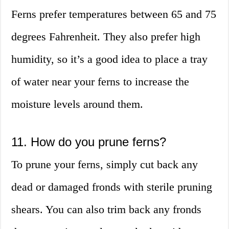
Ferns prefer temperatures between 65 and 75
degrees Fahrenheit. They also prefer high
humidity, so it’s a good idea to place a tray
of water near your ferns to increase the
moisture levels around them.
11. How do you prune ferns?
To prune your ferns, simply cut back any
dead or damaged fronds with sterile pruning
shears. You can also trim back any fronds