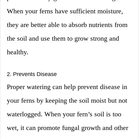
When your ferns have sufficient moisture,
they are better able to absorb nutrients from
the soil and use them to grow strong and
healthy.
2. Prevents Disease
Proper watering can help prevent disease in
your ferns by keeping the soil moist but not
waterlogged. When your fern’s soil is too
wet, it can promote fungal growth and other