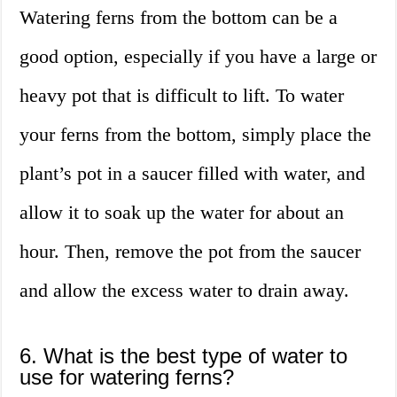
Watering ferns from the bottom can be a
good option, especially if you have a large or
heavy pot that is difficult to lift. To water
your ferns from the bottom, simply place the
plant’s pot in a saucer filled with water, and
allow it to soak up the water for about an
hour. Then, remove the pot from the saucer
and allow the excess water to drain away.
6. What is the best type of water to
use for watering ferns?