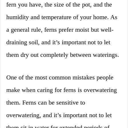
fern you have, the size of the pot, and the
humidity and temperature of your home. As
a general rule, ferns prefer moist but well-
draining soil, and it’s important not to let
them dry out completely between waterings.
One of the most common mistakes people
make when caring for ferns is overwatering
them. Ferns can be sensitive to
overwatering, and it’s important not to let
them sit in water for extended periods of