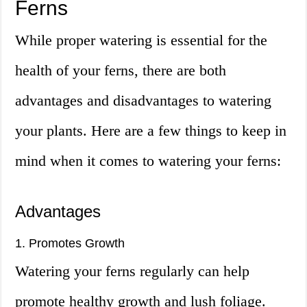
Ferns
While proper watering is essential for the
health of your ferns, there are both
advantages and disadvantages to watering
your plants. Here are a few things to keep in
mind when it comes to watering your ferns:
Advantages
1. Promotes Growth
Watering your ferns regularly can help
promote healthy growth and lush foliage.