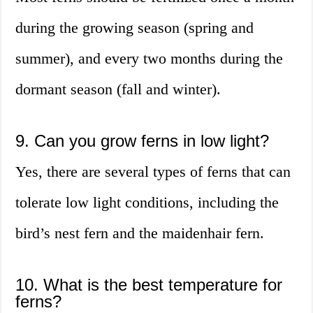
during the growing season (spring and
summer), and every two months during the
dormant season (fall and winter).
9. Can you grow ferns in low light?
Yes, there are several types of ferns that can
tolerate low light conditions, including the
bird’s nest fern and the maidenhair fern.
10. What is the best temperature for
ferns?