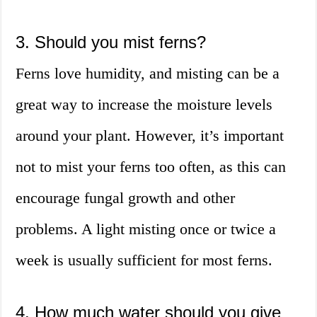
3. Should you mist ferns?
Ferns love humidity, and misting can be a
great way to increase the moisture levels
around your plant. However, it’s important
not to mist your ferns too often, as this can
encourage fungal growth and other
problems. A light misting once or twice a
week is usually sufficient for most ferns.
4. How much water should you give