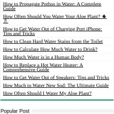
How to Propagate Pothos in Water: A Complete
Guide
How Often Should You Water Your Aloe Plant? 🌵
🚿
How to Get Water Out of Charging Port iPhone:
Tips and Tricks
How to Clean Hard Water Stains from the Toilet
How to Calculate How Much Water to Drink?
How Much Water is in a Human Body?
How to Replace a Hot Water Heater: A
Comprehensive Guide
How to Get Water Out of Speakers: Tips and Tricks
How Much to Water New Sod: The Ultimate Guide
How Often Should I Water My Aloe Plant?
Popular Post