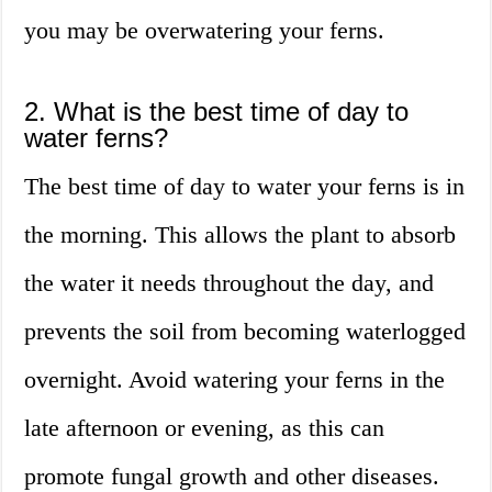
you may be overwatering your ferns.
2. What is the best time of day to
water ferns?
The best time of day to water your ferns is in
the morning. This allows the plant to absorb
the water it needs throughout the day, and
prevents the soil from becoming waterlogged
overnight. Avoid watering your ferns in the
late afternoon or evening, as this can
promote fungal growth and other diseases.