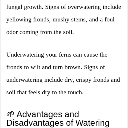
fungal growth. Signs of overwatering include
yellowing fronds, mushy stems, and a foul
odor coming from the soil.
Underwatering your ferns can cause the
fronds to wilt and turn brown. Signs of
underwatering include dry, crispy fronds and
soil that feels dry to the touch.
🌱 Advantages and
Disadvantages of Watering