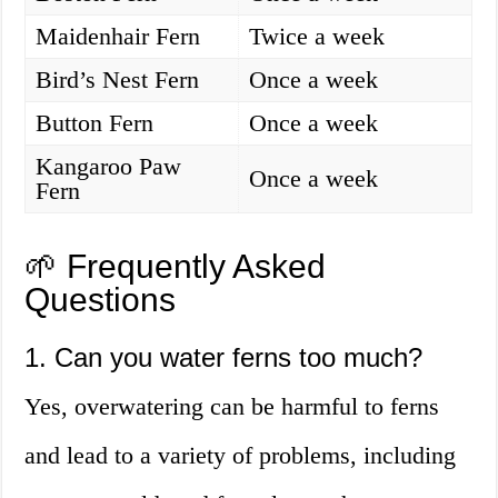
Maidenhair Fern
Twice a week
Bird’s Nest Fern
Once a week
Button Fern
Once a week
Kangaroo Paw
Once a week
Fern
🌱 Frequently Asked
Questions
1. Can you water ferns too much?
Yes, overwatering can be harmful to ferns
and lead to a variety of problems, including