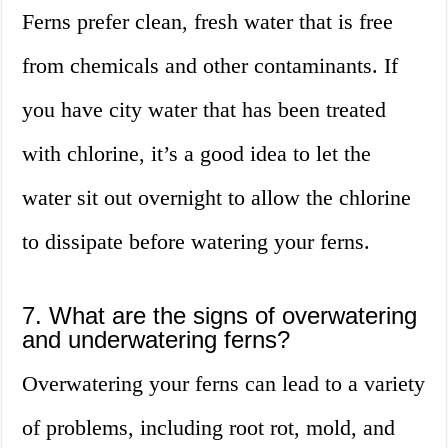
Ferns prefer clean, fresh water that is free
from chemicals and other contaminants. If
you have city water that has been treated
with chlorine, it’s a good idea to let the
water sit out overnight to allow the chlorine
to dissipate before watering your ferns.
7. What are the signs of overwatering
and underwatering ferns?
Overwatering your ferns can lead to a variety
of problems, including root rot, mold, and