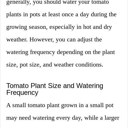
generally, you should water your tomato
plants in pots at least once a day during the
growing season, especially in hot and dry
weather. However, you can adjust the
watering frequency depending on the plant
size, pot size, and weather conditions.
Tomato Plant Size and Watering
Frequency
A small tomato plant grown in a small pot
may need watering every day, while a larger