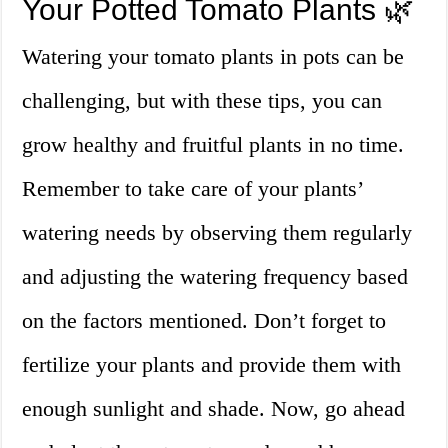
Your Potted Tomato Plants 🌿
Watering your tomato plants in pots can be
challenging, but with these tips, you can
grow healthy and fruitful plants in no time.
Remember to take care of your plants’
watering needs by observing them regularly
and adjusting the watering frequency based
on the factors mentioned. Don’t forget to
fertilize your plants and provide them with
enough sunlight and shade. Now, go ahead