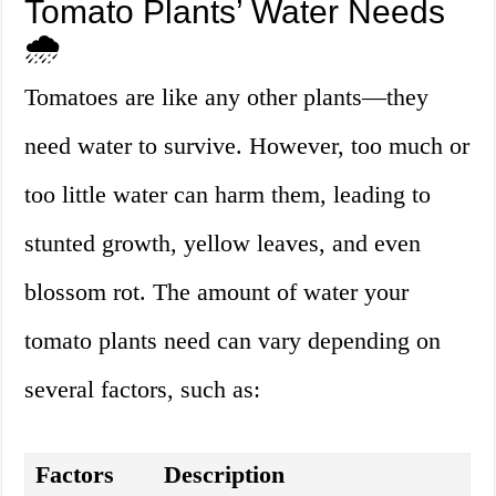
Tomato Plants’ Water Needs
🌧️
Tomatoes are like any other plants—they
need water to survive. However, too much or
too little water can harm them, leading to
stunted growth, yellow leaves, and even
blossom rot. The amount of water your
tomato plants need can vary depending on
several factors, such as:
Factors
Description