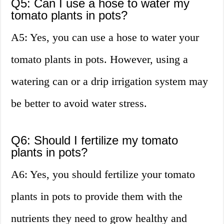
Q5: Can I use a hose to water my
tomato plants in pots?
A5: Yes, you can use a hose to water your
tomato plants in pots. However, using a
watering can or a drip irrigation system may
be better to avoid water stress.
Q6: Should I fertilize my tomato
plants in pots?
A6: Yes, you should fertilize your tomato
plants in pots to provide them with the
nutrients they need to grow healthy and