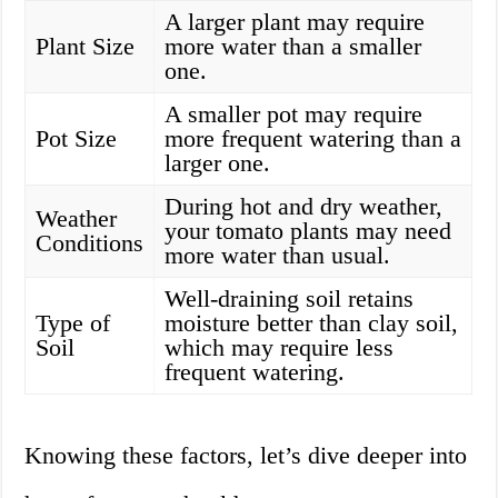
A larger plant may require
Plant Size
more water than a smaller
one.
A smaller pot may require
Pot Size
more frequent watering than a
larger one.
During hot and dry weather,
Weather
your tomato plants may need
Conditions
more water than usual.
Well-draining soil retains
Type of
moisture better than clay soil,
Soil
which may require less
frequent watering.
Knowing these factors, let’s dive deeper into