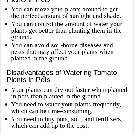
You can move your plants around to get
the perfect amount of sunlight and shade.
You can control the amount of water your
plants get better than planting them in the
ground.
You can avoid soil-borne diseases and
pests that may affect your plants when
planted in the ground.
Disadvantages of Watering Tomato
Plants in Pots
Your plants can dry out faster when planted
in pots than planted in the ground.
You need to water your plants frequently,
which can be time-consuming.
You need to buy pots, soil, and fertilizers,
which can add up to the cost.