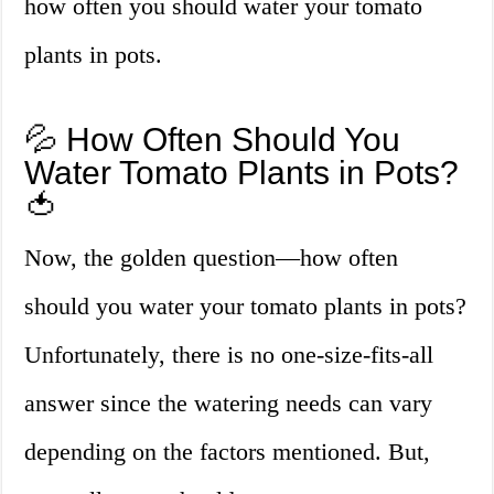
how often you should water your tomato
plants in pots.
💦 How Often Should You
Water Tomato Plants in Pots?
🍅
Now, the golden question—how often
should you water your tomato plants in pots?
Unfortunately, there is no one-size-fits-all
answer since the watering needs can vary
depending on the factors mentioned. But,