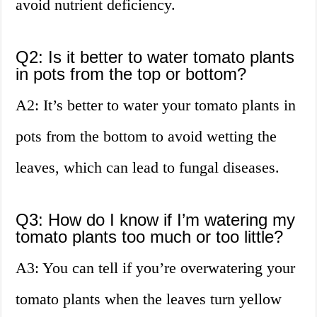
avoid nutrient deficiency.
Q2: Is it better to water tomato plants
in pots from the top or bottom?
A2: It’s better to water your tomato plants in
pots from the bottom to avoid wetting the
leaves, which can lead to fungal diseases.
Q3: How do I know if I’m watering my
tomato plants too much or too little?
A3: You can tell if you’re overwatering your
tomato plants when the leaves turn yellow