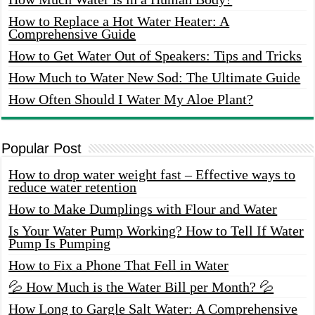
How to Replace a Hot Water Heater: A
Comprehensive Guide
How to Get Water Out of Speakers: Tips and Tricks
How Much to Water New Sod: The Ultimate Guide
How Often Should I Water My Aloe Plant?
Popular Post
How to drop water weight fast – Effective ways to
reduce water retention
How to Make Dumplings with Flour and Water
Is Your Water Pump Working? How to Tell If Water
Pump Is Pumping
How to Fix a Phone That Fell in Water
💦 How Much is the Water Bill per Month? 💦
How Long to Gargle Salt Water: A Comprehensive