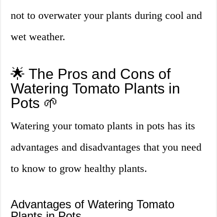
not to overwater your plants during cool and
wet weather.
🌟 The Pros and Cons of
Watering Tomato Plants in
Pots 🌱
Watering your tomato plants in pots has its
advantages and disadvantages that you need
to know to grow healthy plants.
Advantages of Watering Tomato
Plants in Pots