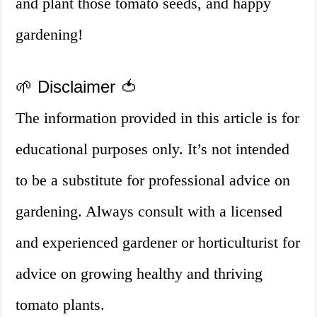
and plant those tomato seeds, and happy
gardening!
🌱 Disclaimer 🍅
The information provided in this article is for
educational purposes only. It’s not intended
to be a substitute for professional advice on
gardening. Always consult with a licensed
and experienced gardener or horticulturist for
advice on growing healthy and thriving
tomato plants.