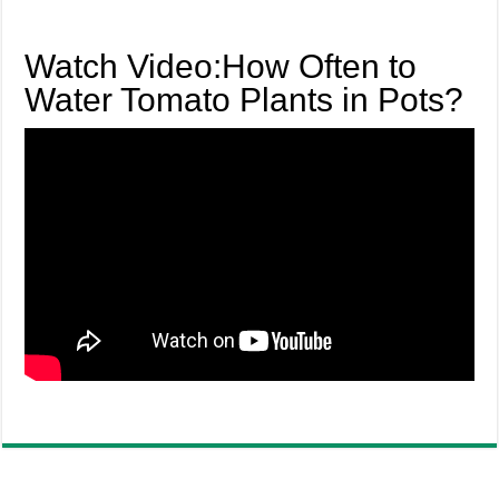
Watch Video:How Often to
Water Tomato Plants in Pots?