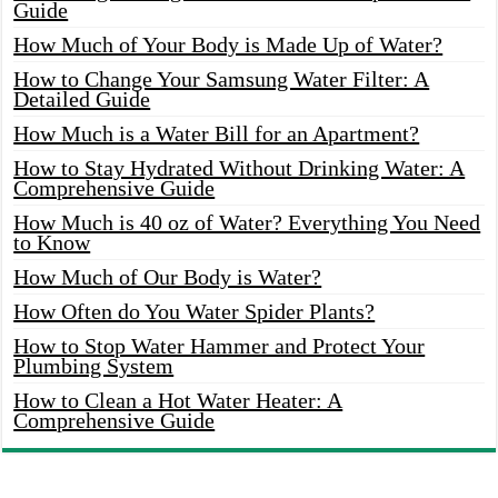
Guide
How Much of Your Body is Made Up of Water?
How to Change Your Samsung Water Filter: A
Detailed Guide
How Much is a Water Bill for an Apartment?
How to Stay Hydrated Without Drinking Water: A
Comprehensive Guide
How Much is 40 oz of Water? Everything You Need
to Know
How Much of Our Body is Water?
How Often do You Water Spider Plants?
How to Stop Water Hammer and Protect Your
Plumbing System
How to Clean a Hot Water Heater: A
Comprehensive Guide