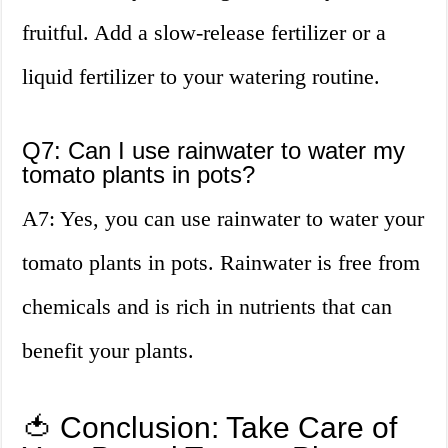
fruitful. Add a slow-release fertilizer or a
liquid fertilizer to your watering routine.
Q7: Can I use rainwater to water my
tomato plants in pots?
A7: Yes, you can use rainwater to water your
tomato plants in pots. Rainwater is free from
chemicals and is rich in nutrients that can
benefit your plants.
🍅 Conclusion: Take Care of