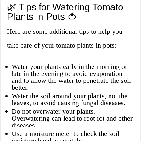
🌿 Tips for Watering Tomato
Plants in Pots 🍅
Here are some additional tips to help you
take care of your tomato plants in pots:
Water your plants early in the morning or
late in the evening to avoid evaporation
and to allow the water to penetrate the soil
better.
Water the soil around your plants, not the
leaves, to avoid causing fungal diseases.
Do not overwater your plants.
Overwatering can lead to root rot and other
diseases.
Use a moisture meter to check the soil
moisture level accurately.