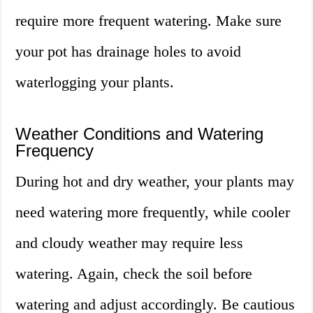
require more frequent watering. Make sure
your pot has drainage holes to avoid
waterlogging your plants.
Weather Conditions and Watering
Frequency
During hot and dry weather, your plants may
need watering more frequently, while cooler
and cloudy weather may require less
watering. Again, check the soil before
watering and adjust accordingly. Be cautious