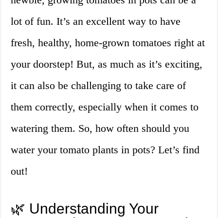
lot of fun. It’s an excellent way to have
fresh, healthy, home-grown tomatoes right at
your doorstep! But, as much as it’s exciting,
it can also be challenging to take care of
them correctly, especially when it comes to
watering them. So, how often should you
water your tomato plants in pots? Let’s find
out!
🌿 Understanding Your