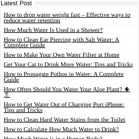
Latest Post
How to drop water weight fast – Effective ways to
reduce water retention
How Much Water Is Used in a Shower?
How to Clean Ear Piercing with Salt Water: A
Complete Guide
How to Make Your Own Water Filter at Home
Get Your Cat to Drink More Water: Tips and Tricks
How to Propagate Pothos in Water: A Complete
Guide
How Often Should You Water Your Aloe Plant? 🌵
🚿
How to Get Water Out of Charging Port iPhone:
Tips and Tricks
How to Clean Hard Water Stains from the Toilet
How to Calculate How Much Water to Drink?
How Much Water is in a Human Body?