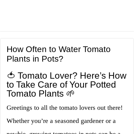
How Often to Water Tomato
Plants in Pots?
🍅 Tomato Lover? Here’s How
to Take Care of Your Potted
Tomato Plants 🌱
Greetings to all the tomato lovers out there!
Whether you’re a seasoned gardener or a
newbie, growing tomatoes in pots can be a