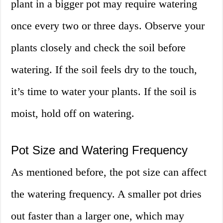
plant in a bigger pot may require watering
once every two or three days. Observe your
plants closely and check the soil before
watering. If the soil feels dry to the touch,
it’s time to water your plants. If the soil is
moist, hold off on watering.
Pot Size and Watering Frequency
As mentioned before, the pot size can affect
the watering frequency. A smaller pot dries
out faster than a larger one, which may