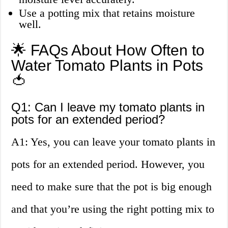
Use a potting mix that retains moisture
well.
🌟 FAQs About How Often to
Water Tomato Plants in Pots
🍅
Q1: Can I leave my tomato plants in
pots for an extended period?
A1: Yes, you can leave your tomato plants in
pots for an extended period. However, you
need to make sure that the pot is big enough
and that you’re using the right potting mix to