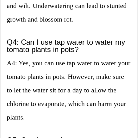
and wilt. Underwatering can lead to stunted
growth and blossom rot.
Q4: Can I use tap water to water my
tomato plants in pots?
A4: Yes, you can use tap water to water your
tomato plants in pots. However, make sure
to let the water sit for a day to allow the
chlorine to evaporate, which can harm your
plants.