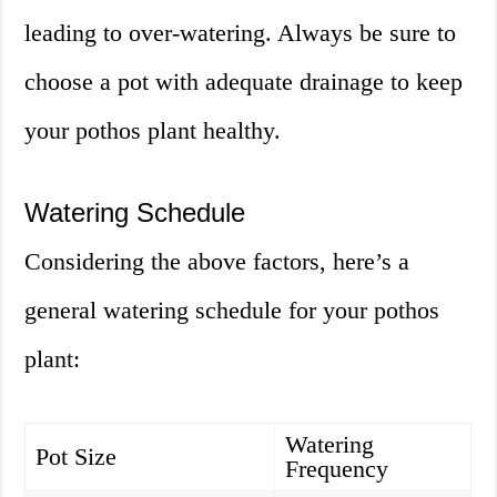
leading to over-watering. Always be sure to
choose a pot with adequate drainage to keep
your pothos plant healthy.
Watering Schedule
Considering the above factors, here’s a
general watering schedule for your pothos
plant:
Watering
Pot Size
Frequency