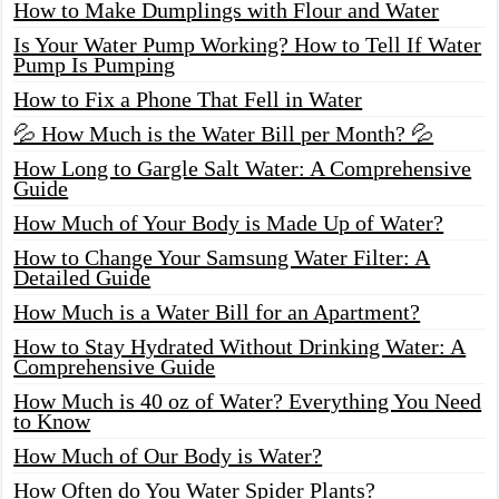
How to Make Dumplings with Flour and Water
Is Your Water Pump Working? How to Tell If Water
Pump Is Pumping
How to Fix a Phone That Fell in Water
💦 How Much is the Water Bill per Month? 💦
How Long to Gargle Salt Water: A Comprehensive
Guide
How Much of Your Body is Made Up of Water?
How to Change Your Samsung Water Filter: A
Detailed Guide
How Much is a Water Bill for an Apartment?
How to Stay Hydrated Without Drinking Water: A
Comprehensive Guide
How Much is 40 oz of Water? Everything You Need
to Know
How Much of Our Body is Water?
How Often do You Water Spider Plants?