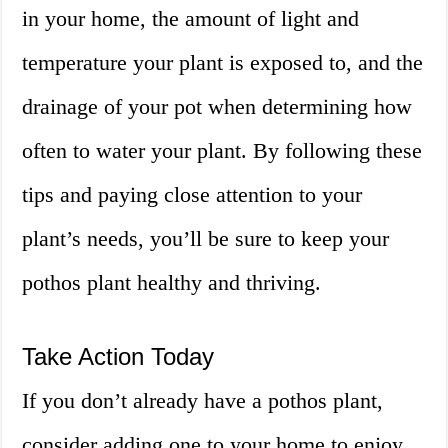
in your home, the amount of light and
temperature your plant is exposed to, and the
drainage of your pot when determining how
often to water your plant. By following these
tips and paying close attention to your
plant’s needs, you’ll be sure to keep your
pothos plant healthy and thriving.
Take Action Today
If you don’t already have a pothos plant,
consider adding one to your home to enjoy