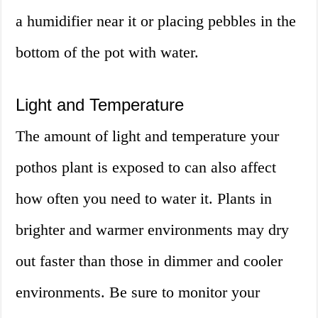
a humidifier near it or placing pebbles in the
bottom of the pot with water.
Light and Temperature
The amount of light and temperature your
pothos plant is exposed to can also affect
how often you need to water it. Plants in
brighter and warmer environments may dry
out faster than those in dimmer and cooler
environments. Be sure to monitor your