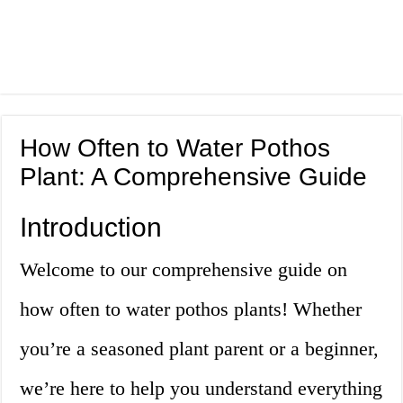
How Often to Water Pothos
Plant: A Comprehensive Guide
Introduction
Welcome to our comprehensive guide on
how often to water pothos plants! Whether
you’re a seasoned plant parent or a beginner,
we’re here to help you understand everything