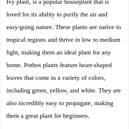
Ivy plant, is a popular houseplant that is
loved for its ability to purify the air and
easy-going nature. These plants are native to
tropical regions and thrive in low to medium
light, making them an ideal plant for any
home. Pothos plants feature heart-shaped
leaves that come in a variety of colors,
including green, yellow, and white. They are
also incredibly easy to propagate, making
them a great plant for beginners.