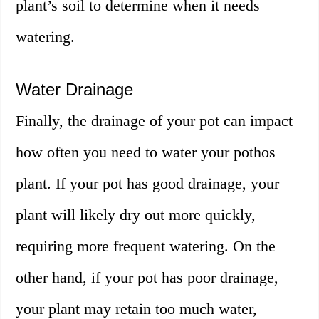
plant’s soil to determine when it needs
watering.
Water Drainage
Finally, the drainage of your pot can impact
how often you need to water your pothos
plant. If your pot has good drainage, your
plant will likely dry out more quickly,
requiring more frequent watering. On the
other hand, if your pot has poor drainage,
your plant may retain too much water,