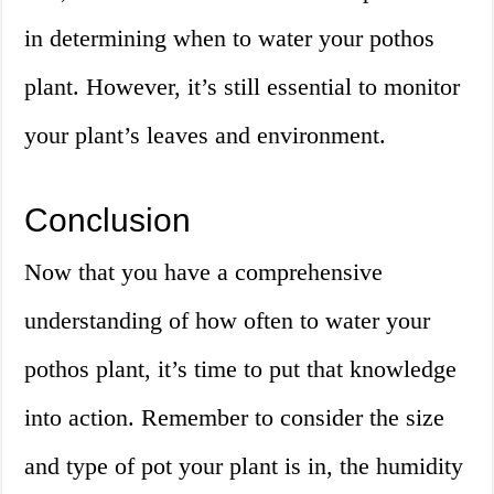
in determining when to water your pothos
plant. However, it’s still essential to monitor
your plant’s leaves and environment.
Conclusion
Now that you have a comprehensive
understanding of how often to water your
pothos plant, it’s time to put that knowledge
into action. Remember to consider the size
and type of pot your plant is in, the humidity