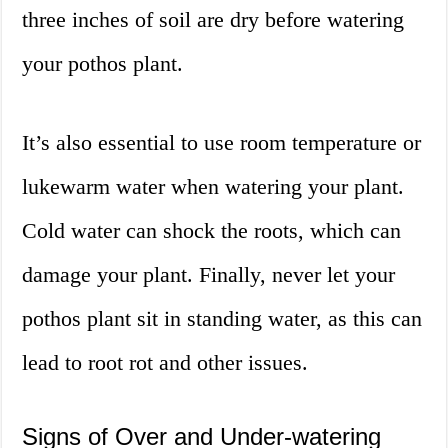
three inches of soil are dry before watering
your pothos plant.
It’s also essential to use room temperature or
lukewarm water when watering your plant.
Cold water can shock the roots, which can
damage your plant. Finally, never let your
pothos plant sit in standing water, as this can
lead to root rot and other issues.
Signs of Over and Under-watering