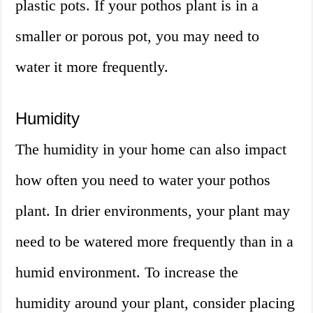
plastic pots. If your pothos plant is in a
smaller or porous pot, you may need to
water it more frequently.
Humidity
The humidity in your home can also impact
how often you need to water your pothos
plant. In drier environments, your plant may
need to be watered more frequently than in a
humid environment. To increase the
humidity around your plant, consider placing