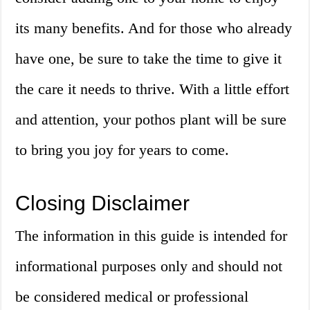
its many benefits. And for those who already
have one, be sure to take the time to give it
the care it needs to thrive. With a little effort
and attention, your pothos plant will be sure
to bring you joy for years to come.
Closing Disclaimer
The information in this guide is intended for
informational purposes only and should not
be considered medical or professional