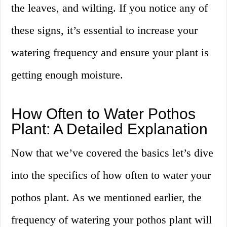
the leaves, and wilting. If you notice any of
these signs, it’s essential to increase your
watering frequency and ensure your plant is
getting enough moisture.
How Often to Water Pothos
Plant: A Detailed Explanation
Now that we’ve covered the basics let’s dive
into the specifics of how often to water your
pothos plant. As we mentioned earlier, the
frequency of watering your pothos plant will