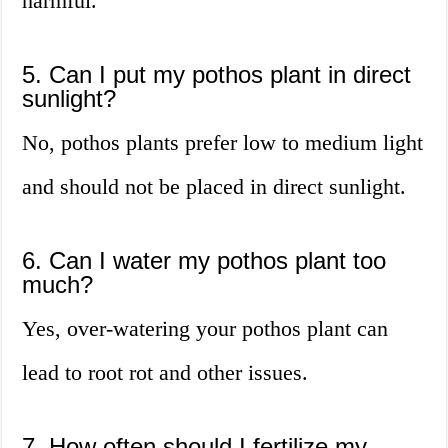
harmful.
5. Can I put my pothos plant in direct
sunlight?
No, pothos plants prefer low to medium light
and should not be placed in direct sunlight.
6. Can I water my pothos plant too
much?
Yes, over-watering your pothos plant can
lead to root rot and other issues.
7. How often should I fertilize my