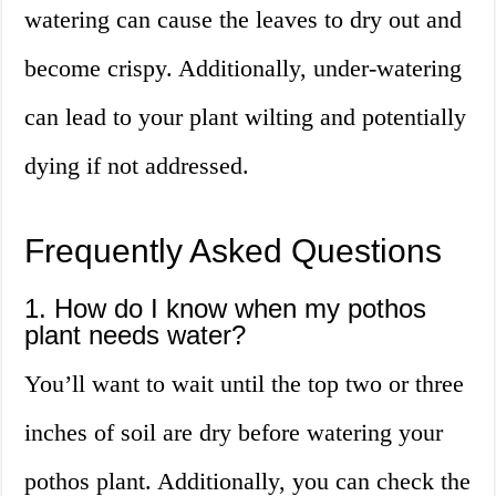
watering can cause the leaves to dry out and
become crispy. Additionally, under-watering
can lead to your plant wilting and potentially
dying if not addressed.
Frequently Asked Questions
1. How do I know when my pothos
plant needs water?
You’ll want to wait until the top two or three
inches of soil are dry before watering your
pothos plant. Additionally, you can check the