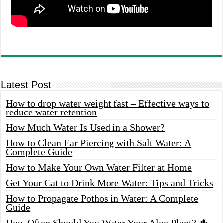
Latest Post
How to drop water weight fast – Effective ways to
reduce water retention
How Much Water Is Used in a Shower?
How to Clean Ear Piercing with Salt Water: A
Complete Guide
How to Make Your Own Water Filter at Home
Get Your Cat to Drink More Water: Tips and Tricks
How to Propagate Pothos in Water: A Complete
Guide
How Often Should You Water Your Aloe Plant? 🌵