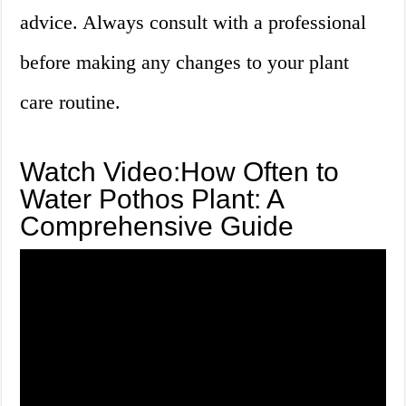
advice. Always consult with a professional
before making any changes to your plant
care routine.
Watch Video:How Often to
Water Pothos Plant: A
Comprehensive Guide