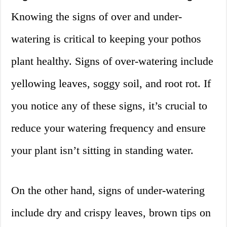
Knowing the signs of over and under-
watering is critical to keeping your pothos
plant healthy. Signs of over-watering include
yellowing leaves, soggy soil, and root rot. If
you notice any of these signs, it’s crucial to
reduce your watering frequency and ensure
your plant isn’t sitting in standing water.
On the other hand, signs of under-watering
include dry and crispy leaves, brown tips on