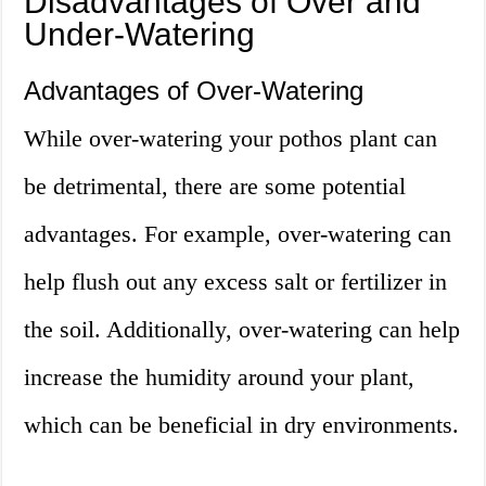
Disadvantages of Over and
Under-Watering
Advantages of Over-Watering
While over-watering your pothos plant can
be detrimental, there are some potential
advantages. For example, over-watering can
help flush out any excess salt or fertilizer in
the soil. Additionally, over-watering can help
increase the humidity around your plant,
which can be beneficial in dry environments.