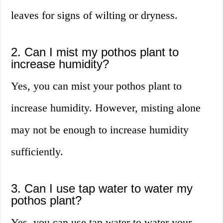
leaves for signs of wilting or dryness.
2. Can I mist my pothos plant to
increase humidity?
Yes, you can mist your pothos plant to
increase humidity. However, misting alone
may not be enough to increase humidity
sufficiently.
3. Can I use tap water to water my
pothos plant?
Yes, you can use tap water to water your