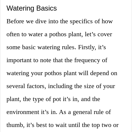
Watering Basics
Before we dive into the specifics of how
often to water a pothos plant, let’s cover
some basic watering rules. Firstly, it’s
important to note that the frequency of
watering your pothos plant will depend on
several factors, including the size of your
plant, the type of pot it’s in, and the
environment it’s in. As a general rule of
thumb, it’s best to wait until the top two or