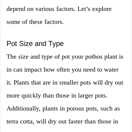
depend on various factors. Let’s explore
some of these factors.
Pot Size and Type
The size and type of pot your pothos plant is
in can impact how often you need to water
it. Plants that are in smaller pots will dry out
more quickly than those in larger pots.
Additionally, plants in porous pots, such as
terra cotta, will dry out faster than those in