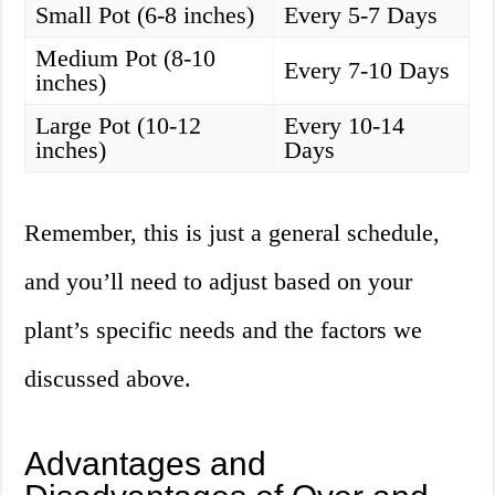
Small Pot (6-8 inches)
Every 5-7 Days
Medium Pot (8-10
Every 7-10 Days
inches)
Large Pot (10-12
Every 10-14
inches)
Days
Remember, this is just a general schedule,
and you’ll need to adjust based on your
plant’s specific needs and the factors we
discussed above.
Advantages and