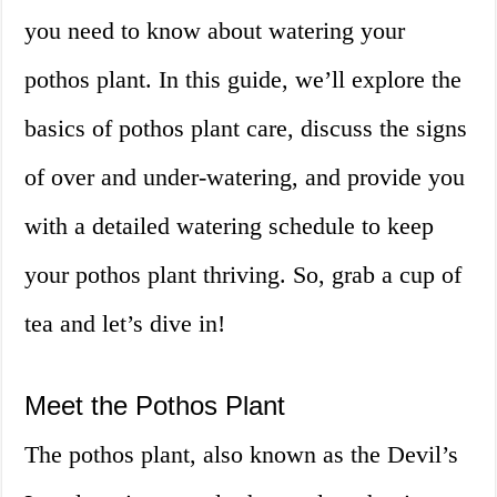
you need to know about watering your
pothos plant. In this guide, we’ll explore the
basics of pothos plant care, discuss the signs
of over and under-watering, and provide you
with a detailed watering schedule to keep
your pothos plant thriving. So, grab a cup of
tea and let’s dive in!
Meet the Pothos Plant
The pothos plant, also known as the Devil’s