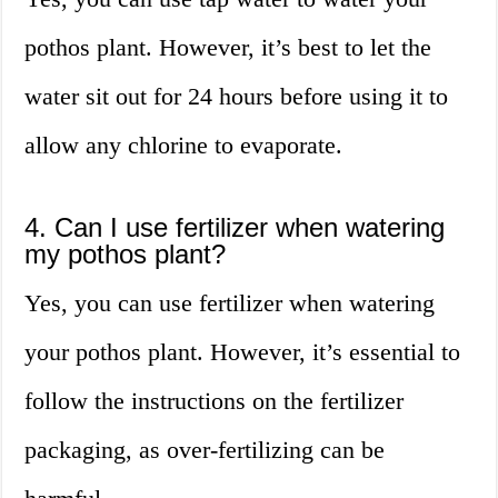
pothos plant. However, it’s best to let the
water sit out for 24 hours before using it to
allow any chlorine to evaporate.
4. Can I use fertilizer when watering
my pothos plant?
Yes, you can use fertilizer when watering
your pothos plant. However, it’s essential to
follow the instructions on the fertilizer
packaging, as over-fertilizing can be