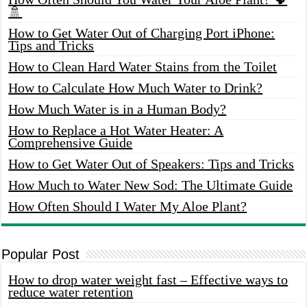
🚿
How to Get Water Out of Charging Port iPhone:
Tips and Tricks
How to Clean Hard Water Stains from the Toilet
How to Calculate How Much Water to Drink?
How Much Water is in a Human Body?
How to Replace a Hot Water Heater: A
Comprehensive Guide
How to Get Water Out of Speakers: Tips and Tricks
How Much to Water New Sod: The Ultimate Guide
How Often Should I Water My Aloe Plant?
Popular Post
How to drop water weight fast – Effective ways to
reduce water retention