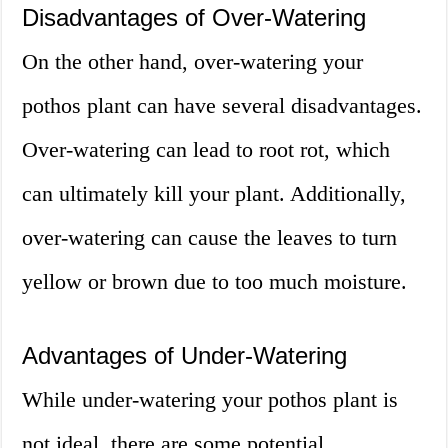
Disadvantages of Over-Watering
On the other hand, over-watering your
pothos plant can have several disadvantages.
Over-watering can lead to root rot, which
can ultimately kill your plant. Additionally,
over-watering can cause the leaves to turn
yellow or brown due to too much moisture.
Advantages of Under-Watering
While under-watering your pothos plant is
not ideal, there are some potential