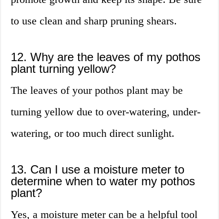
to use clean and sharp pruning shears.
12. Why are the leaves of my pothos
plant turning yellow?
The leaves of your pothos plant may be
turning yellow due to over-watering, under-
watering, or too much direct sunlight.
13. Can I use a moisture meter to
determine when to water my pothos
plant?
Yes, a moisture meter can be a helpful tool