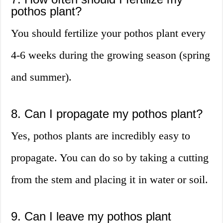
pothos plant?
You should fertilize your pothos plant every
4-6 weeks during the growing season (spring
and summer).
8. Can I propagate my pothos plant?
Yes, pothos plants are incredibly easy to
propagate. You can do so by taking a cutting
from the stem and placing it in water or soil.
9. Can I leave my pothos plant