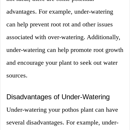
advantages. For example, under-watering
can help prevent root rot and other issues
associated with over-watering. Additionally,
under-watering can help promote root growth
and encourage your plant to seek out water
sources.
Disadvantages of Under-Watering
Under-watering your pothos plant can have
several disadvantages. For example, under-