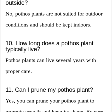
outside?
No, pothos plants are not suited for outdoor
conditions and should be kept indoors.
10. How long does a pothos plant
typically live?
Pothos plants can live several years with
proper care.
11. Can I prune my pothos plant?
Yes, you can prune your pothos plant to
promote growth and keep its shape. Be sure