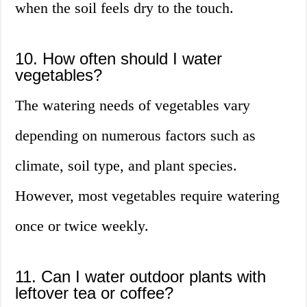
when the soil feels dry to the touch.
10. How often should I water
vegetables?
The watering needs of vegetables vary
depending on numerous factors such as
climate, soil type, and plant species.
However, most vegetables require watering
once or twice weekly.
11. Can I water outdoor plants with
leftover tea or coffee?