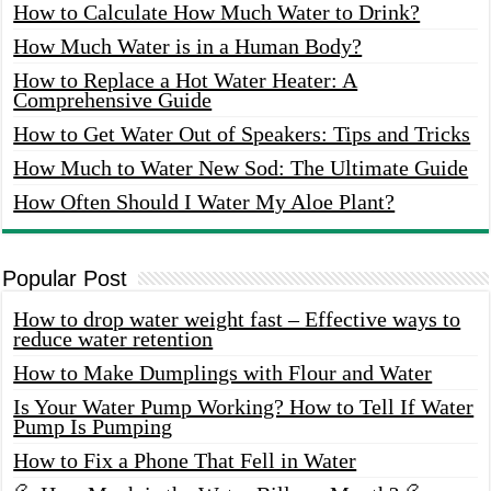
How to Calculate How Much Water to Drink?
How Much Water is in a Human Body?
How to Replace a Hot Water Heater: A
Comprehensive Guide
How to Get Water Out of Speakers: Tips and Tricks
How Much to Water New Sod: The Ultimate Guide
How Often Should I Water My Aloe Plant?
Popular Post
How to drop water weight fast – Effective ways to
reduce water retention
How to Make Dumplings with Flour and Water
Is Your Water Pump Working? How to Tell If Water
Pump Is Pumping
How to Fix a Phone That Fell in Water