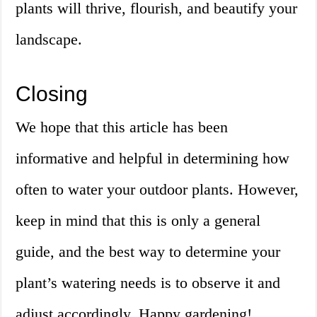
plants will thrive, flourish, and beautify your
landscape.
Closing
We hope that this article has been
informative and helpful in determining how
often to water your outdoor plants. However,
keep in mind that this is only a general
guide, and the best way to determine your
plant’s watering needs is to observe it and
adjust accordingly. Happy gardening!