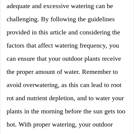
adequate and excessive watering can be
challenging. By following the guidelines
provided in this article and considering the
factors that affect watering frequency, you
can ensure that your outdoor plants receive
the proper amount of water. Remember to
avoid overwatering, as this can lead to root
rot and nutrient depletion, and to water your
plants in the morning before the sun gets too
hot. With proper watering, your outdoor