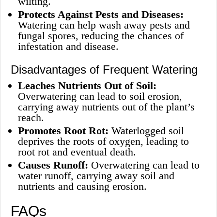
wilting.
Protects Against Pests and Diseases:
Watering can help wash away pests and
fungal spores, reducing the chances of
infestation and disease.
Disadvantages of Frequent Watering
Leaches Nutrients Out of Soil:
Overwatering can lead to soil erosion,
carrying away nutrients out of the plant’s
reach.
Promotes Root Rot:
Waterlogged soil
deprives the roots of oxygen, leading to
root rot and eventual death.
Causes Runoff:
Overwatering can lead to
water runoff, carrying away soil and
nutrients and causing erosion.
FAQs