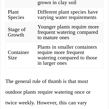
grown in clay soil
Plant
Different plant species have
Species
varying water requirements
Younger plants require more
Stage of
frequent watering compared
Growth
to mature ones
Plants in smaller containers
Container
require more frequent
Size
watering compared to those
in larger ones
The general rule of thumb is that most
outdoor plants require watering once or
twice weekly. However, this can vary