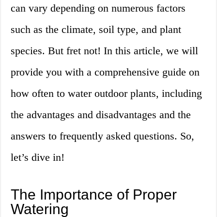
can vary depending on numerous factors
such as the climate, soil type, and plant
species. But fret not! In this article, we will
provide you with a comprehensive guide on
how often to water outdoor plants, including
the advantages and disadvantages and the
answers to frequently asked questions. So,
let’s dive in!
The Importance of Proper
Watering