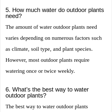
5. How much water do outdoor plants
need?
The amount of water outdoor plants need
varies depending on numerous factors such
as climate, soil type, and plant species.
However, most outdoor plants require
watering once or twice weekly.
6. What’s the best way to water
outdoor plants?
The best way to water outdoor plants