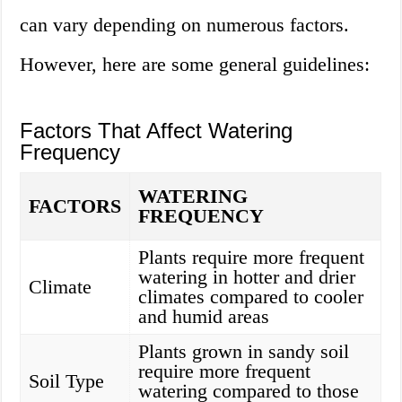
can vary depending on numerous factors.
However, here are some general guidelines:
Factors That Affect Watering
Frequency
WATERING
FACTORS
FREQUENCY
Plants require more frequent
watering in hotter and drier
Climate
climates compared to cooler
and humid areas
Plants grown in sandy soil
require more frequent
Soil Type
watering compared to those