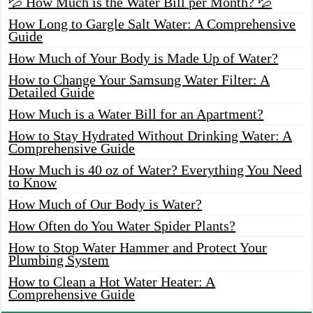
💦 How Much is the Water Bill per Month? 💦
How Long to Gargle Salt Water: A Comprehensive
Guide
How Much of Your Body is Made Up of Water?
How to Change Your Samsung Water Filter: A
Detailed Guide
How Much is a Water Bill for an Apartment?
How to Stay Hydrated Without Drinking Water: A
Comprehensive Guide
How Much is 40 oz of Water? Everything You Need
to Know
How Much of Our Body is Water?
How Often do You Water Spider Plants?
How to Stop Water Hammer and Protect Your
Plumbing System
How to Clean a Hot Water Heater: A
Comprehensive Guide