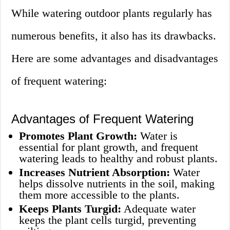
While watering outdoor plants regularly has
numerous benefits, it also has its drawbacks.
Here are some advantages and disadvantages
of frequent watering:
Advantages of Frequent Watering
Promotes Plant Growth:
Water is
essential for plant growth, and frequent
watering leads to healthy and robust plants.
Increases Nutrient Absorption:
Water
helps dissolve nutrients in the soil, making
them more accessible to the plants.
Keeps Plants Turgid:
Adequate water
keeps the plant cells turgid, preventing