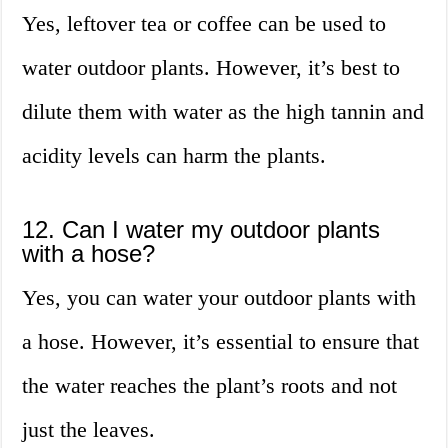
Yes, leftover tea or coffee can be used to
water outdoor plants. However, it’s best to
dilute them with water as the high tannin and
acidity levels can harm the plants.
12. Can I water my outdoor plants
with a hose?
Yes, you can water your outdoor plants with
a hose. However, it’s essential to ensure that
the water reaches the plant’s roots and not
just the leaves.