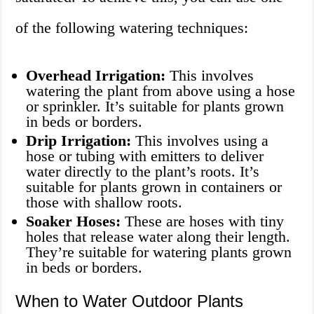
of the following watering techniques:
Overhead Irrigation:
This involves
watering the plant from above using a hose
or sprinkler. It’s suitable for plants grown
in beds or borders.
Drip Irrigation:
This involves using a
hose or tubing with emitters to deliver
water directly to the plant’s roots. It’s
suitable for plants grown in containers or
those with shallow roots.
Soaker Hoses:
These are hoses with tiny
holes that release water along their length.
They’re suitable for watering plants grown
in beds or borders.
When to Water Outdoor Plants