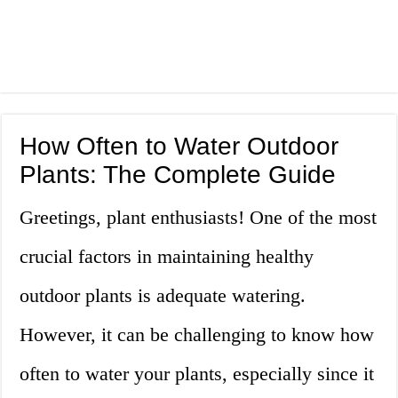
How Often to Water Outdoor
Plants: The Complete Guide
Greetings, plant enthusiasts! One of the most
crucial factors in maintaining healthy
outdoor plants is adequate watering.
However, it can be challenging to know how
often to water your plants, especially since it