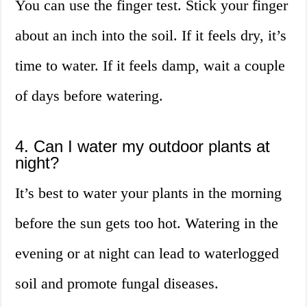
You can use the finger test. Stick your finger
about an inch into the soil. If it feels dry, it’s
time to water. If it feels damp, wait a couple
of days before watering.
4. Can I water my outdoor plants at
night?
It’s best to water your plants in the morning
before the sun gets too hot. Watering in the
evening or at night can lead to waterlogged
soil and promote fungal diseases.