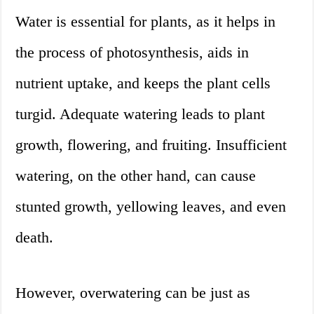
Water is essential for plants, as it helps in
the process of photosynthesis, aids in
nutrient uptake, and keeps the plant cells
turgid. Adequate watering leads to plant
growth, flowering, and fruiting. Insufficient
watering, on the other hand, can cause
stunted growth, yellowing leaves, and even
death.
However, overwatering can be just as