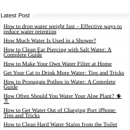
Latest Post
How to drop water weight fast – Effective ways to
reduce water retention
How Much Water Is Used in a Shower?
How to Clean Ear Piercing with Salt Water: A
Complete Guide
How to Make Your Own Water Filter at Home
Get Your Cat to Drink More Water: Tips and Tricks
How to Propagate Pothos in Water: A Complete
Guide
How Often Should You Water Your Aloe Plant? 🌵
🚿
How to Get Water Out of Charging Port iPhone:
Tips and Tricks
How to Clean Hard Water Stains from the Toilet