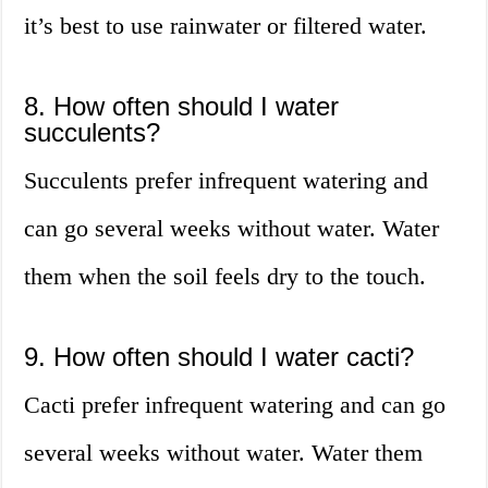
it’s best to use rainwater or filtered water.
8. How often should I water
succulents?
Succulents prefer infrequent watering and
can go several weeks without water. Water
them when the soil feels dry to the touch.
9. How often should I water cacti?
Cacti prefer infrequent watering and can go
several weeks without water. Water them