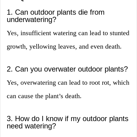
1. Can outdoor plants die from
underwatering?
Yes, insufficient watering can lead to stunted
growth, yellowing leaves, and even death.
2. Can you overwater outdoor plants?
Yes, overwatering can lead to root rot, which
can cause the plant’s death.
3. How do I know if my outdoor plants
need watering?