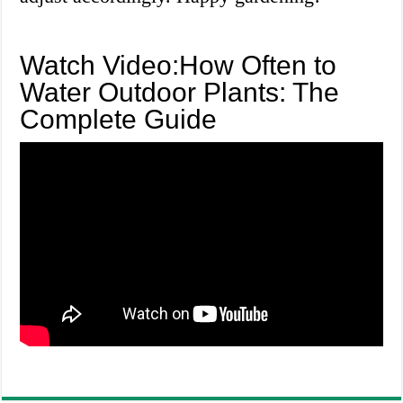
Watch Video:How Often to
Water Outdoor Plants: The
Complete Guide