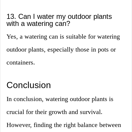
13. Can I water my outdoor plants
with a watering can?
Yes, a watering can is suitable for watering
outdoor plants, especially those in pots or
containers.
Conclusion
In conclusion, watering outdoor plants is
crucial for their growth and survival.
However, finding the right balance between