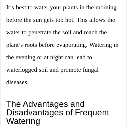
It’s best to water your plants in the morning
before the sun gets too hot. This allows the
water to penetrate the soil and reach the
plant’s roots before evaporating. Watering in
the evening or at night can lead to
waterlogged soil and promote fungal
diseases.
The Advantages and
Disadvantages of Frequent
Watering