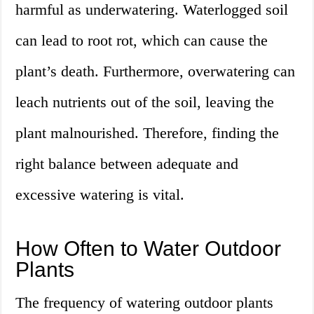
harmful as underwatering. Waterlogged soil
can lead to root rot, which can cause the
plant’s death. Furthermore, overwatering can
leach nutrients out of the soil, leaving the
plant malnourished. Therefore, finding the
right balance between adequate and
excessive watering is vital.
How Often to Water Outdoor
Plants
The frequency of watering outdoor plants