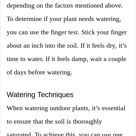
depending on the factors mentioned above.
To determine if your plant needs watering,
you can use the finger test. Stick your finger
about an inch into the soil. If it feels dry, it’s
time to water. If it feels damp, wait a couple
of days before watering.
Watering Techniques
When watering outdoor plants, it’s essential
to ensure that the soil is thoroughly
saturated. To achieve this, you can use one