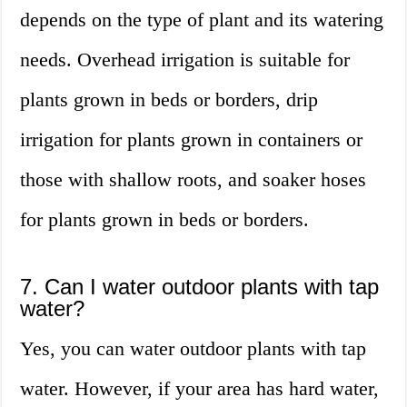
depends on the type of plant and its watering
needs. Overhead irrigation is suitable for
plants grown in beds or borders, drip
irrigation for plants grown in containers or
those with shallow roots, and soaker hoses
for plants grown in beds or borders.
7. Can I water outdoor plants with tap
water?
Yes, you can water outdoor plants with tap
water. However, if your area has hard water,