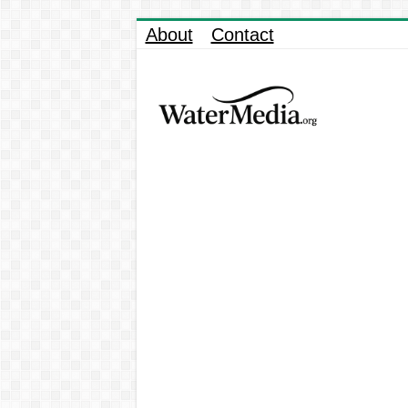
About
Contact