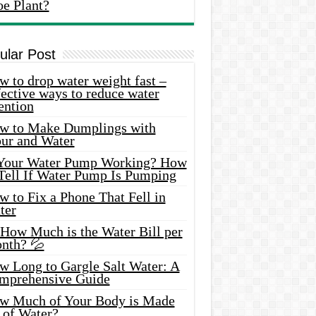
oe Plant?
ular Post
 to drop water weight fast –
ective ways to reduce water
ention
w to Make Dumplings with
our and Water
 Your Water Pump Working? How
 Tell If Water Pump Is Pumping
 to Fix a Phone That Fell in
ter
 How Much is the Water Bill per
nth? 💦
w Long to Gargle Salt Water: A
mprehensive Guide
w Much of Your Body is Made
 of Water?