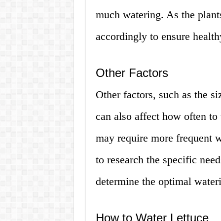
much watering. As the plant
accordingly to ensure health
Other Factors
Other factors, such as the si
can also affect how often to 
may require more frequent wa
to research the specific need
determine the optimal water
How to Water Lettuce