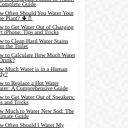
Complete Guide
w Often Should You Water Your
oe Plant? 🌵🚿
w to Get Water Out of Charging
t iPhone: Tips and Tricks
w to Clean Hard Water Stains
m the Toilet
w to Calculate How Much Water
 Drink?
w Much Water is in a Human
dy?
w to Replace a Hot Water
ater: A Comprehensive Guide
w to Get Water Out of Speakers:
s and Tricks
w Much to Water New Sod: The
timate Guide
w Often Should I Water My