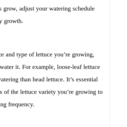
s grow, adjust your watering schedule
y growth.
ze and type of lettuce you’re growing,
water it. For example, loose-leaf lettuce
tering than head lettuce. It’s essential
s of the lettuce variety you’re growing to
ing frequency.