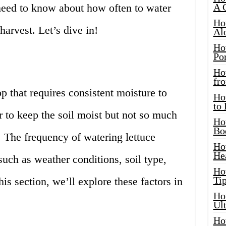
need to know about how often to water
A 
Ho
harvest. Let’s dive in!
Al
Ho
Por
Ho
fro
p that requires consistent moisture to
Ho
to
r to keep the soil moist but not so much
Ho
Bo
 The frequency of watering lettuce
Ho
He
such as weather conditions, soil type,
Ho
Tip
his section, we’ll explore these factors in
Ho
Ul
Ho