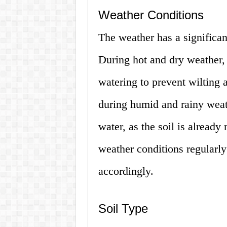
Weather Conditions
The weather has a significan
During hot and dry weather, 
watering to prevent wilting 
during humid and rainy weat
water, as the soil is already 
weather conditions regularly
accordingly.
Soil Type