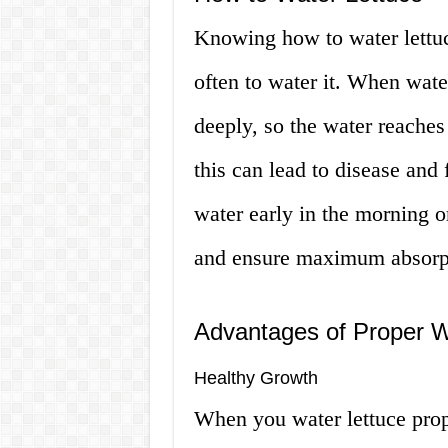
Knowing how to water lettuc
often to water it. When water
deeply, so the water reaches
this can lead to disease and 
water early in the morning o
and ensure maximum absorp
Advantages of Proper W
Healthy Growth
When you water lettuce prop