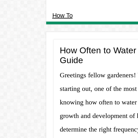
How To
How Often to Water
Guide
Greetings fellow gardeners!
starting out, one of the most
knowing how often to water i
growth and development of let
determine the right frequency