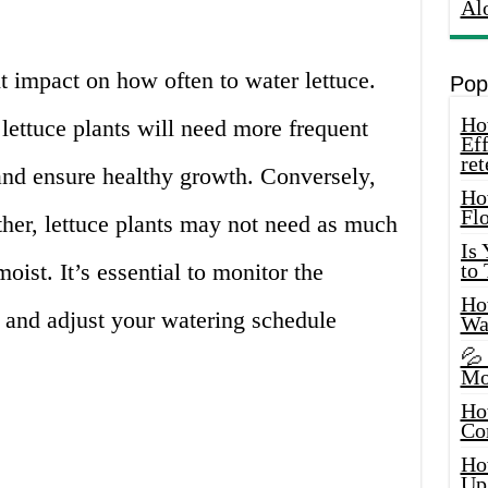
Al
t impact on how often to water lettuce.
Pop
How
lettuce plants will need more frequent
Eff
ret
and ensure healthy growth. Conversely,
Ho
Fl
her, lettuce plants may not need as much
Is
moist. It’s essential to monitor the
to
How
 and adjust your watering schedule
Wa
💦
Mo
Ho
Co
Ho
Up