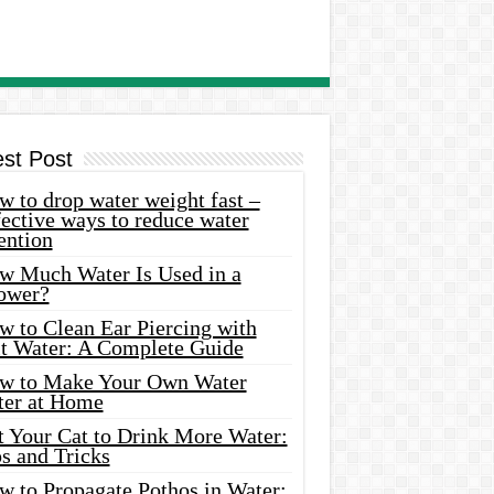
est Post
 to drop water weight fast –
ective ways to reduce water
ention
w Much Water Is Used in a
ower?
w to Clean Ear Piercing with
lt Water: A Complete Guide
w to Make Your Own Water
ter at Home
t Your Cat to Drink More Water:
s and Tricks
w to Propagate Pothos in Water: