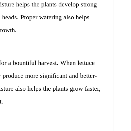
sture helps the plants develop strong
p heads. Proper watering also helps
growth.
for a bountiful harvest. When lettuce
y produce more significant and better-
sture also helps the plants grow faster,
t.