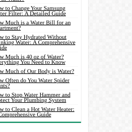
w to Change Your Samsung
er Filter: A Detailed Guide
w Much is a Water Bill for an
artment?
w to Stay Hydrated Without
inking Water: A Comprehensive
ide
w Much is 40 oz of Water?
erything You Need to Know
w Much of Our Body is Water?
w Often do You Water Spider
nts?
w to Stop Water Hammer and
otect Your Plumbing System
w to Clean a Hot Water Heater:
Comprehensive Guide