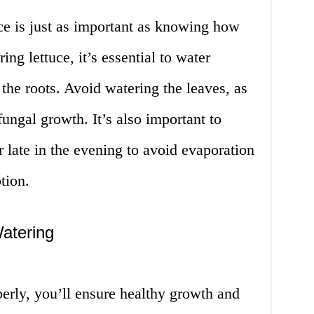
e is just as important as knowing how
ing lettuce, it’s essential to water
 the roots. Avoid watering the leaves, as
fungal growth. It’s also important to
r late in the evening to avoid evaporation
tion.
atering
erly, you’ll ensure healthy growth and