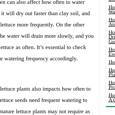
den can also affect how often to water
Ho
Wat
 it will dry out faster than clay soil, and
Ho
lettuce more frequently. On the other
Ap
Ho
 the water will drain more slowly, and you
Dr
Gu
ttuce as often. It’s essential to check
Ho
Ev
ur watering frequency accordingly.
Ho
Ho
Pla
Ho
Pr
lettuce plants also impacts how often to
Ho
ettuce seeds need frequent watering to
A 
ature lettuce plants may not require as