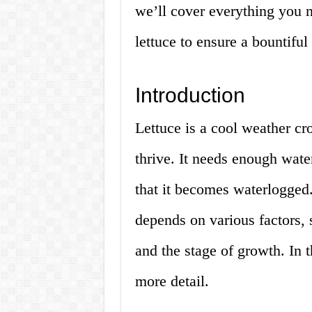
we’ll cover everything you 
lettuce to ensure a bountiful 
Introduction
Lettuce is a cool weather cro
thrive. It needs enough wate
that it becomes waterlogged.
depends on various factors, 
and the stage of growth. In t
more detail.