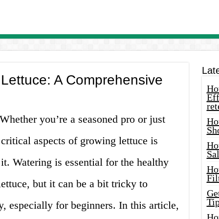
Lat
 Lettuce: A Comprehensive
How
Eff
ret
 Whether you’re a seasoned pro or just
Ho
Sh
 critical aspects of growing lettuce is
Ho
Sa
t. Watering is essential for the healthy
Ho
Fil
tuce, but it can be a bit tricky to
Ge
Tip
, especially for beginners. In this article,
Ho