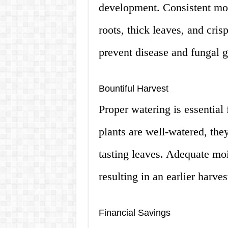
development. Consistent moi
roots, thick leaves, and cris
prevent disease and fungal 
Bountiful Harvest
Proper watering is essential 
plants are well-watered, the
tasting leaves. Adequate moi
resulting in an earlier harves
Financial Savings