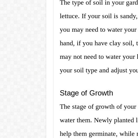
The type of soil in your gar
lettuce. If your soil is sandy,
you may need to water your 
hand, if you have clay soil,
may not need to water your le
your soil type and adjust yo
Stage of Growth
The stage of growth of your 
water them. Newly planted l
help them germinate, while m