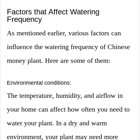
Factors that Affect Watering
Frequency
As mentioned earlier, various factors can
influence the watering frequency of Chinese
money plant. Here are some of them:
Environmental conditions:
The temperature, humidity, and airflow in
your home can affect how often you need to
water your plant. In a dry and warm
environment, your plant may need more