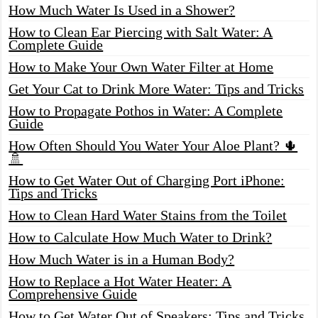
How Much Water Is Used in a Shower?
How to Clean Ear Piercing with Salt Water: A
Complete Guide
How to Make Your Own Water Filter at Home
Get Your Cat to Drink More Water: Tips and Tricks
How to Propagate Pothos in Water: A Complete
Guide
How Often Should You Water Your Aloe Plant? 🌵
🚿
How to Get Water Out of Charging Port iPhone:
Tips and Tricks
How to Clean Hard Water Stains from the Toilet
How to Calculate How Much Water to Drink?
How Much Water is in a Human Body?
How to Replace a Hot Water Heater: A
Comprehensive Guide
How to Get Water Out of Speakers: Tips and Tricks