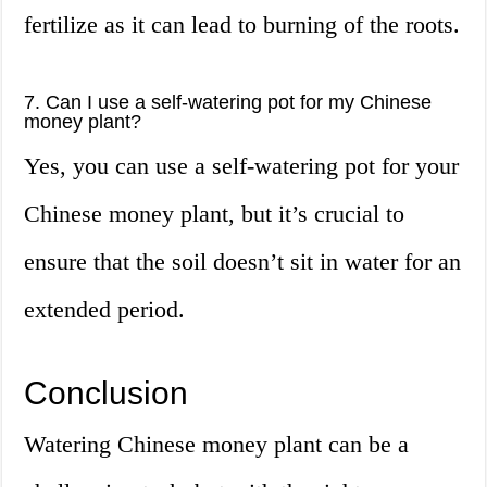
fertilize as it can lead to burning of the roots.
7. Can I use a self-watering pot for my Chinese
money plant?
Yes, you can use a self-watering pot for your
Chinese money plant, but it’s crucial to
ensure that the soil doesn’t sit in water for an
extended period.
Conclusion
Watering Chinese money plant can be a