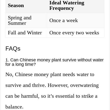
Ideal Watering
Season
Frequency
Spring and
Once a week
Summer
Fall and Winter
Once every two weeks
FAQs
1. Can Chinese money plant survive without water
for a long time?
No, Chinese money plant needs water to
survive and thrive. However, overwatering
can be harmful, so it’s essential to strike a
balance.