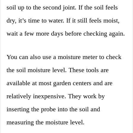
soil up to the second joint. If the soil feels
dry, it’s time to water. If it still feels moist,
wait a few more days before checking again.
You can also use a moisture meter to check
the soil moisture level. These tools are
available at most garden centers and are
relatively inexpensive. They work by
inserting the probe into the soil and
measuring the moisture level.