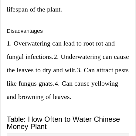
lifespan of the plant.
Disadvantages
1. Overwatering can lead to root rot and
fungal infections.2. Underwatering can cause
the leaves to dry and wilt.3. Can attract pests
like fungus gnats.4. Can cause yellowing
and browning of leaves.
Table: How Often to Water Chinese
Money Plant