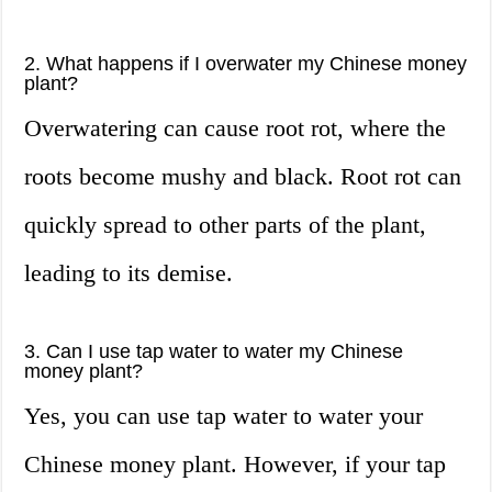
2. What happens if I overwater my Chinese money
plant?
Overwatering can cause root rot, where the
roots become mushy and black. Root rot can
quickly spread to other parts of the plant,
leading to its demise.
3. Can I use tap water to water my Chinese
money plant?
Yes, you can use tap water to water your
Chinese money plant. However, if your tap