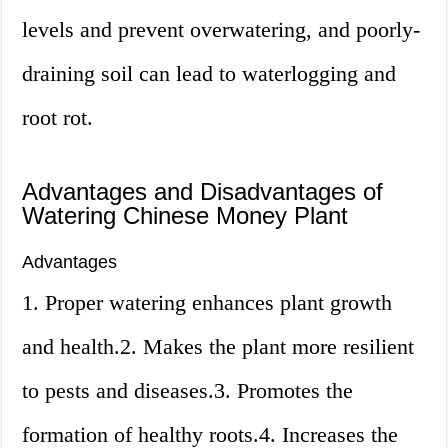
levels and prevent overwatering, and poorly-
draining soil can lead to waterlogging and
root rot.
Advantages and Disadvantages of
Watering Chinese Money Plant
Advantages
1. Proper watering enhances plant growth
and health.2. Makes the plant more resilient
to pests and diseases.3. Promotes the
formation of healthy roots.4. Increases the