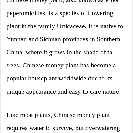
peperomioides, is a species of flowering
plant in the family Urticaceae. It is native to
Yunnan and Sichuan provinces in Southern
China, where it grows in the shade of tall
trees. Chinese money plant has become a
popular houseplant worldwide due to its
unique appearance and easy-to-care nature.
Like most plants, Chinese money plant
requires water to survive, but overwatering