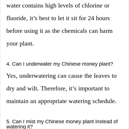
water contains high levels of chlorine or
fluoride, it’s best to let it sit for 24 hours
before using it as the chemicals can harm
your plant.
4. Can I underwater my Chinese money plant?
Yes, underwatering can cause the leaves to
dry and wilt. Therefore, it’s important to
maintain an appropriate watering schedule.
5. Can I mist my Chinese money plant instead of
watering it?