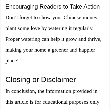
Encouraging Readers to Take Action
Don’t forget to show your Chinese money
plant some love by watering it regularly.
Proper watering can help it grow and thrive,
making your home a greener and happier
place!
Closing or Disclaimer
In conclusion, the information provided in
this article is for educational purposes only