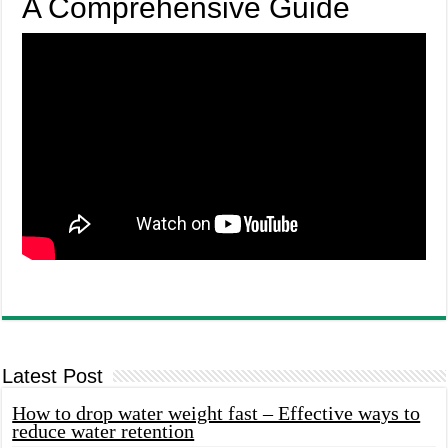
A Comprehensive Guide
Latest Post
How to drop water weight fast – Effective ways to
reduce water retention