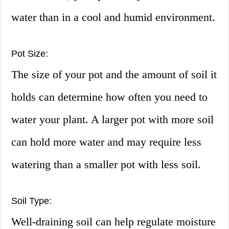
water than in a cool and humid environment.
Pot Size:
The size of your pot and the amount of soil it
holds can determine how often you need to
water your plant. A larger pot with more soil
can hold more water and may require less
watering than a smaller pot with less soil.
Soil Type:
Well-draining soil can help regulate moisture