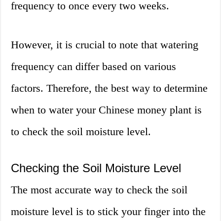
frequency to once every two weeks.
However, it is crucial to note that watering
frequency can differ based on various
factors. Therefore, the best way to determine
when to water your Chinese money plant is
to check the soil moisture level.
Checking the Soil Moisture Level
The most accurate way to check the soil
moisture level is to stick your finger into the