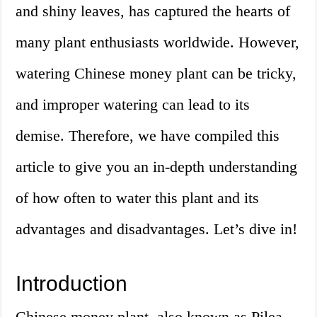
and shiny leaves, has captured the hearts of
many plant enthusiasts worldwide. However,
watering Chinese money plant can be tricky,
and improper watering can lead to its
demise. Therefore, we have compiled this
article to give you an in-depth understanding
of how often to water this plant and its
advantages and disadvantages. Let’s dive in!
Introduction
Chinese money plant, also known as Pilea