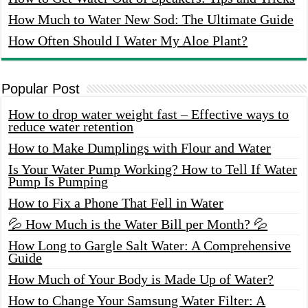
How Much to Water New Sod: The Ultimate Guide
How Often Should I Water My Aloe Plant?
Popular Post
How to drop water weight fast – Effective ways to
reduce water retention
How to Make Dumplings with Flour and Water
Is Your Water Pump Working? How to Tell If Water
Pump Is Pumping
How to Fix a Phone That Fell in Water
💦 How Much is the Water Bill per Month? 💦
How Long to Gargle Salt Water: A Comprehensive
Guide
How Much of Your Body is Made Up of Water?
How to Change Your Samsung Water Filter: A