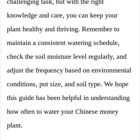
challenging task, but with the right
knowledge and care, you can keep your
plant healthy and thriving. Remember to
maintain a consistent watering schedule,
check the soil moisture level regularly, and
adjust the frequency based on environmental
conditions, pot size, and soil type. We hope
this guide has been helpful in understanding
how often to water your Chinese money
plant.