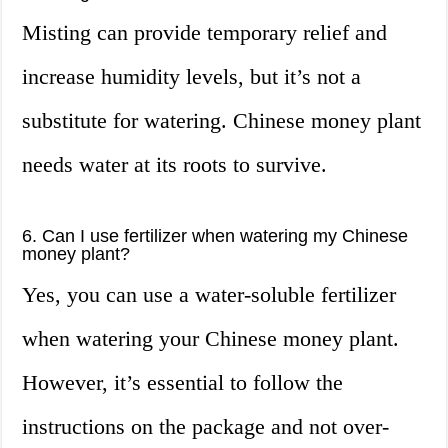
Misting can provide temporary relief and
increase humidity levels, but it’s not a
substitute for watering. Chinese money plant
needs water at its roots to survive.
6. Can I use fertilizer when watering my Chinese
money plant?
Yes, you can use a water-soluble fertilizer
when watering your Chinese money plant.
However, it’s essential to follow the
instructions on the package and not over-