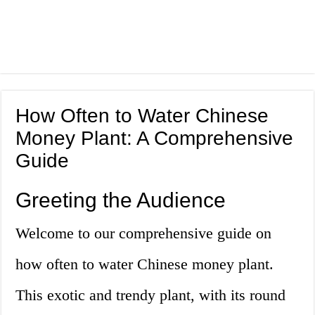
How Often to Water Chinese
Money Plant: A Comprehensive
Guide
Greeting the Audience
Welcome to our comprehensive guide on
how often to water Chinese money plant.
This exotic and trendy plant, with its round