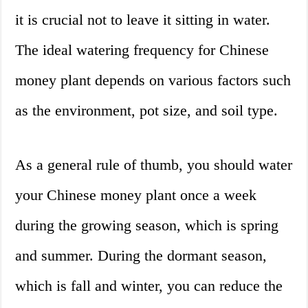
it is crucial not to leave it sitting in water.
The ideal watering frequency for Chinese
money plant depends on various factors such
as the environment, pot size, and soil type.
As a general rule of thumb, you should water
your Chinese money plant once a week
during the growing season, which is spring
and summer. During the dormant season,
which is fall and winter, you can reduce the