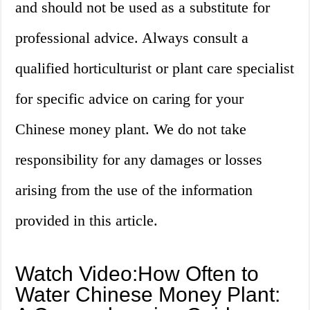
and should not be used as a substitute for
professional advice. Always consult a
qualified horticulturist or plant care specialist
for specific advice on caring for your
Chinese money plant. We do not take
responsibility for any damages or losses
arising from the use of the information
provided in this article.
Watch Video:How Often to
Water Chinese Money Plant: