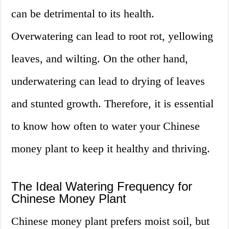
can be detrimental to its health.
Overwatering can lead to root rot, yellowing
leaves, and wilting. On the other hand,
underwatering can lead to drying of leaves
and stunted growth. Therefore, it is essential
to know how often to water your Chinese
money plant to keep it healthy and thriving.
The Ideal Watering Frequency for
Chinese Money Plant
Chinese money plant prefers moist soil, but