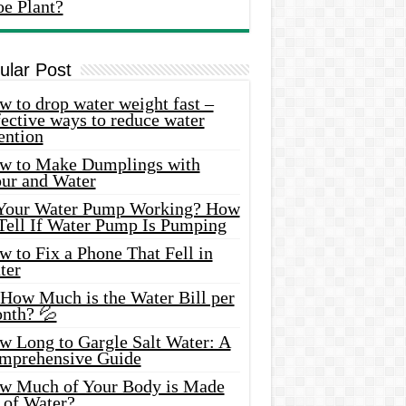
oe Plant?
ular Post
 to drop water weight fast –
ective ways to reduce water
ention
w to Make Dumplings with
our and Water
 Your Water Pump Working? How
 Tell If Water Pump Is Pumping
 to Fix a Phone That Fell in
ter
 How Much is the Water Bill per
nth? 💦
w Long to Gargle Salt Water: A
mprehensive Guide
w Much of Your Body is Made
 of Water?