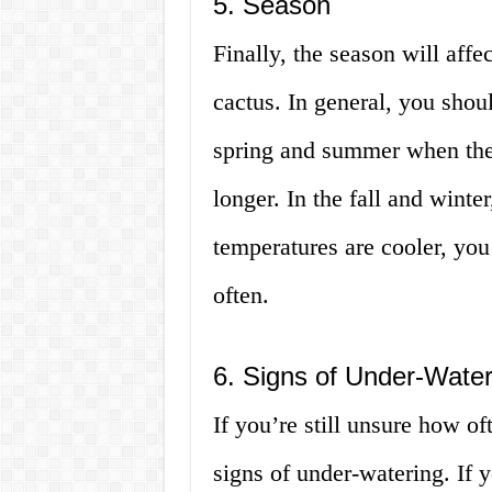
5. Season
Finally, the season will aff
cactus. In general, you shou
spring and summer when the
longer. In the fall and winte
temperatures are cooler, you
often.
6. Signs of Under-Water
If you’re still unsure how of
signs of under-watering. If y