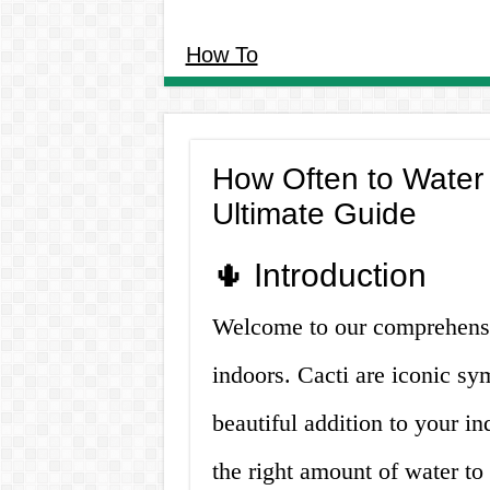
How To
How Often to Water
Ultimate Guide
🌵 Introduction
Welcome to our comprehensi
indoors. Cacti are iconic sym
beautiful addition to your 
the right amount of water to