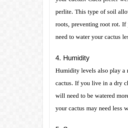
perlite. This type of soil al
roots, preventing root rot. I
need to water your cactus le
4. Humidity
Humidity levels also play a 
cactus. If you live in a dry 
will need to be watered more
your cactus may need less w