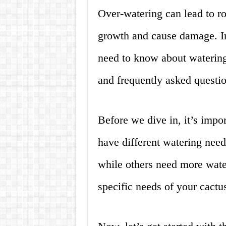
Over-watering can lead to ro
growth and cause damage. In
need to know about watering 
and frequently asked questio
Before we dive in, it’s import
have different watering need
while others need more water 
specific needs of your cactu