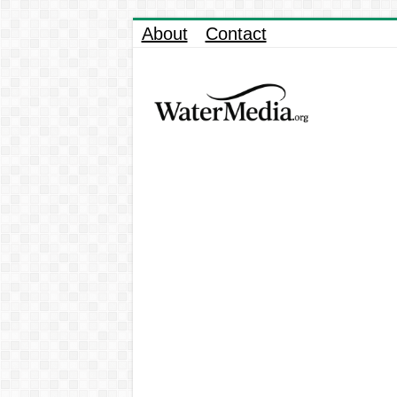
About
Contact