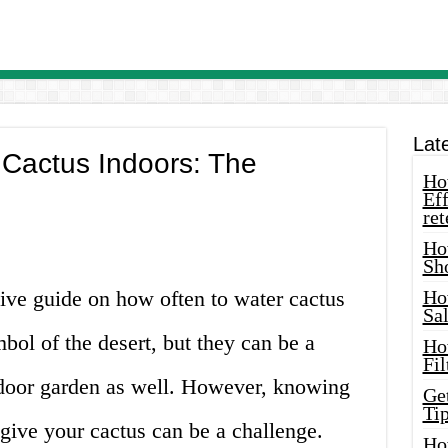
Lat
 Cactus Indoors: The
How
Eff
ret
Ho
Sh
ve guide on how often to water cactus
Ho
Sa
bol of the desert, but they can be a
Ho
Fil
indoor garden as well. However, knowing
Ge
Tip
 give your cactus can be a challenge.
Ho