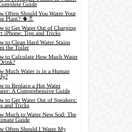
Complete Guide
w Often Should You Water Your
oe Plant? 🌵🚿
w to Get Water Out of Charging
t iPhone: Tips and Tricks
w to Clean Hard Water Stains
m the Toilet
w to Calculate How Much Water
 Drink?
w Much Water is in a Human
dy?
w to Replace a Hot Water
ater: A Comprehensive Guide
w to Get Water Out of Speakers:
s and Tricks
w Much to Water New Sod: The
timate Guide
w Often Should I Water My