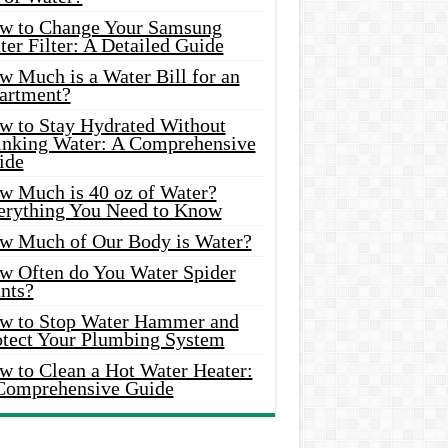
w to Change Your Samsung
er Filter: A Detailed Guide
w Much is a Water Bill for an
artment?
w to Stay Hydrated Without
inking Water: A Comprehensive
ide
w Much is 40 oz of Water?
erything You Need to Know
w Much of Our Body is Water?
w Often do You Water Spider
nts?
w to Stop Water Hammer and
otect Your Plumbing System
w to Clean a Hot Water Heater:
Comprehensive Guide