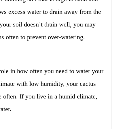
lows excess water to drain away from the
f your soil doesn’t drain well, you may
ss often to prevent over-watering.
role in how often you need to water your
climate with low humidity, your cactus
 often. If you live in a humid climate,
ater.