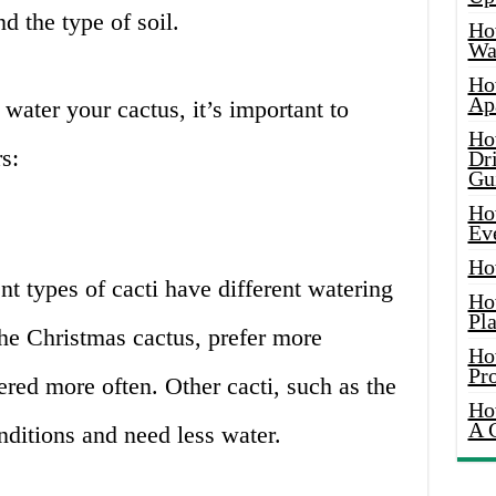
nd the type of soil.
Ho
Wat
Ho
Ap
ater your cactus, it’s important to
Ho
s:
Dr
Gu
Ho
Ev
Ho
nt types of cacti have different watering
Ho
Pla
he Christmas cactus, prefer more
Ho
Pr
red more often. Other cacti, such as the
Ho
A 
onditions and need less water.