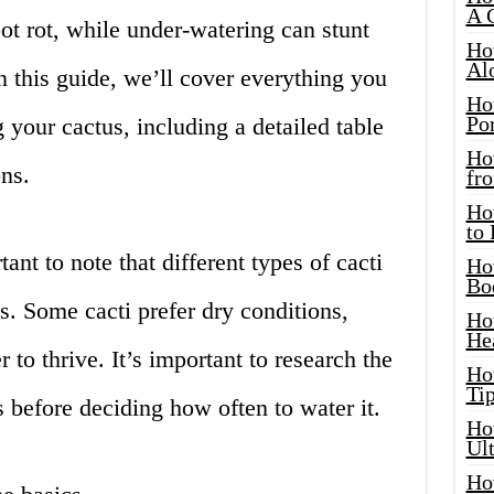
A 
ot rot, while under-watering can stunt
Ho
Al
 this guide, we’ll cover everything you
Ho
Por
your cactus, including a detailed table
Ho
ns.
fro
Ho
to
ant to note that different types of cacti
Ho
Bo
s. Some cacti prefer dry conditions,
Ho
He
to thrive. It’s important to research the
Ho
Tip
s before deciding how often to water it.
Ho
Ul
Ho