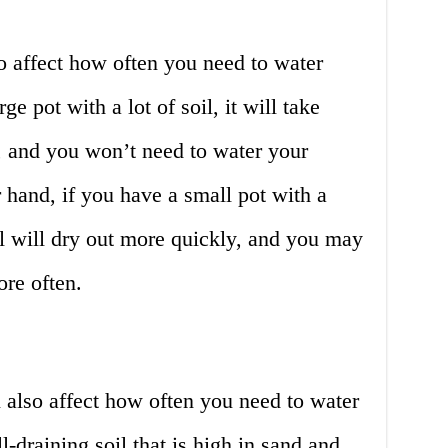
so affect how often you need to water
ge pot with a lot of soil, it will take
ut, and you won’t need to water your
r hand, if you have a small pot with a
il will dry out more quickly, and you may
re often.
l also affect how often you need to water
l-draining soil that is high in sand and