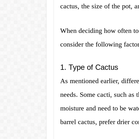
cactus, the size of the pot, a
When deciding how often to w
consider the following factor
1. Type of Cactus
As mentioned earlier, differe
needs. Some cacti, such as t
moisture and need to be wate
barrel cactus, prefer drier c