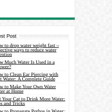
est Post
 to drop water weight fast –
ective ways to reduce water
ention
w Much Water Is Used in a
ower?
w to Clean Ear Piercing with
lt Water: A Complete Guide
w to Make Your Own Water
ter at Home
t Your Cat to Drink More Water:
s and Tricks
w to Propagate Pothos in Water: