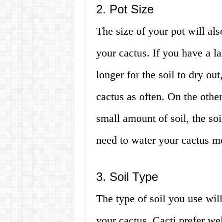
2. Pot Size
The size of your pot will al
your cactus. If you have a lar
longer for the soil to dry o
cactus as often. On the othe
small amount of soil, the so
need to water your cactus mo
3. Soil Type
The type of soil you use wil
your cactus. Cacti prefer wel