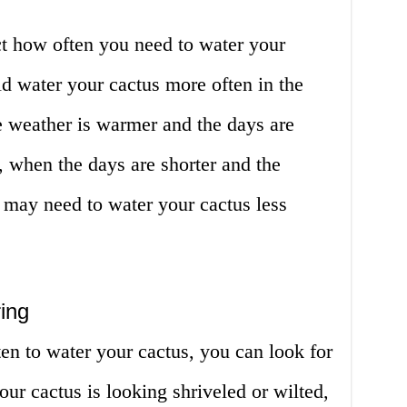
ect how often you need to water your
ld water your cactus more often in the
 weather is warmer and the days are
r, when the days are shorter and the
 may need to water your cactus less
ing
ten to water your cactus, you can look for
our cactus is looking shriveled or wilted,