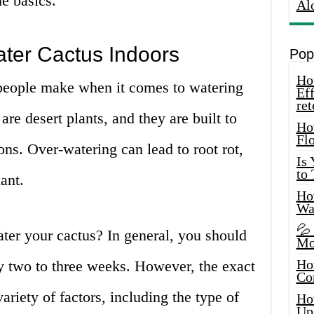
he basics.
Al
ater Cactus Indoors
Pop
How
eople make when it comes to watering
Eff
ret
are desert plants, and they are built to
Ho
Fl
ons. Over-watering can lead to root rot,
Is
to
ant.
How
Wa
💦
ter your cactus? In general, you should
Mo
Ho
y two to three weeks. However, the exact
Co
riety of factors, including the type of
Ho
Up