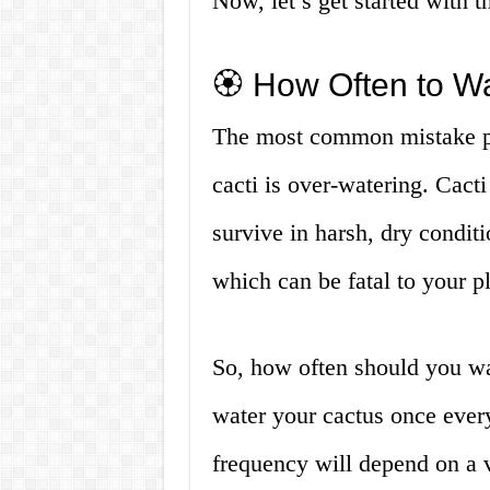
Now, let’s get started with t
🏵️ How Often to W
The most common mistake p
cacti is over-watering. Cacti 
survive in harsh, dry conditi
which can be fatal to your pl
So, how often should you wa
water your cactus once ever
frequency will depend on a va