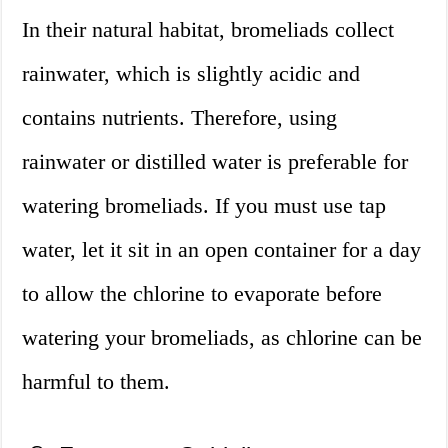
In their natural habitat, bromeliads collect
rainwater, which is slightly acidic and
contains nutrients. Therefore, using
rainwater or distilled water is preferable for
watering bromeliads. If you must use tap
water, let it sit in an open container for a day
to allow the chlorine to evaporate before
watering your bromeliads, as chlorine can be
harmful to them.