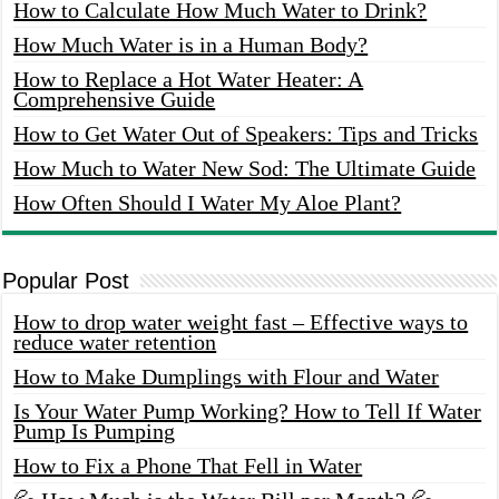
How to Calculate How Much Water to Drink?
How Much Water is in a Human Body?
How to Replace a Hot Water Heater: A
Comprehensive Guide
How to Get Water Out of Speakers: Tips and Tricks
How Much to Water New Sod: The Ultimate Guide
How Often Should I Water My Aloe Plant?
Popular Post
How to drop water weight fast – Effective ways to
reduce water retention
How to Make Dumplings with Flour and Water
Is Your Water Pump Working? How to Tell If Water
Pump Is Pumping
How to Fix a Phone That Fell in Water