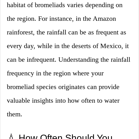
habitat of bromeliads varies depending on
the region. For instance, in the Amazon
rainforest, the rainfall can be as frequent as
every day, while in the deserts of Mexico, it
can be infrequent. Understanding the rainfall
frequency in the region where your
bromeliad species originates can provide
valuable insights into how often to water
them.
💧 How Often Should You