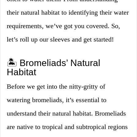
their natural habitat to identifying their water
requirements, we’ve got you covered. So,
let’s roll up our sleeves and get started!
🏝️ Bromeliads’ Natural
Habitat
Before we get into the nitty-gritty of
watering bromeliads, it’s essential to
understand their natural habitat. Bromeliads
are native to tropical and subtropical regions