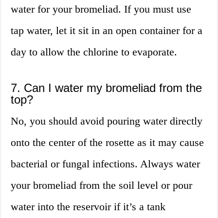
water for your bromeliad. If you must use
tap water, let it sit in an open container for a
day to allow the chlorine to evaporate.
7. Can I water my bromeliad from the
top?
No, you should avoid pouring water directly
onto the center of the rosette as it may cause
bacterial or fungal infections. Always water
your bromeliad from the soil level or pour
water into the reservoir if it’s a tank