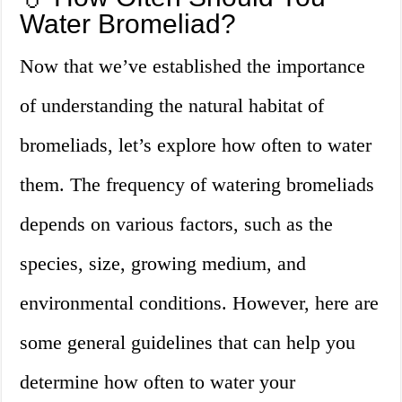
Water Bromeliad?
Now that we’ve established the importance
of understanding the natural habitat of
bromeliads, let’s explore how often to water
them. The frequency of watering bromeliads
depends on various factors, such as the
species, size, growing medium, and
environmental conditions. However, here are
some general guidelines that can help you
determine how often to water your