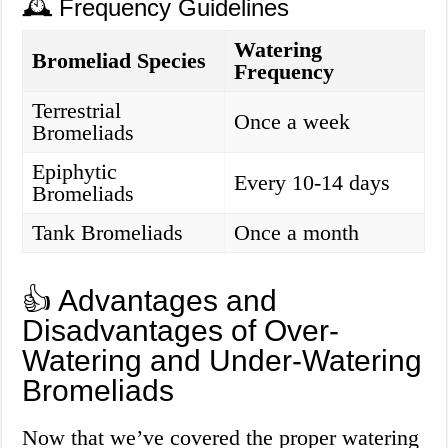
🕰️ Frequency Guidelines
Watering
Bromeliad Species
Frequency
Terrestrial
Once a week
Bromeliads
Epiphytic
Every 10-14 days
Bromeliads
Tank Bromeliads
Once a month
👍 Advantages and
Disadvantages of Over-
Watering and Under-Watering
Bromeliads
Now that we’ve covered the proper watering