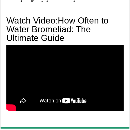
Watch Video:How Often to
Water Bromeliad: The
Ultimate Guide