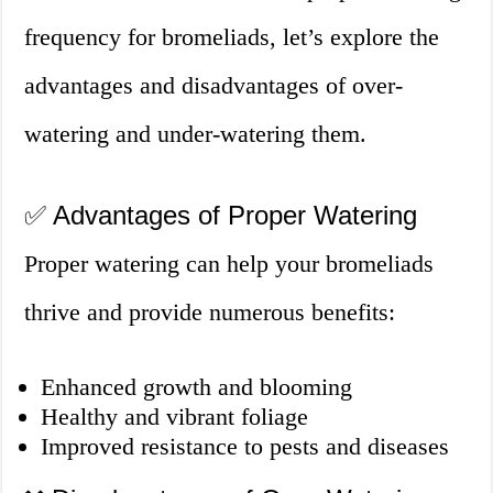
frequency for bromeliads, let’s explore the
advantages and disadvantages of over-
watering and under-watering them.
✅ Advantages of Proper Watering
Proper watering can help your bromeliads
thrive and provide numerous benefits:
Enhanced growth and blooming
Healthy and vibrant foliage
Improved resistance to pests and diseases