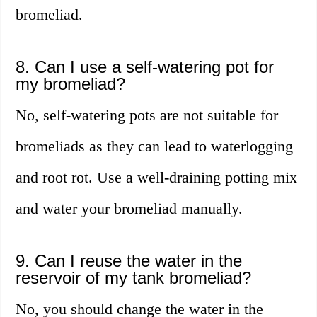
bromeliad.
8. Can I use a self-watering pot for
my bromeliad?
No, self-watering pots are not suitable for
bromeliads as they can lead to waterlogging
and root rot. Use a well-draining potting mix
and water your bromeliad manually.
9. Can I reuse the water in the
reservoir of my tank bromeliad?
No, you should change the water in the