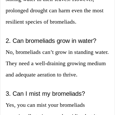
prolonged drought can harm even the most
resilient species of bromeliads.
2. Can bromeliads grow in water?
No, bromeliads can’t grow in standing water.
They need a well-draining growing medium
and adequate aeration to thrive.
3. Can I mist my bromeliads?
Yes, you can mist your bromeliads