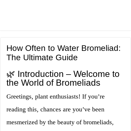
How Often to Water Bromeliad:
The Ultimate Guide
🌿 Introduction – Welcome to
the World of Bromeliads
Greetings, plant enthusiasts! If you’re
reading this, chances are you’ve been
mesmerized by the beauty of bromeliads,