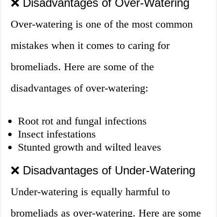
❌ Disadvantages of Over-Watering
Over-watering is one of the most common
mistakes when it comes to caring for
bromeliads. Here are some of the
disadvantages of over-watering:
Root rot and fungal infections
Insect infestations
Stunted growth and wilted leaves
❌ Disadvantages of Under-Watering
Under-watering is equally harmful to
bromeliads as over-watering. Here are some