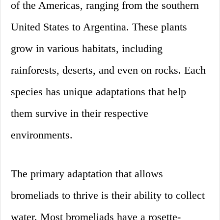
of the Americas, ranging from the southern
United States to Argentina. These plants
grow in various habitats, including
rainforests, deserts, and even on rocks. Each
species has unique adaptations that help
them survive in their respective
environments.
The primary adaptation that allows
bromeliads to thrive is their ability to collect
water. Most bromeliads have a rosette-