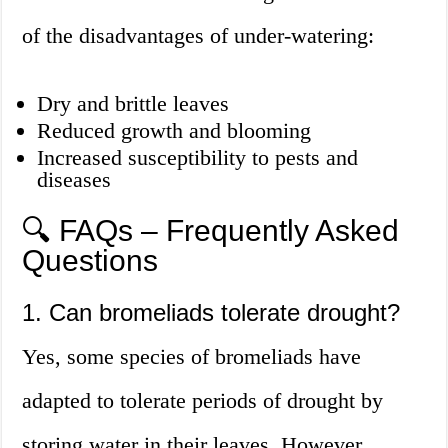
of the disadvantages of under-watering:
Dry and brittle leaves
Reduced growth and blooming
Increased susceptibility to pests and
diseases
🔍 FAQs – Frequently Asked
Questions
1. Can bromeliads tolerate drought?
Yes, some species of bromeliads have
adapted to tolerate periods of drought by
storing water in their leaves. However,