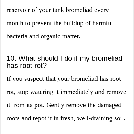
reservoir of your tank bromeliad every
month to prevent the buildup of harmful
bacteria and organic matter.
10. What should I do if my bromeliad
has root rot?
If you suspect that your bromeliad has root
rot, stop watering it immediately and remove
it from its pot. Gently remove the damaged
roots and repot it in fresh, well-draining soil.