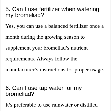
5. Can I use fertilizer when watering
my bromeliad?
Yes, you can use a balanced fertilizer once a
month during the growing season to
supplement your bromeliad’s nutrient
requirements. Always follow the
manufacturer’s instructions for proper usage.
6. Can I use tap water for my
bromeliad?
It’s preferable to use rainwater or distilled