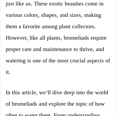
just like us. These exotic beauties come in
various colors, shapes, and sizes, making
them a favorite among plant collectors.
However, like all plants, bromeliads require
proper care and maintenance to thrive, and
watering is one of the most crucial aspects of
it.
In this article, we’ll dive deep into the world
of bromeliads and explore the topic of how
often to water them. From understanding