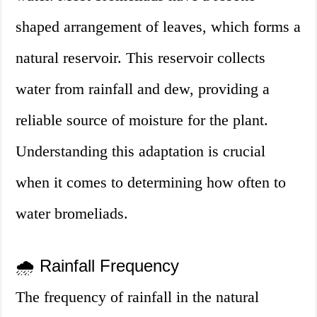
shaped arrangement of leaves, which forms a
natural reservoir. This reservoir collects
water from rainfall and dew, providing a
reliable source of moisture for the plant.
Understanding this adaptation is crucial
when it comes to determining how often to
water bromeliads.
🌧️ Rainfall Frequency
The frequency of rainfall in the natural