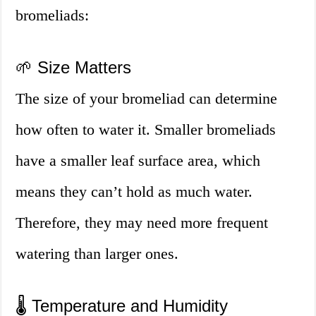
bromeliads:
🌱 Size Matters
The size of your bromeliad can determine
how often to water it. Smaller bromeliads
have a smaller leaf surface area, which
means they can’t hold as much water.
Therefore, they may need more frequent
watering than larger ones.
🌡️ Temperature and Humidity