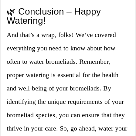
🌿 Conclusion – Happy
Watering!
And that’s a wrap, folks! We’ve covered
everything you need to know about how
often to water bromeliads. Remember,
proper watering is essential for the health
and well-being of your bromeliads. By
identifying the unique requirements of your
bromeliad species, you can ensure that they
thrive in your care. So, go ahead, water your