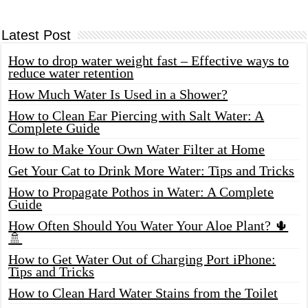
Latest Post
How to drop water weight fast – Effective ways to
reduce water retention
How Much Water Is Used in a Shower?
How to Clean Ear Piercing with Salt Water: A
Complete Guide
How to Make Your Own Water Filter at Home
Get Your Cat to Drink More Water: Tips and Tricks
How to Propagate Pothos in Water: A Complete
Guide
How Often Should You Water Your Aloe Plant? 🌵
🚿
How to Get Water Out of Charging Port iPhone:
Tips and Tricks
How to Clean Hard Water Stains from the Toilet