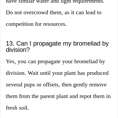
have similar water and light requirements.
Do not overcrowd them, as it can lead to
competition for resources.
13. Can I propagate my bromeliad by
division?
Yes, you can propagate your bromeliad by
division. Wait until your plant has produced
several pups or offsets, then gently remove
them from the parent plant and repot them in
fresh soil.