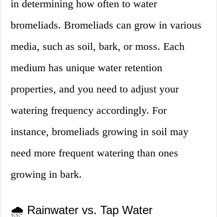
in determining how often to water
bromeliads. Bromeliads can grow in various
media, such as soil, bark, or moss. Each
medium has unique water retention
properties, and you need to adjust your
watering frequency accordingly. For
instance, bromeliads growing in soil may
need more frequent watering than ones
growing in bark.
🌧️ Rainwater vs. Tap Water