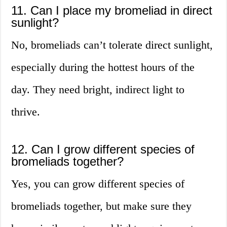
11. Can I place my bromeliad in direct
sunlight?
No, bromeliads can’t tolerate direct sunlight,
especially during the hottest hours of the
day. They need bright, indirect light to
thrive.
12. Can I grow different species of
bromeliads together?
Yes, you can grow different species of
bromeliads together, but make sure they