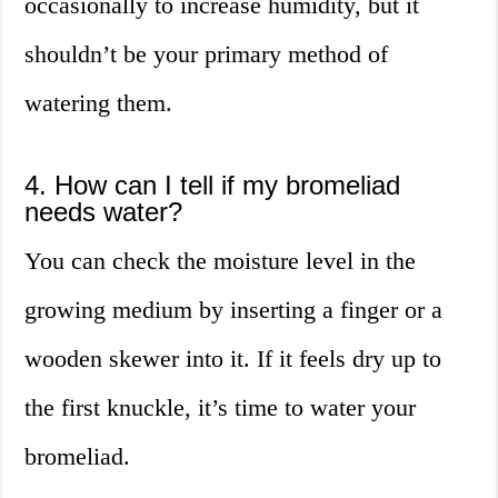
occasionally to increase humidity, but it
shouldn’t be your primary method of
watering them.
4. How can I tell if my bromeliad
needs water?
You can check the moisture level in the
growing medium by inserting a finger or a
wooden skewer into it. If it feels dry up to
the first knuckle, it’s time to water your
bromeliad.