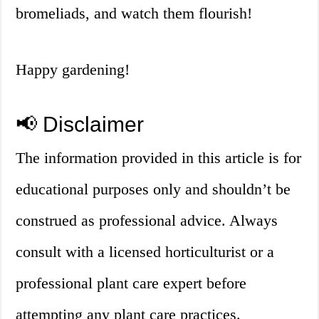
bromeliads, and watch them flourish!
Happy gardening!
📢 Disclaimer
The information provided in this article is for
educational purposes only and shouldn’t be
construed as professional advice. Always
consult with a licensed horticulturist or a
professional plant care expert before
attempting any plant care practices.