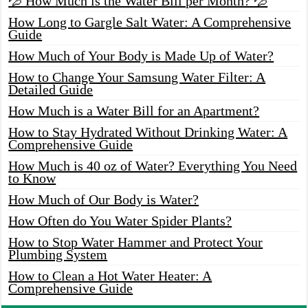
💦 How Much is the Water Bill per Month? 💦
How Long to Gargle Salt Water: A Comprehensive
Guide
How Much of Your Body is Made Up of Water?
How to Change Your Samsung Water Filter: A
Detailed Guide
How Much is a Water Bill for an Apartment?
How to Stay Hydrated Without Drinking Water: A
Comprehensive Guide
How Much is 40 oz of Water? Everything You Need
to Know
How Much of Our Body is Water?
How Often do You Water Spider Plants?
How to Stop Water Hammer and Protect Your
Plumbing System
How to Clean a Hot Water Heater: A
Comprehensive Guide