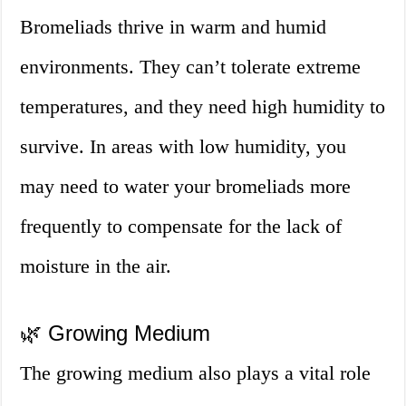
Bromeliads thrive in warm and humid
environments. They can’t tolerate extreme
temperatures, and they need high humidity to
survive. In areas with low humidity, you
may need to water your bromeliads more
frequently to compensate for the lack of
moisture in the air.
🌿 Growing Medium
The growing medium also plays a vital role