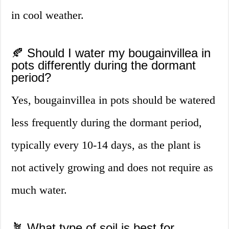
in cool weather.
🍂 Should I water my bougainvillea in
pots differently during the dormant
period?
Yes, bougainvillea in pots should be watered
less frequently during the dormant period,
typically every 10-14 days, as the plant is
not actively growing and does not require as
much water.
🪴 What type of soil is best for