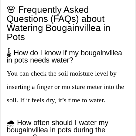
🌸 Frequently Asked
Questions (FAQs) about
Watering Bougainvillea in
Pots
🌡️ How do I know if my bougainvillea
in pots needs water?
You can check the soil moisture level by
inserting a finger or moisture meter into the
soil. If it feels dry, it’s time to water.
🌧️ How often should I water my
bougainvillea in pots during the