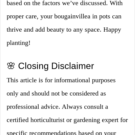
based on the factors we’ve discussed. With
proper care, your bougainvillea in pots can
thrive and add beauty to any space. Happy
planting!
🌸 Closing Disclaimer
This article is for informational purposes
only and should not be considered as
professional advice. Always consult a
certified horticulturist or gardening expert for
specific recommendations based on your