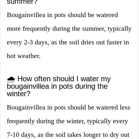
summer?
Bougainvillea in pots should be watered
more frequently during the summer, typically
every 2-3 days, as the soil dries out faster in
hot weather.
🌧️ How often should I water my
bougainvillea in pots during the
winter?
Bougainvillea in pots should be watered less
frequently during the winter, typically every
7-10 days, as the soil takes longer to dry out