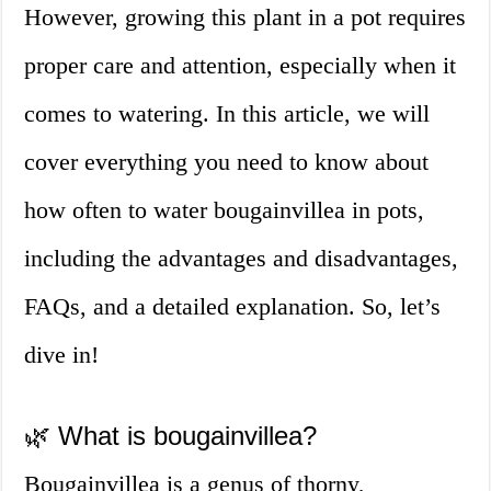
However, growing this plant in a pot requires
proper care and attention, especially when it
comes to watering. In this article, we will
cover everything you need to know about
how often to water bougainvillea in pots,
including the advantages and disadvantages,
FAQs, and a detailed explanation. So, let’s
dive in!
🌿 What is bougainvillea?
Bougainvillea is a genus of thorny,