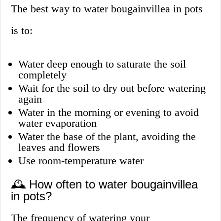
The best way to water bougainvillea in pots
is to:
Water deep enough to saturate the soil
completely
Wait for the soil to dry out before watering
again
Water in the morning or evening to avoid
water evaporation
Water the base of the plant, avoiding the
leaves and flowers
Use room-temperature water
🕰️ How often to water bougainvillea
in pots?
The frequency of watering your