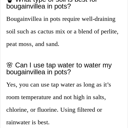
bougainvillea in pots?
Bougainvillea in pots require well-draining
soil such as cactus mix or a blend of perlite,
peat moss, and sand.
🌸 Can I use tap water to water my
bougainvillea in pots?
Yes, you can use tap water as long as it’s
room temperature and not high in salts,
chlorine, or fluorine. Using filtered or
rainwater is best.