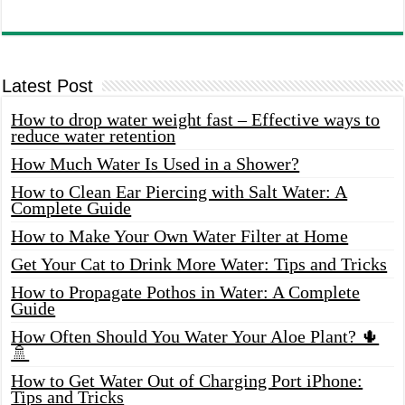
Latest Post
How to drop water weight fast – Effective ways to
reduce water retention
How Much Water Is Used in a Shower?
How to Clean Ear Piercing with Salt Water: A
Complete Guide
How to Make Your Own Water Filter at Home
Get Your Cat to Drink More Water: Tips and Tricks
How to Propagate Pothos in Water: A Complete
Guide
How Often Should You Water Your Aloe Plant? 🌵
🚿
How to Get Water Out of Charging Port iPhone:
Tips and Tricks