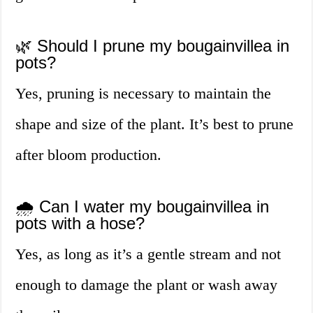
🌿 Should I prune my bougainvillea in
pots?
Yes, pruning is necessary to maintain the
shape and size of the plant. It’s best to prune
after bloom production.
🌧️ Can I water my bougainvillea in
pots with a hose?
Yes, as long as it’s a gentle stream and not
enough to damage the plant or wash away