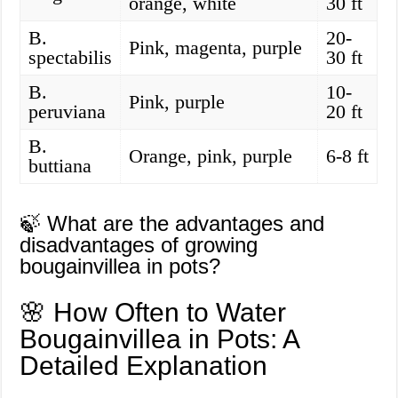
orange, white
30 ft
B.
20-
Pink, magenta, purple
spectabilis
30 ft
B.
10-
Pink, purple
peruviana
20 ft
B.
Orange, pink, purple
6-8 ft
buttiana
🍃 What are the advantages and
disadvantages of growing
bougainvillea in pots?
🌸 How Often to Water
Bougainvillea in Pots: A
Detailed Explanation