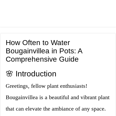
How Often to Water
Bougainvillea in Pots: A
Comprehensive Guide
🌸 Introduction
Greetings, fellow plant enthusiasts!
Bougainvillea is a beautiful and vibrant plant
that can elevate the ambiance of any space.