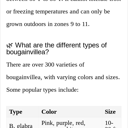
or freezing temperatures and can only be
grown outdoors in zones 9 to 11.
🌿 What are the different types of
bougainvillea?
There are over 300 varieties of
bougainvillea, with varying colors and sizes.
Some popular types include:
Type
Color
Size
Pink, purple, red,
10-
B. glabra