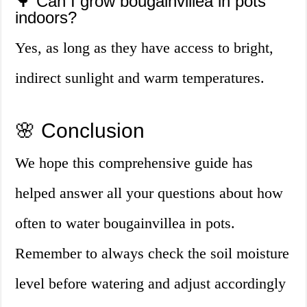
🌳 Can I grow bougainvillea in pots
indoors?
Yes, as long as they have access to bright,
indirect sunlight and warm temperatures.
🌸 Conclusion
We hope this comprehensive guide has
helped answer all your questions about how
often to water bougainvillea in pots.
Remember to always check the soil moisture
level before watering and adjust accordingly