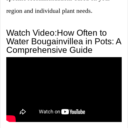
region and individual plant needs.
Watch Video:How Often to
Water Bougainvillea in Pots: A
Comprehensive Guide