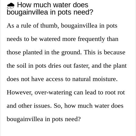
🌧️ How much water does
bougainvillea in pots need?
As a rule of thumb, bougainvillea in pots
needs to be watered more frequently than
those planted in the ground. This is because
the soil in pots dries out faster, and the plant
does not have access to natural moisture.
However, over-watering can lead to root rot
and other issues. So, how much water does
bougainvillea in pots need?