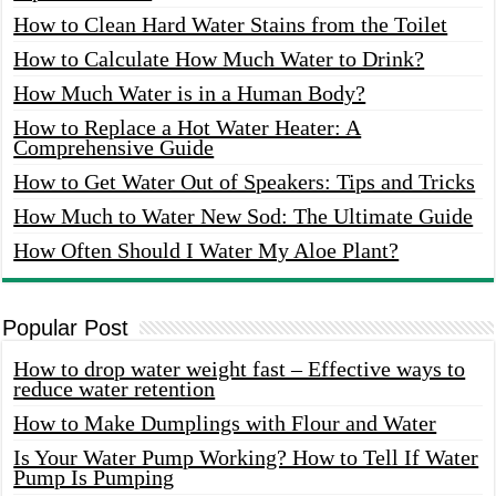
How to Clean Hard Water Stains from the Toilet
How to Calculate How Much Water to Drink?
How Much Water is in a Human Body?
How to Replace a Hot Water Heater: A
Comprehensive Guide
How to Get Water Out of Speakers: Tips and Tricks
How Much to Water New Sod: The Ultimate Guide
How Often Should I Water My Aloe Plant?
Popular Post
How to drop water weight fast – Effective ways to
reduce water retention
How to Make Dumplings with Flour and Water
Is Your Water Pump Working? How to Tell If Water
Pump Is Pumping