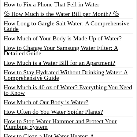
How to Fix a Phone That Fell in Water
💦 How Much is the Water Bill per Month? 💦
How Long to Gargle Salt Water: A Comprehensive
Guide
How Much of Your Body is Made Up of Water?
How to Change Your Samsung Water Filter: A
Detailed Guide
How Much is a Water Bill for an Apartment?
How to Stay Hydrated Without Drinking Water: A
Comprehensive Guide
How Much is 40 oz of Water? Everything You Need
to Know
How Much of Our Body is Water?
How Often do You Water Spider Plants?
How to Stop Water Hammer and Protect Your
Plumbing System
How to Clean a Hot Water Heater: A