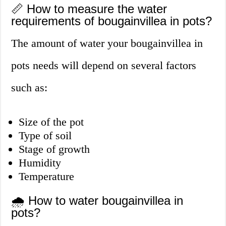
📏 How to measure the water
requirements of bougainvillea in pots?
The amount of water your bougainvillea in
pots needs will depend on several factors
such as:
Size of the pot
Type of soil
Stage of growth
Humidity
Temperature
🌧️ How to water bougainvillea in
pots?