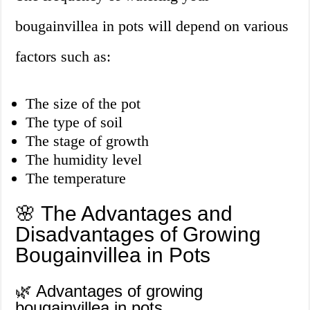
bougainvillea in pots will depend on various
factors such as:
The size of the pot
The type of soil
The stage of growth
The humidity level
The temperature
🌸 The Advantages and
Disadvantages of Growing
Bougainvillea in Pots
🌿 Advantages of growing
bougainvillea in pots