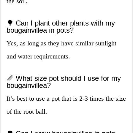
the soil.
🌳 Can I plant other plants with my
bougainvillea in pots?
Yes, as long as they have similar sunlight
and water requirements.
📏 What size pot should I use for my
bougainvillea?
It’s best to use a pot that is 2-3 times the size
of the root ball.