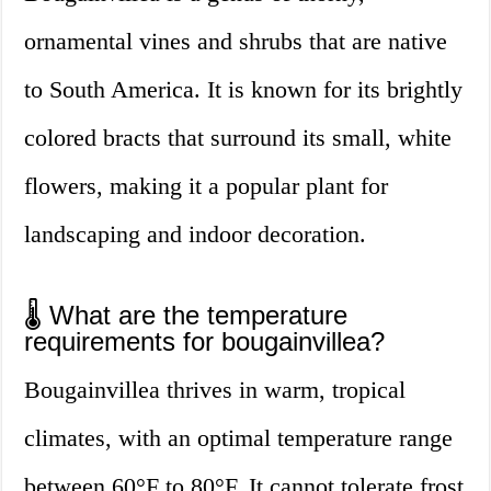
ornamental vines and shrubs that are native
to South America. It is known for its brightly
colored bracts that surround its small, white
flowers, making it a popular plant for
landscaping and indoor decoration.
🌡️ What are the temperature
requirements for bougainvillea?
Bougainvillea thrives in warm, tropical
climates, with an optimal temperature range
between 60°F to 80°F. It cannot tolerate frost