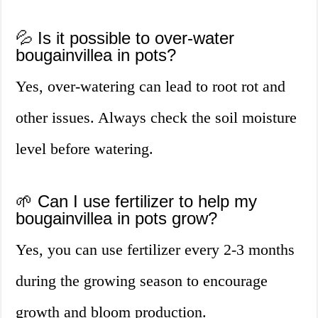
💦 Is it possible to over-water
bougainvillea in pots?
Yes, over-watering can lead to root rot and
other issues. Always check the soil moisture
level before watering.
🌱 Can I use fertilizer to help my
bougainvillea in pots grow?
Yes, you can use fertilizer every 2-3 months
during the growing season to encourage
growth and bloom production.