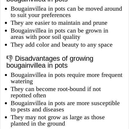
Bougainvillea in pots can be moved around
to suit your preferences
They are easier to maintain and prune
Bougainvillea in pots can be grown in
areas with poor soil quality
They add color and beauty to any space
👎 Disadvantages of growing
bougainvillea in pots
Bougainvillea in pots require more frequent
watering
They can become root-bound if not
repotted often
Bougainvillea in pots are more susceptible
to pests and diseases
They may not grow as large as those
planted in the ground