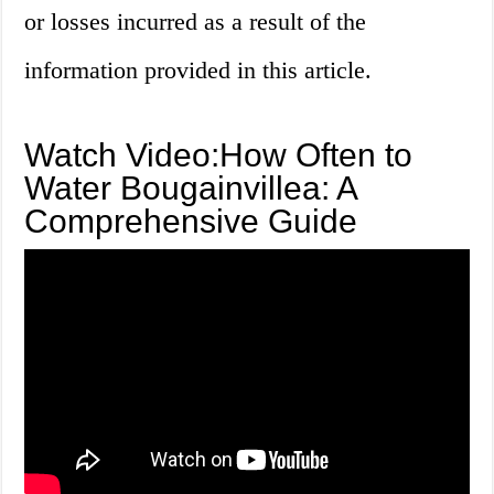
or losses incurred as a result of the
information provided in this article.
Watch Video:How Often to
Water Bougainvillea: A
Comprehensive Guide