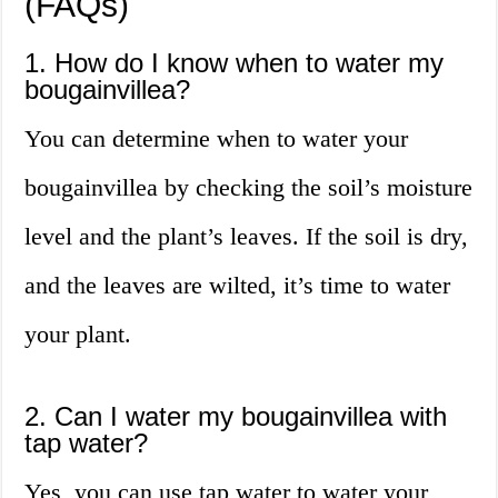
(FAQs)
1. How do I know when to water my
bougainvillea?
You can determine when to water your
bougainvillea by checking the soil’s moisture
level and the plant’s leaves. If the soil is dry,
and the leaves are wilted, it’s time to water
your plant.
2. Can I water my bougainvillea with
tap water?
Yes, you can use tap water to water your