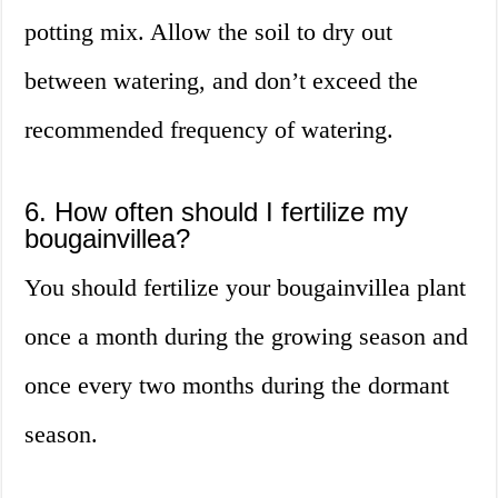
potting mix. Allow the soil to dry out
between watering, and don’t exceed the
recommended frequency of watering.
6. How often should I fertilize my
bougainvillea?
You should fertilize your bougainvillea plant
once a month during the growing season and
once every two months during the dormant
season.