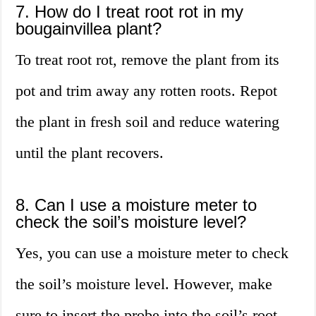
7. How do I treat root rot in my
bougainvillea plant?
To treat root rot, remove the plant from its
pot and trim away any rotten roots. Repot
the plant in fresh soil and reduce watering
until the plant recovers.
8. Can I use a moisture meter to
check the soil’s moisture level?
Yes, you can use a moisture meter to check
the soil’s moisture level. However, make
sure to insert the probe into the soil’s root