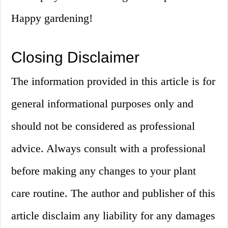
Happy gardening!
Closing Disclaimer
The information provided in this article is for
general informational purposes only and
should not be considered as professional
advice. Always consult with a professional
before making any changes to your plant
care routine. The author and publisher of this
article disclaim any liability for any damages