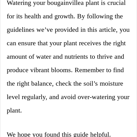
Watering your bougainvillea plant is crucial
for its health and growth. By following the
guidelines we’ve provided in this article, you
can ensure that your plant receives the right
amount of water and nutrients to thrive and
produce vibrant blooms. Remember to find
the right balance, check the soil’s moisture
level regularly, and avoid over-watering your
plant.
We hope you found this guide helpful.