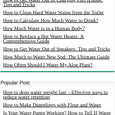
Tips and Tricks
How to Clean Hard Water Stains from the Toilet
How to Calculate How Much Water to Drink?
How Much Water is in a Human Body?
How to Replace a Hot Water Heater: A
Comprehensive Guide
How to Get Water Out of Speakers: Tips and Tricks
How Much to Water New Sod: The Ultimate Guide
How Often Should I Water My Aloe Plant?
Popular Post
How to drop water weight fast – Effective ways to
reduce water retention
How to Make Dumplings with Flour and Water
Is Your Water Pump Working? How to Tell If Water