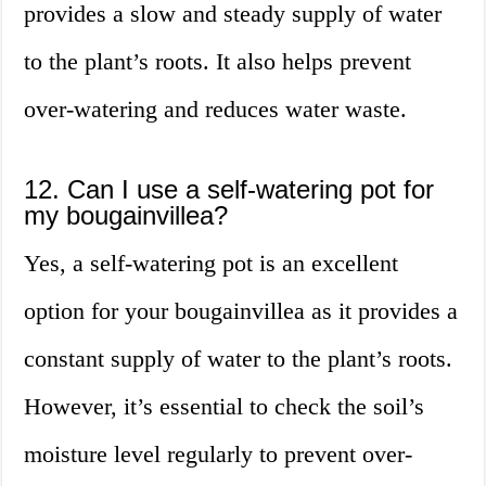
provides a slow and steady supply of water
to the plant’s roots. It also helps prevent
over-watering and reduces water waste.
12. Can I use a self-watering pot for
my bougainvillea?
Yes, a self-watering pot is an excellent
option for your bougainvillea as it provides a
constant supply of water to the plant’s roots.
However, it’s essential to check the soil’s
moisture level regularly to prevent over-