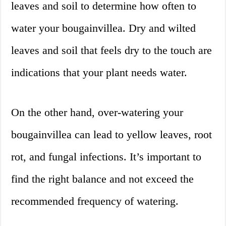
leaves and soil to determine how often to
water your bougainvillea. Dry and wilted
leaves and soil that feels dry to the touch are
indications that your plant needs water.
On the other hand, over-watering your
bougainvillea can lead to yellow leaves, root
rot, and fungal infections. It’s important to
find the right balance and not exceed the
recommended frequency of watering.