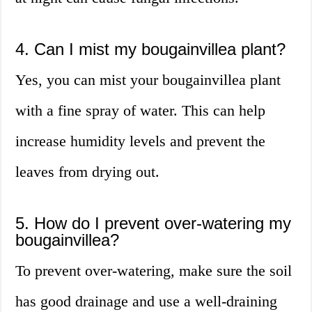
4. Can I mist my bougainvillea plant?
Yes, you can mist your bougainvillea plant
with a fine spray of water. This can help
increase humidity levels and prevent the
leaves from drying out.
5. How do I prevent over-watering my
bougainvillea?
To prevent over-watering, make sure the soil
has good drainage and use a well-draining