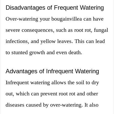
Disadvantages of Frequent Watering
Over-watering your bougainvillea can have
severe consequences, such as root rot, fungal
infections, and yellow leaves. This can lead
to stunted growth and even death.
Advantages of Infrequent Watering
Infrequent watering allows the soil to dry
out, which can prevent root rot and other
diseases caused by over-watering. It also