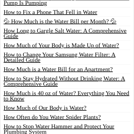
Pump Is Pumping
How to Fix a Phone That Fell in Water
💦 How Much is the Water Bill per Month? 💦
How Long to Gargle Salt Water: A Comprehensive
Guide
How Much of Your Body is Made Up of Water?
How to Change Your Samsung Water Filter: A
Detailed Guide
How Much is a Water Bill for an Apartment?
How to Stay Hydrated Without Drinking Water: A
Comprehensive Guide
How Much is 40 oz of Water? Everything You Need
to Know
How Much of Our Body is Water?
How Often do You Water Spider Plants?
How to Stop Water Hammer and Protect Your
Plumbing System