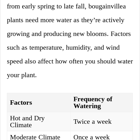
from early spring to late fall, bougainvillea
plants need more water as they’re actively
growing and producing new blooms. Factors
such as temperature, humidity, and wind
speed also affect how often you should water
your plant.
Frequency of
Factors
Watering
Hot and Dry
Twice a week
Climate
Moderate Climate
Once a week