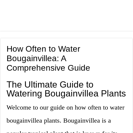
How Often to Water
Bougainvillea: A
Comprehensive Guide
The Ultimate Guide to
Watering Bougainvillea Plants
Welcome to our guide on how often to water
bougainvillea plants. Bougainvillea is a