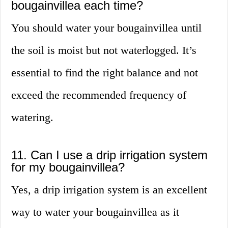
bougainvillea each time?
You should water your bougainvillea until
the soil is moist but not waterlogged. It’s
essential to find the right balance and not
exceed the recommended frequency of
watering.
11. Can I use a drip irrigation system
for my bougainvillea?
Yes, a drip irrigation system is an excellent
way to water your bougainvillea as it