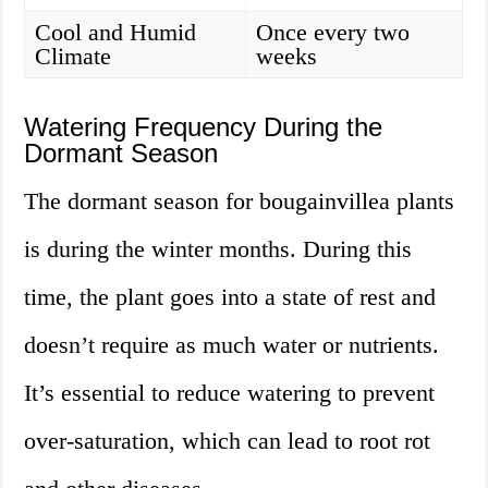
Cool and Humid
Once every two
Climate
weeks
Watering Frequency During the
Dormant Season
The dormant season for bougainvillea plants
is during the winter months. During this
time, the plant goes into a state of rest and
doesn’t require as much water or nutrients.
It’s essential to reduce watering to prevent
over-saturation, which can lead to root rot