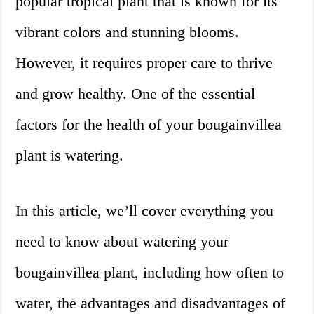
popular tropical plant that is known for its
vibrant colors and stunning blooms.
However, it requires proper care to thrive
and grow healthy. One of the essential
factors for the health of your bougainvillea
plant is watering.
In this article, we’ll cover everything you
need to know about watering your
bougainvillea plant, including how often to
water, the advantages and disadvantages of