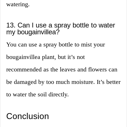
watering.
13. Can I use a spray bottle to water
my bougainvillea?
You can use a spray bottle to mist your
bougainvillea plant, but it’s not
recommended as the leaves and flowers can
be damaged by too much moisture. It’s better
to water the soil directly.
Conclusion