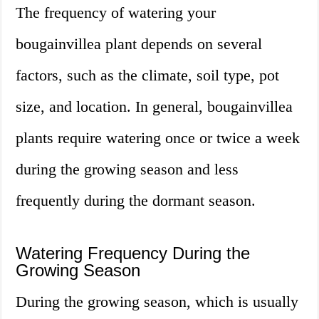
The frequency of watering your
bougainvillea plant depends on several
factors, such as the climate, soil type, pot
size, and location. In general, bougainvillea
plants require watering once or twice a week
during the growing season and less
frequently during the dormant season.
Watering Frequency During the
Growing Season
During the growing season, which is usually