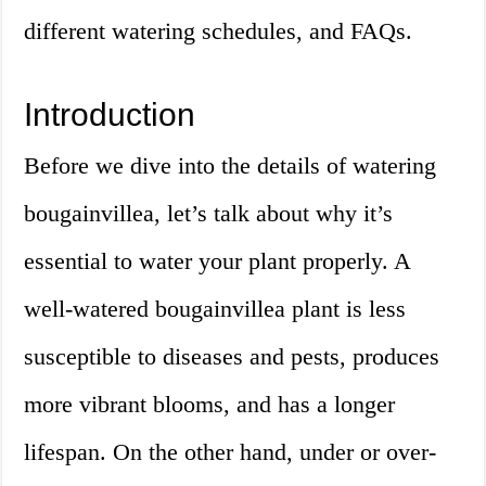
different watering schedules, and FAQs.
Introduction
Before we dive into the details of watering
bougainvillea, let’s talk about why it’s
essential to water your plant properly. A
well-watered bougainvillea plant is less
susceptible to diseases and pests, produces
more vibrant blooms, and has a longer
lifespan. On the other hand, under or over-