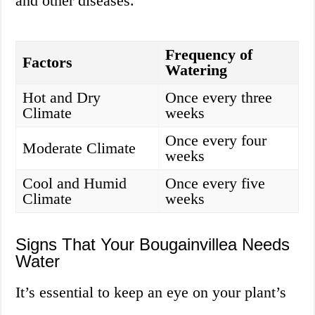
and other diseases.
Frequency of
Factors
Watering
Hot and Dry
Once every three
Climate
weeks
Once every four
Moderate Climate
weeks
Cool and Humid
Once every five
Climate
weeks
Signs That Your Bougainvillea Needs
Water
It’s essential to keep an eye on your plant’s