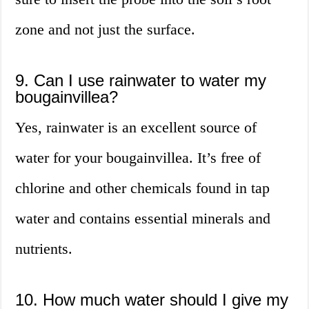
zone and not just the surface.
9. Can I use rainwater to water my
bougainvillea?
Yes, rainwater is an excellent source of
water for your bougainvillea. It’s free of
chlorine and other chemicals found in tap
water and contains essential minerals and
nutrients.
10. How much water should I give my