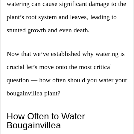
watering can cause significant damage to the
plant’s root system and leaves, leading to
stunted growth and even death.
Now that we’ve established why watering is
crucial let’s move onto the most critical
question — how often should you water your
bougainvillea plant?
How Often to Water
Bougainvillea