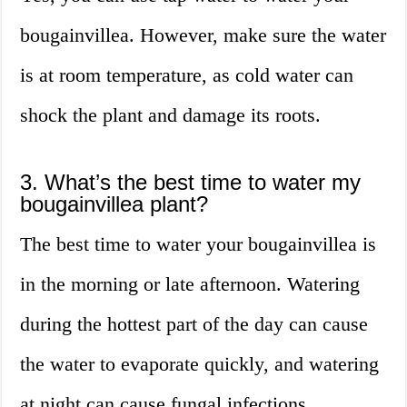
bougainvillea. However, make sure the water
is at room temperature, as cold water can
shock the plant and damage its roots.
3. What’s the best time to water my
bougainvillea plant?
The best time to water your bougainvillea is
in the morning or late afternoon. Watering
during the hottest part of the day can cause
the water to evaporate quickly, and watering
at night can cause fungal infections.