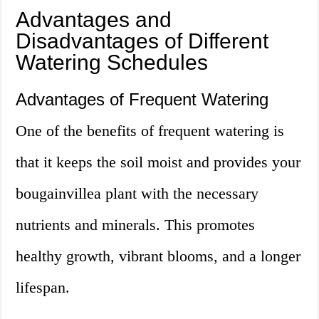
Advantages and
Disadvantages of Different
Watering Schedules
Advantages of Frequent Watering
One of the benefits of frequent watering is
that it keeps the soil moist and provides your
bougainvillea plant with the necessary
nutrients and minerals. This promotes
healthy growth, vibrant blooms, and a longer
lifespan.