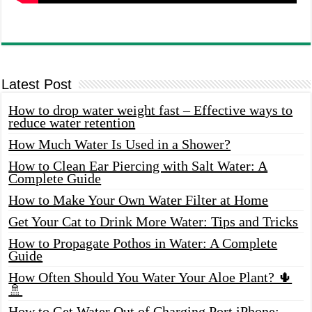
Latest Post
How to drop water weight fast – Effective ways to
reduce water retention
How Much Water Is Used in a Shower?
How to Clean Ear Piercing with Salt Water: A
Complete Guide
How to Make Your Own Water Filter at Home
Get Your Cat to Drink More Water: Tips and Tricks
How to Propagate Pothos in Water: A Complete
Guide
How Often Should You Water Your Aloe Plant? 🌵
🚿
How to Get Water Out of Charging Port iPhone: