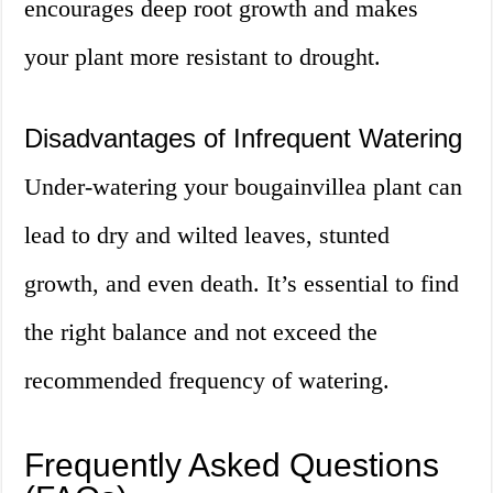
encourages deep root growth and makes
your plant more resistant to drought.
Disadvantages of Infrequent Watering
Under-watering your bougainvillea plant can
lead to dry and wilted leaves, stunted
growth, and even death. It’s essential to find
the right balance and not exceed the
recommended frequency of watering.
Frequently Asked Questions