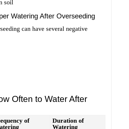
n soil
per Watering After Overseeding
rseeding can have several negative
w Often to Water After
equency of
Duration of
atering
Watering