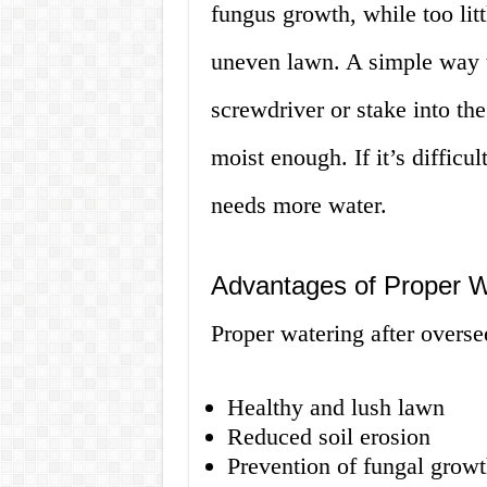
fungus growth, while too litt
uneven lawn. A simple way to
screwdriver or stake into the s
moist enough. If it’s difficul
needs more water.
Advantages of Proper W
Proper watering after overs
Healthy and lush lawn
Reduced soil erosion
Prevention of fungal growt