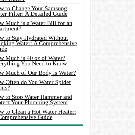
w to Change Your Samsung
er Filter: A Detailed Guide
w Much is a Water Bill for an
artment?
w to Stay Hydrated Without
inking Water: A Comprehensive
ide
w Much is 40 oz of Water?
erything You Need to Know
w Much of Our Body is Water?
w Often do You Water Spider
nts?
w to Stop Water Hammer and
otect Your Plumbing System
w to Clean a Hot Water Heater:
Comprehensive Guide