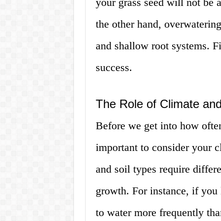
your grass seed will not be a
the other hand, overwatering
and shallow root systems. Fi
success.
The Role of Climate and
Before we get into how often
important to consider your c
and soil types require diffe
growth. For instance, if you 
to water more frequently th