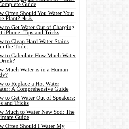
Complete Guide
w Often Should You Water Your
oe Plant? 🌵🚿
w to Get Water Out of Charging
t iPhone: Tips and Tricks
w to Clean Hard Water Stains
m the Toilet
w to Calculate How Much Water
 Drink?
w Much Water is in a Human
dy?
w to Replace a Hot Water
ater: A Comprehensive Guide
w to Get Water Out of Speakers:
s and Tricks
w Much to Water New Sod: The
timate Guide
w Often Should I Water My