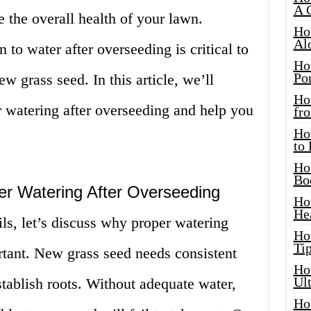
A 
e the overall health of your lawn.
Ho
Al
o water after overseeding is critical to
Ho
Por
w grass seed. In this article, we’ll
Ho
or watering after overseeding and help you
fro
Ho
to
Ho
Bo
er Watering After Overseeding
Ho
He
ils, let’s discuss why proper watering
Ho
Tip
rtant. New grass seed needs consistent
Ho
Ul
tablish roots. Without adequate water,
Ho