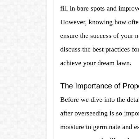
fill in bare spots and improv
However, knowing how often t
ensure the success of your ne
discuss the best practices f
achieve your dream lawn.
The Importance of Prop
Before we dive into the deta
after overseeding is so impo
moisture to germinate and es