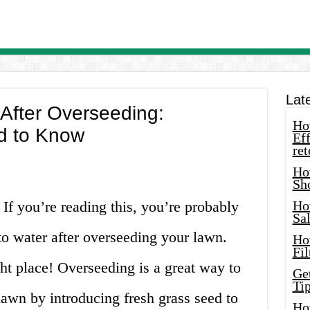
Lat
After Overseeding:
How
d to Know
Eff
ret
Ho
Sh
 If you’re reading this, you’re probably
Ho
Sa
o water after overseeding your lawn.
Ho
Fil
ht place! Overseeding is a great way to
Ge
Tip
lawn by introducing fresh grass seed to
Ho