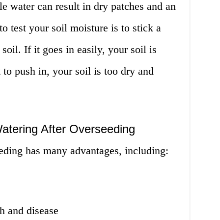
le water can result in dry patches and an
 test your soil moisture is to stick a
oil. If it goes in easily, your soil is
t to push in, your soil is too dry and
atering After Overseeding
eeding has many advantages, including:
h and disease