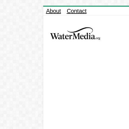
About
Contact