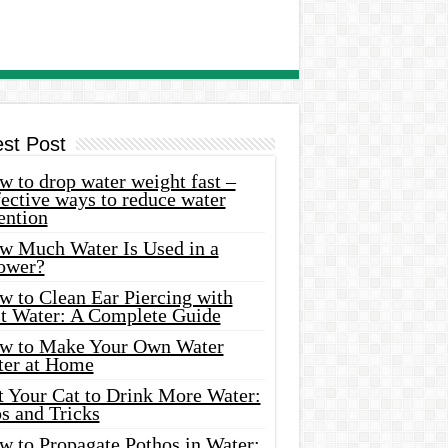
est Post
 to drop water weight fast –
ective ways to reduce water
ention
w Much Water Is Used in a
ower?
w to Clean Ear Piercing with
lt Water: A Complete Guide
w to Make Your Own Water
ter at Home
t Your Cat to Drink More Water:
s and Tricks
w to Propagate Pothos in Water: