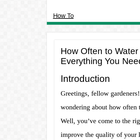
How To
How Often to Water 
Everything You Nee
Introduction
Greetings, fellow gardeners!
wondering about how often t
Well, you’ve come to the rig
improve the quality of your 