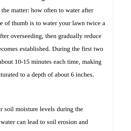
 the matter: how often to water after
e of thumb is to water your lawn twice a
after overseeding, then gradually reduce
ecomes established. During the first two
about 10-15 minutes each time, making
aturated to a depth of about 6 inches.
r soil moisture levels during the
water can lead to soil erosion and