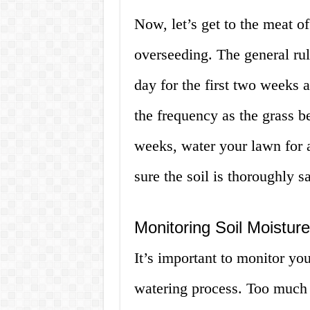
Now, let’s get to the meat of
overseeding. The general rul
day for the first two weeks 
the frequency as the grass b
weeks, water your lawn for 
sure the soil is thoroughly s
Monitoring Soil Moisture
It’s important to monitor you
watering process. Too much 