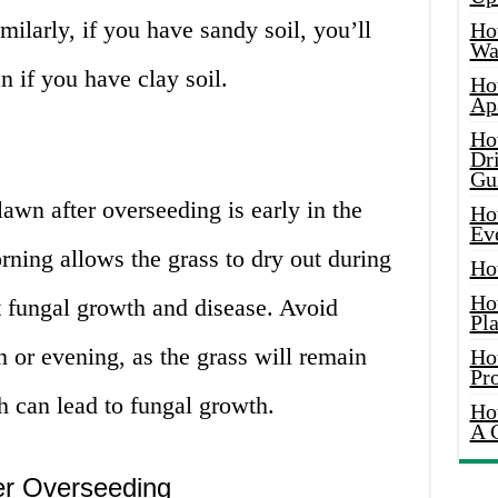
larly, if you have sandy soil, you’ll
Ho
Wat
n if you have clay soil.
Ho
Ap
Ho
Dr
Gu
lawn after overseeding is early in the
Ho
Ev
ning allows the grass to dry out during
Ho
Ho
t fungal growth and disease. Avoid
Pla
n or evening, as the grass will remain
Ho
Pr
h can lead to fungal growth.
Ho
A 
er Overseeding