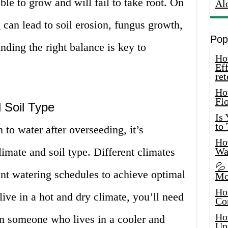
ble to grow and will fail to take root. On
Al
 can lead to soil erosion, fungus growth,
Pop
nding the right balance is key to
How
Eff
ret
Ho
Fl
 Soil Type
Is
to
 to water after overseeding, it’s
How
limate and soil type. Different climates
Wa
💦
rent watering schedules to achieve optimal
Mo
Ho
live in a hot and dry climate, you’ll need
Co
Ho
an someone who lives in a cooler and
Up