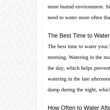
more humid environment. Simi
need to water more often tha
The Best Time to Water
The best time to water your 
morning. Watering in the mor
the day, which helps preven
watering in the late afternoo
damp during the night, whic
How Often to Water Aft