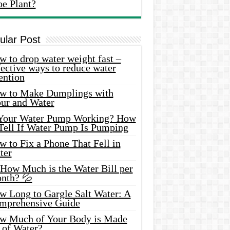
oe Plant?
ular Post
 to drop water weight fast –
ective ways to reduce water
ention
w to Make Dumplings with
our and Water
 Your Water Pump Working? How
 Tell If Water Pump Is Pumping
 to Fix a Phone That Fell in
ter
 How Much is the Water Bill per
nth? 💦
w Long to Gargle Salt Water: A
mprehensive Guide
w Much of Your Body is Made
 of Water?