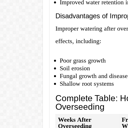
Improved water retention i
Disadvantages of Impro
Improper watering after ove
effects, including:
Poor grass growth
Soil erosion
Fungal growth and disease
Shallow root systems
Complete Table: Ho
Overseeding
Weeks After
Fr
Overseeding
W